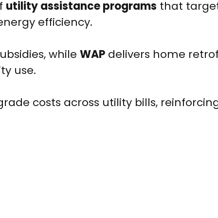
of
utility assistance programs
that targe
energy efficiency.
subsidies, while
WAP
delivers home retrof
ty use.
ade costs across utility bills, reinforcin