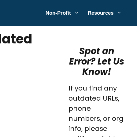
Non-Profit
Resources
dated
Spot an
Error? Let Us
Know!
If you find any
outdated URLs,
phone
numbers, or org
info, please