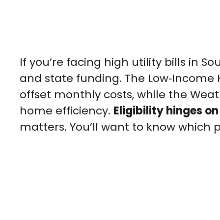
If you’re facing high utility bills in
and state funding. The Low‑Income
offset monthly costs, while the Wea
home efficiency.
Eligibility hinges o
matters. You’ll want to know which p