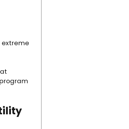
g extreme
 at
e program
ility