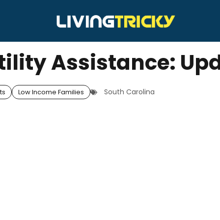
tility Assistance: Up
South Carolina
ts
Low Income Families