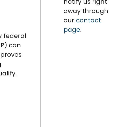
notify us right
away through
our
contact
page
.
y federal
AP) can
mproves
g
alify.