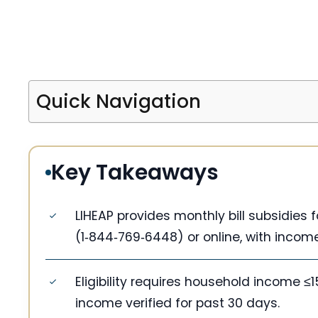
Quick Navigation
Key Takeaways
LIHEAP provides monthly bill subsidies
(1‑844‑769‑6448) or online, with income 
Eligibility requires household income ≤
income verified for past 30 days.