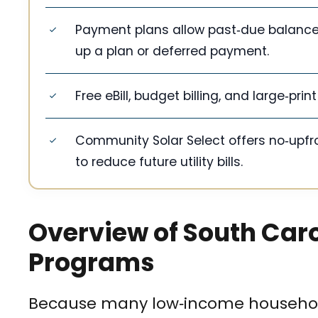
Payment plans allow past‑due balances 
up a plan or deferred payment.
Free eBill, budget billing, and large‑pri
Community Solar Select offers no‑upfro
to reduce future utility bills.
Overview of South Caro
Programs
Because many low‑income household