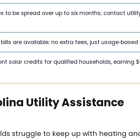
to be spread over up to six months; contact utility
nt bills are available; no extra fees, just usage‑base
nt solar credits for qualified households, earning 
lina Utility Assistance
s struggle to keep up with heating and