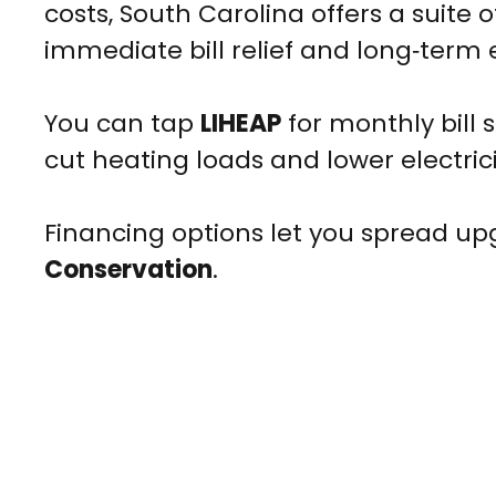
costs, South Carolina offers a suite 
immediate bill relief and long‑term 
You can tap
LIHEAP
for monthly bill 
cut heating loads and lower electrici
Financing options let you spread upgr
Conservation
.