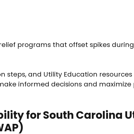
relief programs that offset spikes durin
n steps, and Utility Education resources
 make informed decisions and maximiz
lity for South Carolina Ut
 WAP)