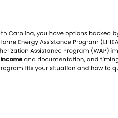
 South Carolina, you have options backed b
 Home Energy Assistance Program (LIHE
therization Assistance Program (WAP) i
n income
and documentation, and timin
rogram fits your situation and how to qu