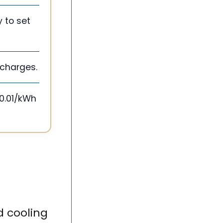
 to set
d charges.
$0.01/kWh
 cooling