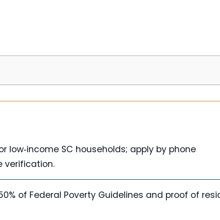
 for low‑income SC households; apply by phone
verification.
150% of Federal Poverty Guidelines and proof of res