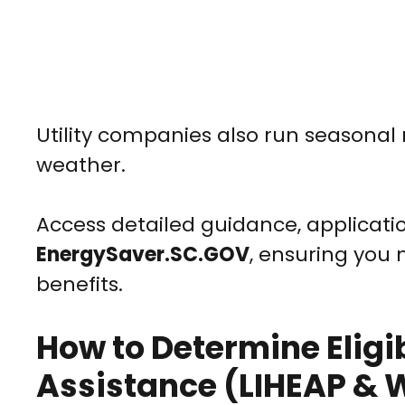
Utility companies also run seasonal 
weather.
Access detailed guidance, applicatio
EnergySaver.SC.GOV
, ensuring you
benefits.
How to Determine Eligibi
Assistance (LIHEAP &