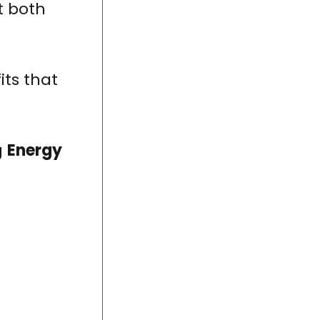
t both
its that
g
Energy