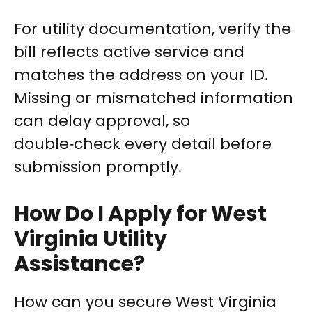
For utility documentation, verify the
bill reflects active service and
matches the address on your ID.
Missing or mismatched information
can delay approval, so
double‑check every detail before
submission promptly.
How Do I Apply for West
Virginia Utility
Assistance?
How can you secure West Virginia