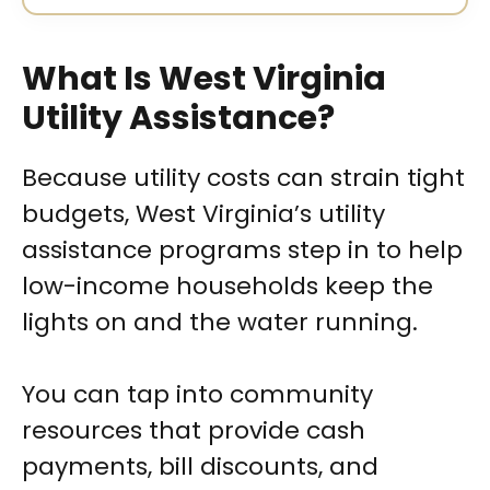
What Is West Virginia
Utility Assistance?
Because utility costs can strain tight
budgets, West Virginia’s utility
assistance programs step in to help
low-income households keep the
lights on and the water running.
You can tap into community
resources that provide cash
payments, bill discounts, and