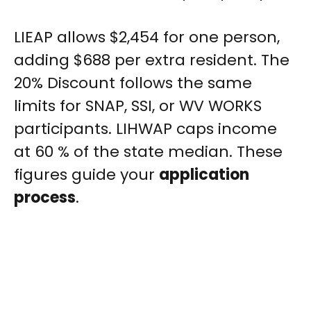
LIEAP allows $2,454 for one person,
adding $688 per extra resident. The
20% Discount follows the same
limits for SNAP, SSI, or WV WORKS
participants. LIHWAP caps income
at 60 % of the state median. These
figures guide your
application
process
.