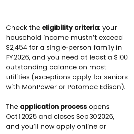
Check the
eligibility criteria
: your
household income mustn’t exceed
$2,454 for a single‑person family in
FY 2026, and you need at least a $100
outstanding balance on most
utilities (exceptions apply for seniors
with MonPower or Potomac Edison).
The
application process
opens
Oct 1 2025 and closes Sep 30 2026,
and you’ll now apply online or