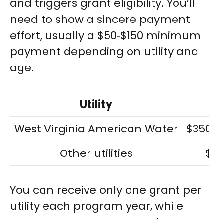
and triggers grant eligibility. You’ll
need to show a sincere payment
effort, usually a $50‑$150 minimum
payment depending on utility and
age.
Utility
West Virginia American Water
$350 
Other utilities
$5
You can receive only one grant per
utility each program year, while