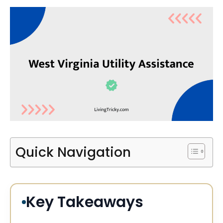
Quick Navigation
Key Takeaways