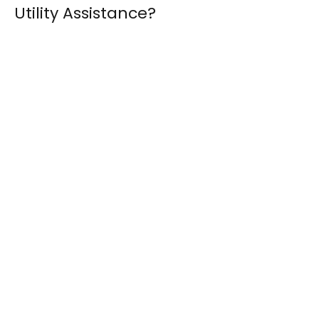
Utility Assistance?