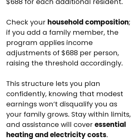
$688 for each additional resident.
Check your
household composition
;
if you add a family member, the
program applies income
adjustments of $688 per person,
raising the threshold accordingly.
This structure lets you plan
confidently, knowing that modest
earnings won’t disqualify you as
your family grows. Stay within limits,
and assistance will cover
essential
heating and electricity costs
.