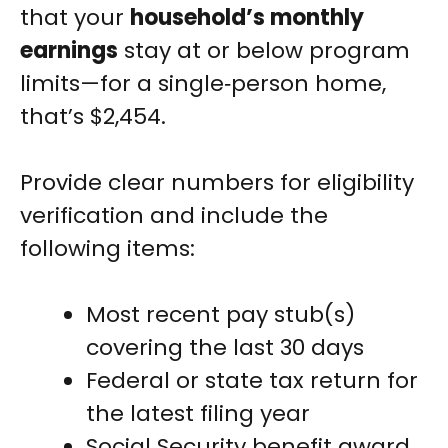
that your
household’s monthly
earnings
stay at or below program
limits—for a single‑person home,
that’s $2,454.
Provide clear numbers for eligibility
verification and include the
following items:
Most recent pay stub(s)
covering the last 30 days
Federal or state tax return for
the latest filing year
Social Security benefit award