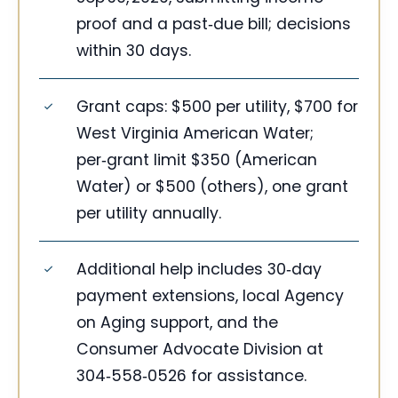
proof and a past‑due bill; decisions
within 30 days.
Grant caps: $500 per utility, $700 for
West Virginia American Water;
per‑grant limit $350 (American
Water) or $500 (others), one grant
per utility annually.
Additional help includes 30‑day
payment extensions, local Agency
on Aging support, and the
Consumer Advocate Division at
304‑558‑0526 for assistance.