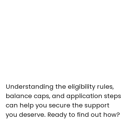
Understanding the eligibility rules,
balance caps, and application steps
can help you secure the support
you deserve. Ready to find out how?