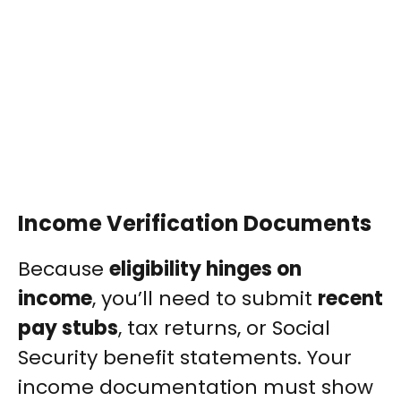
Income Verification Documents
Because
eligibility hinges on
income
, you’ll need to submit
recent
pay stubs
, tax returns, or Social
Security benefit statements. Your
income documentation must show