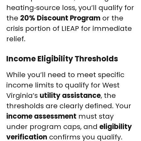
heating‑source loss, you’ll qualify for
the
20% Discount Program
or the
crisis portion of LIEAP for immediate
relief.
Income Eligibility Thresholds
While you’ll need to meet specific
income limits to qualify for West
Virginia’s
utility assistance
, the
thresholds are clearly defined. Your
income assessment
must stay
under program caps, and
eligibility
verification
confirms you qualify.