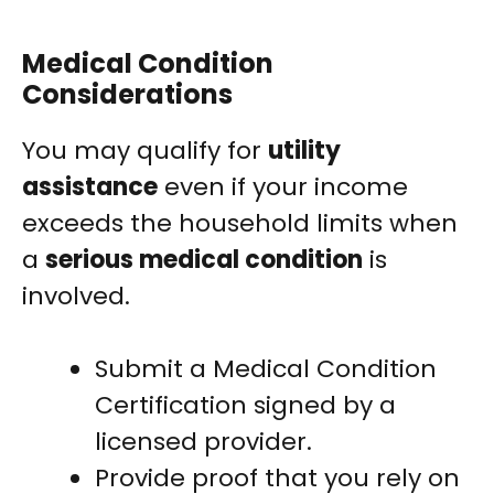
Medical Condition
Considerations
You may qualify for
utility
assistance
even if your income
exceeds the household limits when
a
serious medical condition
is
involved.
Submit a Medical Condition
Certification signed by a
licensed provider.
Provide proof that you rely on