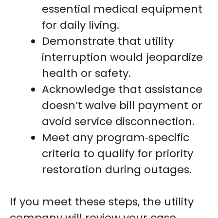
essential medical equipment
for daily living.
Demonstrate that utility
interruption would jeopardize
health or safety.
Acknowledge that assistance
doesn’t waive bill payment or
avoid service disconnection.
Meet any program‑specific
criteria to qualify for priority
restoration during outages.
If you meet these steps, the utility
company will review your case