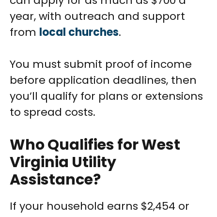
can apply for as much as $700 a
year, with outreach and support
from
local churches
.
You must submit proof of income
before application deadlines, then
you’ll qualify for plans or extensions
to spread costs.
Who Qualifies for West
Virginia Utility
Assistance?
If your household earns $2,454 or