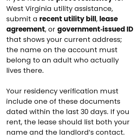
West Virginia utility assistance,
submit a
recent utility bill
,
lease
agreement
, or
government‑issued ID
that shows your current address;
the name on the account must
belong to an adult who actually
lives there.
Your residency verification must
include one of these documents
dated within the last 30 days. If you
rent, the lease should list both your
name and the landlord’s contact.