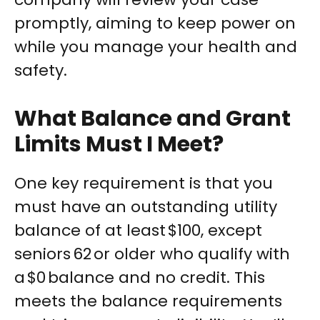
promptly, aiming to keep power on
while you manage your health and
safety.
What Balance and Grant
Limits Must I Meet?
One key requirement is that you
must have an outstanding utility
balance of at least $100, except
seniors 62 or older who qualify with
a $0 balance and no credit. This
meets the balance requirements