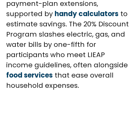
payment-plan extensions,
supported by
handy calculators
to
estimate savings. The 20% Discount
Program slashes electric, gas, and
water bills by one-fifth for
participants who meet LIEAP
income guidelines, often alongside
food services
that ease overall
household expenses.