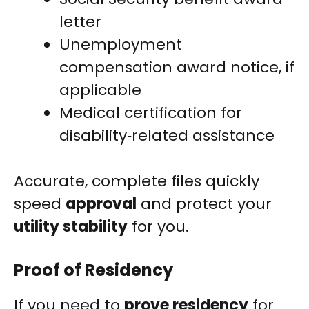
letter
Unemployment
compensation award notice, if
applicable
Medical certification for
disability‑related assistance
Accurate, complete files quickly
speed
approval
and protect your
utility stability
for you.
Proof of Residency
If you need to
prove residency
for