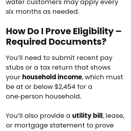
water customers may apply every
six months as needed.
How Do I Prove Eligibility –
Required Documents?
You’ll need to submit recent pay
stubs or a tax return that shows
your
household income
, which must
be at or below $2,454 for a
one‑person household.
You’ll also provide a
utility bill
, lease,
or mortgage statement to prove