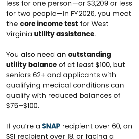
less for one person—or $3,209 or less
for two people—in FY 2026, you meet
the
core income test
for West
Virginia
utility assistance
.
You also need an
outstanding
utility balance
of at least $100, but
seniors 62+ and applicants with
qualifying medical conditions can
qualify with reduced balances of
$75–$100.
If you’re a
SNAP
recipient over 60, an
SSI recipient over 18, or facing a