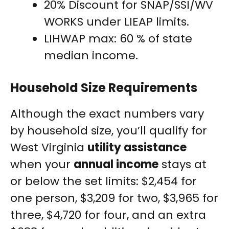
20% Discount for SNAP/SSI/WV
WORKS under LIEAP limits.
LIHWAP max: 60 % of state
median income.
Household Size Requirements
Although the exact numbers vary
by household size, you’ll qualify for
West Virginia
utility assistance
when your
annual income
stays at
or below the set limits: $2,454 for
one person, $3,209 for two, $3,965 for
three, $4,720 for four, and an extra