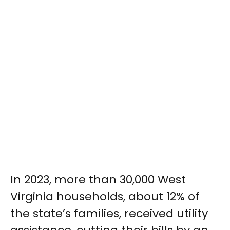
In 2023, more than 30,000 West
Virginia households, about 12% of
the state’s families, received utility