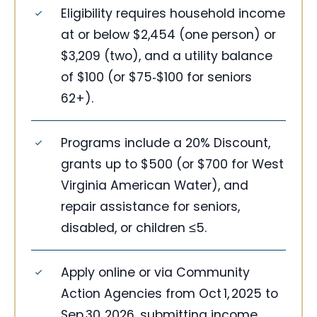
Eligibility requires household income
at or below $2,454 (one person) or
$3,209 (two), and a utility balance
of $100 (or $75‑$100 for seniors
62+).
Programs include a 20% Discount,
grants up to $500 (or $700 for West
Virginia American Water), and
repair assistance for seniors,
disabled, or children ≤5.
Apply online or via Community
Action Agencies from Oct 1, 2025 to
Sep 30, 2026, submitting income