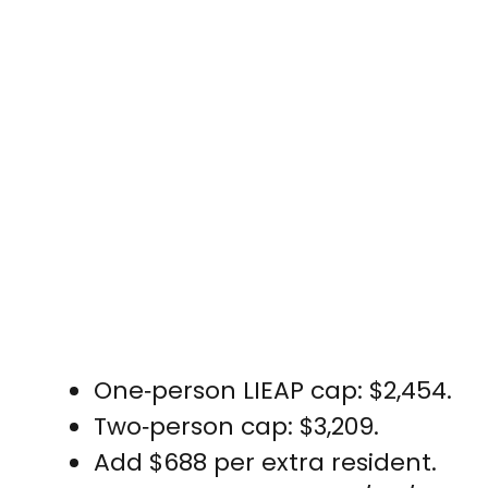
One‑person LIEAP cap: $2,454.
Two‑person cap: $3,209.
Add $688 per extra resident.