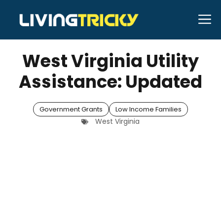
Skip
M
to
MARCH 28, 2026
Bell Hill
content
West Virginia Utility
Assistance: Updated
Government Grants
Low Income Families
West Virginia