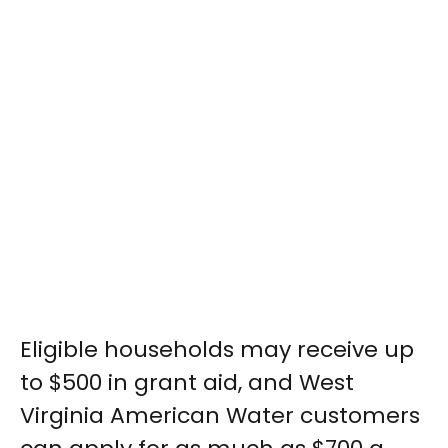
Eligible households may receive up
to $500 in grant aid, and West
Virginia American Water customers