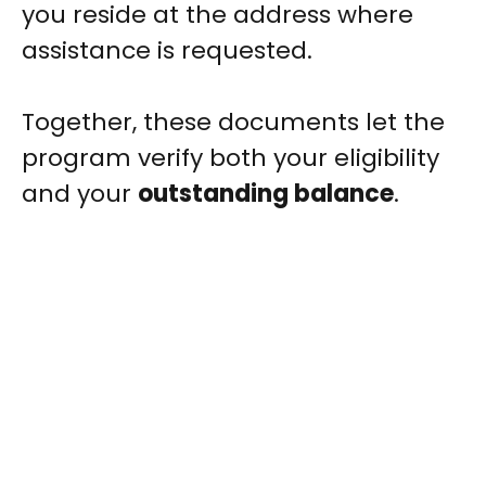
you reside at the address where
assistance is requested.
Together, these documents let the
program verify both your eligibility
and your
outstanding balance
.