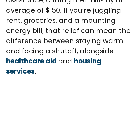
assistance, cutting their bills by an
average of $150. If you’re juggling
rent, groceries, and a mounting
energy bill, that relief can mean the
difference between staying warm
and facing a shutoff, alongside
healthcare aid
and
housing
services
.