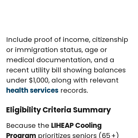
Include proof of income, citizenship
or immigration status, age or
medical documentation, and a
recent utility bill showing balances
under $1,000, along with relevant
health services
records.
Eligibility Criteria Summary
Because the
LIHEAP Cooling
Program
prioritizes seniors (65 +)