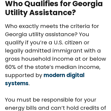
Who Qualifies for Georgia
Utility Assistance?
Who exactly meets the criteria for
Georgia utility assistance? You
qualify if you’re a U.S. citizen or
legally admitted immigrant with a
gross household income at or below
60% of the state’s median income,
supported by
modern digital
systems
.
You must be responsible for your
energy bills and can’t hold credits of