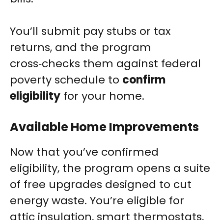
You’ll submit pay stubs or tax
returns, and the program
cross‑checks them against federal
poverty schedule to
confirm
eligibility
for your home.
Available Home Improvements
Now that you’ve confirmed
eligibility, the program opens a suite
of free upgrades designed to cut
energy waste. You’re eligible for
attic insulation, smart thermostats,