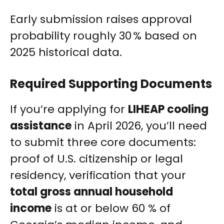
Early submission raises approval
probability roughly 30 % based on
2025 historical data.
Required Supporting Documents
If you’re applying for
LIHEAP cooling
assistance
in April 2026, you’ll need
to submit three core documents:
proof of U.S. citizenship or legal
residency, verification that your
total gross annual household
income
is at or below 60 % of