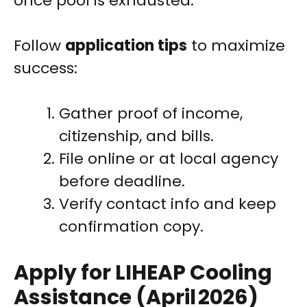
once pool is exhausted.
Follow
application tips
to maximize
success:
Gather proof of income,
citizenship, and bills.
File online or at local agency
before deadline.
Verify contact info and keep
confirmation copy.
Apply for LIHEAP Cooling
Assistance (April 2026)