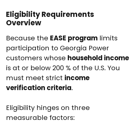
Eligibility Requirements
Overview
Because the
EASE program
limits
participation to Georgia Power
customers whose
household income
is at or below 200 % of the U.S. You
must meet strict
income
verification criteria
.
Eligibility hinges on three
measurable factors: