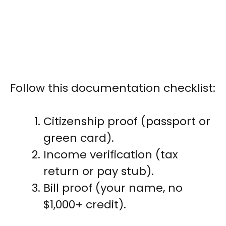
Follow this documentation checklist:
Citizenship proof (passport or
green card).
Income verification (tax
return or pay stub).
Bill proof (your name, no
$1,000+ credit).