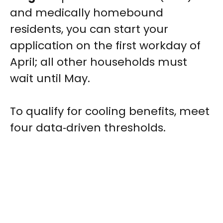
and medically homebound
residents, you can start your
application on the first workday of
April; all other households must
wait until May.
To qualify for cooling benefits, meet
four data‑driven thresholds.