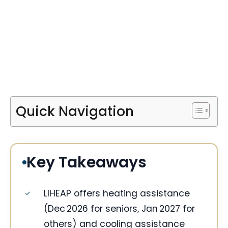
Quick Navigation
Key Takeaways
LIHEAP offers heating assistance
(Dec 2026 for seniors, Jan 2027 for
others) and cooling assistance