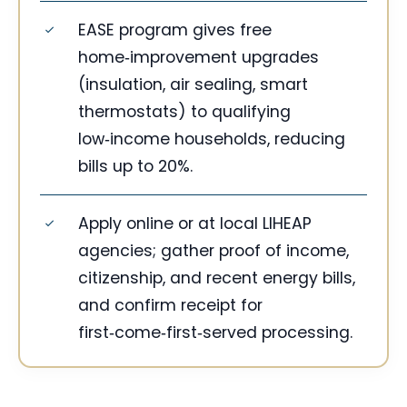
EASE program gives free
home‑improvement upgrades
(insulation, air sealing, smart
thermostats) to qualifying
low‑income households, reducing
bills up to 20%.
Apply online or at local LIHEAP
agencies; gather proof of income,
citizenship, and recent energy bills,
and confirm receipt for
first‑come‑first‑served processing.