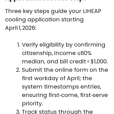
Three key steps guide your LIHEAP
cooling application starting
April 1, 2026:
Verify eligibility by confirming
citizenship, income ≤60%
median, and bill credit < $1,000.
Submit the online form on the
first workday of April; the
system timestamps entries,
ensuring first‑come, first‑serve
priority.
Track status through the