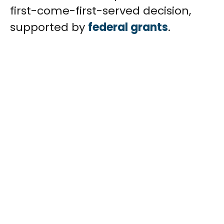
first-come-first-served decision,
supported by
federal grants
.