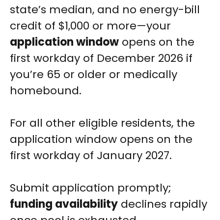
state’s median, and no energy-bill
credit of $1,000 or more—your
application window
opens on the
first workday of December 2026 if
you’re 65 or older or medically
homebound.
For all other eligible residents, the
application window opens on the
first workday of January 2027.
Submit application promptly;
funding availability
declines rapidly