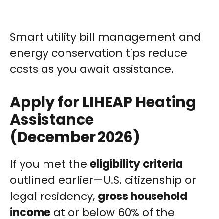
Smart utility bill management and
energy conservation tips reduce
costs as you await assistance.
Apply for LIHEAP Heating
Assistance
(December 2026)
If you met the
eligibility criteria
outlined earlier—U.S. citizenship or
legal residency,
gross household
income
at or below 60% of the