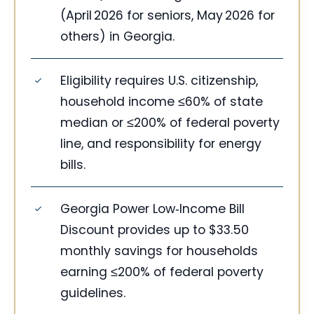
(April 2026 for seniors, May 2026 for
others) in Georgia.
Eligibility requires U.S. citizenship,
household income ≤60% of state
median or ≤200% of federal poverty
line, and responsibility for energy
bills.
Georgia Power Low‑Income Bill
Discount provides up to $33.50
monthly savings for households
earning ≤200% of federal poverty
guidelines.