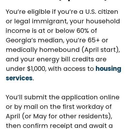
You’re eligible if you’re a U.S. citizen
or legal immigrant, your household
income is at or below 60% of
Georgia’s median, you’re 65+ or
medically homebound (April start),
and your energy bill credits are
under $1,000, with access to
housing
services
.
You’ll submit the application online
or by mail on the first workday of
April (or May for other residents),
then confirm receipt and await a