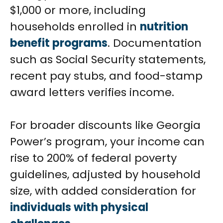
$1,000 or more, including
households enrolled in
nutrition
benefit programs
. Documentation
such as Social Security statements,
recent pay stubs, and food-stamp
award letters verifies income.
For broader discounts like Georgia
Power’s program, your income can
rise to 200% of federal poverty
guidelines, adjusted by household
size, with added consideration for
individuals with physical