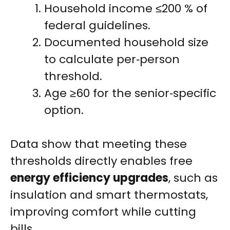
Household income ≤200 % of
federal guidelines.
Documented household size
to calculate per‑person
threshold.
Age ≥60 for the senior‑specific
option.
Data show that meeting these
thresholds directly enables free
energy efficiency upgrades
, such as
insulation and smart thermostats,
improving comfort while cutting
bills.