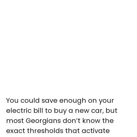
You could save enough on your
electric bill to buy a new car, but
most Georgians don’t know the
exact thresholds that activate