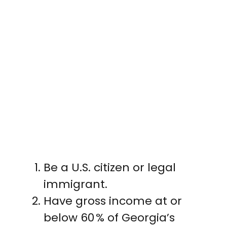
Be a U.S. citizen or legal
immigrant.
Have gross income at or
below 60 % of Georgia’s