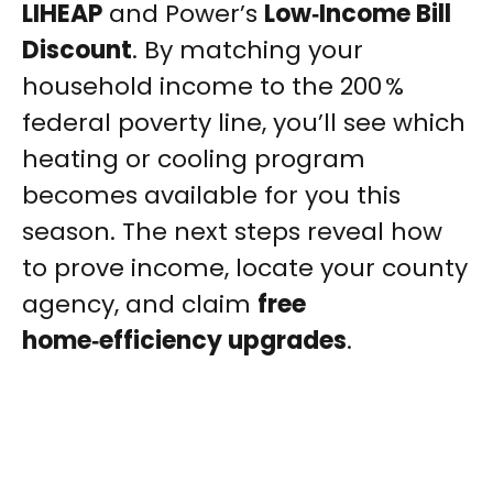
LIHEAP
and Power’s
Low‑Income Bill
Discount
. By matching your
household income to the 200 %
federal poverty line, you’ll see which
heating or cooling program
becomes available for you this
season. The next steps reveal how
to prove income, locate your county
agency, and claim
free
home‑efficiency upgrades
.