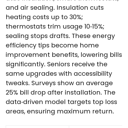
and air sealing. Insulation cuts
heating costs up to 30%;
thermostats trim usage 10‑15%;
sealing stops drafts. These energy
efficiency tips become home
improvement benefits, lowering bills
significantly. Seniors receive the
same upgrades with accessibility
tweaks. Surveys show an average
25% bill drop after installation. The
data‑driven model targets top loss
areas, ensuring maximum return.