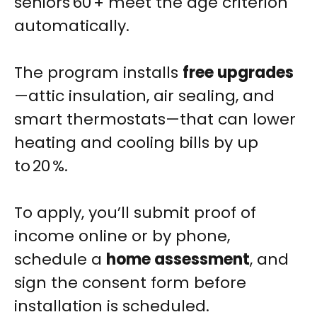
seniors 60 + meet the age criterion
automatically.
The program installs
free upgrades
—attic insulation, air sealing, and
smart thermostats—that can lower
heating and cooling bills by up
to 20 %.
To apply, you’ll submit proof of
income online or by phone,
schedule a
home assessment
, and
sign the consent form before
installation is scheduled.