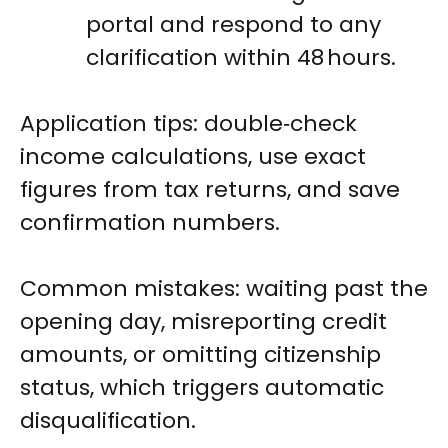
portal and respond to any
clarification within 48 hours.
Application tips: double‑check
income calculations, use exact
figures from tax returns, and save
confirmation numbers.
Common mistakes: waiting past the
opening day, misreporting credit
amounts, or omitting citizenship
status, which triggers automatic
disqualification.