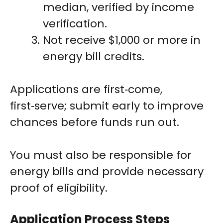
median, verified by income
verification.
Not receive $1,000 or more in
energy bill credits.
Applications are first‑come,
first‑serve; submit early to improve
chances before funds run out.
You must also be responsible for
energy bills and provide necessary
proof of eligibility.
Application Process Steps