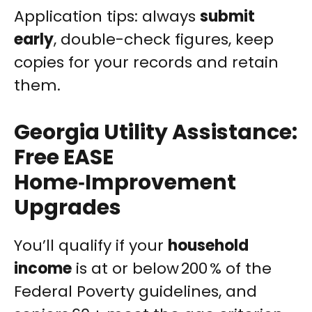
Application tips: always
submit
early
, double-check figures, keep
copies for your records and retain
them.
Georgia Utility Assistance:
Free EASE
Home‑Improvement
Upgrades
You’ll qualify if your
household
income
is at or below 200 % of the
Federal Poverty guidelines, and