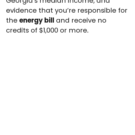
Georgia’s median income, and
evidence that you’re responsible for
the
energy bill
and receive no
credits of $1,000 or more.