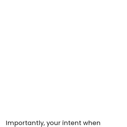
Importantly, your intent when