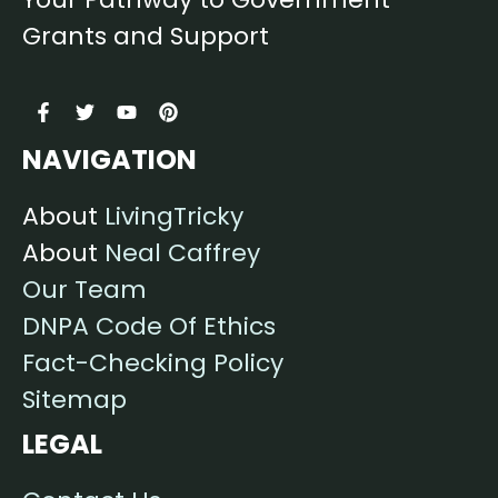
Grants and Support
NAVIGATION
About
LivingTricky
About
Neal Caffrey
Our Team
DNPA Code Of Ethics
Fact-Checking Policy
Sitemap
LEGAL