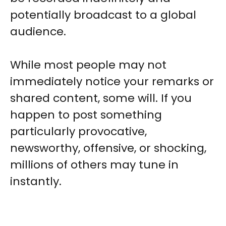
potentially broadcast to a global
audience.
While most people may not
immediately notice your remarks or
shared content, some will. If you
happen to post something
particularly provocative,
newsworthy, offensive, or shocking,
millions of others may tune in
instantly.