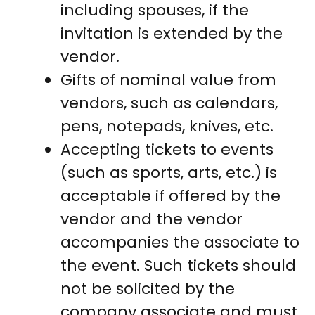
including spouses, if the
invitation is extended by the
vendor.
Gifts of nominal value from
vendors, such as calendars,
pens, notepads, knives, etc.
Accepting tickets to events
(such as sports, arts, etc.) is
acceptable if offered by the
vendor and the vendor
accompanies the associate to
the event. Such tickets should
not be solicited by the
company associate and must