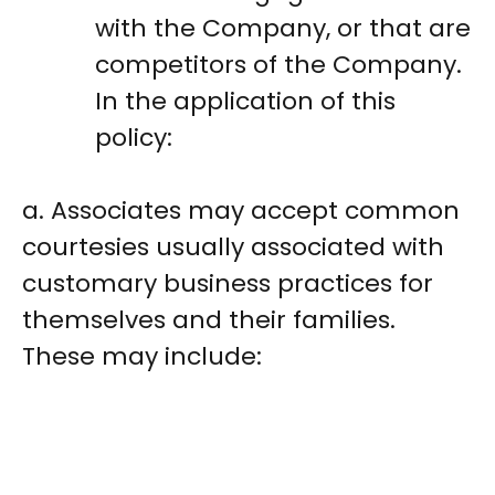
with the Company, or that are
competitors of the Company.
In the application of this
policy:
a. Associates may accept common
courtesies usually associated with
customary business practices for
themselves and their families.
These may include: