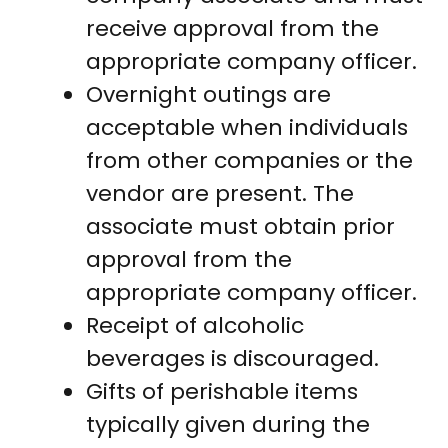
receive approval from the
appropriate company officer.
Overnight outings are
acceptable when individuals
from other companies or the
vendor are present. The
associate must obtain prior
approval from the
appropriate company officer.
Receipt of alcoholic
beverages is discouraged.
Gifts of perishable items
typically given during the