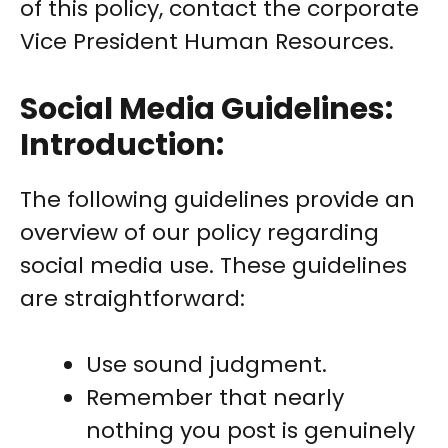
of this policy, contact the corporate
Vice President Human Resources.
Social Media Guidelines:
Introduction:
The following guidelines provide an
overview of our policy regarding
social media use. These guidelines
are straightforward:
Use sound judgment.
Remember that nearly
nothing you post is genuinely