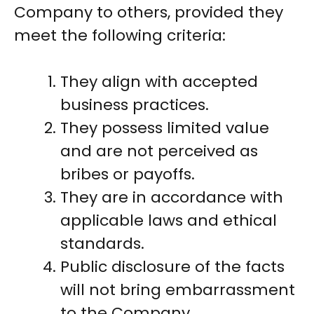
Company to others, provided they
meet the following criteria:
They align with accepted
business practices.
They possess limited value
and are not perceived as
bribes or payoffs.
They are in accordance with
applicable laws and ethical
standards.
Public disclosure of the facts
will not bring embarrassment
to the Company.