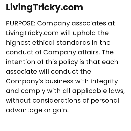
LivingTricky.com
PURPOSE: Company associates at
LivingTricky.com will uphold the
highest ethical standards in the
conduct of Company affairs. The
intention of this policy is that each
associate will conduct the
Company’s business with integrity
and comply with all applicable laws,
without considerations of personal
advantage or gain.