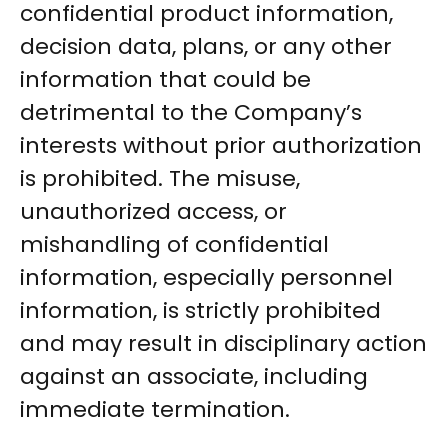
confidential product information,
decision data, plans, or any other
information that could be
detrimental to the Company’s
interests without prior authorization
is prohibited. The misuse,
unauthorized access, or
mishandling of confidential
information, especially personnel
information, is strictly prohibited
and may result in disciplinary action
against an associate, including
immediate termination.