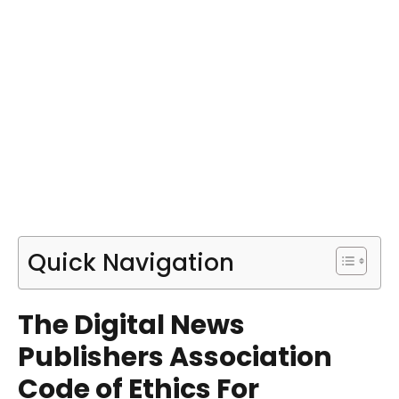
Quick Navigation
The Digital News
Publishers Association
Code of Ethics For