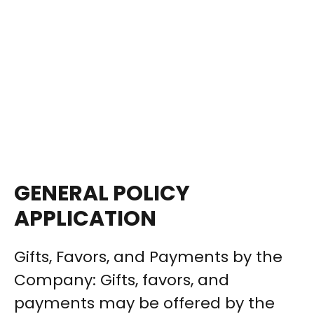
GENERAL POLICY
APPLICATION
Gifts, Favors, and Payments by the
Company: Gifts, favors, and
payments may be offered by the