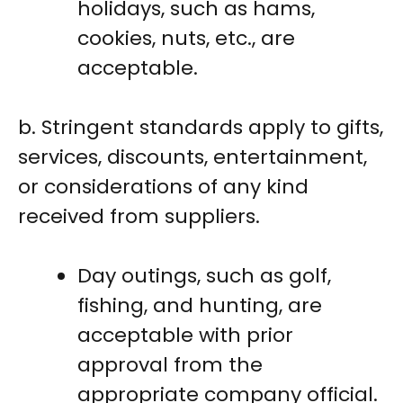
holidays, such as hams,
cookies, nuts, etc., are
acceptable.
b. Stringent standards apply to gifts,
services, discounts, entertainment,
or considerations of any kind
received from suppliers.
Day outings, such as golf,
fishing, and hunting, are
acceptable with prior
approval from the
appropriate company official.