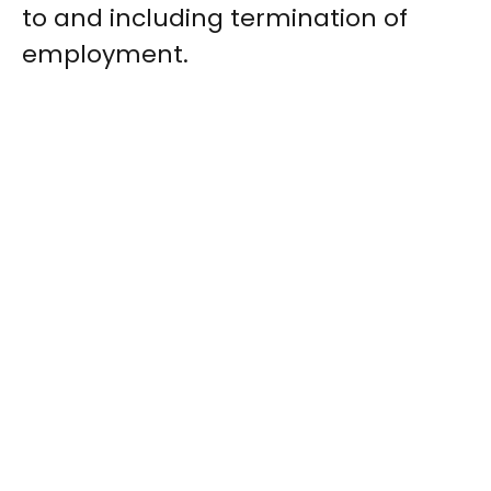
to and including termination of
employment.