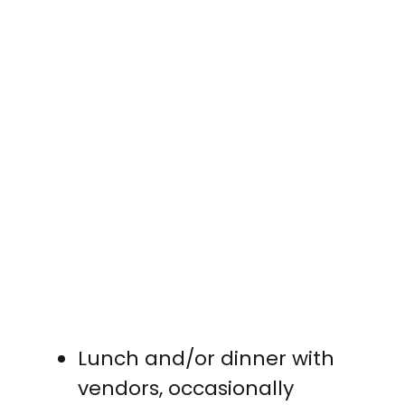
Lunch and/or dinner with
vendors, occasionally