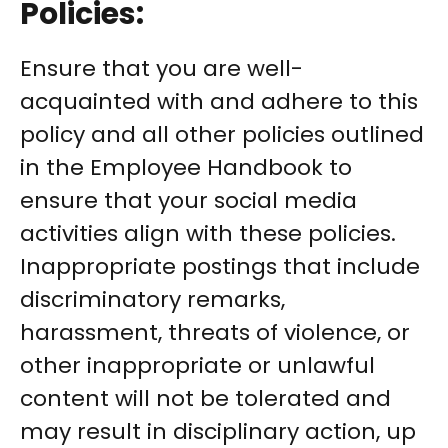
Policies:
Ensure that you are well-
acquainted with and adhere to this
policy and all other policies outlined
in the Employee Handbook to
ensure that your social media
activities align with these policies.
Inappropriate postings that include
discriminatory remarks,
harassment, threats of violence, or
other inappropriate or unlawful
content will not be tolerated and
may result in disciplinary action, up