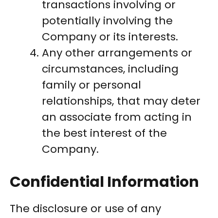
transactions involving or
potentially involving the
Company or its interests.
Any other arrangements or
circumstances, including
family or personal
relationships, that may deter
an associate from acting in
the best interest of the
Company.
Confidential Information
The disclosure or use of any