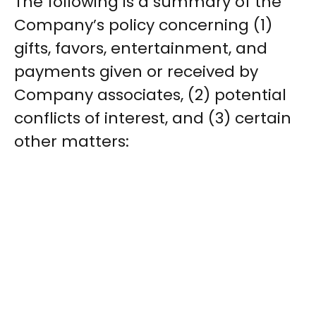
The following is a summary of the
Company’s policy concerning (1)
gifts, favors, entertainment, and
payments given or received by
Company associates, (2) potential
conflicts of interest, and (3) certain
other matters: