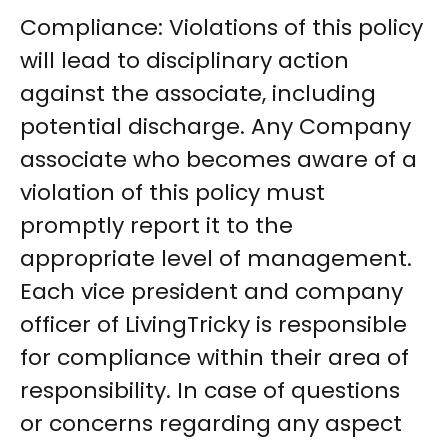
Compliance: Violations of this policy
will lead to disciplinary action
against the associate, including
potential discharge. Any Company
associate who becomes aware of a
violation of this policy must
promptly report it to the
appropriate level of management.
Each vice president and company
officer of LivingTricky is responsible
for compliance within their area of
responsibility. In case of questions
or concerns regarding any aspect