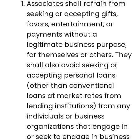
Associates shall refrain from
seeking or accepting gifts,
favors, entertainment, or
payments without a
legitimate business purpose,
for themselves or others. They
shall also avoid seeking or
accepting personal loans
(other than conventional
loans at market rates from
lending institutions) from any
individuals or business
organizations that engage in
or seek to engage in business