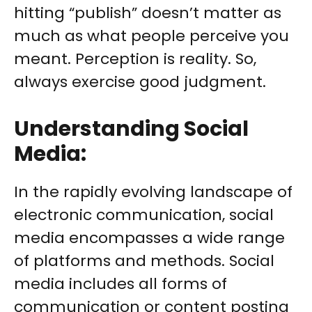
hitting “publish” doesn’t matter as
much as what people perceive you
meant. Perception is reality. So,
always exercise good judgment.
Understanding Social
Media:
In the rapidly evolving landscape of
electronic communication, social
media encompasses a wide range
of platforms and methods. Social
media includes all forms of
communication or content posting