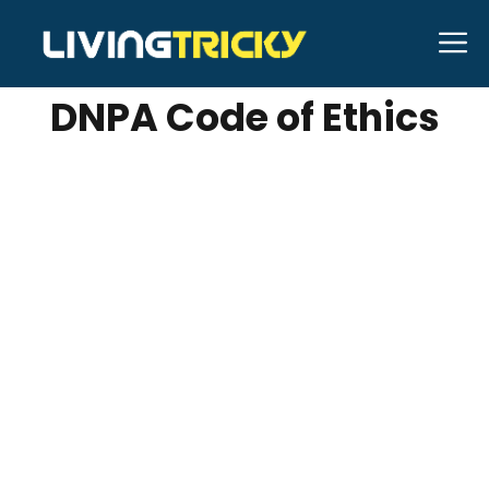
Skip
M
DECEMBER 18, 2023
shubhamhabib
to
content
DNPA Code of Ethics