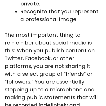
private.
Recognize that you represent
a professional image.
The most important thing to
remember about social media is
this: When you publish content on
Twitter, Facebook, or other
platforms, you are not sharing it
with a select group of “friends” or
“followers.” You are essentially
stepping up to a microphone and
making public statements that will
be recorded indefinitely and