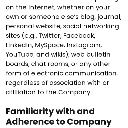
on the Internet, whether on your
own or someone else’s blog, journal,
personal website, social networking
sites (e.g., Twitter, Facebook,
LinkedIn, MySpace, Instagram,
YouTube, and wikis), web bulletin
boards, chat rooms, or any other
form of electronic communication,
regardless of association with or
affiliation to the Company.
Familiarity with and
Adherence to Company