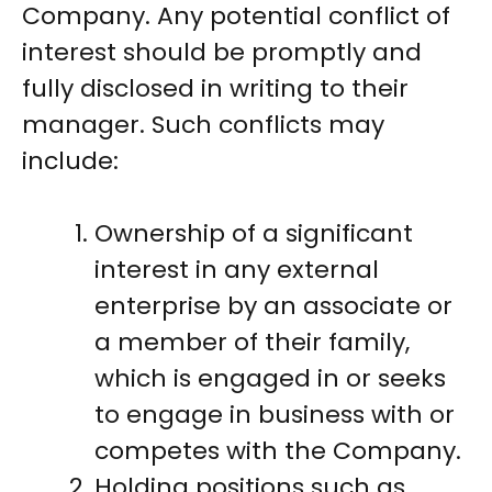
Company. Any potential conflict of
interest should be promptly and
fully disclosed in writing to their
manager. Such conflicts may
include:
Ownership of a significant
interest in any external
enterprise by an associate or
a member of their family,
which is engaged in or seeks
to engage in business with or
competes with the Company.
Holding positions such as