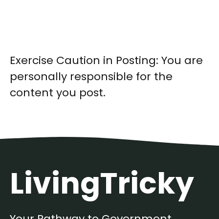
Exercise Caution in Posting: You are
personally responsible for the
content you post.
LivingTricky
Your Pathway to Government