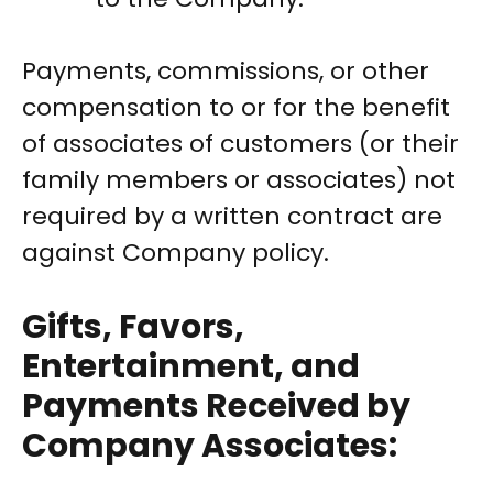
Payments, commissions, or other
compensation to or for the benefit
of associates of customers (or their
family members or associates) not
required by a written contract are
against Company policy.
Gifts, Favors,
Entertainment, and
Payments Received by
Company Associates: