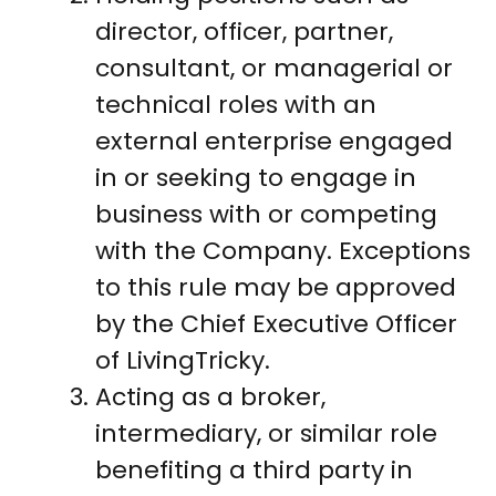
director, officer, partner,
consultant, or managerial or
technical roles with an
external enterprise engaged
in or seeking to engage in
business with or competing
with the Company. Exceptions
to this rule may be approved
by the Chief Executive Officer
of LivingTricky.
Acting as a broker,
intermediary, or similar role
benefiting a third party in