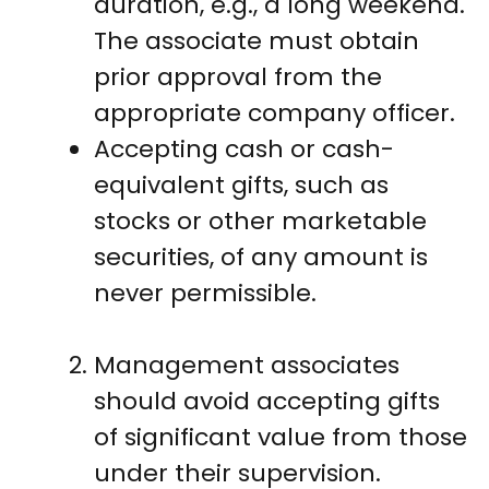
duration, e.g., a long weekend.
The associate must obtain
prior approval from the
appropriate company officer.
Accepting cash or cash-
equivalent gifts, such as
stocks or other marketable
securities, of any amount is
never permissible.
Management associates
should avoid accepting gifts
of significant value from those
under their supervision.