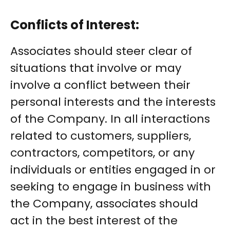
Conflicts of Interest:
Associates should steer clear of
situations that involve or may
involve a conflict between their
personal interests and the interests
of the Company. In all interactions
related to customers, suppliers,
contractors, competitors, or any
individuals or entities engaged in or
seeking to engage in business with
the Company, associates should
act in the best interest of the