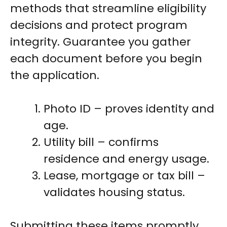
methods that streamline eligibility
decisions and protect program
integrity. Guarantee you gather
each document before you begin
the application.
Photo ID – proves identity and
age.
Utility bill – confirms
residence and energy usage.
Lease, mortgage or tax bill –
validates housing status.
Submitting these items promptly