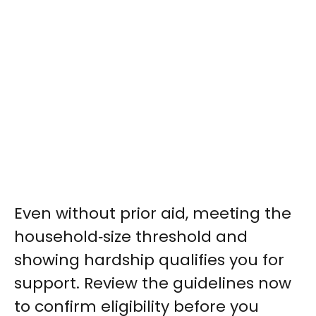
Even without prior aid, meeting the
household‑size threshold and
showing hardship qualifies you for
support. Review the guidelines now
to confirm eligibility before you