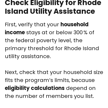
Check Eligibility for Rhode
Island Utility Assistance
First, verify that your
household
income
stays at or below 300 % of
the federal poverty level, the
primary threshold for Rhode Island
utility assistance.
Next, check that your household size
fits the program’s limits, because
eligibility calculations
depend on
the number of members you list.