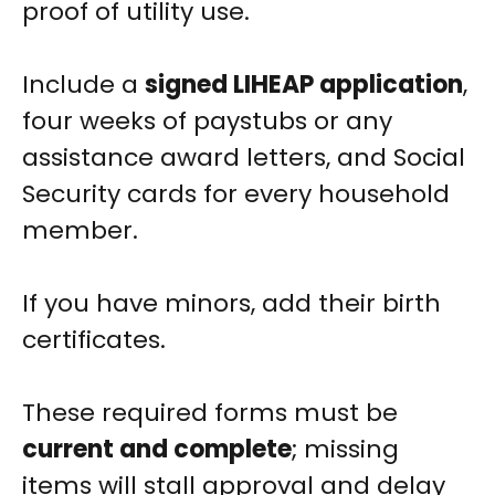
proof of utility use.
Include a
signed LIHEAP application
,
four weeks of paystubs or any
assistance award letters, and Social
Security cards for every household
member.
If you have minors, add their birth
certificates.
These required forms must be
current and complete
; missing
items will stall approval and delay