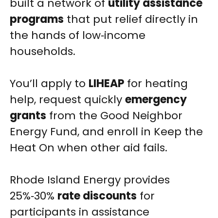
built a network of
utility assistance
programs
that put relief directly in
the hands of low‑income
households.
You’ll apply to
LIHEAP
for heating
help, request quickly
emergency
grants
from the Good Neighbor
Energy Fund, and enroll in Keep the
Heat On when other aid fails.
Rhode Island Energy provides
25%‑30%
rate discounts
for
participants in assistance