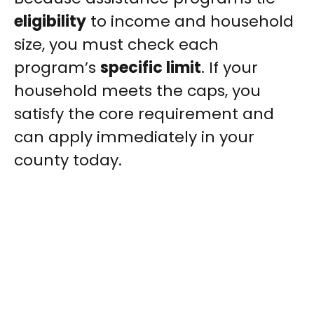
eligibility
to income and household
size, you must check each
program’s
specific limit
. If your
household meets the caps, you
satisfy the core requirement and
can apply immediately in your
county today.