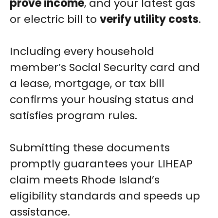
prove income
, and your latest gas
or electric bill to
verify utility costs
.
Including every household
member’s Social Security card and
a lease, mortgage, or tax bill
confirms your housing status and
satisfies program rules.
Submitting these documents
promptly guarantees your LIHEAP
claim meets Rhode Island’s
eligibility standards and speeds up
assistance.