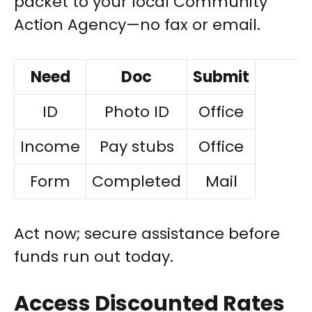
packet to your local Community
Action Agency—no fax or email.
Need
Doc
Submit
ID
Photo ID
Office
Income
Pay stubs
Office
Form
Completed
Mail
Act now; secure assistance before
funds run out today.
Access Discounted Rates