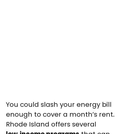
You could slash your energy bill
enough to cover a month’s rent.
Rhode Island offers several