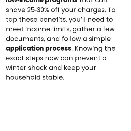
low‑income programs
that can
shave 25‑30% off your charges. To
tap these benefits, you’ll need to
meet income limits, gather a few
documents, and follow a simple
application process
. Knowing the
exact steps now can prevent a
winter shock and keep your
household stable.