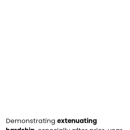
Demonstrating
extenuating