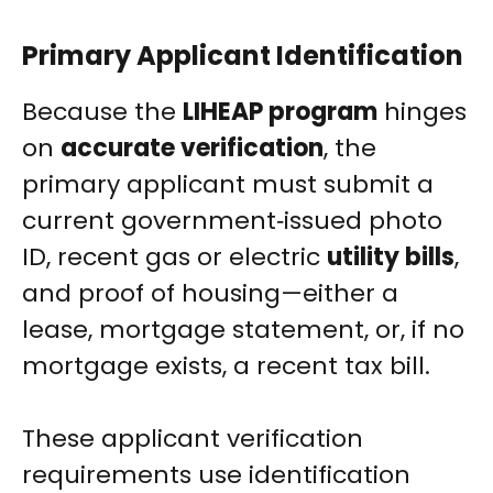
Primary Applicant Identification
Because the
LIHEAP program
hinges
on
accurate verification
, the
primary applicant must submit a
current government‑issued photo
ID, recent gas or electric
utility bills
,
and proof of housing—either a
lease, mortgage statement, or, if no
mortgage exists, a recent tax bill.
These applicant verification
requirements use identification