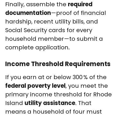
Finally, assemble the
required
documentation
—proof of financial
hardship, recent utility bills, and
Social Security cards for every
household member—to submit a
complete application.
Income Threshold Requirements
If you earn at or below 300 % of the
federal poverty level
, you meet the
primary income threshold for Rhode
Island
utility assistance
. That
means a household of four must