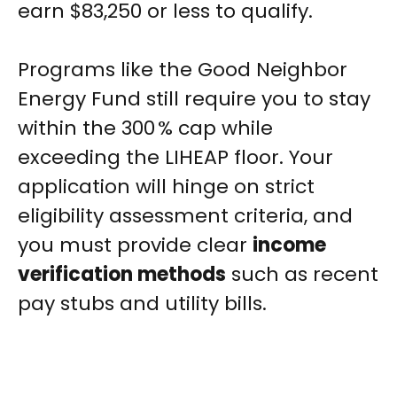
earn $83,250 or less to qualify.
Programs like the Good Neighbor
Energy Fund still require you to stay
within the 300 % cap while
exceeding the LIHEAP floor. Your
application will hinge on strict
eligibility assessment criteria, and
you must provide clear
income
verification methods
such as recent
pay stubs and utility bills.