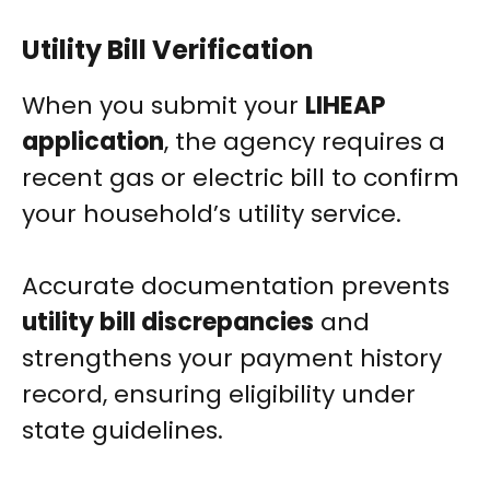
Utility Bill Verification
When you submit your
LIHEAP
application
, the agency requires a
recent gas or electric bill to confirm
your household’s utility service.
Accurate documentation prevents
utility bill discrepancies
and
strengthens your payment history
record, ensuring eligibility under
state guidelines.