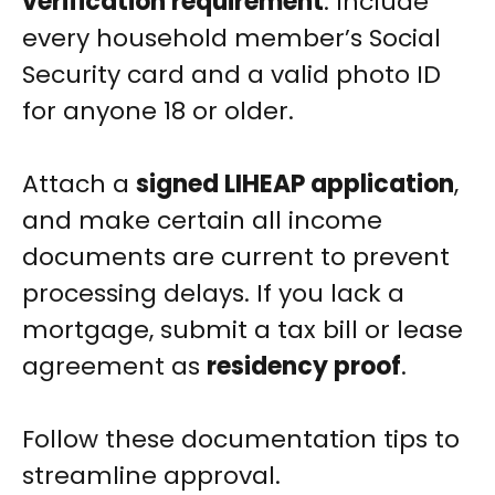
verification requirement
. Include
every household member’s Social
Security card and a valid photo ID
for anyone 18 or older.
Attach a
signed LIHEAP application
,
and make certain all income
documents are current to prevent
processing delays. If you lack a
mortgage, submit a tax bill or lease
agreement as
residency proof
.
Follow these documentation tips to
streamline approval.