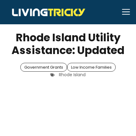
Skip
M
to
MARCH 18, 2026
Bell Hill
content
Rhode Island Utility
Assistance: Updated
Government Grants
Low Income Families
Rhode Island