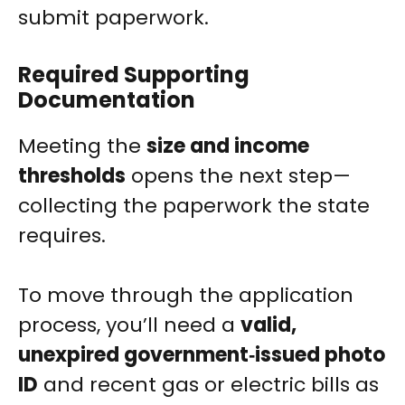
submit paperwork.
Required Supporting
Documentation
Meeting the
size and income
thresholds
opens the next step—
collecting the paperwork the state
requires.
To move through the application
process, you’ll need a
valid,
unexpired government‑issued photo
ID
and recent gas or electric bills as