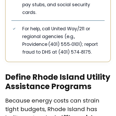
pay stubs, and social security
cards.
For help, call United Way/211 or
regional agencies (e.g.,
Providence (401) 555‑0101); report
fraud to DHS at (401) 574‑8175.
Define Rhode Island Utility
Assistance Programs
Because energy costs can strain
tight budgets, Rhode Island has