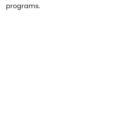
programs.