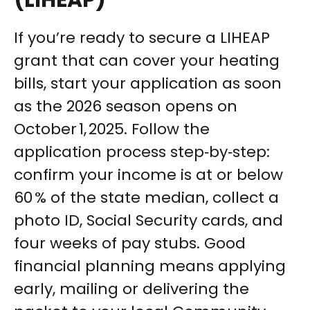
(LIHEAP)
If you’re ready to secure a LIHEAP
grant that can cover your heating
bills, start your application as soon
as the 2026 season opens on
October 1, 2025. Follow the
application process step‑by‑step:
confirm your income is at or below
60 % of the state median, collect a
photo ID, Social Security cards, and
four weeks of pay stubs. Good
financial planning means applying
early, mailing or delivering the