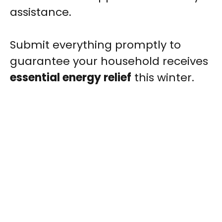
assistance.
Submit everything promptly to
guarantee your household receives
essential energy relief
this winter.