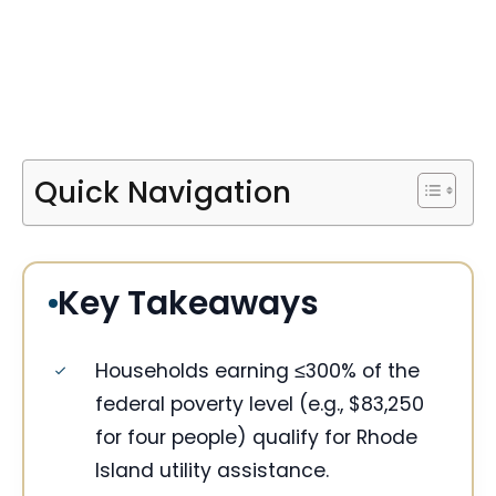
Quick Navigation
Key Takeaways
Households earning ≤300% of the
federal poverty level (e.g., $83,250
for four people) qualify for Rhode
Island utility assistance.