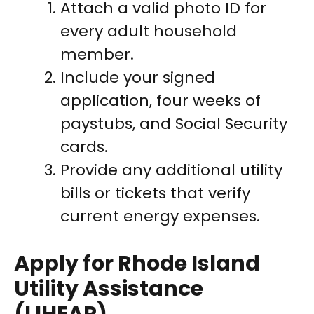
Attach a valid photo ID for
every adult household
member.
Include your signed
application, four weeks of
paystubs, and Social Security
cards.
Provide any additional utility
bills or tickets that verify
current energy expenses.
Apply for Rhode Island
Utility Assistance