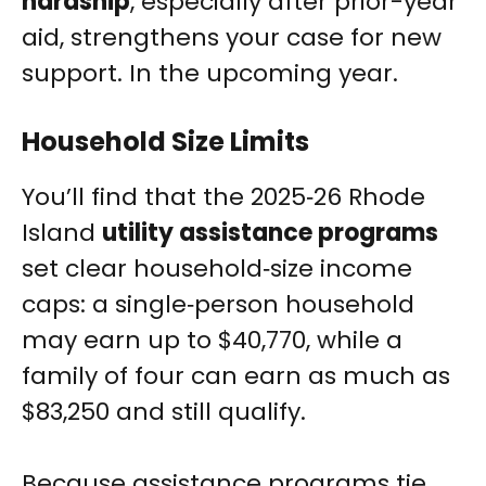
hardship
, especially after prior-year
aid, strengthens your case for new
support. In the upcoming year.
Household Size Limits
You’ll find that the 2025‑26 Rhode
Island
utility assistance programs
set clear household‑size income
caps: a single‑person household
may earn up to $40,770, while a
family of four can earn as much as
$83,250 and still qualify.
Because assistance programs tie