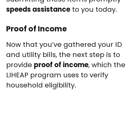
speeds assistance
to you today.
Proof of Income
Now that you’ve gathered your ID
and utility bills, the next step is to
provide
proof of income
, which the
LIHEAP program uses to verify
household eligibility.