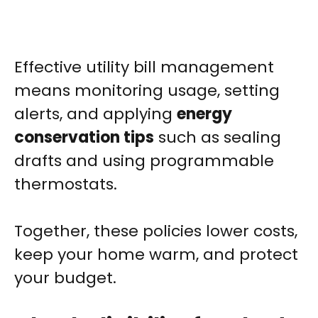
Effective utility bill management
means monitoring usage, setting
alerts, and applying
energy
conservation tips
such as sealing
drafts and using programmable
thermostats.
Together, these policies lower costs,
keep your home warm, and protect
your budget.