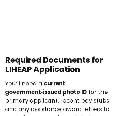
Required Documents for
LIHEAP Application
You’ll need a
current
government‑issued photo ID
for the
primary applicant, recent pay stubs
and any assistance award letters to