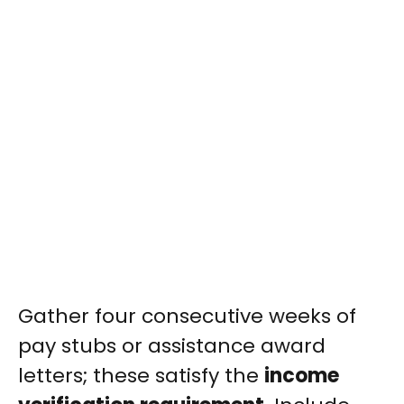
Gather four consecutive weeks of
pay stubs or assistance award
letters; these satisfy the
income