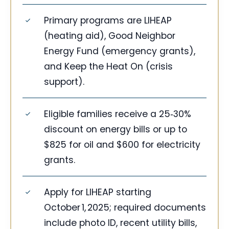
Primary programs are LIHEAP
(heating aid), Good Neighbor
Energy Fund (emergency grants),
and Keep the Heat On (crisis
support).
Eligible families receive a 25‑30%
discount on energy bills or up to
$825 for oil and $600 for electricity
grants.
Apply for LIHEAP starting
October 1, 2025; required documents
include photo ID, recent utility bills,