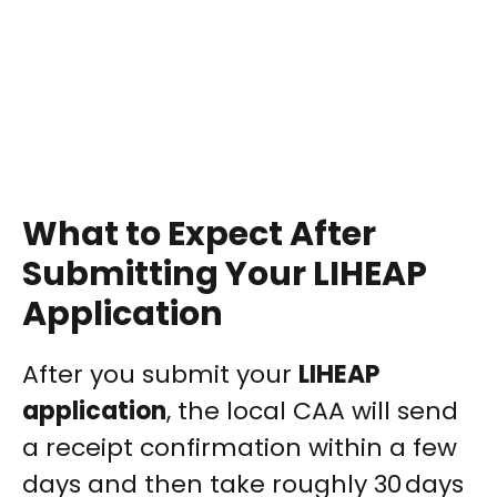
What to Expect After
Submitting Your LIHEAP
Application
After you submit your
LIHEAP
application
, the local CAA will send
a receipt confirmation within a few
days and then take roughly 30 days