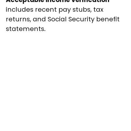
includes recent pay stubs, tax
returns, and Social Security benefit
statements.