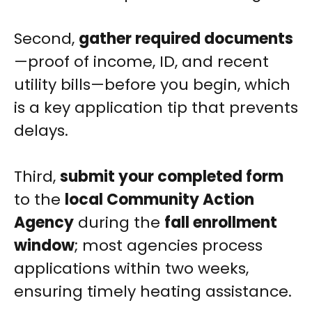
Second,
gather required documents
—proof of income, ID, and recent
utility bills—before you begin, which
is a key application tip that prevents
delays.
Third,
submit your completed form
to the
local Community Action
Agency
during the
fall enrollment
window
; most agencies process
applications within two weeks,
ensuring timely heating assistance.