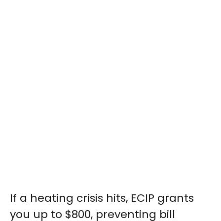
If a heating crisis hits, ECIP grants
you up to $800, preventing bill