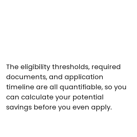
The eligibility thresholds, required
documents, and application
timeline are all quantifiable, so you
can calculate your potential
savings before you even apply.