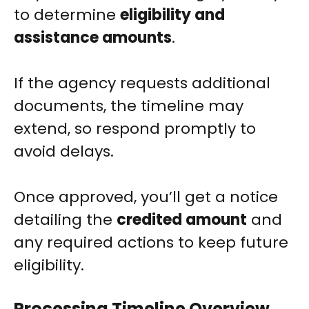
to determine
eligibility and
assistance amounts
.
If the agency requests additional
documents, the timeline may
extend, so respond promptly to
avoid delays.
Once approved, you’ll get a notice
detailing the
credited amount
and
any required actions to keep future
eligibility.
Processing Timeline Overview