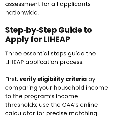
assessment for all applicants
nationwide.
Step‑by‑Step Guide to
Apply for LIHEAP
Three essential steps guide the
LIHEAP application process.
First,
verify eligibility criteria
by
comparing your household income
to the program’s income
thresholds; use the CAA’s online
calculator for precise matching.