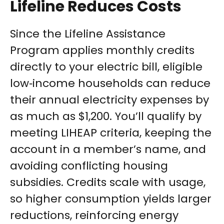
Lifeline Reduces Costs
Since the Lifeline Assistance
Program applies monthly credits
directly to your electric bill, eligible
low‑income households can reduce
their annual electricity expenses by
as much as $1,200. You’ll qualify by
meeting LIHEAP criteria, keeping the
account in a member’s name, and
avoiding conflicting housing
subsidies. Credits scale with usage,
so higher consumption yields larger
reductions, reinforcing energy