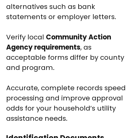
alternatives such as bank
statements or employer letters.
Verify local
Community Action
Agency requirements
, as
acceptable forms differ by county
and program.
Accurate, complete records speed
processing and improve approval
odds for your household’s utility
assistance needs.
Identification Documents