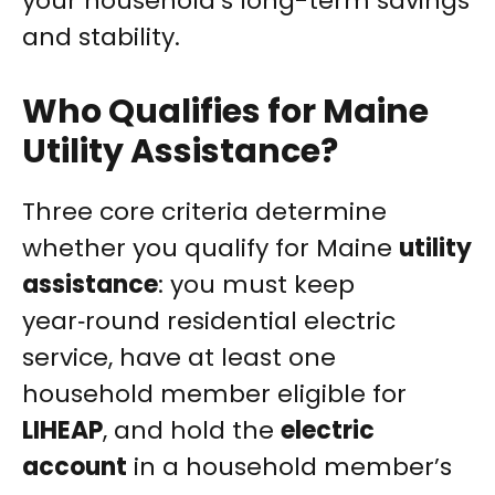
your household’s long-term savings
and stability.
Who Qualifies for Maine
Utility Assistance?
Three core criteria determine
whether you qualify for Maine
utility
assistance
: you must keep
year‑round residential electric
service, have at least one
household member eligible for
LIHEAP
, and hold the
electric
account
in a household member’s