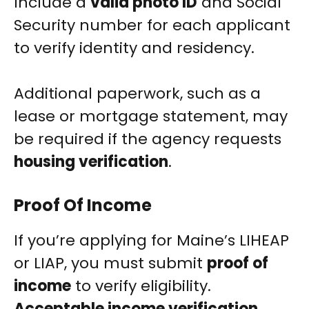
Include a
valid photo ID
and Social
Security number for each applicant
to verify identity and residency.
Additional paperwork, such as a
lease or mortgage statement, may
be required if the agency requests
housing verification
.
Proof Of Income
If you’re applying for Maine’s LIHEAP
or LIAP, you must submit
proof of
income
to verify eligibility.
Acceptable income verification