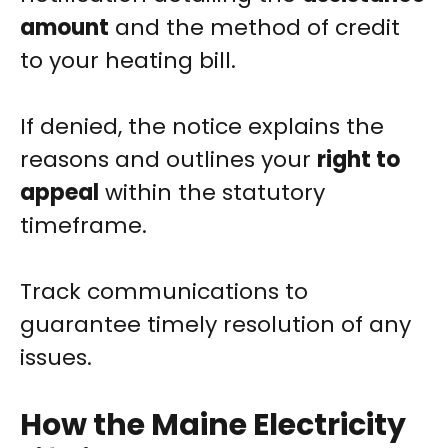
amount
and the method of credit
to your heating bill.
If denied, the notice explains the
reasons and outlines your
right to
appeal
within the statutory
timeframe.
Track communications to
guarantee timely resolution of any
issues.
How the Maine Electricity