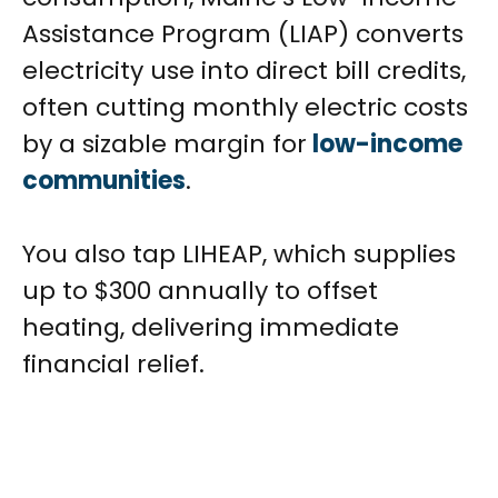
Assistance Program (LIAP) converts
electricity use into direct bill credits,
often cutting monthly electric costs
by a sizable margin for
low-income
communities
.
You also tap LIHEAP, which supplies
up to $300 annually to offset
heating, delivering immediate
financial relief.