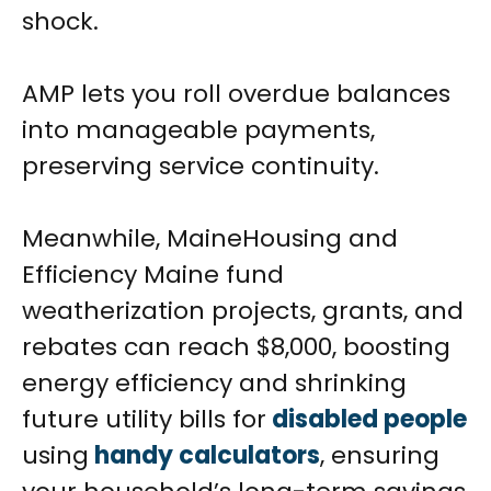
shock.
AMP lets you roll overdue balances
into manageable payments,
preserving service continuity.
Meanwhile, MaineHousing and
Efficiency Maine fund
weatherization projects, grants, and
rebates can reach $8,000, boosting
energy efficiency and shrinking
future utility bills for
disabled people
using
handy calculators
, ensuring