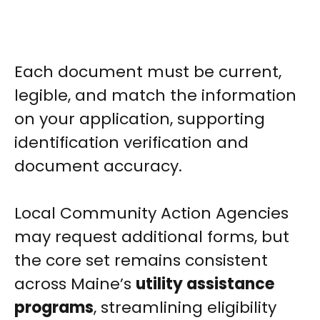
Each document must be current,
legible, and match the information
on your application, supporting
identification verification and
document accuracy.
Local Community Action Agencies
may request additional forms, but
the core set remains consistent
across Maine’s
utility assistance
programs
, streamlining eligibility