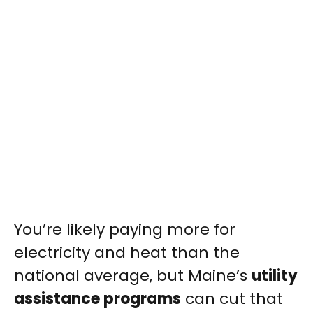
You’re likely paying more for
electricity and heat than the
national average, but Maine’s
utility
assistance programs
can cut that