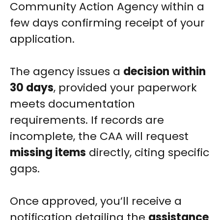
Community Action Agency within a
few days confirming receipt of your
application.
The agency issues a
decision within
30 days
, provided your paperwork
meets documentation
requirements. If records are
incomplete, the CAA will request
missing items
directly, citing specific
gaps.
Once approved, you’ll receive a
notification detailing the
assistance