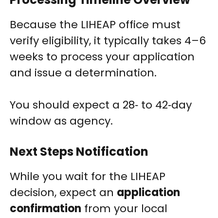
Because the LIHEAP office must
verify eligibility, it typically takes 4–6
weeks to process your application
and issue a determination.
You should expect a 28‑ to 42‑day
window as agency.
Next Steps Notification
While you wait for the LIHEAP
decision, expect an
application
confirmation
from your local