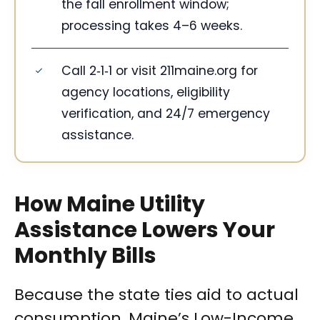
the fall enrollment window;
processing takes 4–6 weeks.
Call 2‑1‑1 or visit 211maine.org for
agency locations, eligibility
verification, and 24/7 emergency
assistance.
How Maine Utility
Assistance Lowers Your
Monthly Bills
Because the state ties aid to actual
consumption, Maine’s Low-Income