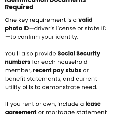
Required
One key requirement is a
valid
photo ID
—driver’s license or state ID
—to confirm your identity.
You’ll also provide
Social Security
numbers
for each household
member,
recent pay stubs
or
benefit statements, and current
utility bills to demonstrate need.
If you rent or own, include a
lease
agreement
or mortgage statement