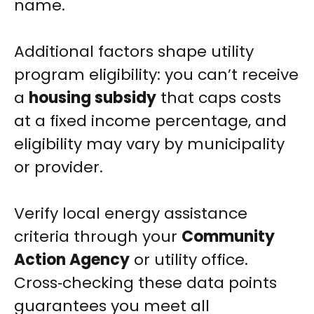
name.
Additional factors shape utility
program eligibility: you can’t receive
a
housing subsidy
that caps costs
at a fixed income percentage, and
eligibility may vary by municipality
or provider.
Verify local energy assistance
criteria through your
Community
Action Agency
or utility office.
Cross‑checking these data points
guarantees you meet all