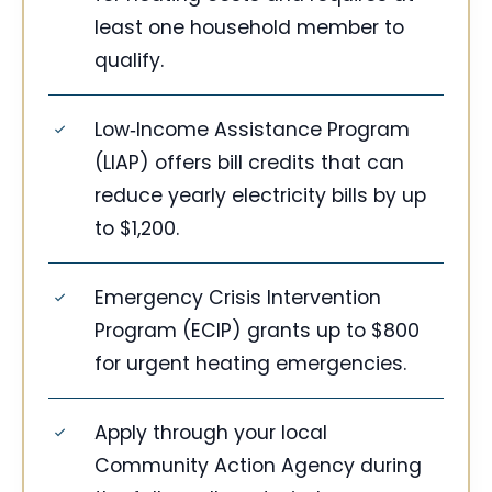
least one household member to
qualify.
Low‑Income Assistance Program
(LIAP) offers bill credits that can
reduce yearly electricity bills by up
to $1,200.
Emergency Crisis Intervention
Program (ECIP) grants up to $800
for urgent heating emergencies.
Apply through your local
Community Action Agency during