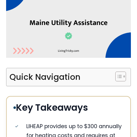
Quick Navigation
Key Takeaways
LIHEAP provides up to $300 annually
for heating costs and requires at