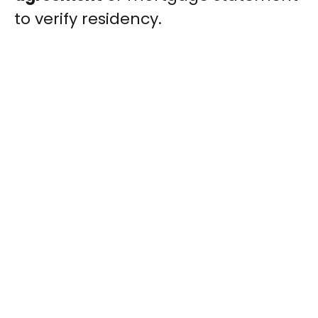
to verify residency.