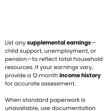
List any
supplemental earnings
—
child support, unemployment, or
pension—to reflect total household
resources. If your earnings vary,
provide a 12‑month
income history
for accurate assessment.
When standard paperwork is
unavailable, use documentation