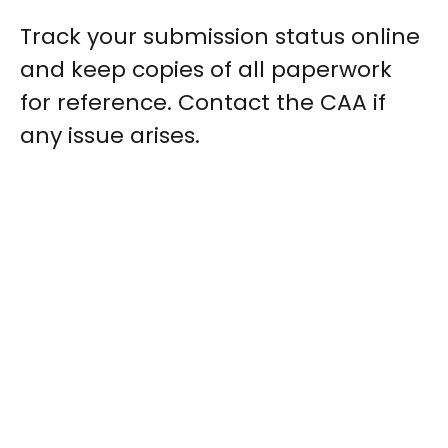
Track your submission status online
and keep copies of all paperwork
for reference. Contact the CAA if
any issue arises.