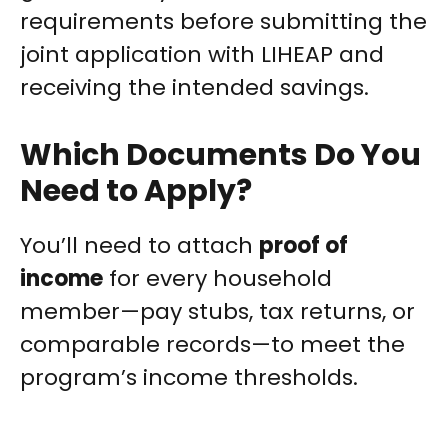
requirements before submitting the
joint application with LIHEAP and
receiving the intended savings.
Which Documents Do You
Need to Apply?
You’ll need to attach
proof of
income
for every household
member—pay stubs, tax returns, or
comparable records—to meet the
program’s income thresholds.