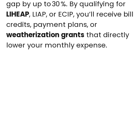
gap by up to 30 %. By qualifying for
LIHEAP
, LIAP, or ECIP, you’ll receive bill
credits, payment plans, or
weatherization grants
that directly
lower your monthly expense.