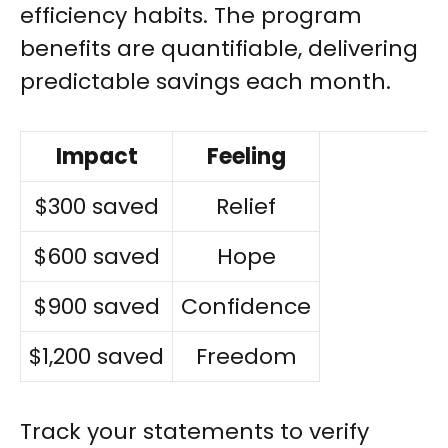
efficiency habits. The program
benefits are quantifiable, delivering
predictable savings each month.
Impact
Feeling
$300 saved
Relief
$600 saved
Hope
$900 saved
Confidence
$1,200 saved
Freedom
Track your statements to verify