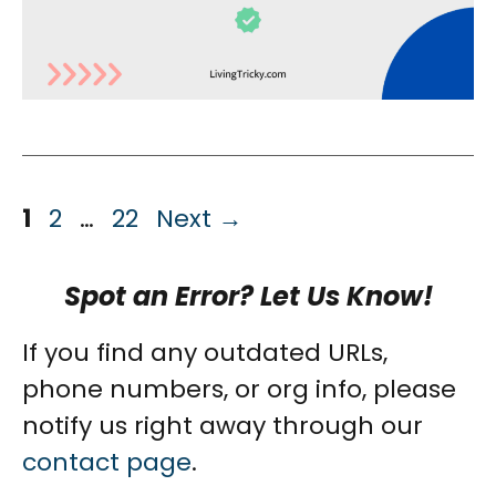
Page
Page
Page
1
2
…
22
Next
→
Spot an Error? Let Us Know!
If you find any outdated URLs,
phone numbers, or org info, please
notify us right away through our
contact page
.