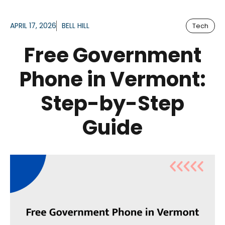
APRIL 17, 2026
BELL HILL
Tech
Free Government
Phone in Vermont:
Step-by-Step
Guide