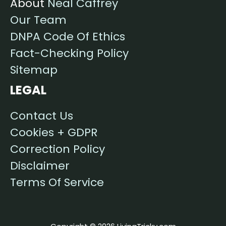
About
Neal Caffrey
Our Team
DNPA Code Of Ethics
Fact-Checking Policy
Sitemap
LEGAL
Contact Us
Cookies + GDPR
Correction Policy
Disclaimer
Terms Of Service