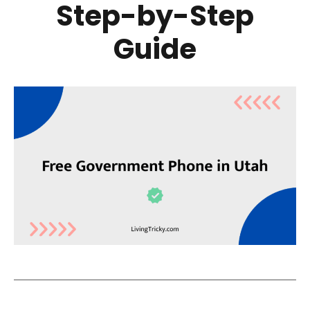
Step-by-Step
Guide