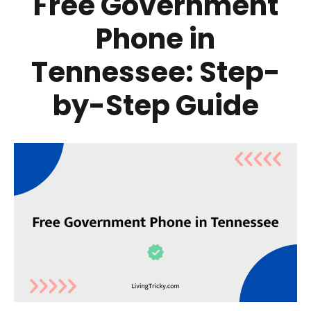
Free Government
Phone in
Tennessee: Step-
by-Step Guide