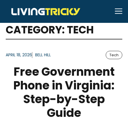
Skip
M
to
ARTICLES FOR
content
CATEGORY:
TECH
APRIL 18, 2026
BELL HILL
Tech
Free Government
Phone in Virginia:
Step-by-Step
Guide