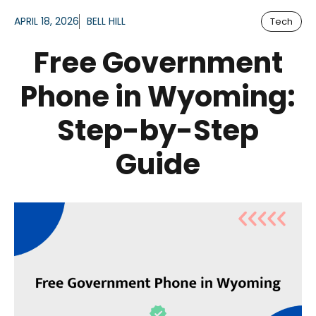
APRIL 18, 2026
BELL HILL
Tech
Free Government
Phone in Wyoming:
Step-by-Step
Guide