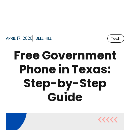
APRIL 17, 2026
BELL HILL
Tech
Free Government
Phone in Texas:
Step-by-Step
Guide