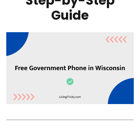
Step-by-Step
Guide