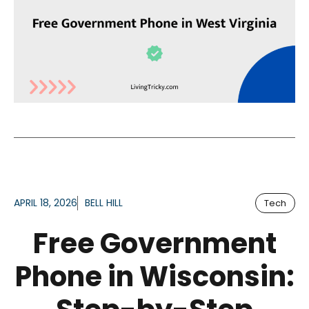
APRIL 18, 2026
BELL HILL
Tech
Free Government
Phone in Wisconsin: