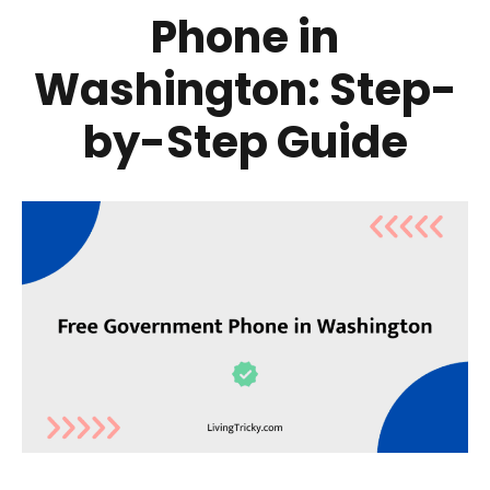
Phone in
Washington: Step-
by-Step Guide