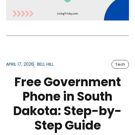
APRIL 17, 2026
BELL HILL
Tech
Free Government
Phone in South
Dakota: Step-by-
Step Guide