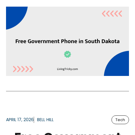
APRIL 17, 2026
BELL HILL
Tech