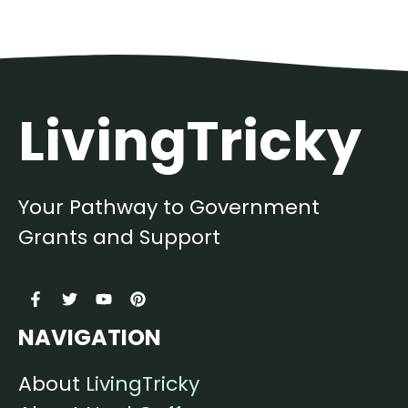
LivingTricky
Your Pathway to Government
Grants and Support
NAVIGATION
About
LivingTricky