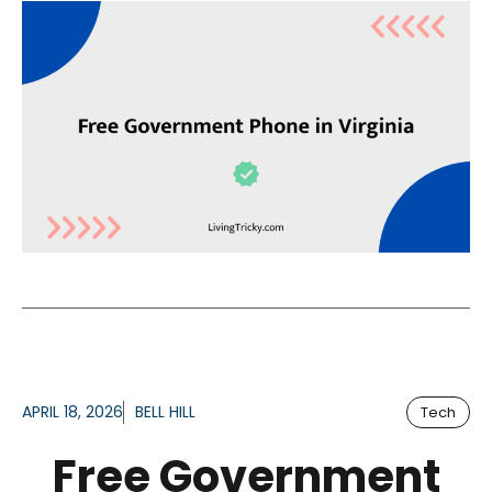
APRIL 18, 2026
BELL HILL
Tech
Free Government