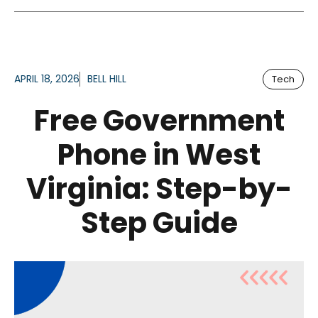
APRIL 18, 2026
BELL HILL
Tech
Free Government
Phone in West
Virginia: Step-by-
Step Guide