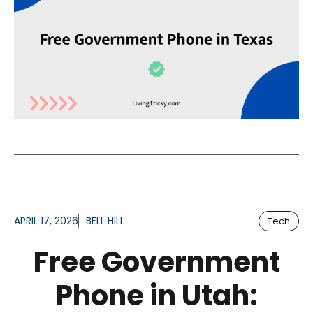
APRIL 17, 2026
BELL HILL
Tech
Free Government
Phone in Utah: