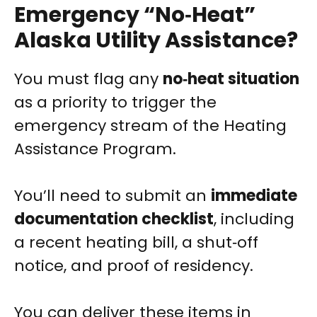
Emergency “No‑Heat”
Alaska Utility Assistance?
You must flag any
no‑heat situation
as a priority to trigger the
emergency stream of the Heating
Assistance Program.
You’ll need to submit an
immediate
documentation checklist
, including
a recent heating bill, a shut‑off
notice, and proof of residency.
You can deliver these items in