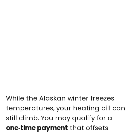
While the Alaskan winter freezes
temperatures, your heating bill can
still climb. You may qualify for a
one‑time payment
that offsets