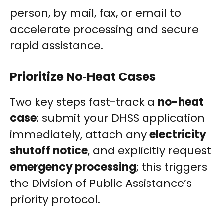
person, by mail, fax, or email to
accelerate processing and secure
rapid assistance.
Prioritize No‑Heat Cases
Two key steps fast-track a
no-heat
case
: submit your DHSS application
immediately, attach any
electricity
shutoff notice
, and explicitly request
emergency processing
; this triggers
the Division of Public Assistance’s
priority protocol.