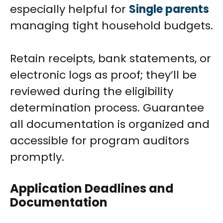
especially helpful for
Single parents
managing tight household budgets.
Retain receipts, bank statements, or
electronic logs as proof; they’ll be
reviewed during the eligibility
determination process. Guarantee
all documentation is organized and
accessible for program auditors
promptly.
Application Deadlines and
Documentation