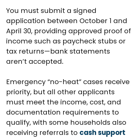
You must submit a signed
application between October 1 and
April 30, providing approved proof of
income such as paycheck stubs or
tax returns—bank statements
aren’t accepted.
Emergency “no-heat” cases receive
priority, but all other applicants
must meet the income, cost, and
documentation requirements to
qualify, with some households also
receiving referrals to
cash support