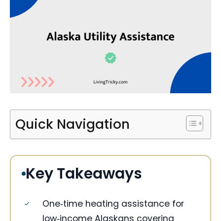
Quick Navigation
Key Takeaways
One‑time heating assistance for
low‑income Alaskans covering