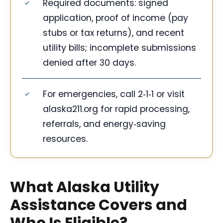
Required documents: signed
application, proof of income (pay
stubs or tax returns), and recent
utility bills; incomplete submissions
denied after 30 days.
For emergencies, call 2‑1‑1 or visit
alaska211.org for rapid processing,
referrals, and energy‑saving
resources.
What Alaska Utility
Assistance Covers and