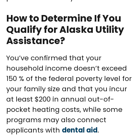
How to Determine If You
Qualify for Alaska Utility
Assistance?
You’ve confirmed that your
household income doesn’t exceed
150 % of the federal poverty level for
your family size and that you incur
at least $200 in annual out-of-
pocket heating costs, while some
programs may also connect
applicants with
dental aid
.