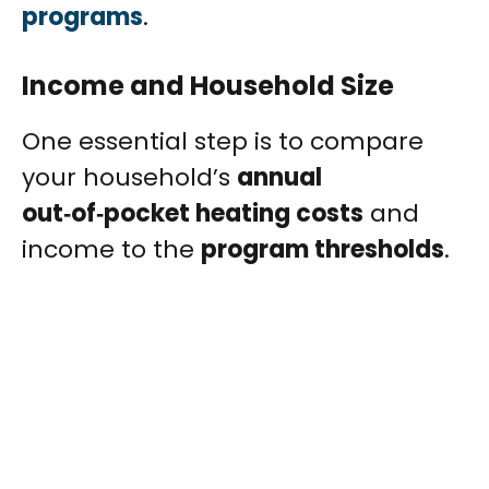
programs
.
Income and Household Size
One essential step is to compare
your household’s
annual
out‑of‑pocket heating costs
and
income to the
program thresholds
.