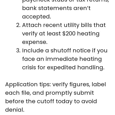
bank statements aren’t
accepted.
Attach recent utility bills that
verify at least $200 heating
expense.
Include a shutoff notice if you
face an immediate heating
crisis for expedited handling.
Application tips: verify figures, label
each file, and promptly submit
before the cutoff today to avoid
denial.