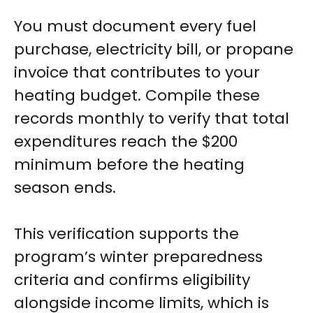
You must document every fuel
purchase, electricity bill, or propane
invoice that contributes to your
heating budget. Compile these
records monthly to verify that total
expenditures reach the $200
minimum before the heating
season ends.
This verification supports the
program’s winter preparedness
criteria and confirms eligibility
alongside income limits, which is