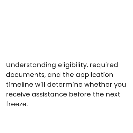
Understanding eligibility, required
documents, and the application
timeline will determine whether you
receive assistance before the next
freeze.