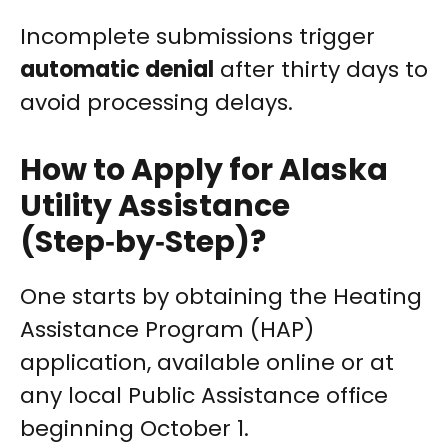
Incomplete submissions trigger
automatic denial
after thirty days to
avoid processing delays.
How to Apply for Alaska
Utility Assistance
(Step‑by‑Step)?
One starts by obtaining the Heating
Assistance Program (HAP)
application, available online or at
any local Public Assistance office
beginning October 1.