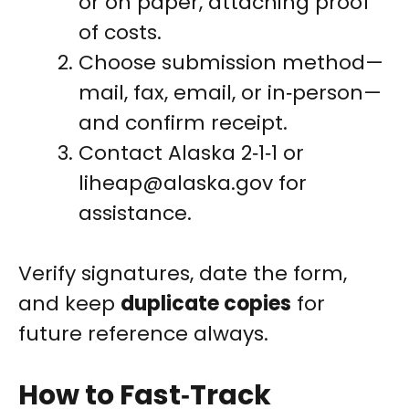
or on paper, attaching proof
of costs.
Choose submission method—
mail, fax, email, or in‑person—
and confirm receipt.
Contact Alaska 2‑1‑1 or
liheap@alaska.gov
for
assistance.
Verify signatures, date the form,
and keep
duplicate copies
for
future reference always.
How to Fast‑Track