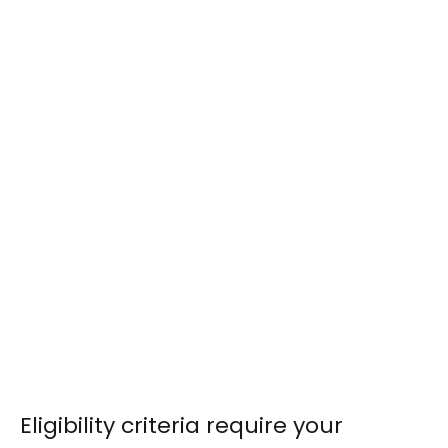
Eligibility criteria require your