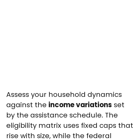
Assess your household dynamics
against the
income variations
set
by the assistance schedule. The
eligibility matrix uses fixed caps that
rise with size, while the federal