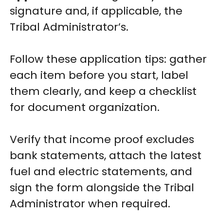
signature and, if applicable, the
Tribal Administrator’s.
Follow these application tips: gather
each item before you start, label
them clearly, and keep a checklist
for document organization.
Verify that income proof excludes
bank statements, attach the latest
fuel and electric statements, and
sign the form alongside the Tribal
Administrator when required.