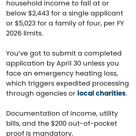
household income to fall at or
below $2,443 for a single applicant
or $5,023 for a family of four, per FY
2026 limits.
You’ve got to submit a completed
application by April 30 unless you
face an emergency heating loss,
which triggers expedited processing
through agencies or
local charities
.
Documentation of income, utility
bills, and the $200 out-of-pocket
proof is mandatory.