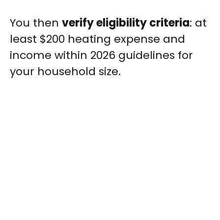
You then
verify eligibility criteria
: at
least $200 heating expense and
income within 2026 guidelines for
your household size.