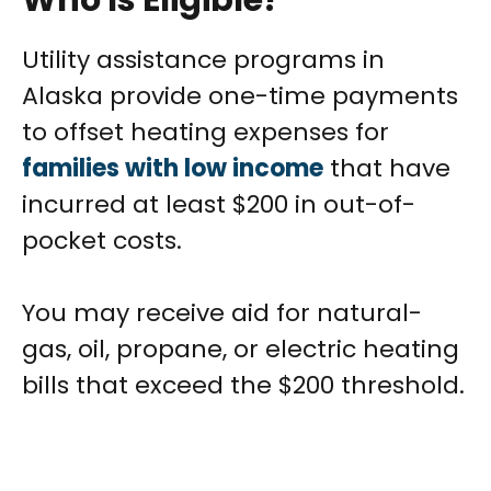
Who Is Eligible?
Utility assistance programs in
Alaska provide one-time payments
to offset heating expenses for
families with low income
that have
incurred at least $200 in out-of-
pocket costs.
You may receive aid for natural-
gas, oil, propane, or electric heating
bills that exceed the $200 threshold.