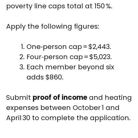
poverty line caps total at 150 %.
Apply the following figures:
One‑person cap = $2,443.
Four‑person cap = $5,023.
Each member beyond six
adds $860.
Submit
proof of income
and heating
expenses between October 1 and
April 30 to complete the application.