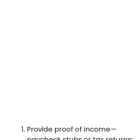
Provide proof of income—
paycheck stubs or tax returns;