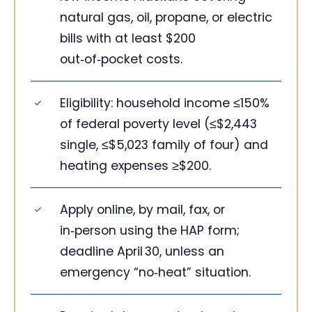
natural gas, oil, propane, or electric
bills with at least $200
out‑of‑pocket costs.
Eligibility: household income ≤150%
of federal poverty level (≤$2,443
single, ≤$5,023 family of four) and
heating expenses ≥$200.
Apply online, by mail, fax, or
in‑person using the HAP form;
deadline April 30, unless an
emergency “no‑heat” situation.