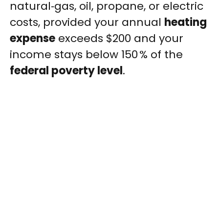
natural‑gas, oil, propane, or electric
costs, provided your annual
heating
expense
exceeds $200 and your
income stays below 150 % of the
federal poverty level
.