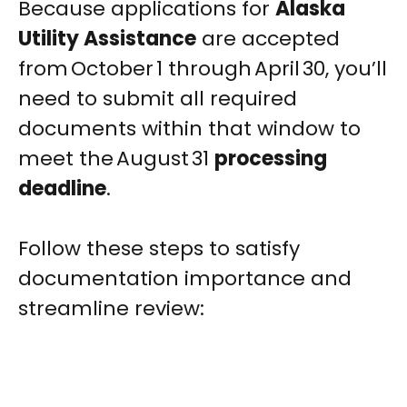
Because applications for
Alaska
Utility Assistance
are accepted
from October 1 through April 30, you’ll
need to submit all required
documents within that window to
meet the August 31
processing
deadline
.
Follow these steps to satisfy
documentation importance and
streamline review: