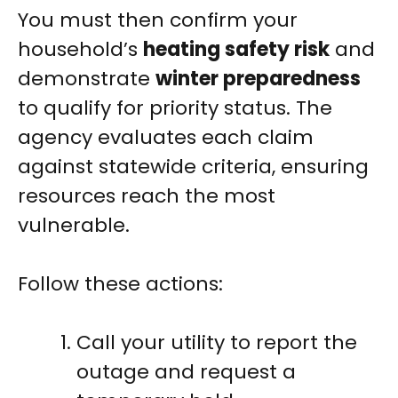
You must then confirm your
household’s
heating safety risk
and
demonstrate
winter preparedness
to qualify for priority status. The
agency evaluates each claim
against statewide criteria, ensuring
resources reach the most
vulnerable.
Follow these actions:
Call your utility to report the
outage and request a