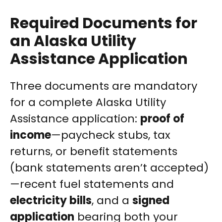
Required Documents for
an Alaska Utility
Assistance Application
Three documents are mandatory
for a complete Alaska Utility
Assistance application:
proof of
income
—paycheck stubs, tax
returns, or benefit statements
(bank statements aren’t accepted)
—recent fuel statements and
electricity bills
, and a
signed
application
bearing both your