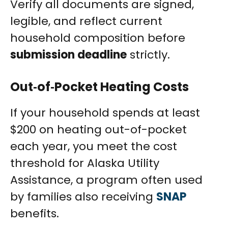
Verify all documents are signed,
legible, and reflect current
household composition before
submission deadline
strictly.
Out‑of‑Pocket Heating Costs
If your household spends at least
$200 on heating out-of-pocket
each year, you meet the cost
threshold for Alaska Utility
Assistance, a program often used
by families also receiving
SNAP
benefits.