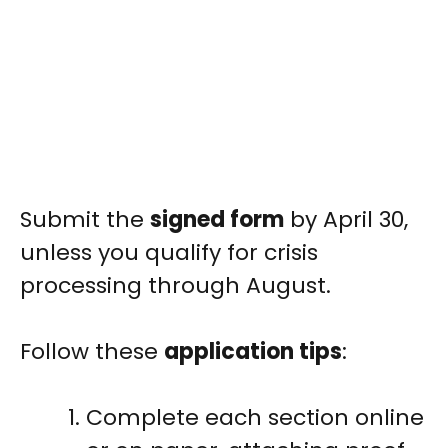
Submit the
signed form
by April 30,
unless you qualify for crisis
processing through August.
Follow these
application tips
:
Complete each section online