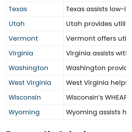
Texas
Texas assists low-in
Utah
Utah provides utilit
Vermont
Vermont offers utili
Virginia
Virginia assists wi
Washington
Washington provides
West Virginia
West Virginia helps 
Wisconsin
Wisconsin’s WHEAP pr
Wyoming
Wyoming assists hou