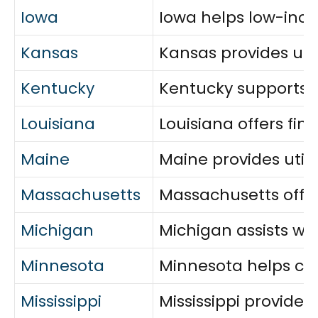
Iowa
Iowa helps low-inco
Kansas
Kansas provides uti
Kentucky
Kentucky supports vu
Louisiana
Louisiana offers fi
Maine
Maine provides utili
Massachusetts
Massachusetts offers
Michigan
Michigan assists wit
Minnesota
Minnesota helps cove
Mississippi
Mississippi provides