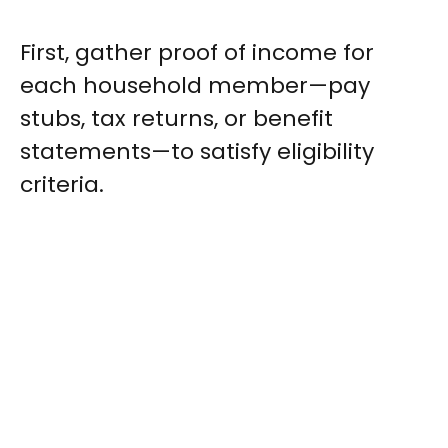
First, gather proof of income for
each household member—pay
stubs, tax returns, or benefit
statements—to satisfy eligibility
criteria.