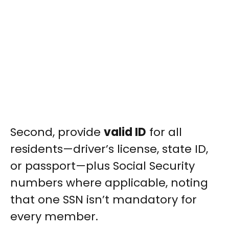
Second, provide
valid ID
for all
residents—driver’s license, state ID,
or passport—plus Social Security
numbers where applicable, noting
that one SSN isn’t mandatory for
every member.