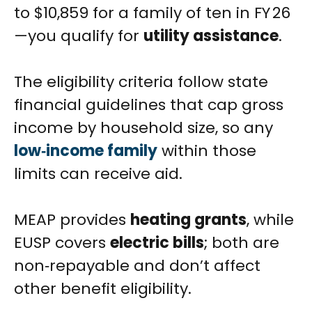
to $10,859 for a family of ten in FY 26
—you qualify for
utility assistance
.
The eligibility criteria follow state
financial guidelines that cap gross
income by household size, so any
low‑income family
within those
limits can receive aid.
MEAP provides
heating grants
, while
EUSP covers
electric bills
; both are
non‑repayable and don’t affect
other benefit eligibility.