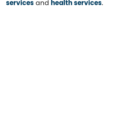
services
and
health services
.