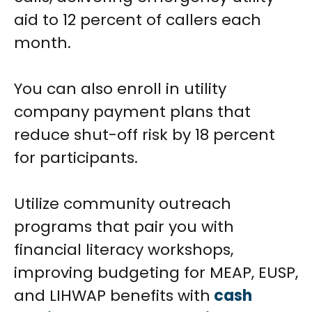
aid to 12 percent of callers each
month.
You can also enroll in utility
company payment plans that
reduce shut-off risk by 18 percent
for participants.
Utilize community outreach
programs that pair you with
financial literacy workshops,
improving budgeting for MEAP, EUSP,
and LIHWAP benefits with
cash