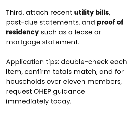
Third, attach recent
utility bills
,
past-due statements, and
proof of
residency
such as a lease or
mortgage statement.
Application tips: double-check each
item, confirm totals match, and for
households over eleven members,
request OHEP guidance
immediately today.