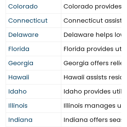
Colorado
Colorado provides ut
Connecticut
Connecticut assists
Delaware
Delaware helps low-
Florida
Florida provides uti
Georgia
Georgia offers relie
Hawaii
Hawaii assists resid
Idaho
Idaho provides util
Illinois
Illinois manages ut
Indiana
Indiana offers seas