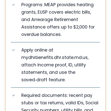
Programs: MEAP provides heating
grants, EUSP covers electric bills,
and Arrearage Retirement
Assistance offers up to $2,000 for
overdue balances.
Apply online at
mydhrbenefits.dhr.state.md.us,
attach income proof, ID, utility
statements, and use the
saved‑draft feature.
Required documents: recent pay
stubs or tax returns, valid IDs, Social
Security numbers, utility bills, and