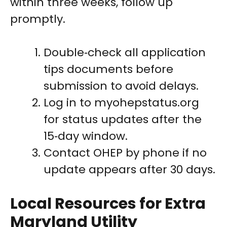
within three weeks, follow up
promptly.
Double‑check all application
tips documents before
submission to avoid delays.
Log in to myohepstatus.org
for status updates after the
15‑day window.
Contact OHEP by phone if no
update appears after 30 days.
Local Resources for Extra
Maryland Utility