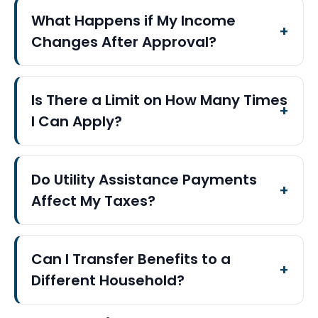
What Happens if My Income
Changes After Approval?
Is There a Limit on How Many Times
I Can Apply?
Do Utility Assistance Payments
Affect My Taxes?
Can I Transfer Benefits to a
Different Household?