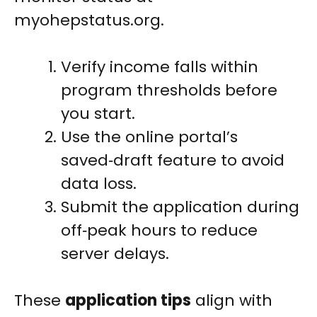
myohepstatus.org.
Verify income falls within
program thresholds before
you start.
Use the online portal’s
saved‑draft feature to avoid
data loss.
Submit the application during
off‑peak hours to reduce
server delays.
These
application tips
align with