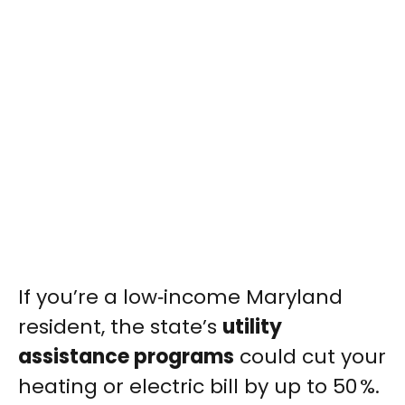
If you’re a low‑income Maryland
resident, the state’s
utility
assistance programs
could cut your
heating or electric bill by up to 50 %.