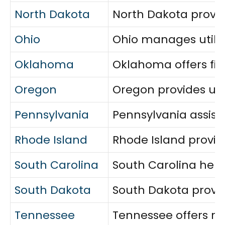
North Dakota
North Dakota provid
Ohio
Ohio manages utilit
Oklahoma
Oklahoma offers fina
Oregon
Oregon provides uti
Pennsylvania
Pennsylvania assist
Rhode Island
Rhode Island provid
South Carolina
South Carolina helps
South Dakota
South Dakota provide
Tennessee
Tennessee offers rel