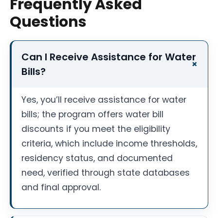
Frequently Asked
Questions
Can I Receive Assistance for Water
Bills?
Yes, you’ll receive assistance for water
bills; the program offers water bill
discounts if you meet the eligibility
criteria, which include income thresholds,
residency status, and documented
need, verified through state databases
and final approval.