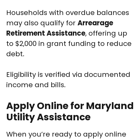
Households with overdue balances
may also qualify for
Arrearage
Retirement Assistance
, offering up
to $2,000 in grant funding to reduce
debt.
Eligibility is verified via documented
income and bills.
Apply Online for Maryland
Utility Assistance
When you’re ready to apply online