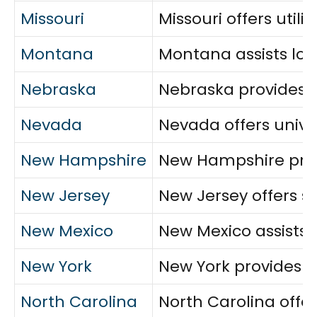
Missouri
Missouri offers util
Montana
Montana assists low
Nebraska
Nebraska provides ut
Nevada
Nevada offers univer
New Hampshire
New Hampshire provi
New Jersey
New Jersey offers sw
New Mexico
New Mexico assists v
New York
New York provides u
North Carolina
North Carolina offe