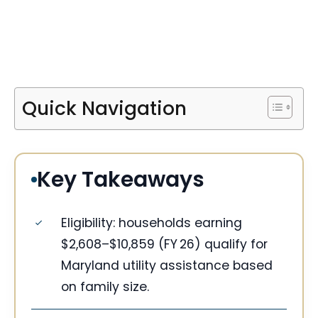
Quick Navigation
Key Takeaways
Eligibility: households earning
$2,608–$10,859 (FY 26) qualify for
Maryland utility assistance based
on family size.