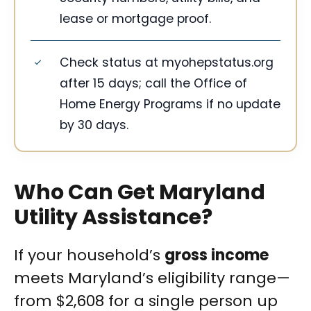
lease or mortgage proof.
Check status at myohepstatus.org
after 15 days; call the Office of
Home Energy Programs if no update
by 30 days.
Who Can Get Maryland
Utility Assistance?
If your household’s
gross income
meets Maryland’s eligibility range—
from $2,608 for a single person up