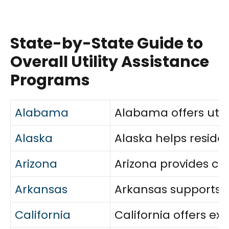
State-by-State Guide to
Overall Utility Assistance
Programs
Alabama
Alabama offers utili
Alaska
Alaska helps reside
Arizona
Arizona provides co
Arkansas
Arkansas supports ho
California
California offers e