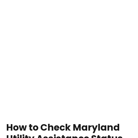
How to Check Maryland