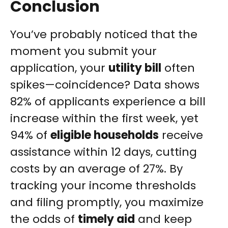
Conclusion
You’ve probably noticed that the
moment you submit your
application, your
utility bill
often
spikes—coincidence? Data shows
82% of applicants experience a bill
increase within the first week, yet
94% of
eligible households
receive
assistance within 12 days, cutting
costs by an average of 27%. By
tracking your income thresholds
and filing promptly, you maximize
the odds of
timely aid
and keep