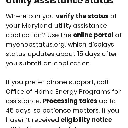
Utility Assistance Status
Where can you
verify the status
of
your Maryland utility assistance
application? Use the
online portal
at
myohepstatus.org, which displays
status updates about 15 days after
you submit an application.
If you prefer phone support, call
Office of Home Energy Programs for
assistance.
Processing takes
up to
45 days, so patience matters. If you
haven’t received
eligibility notice