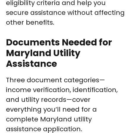
eligibility criteria and help you
secure assistance without affecting
other benefits.
Documents Needed for
Maryland Utility
Assistance
Three document categories—
income verification, identification,
and utility records—cover
everything you’ll need for a
complete Maryland utility
assistance application.