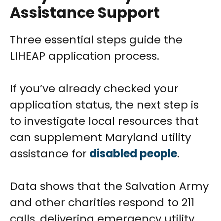
Assistance Support
Three essential steps guide the
LIHEAP application process.
If you’ve already checked your
application status, the next step is
to investigate local resources that
can supplement Maryland utility
assistance for
disabled people
.
Data shows that the Salvation Army
and other charities respond to 211
calls, delivering emergency utility