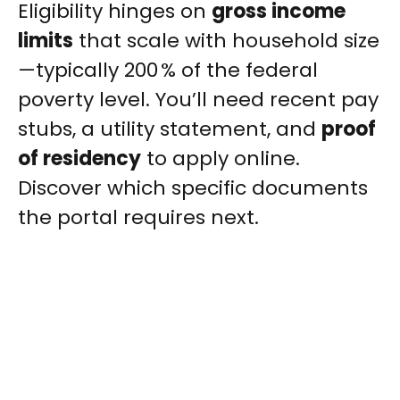
Eligibility hinges on
gross income
limits
that scale with household size
—typically 200 % of the federal
poverty level. You’ll need recent pay
stubs, a utility statement, and
proof
of residency
to apply online.
Discover which specific documents
the portal requires next.