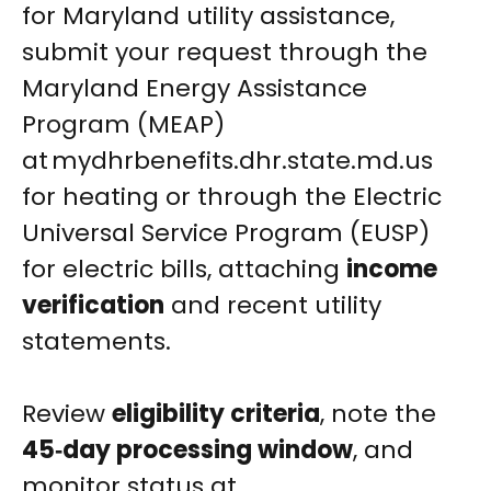
for Maryland utility assistance,
submit your request through the
Maryland Energy Assistance
Program (MEAP)
at mydhrbenefits.dhr.state.md.us
for heating or through the Electric
Universal Service Program (EUSP)
for electric bills, attaching
income
verification
and recent utility
statements.
Review
eligibility criteria
, note the
45‑day processing window
, and
monitor status at