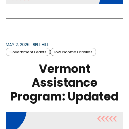
MAY 2, 2026
BELL HILL
Government Grants
Low Income Families
Vermont
Assistance
Program: Updated