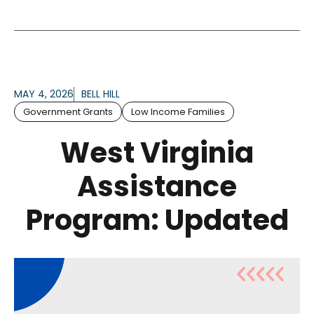
MAY 4, 2026
BELL HILL
Government Grants
Low Income Families
West Virginia
Assistance
Program: Updated