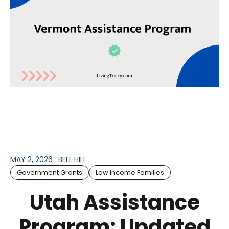
MAY 2, 2026
BELL HILL
Government Grants
Low Income Families
Utah Assistance
Program: Updated