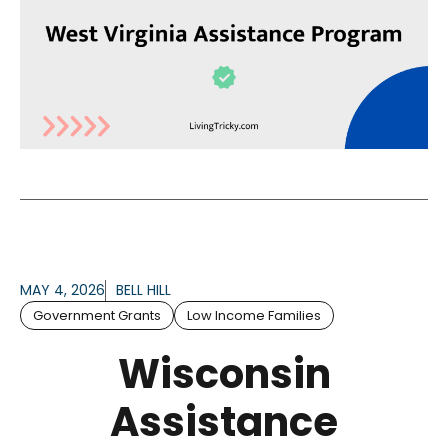
MAY 4, 2026
BELL HILL
Government Grants
Low Income Families
Wisconsin
Assistance