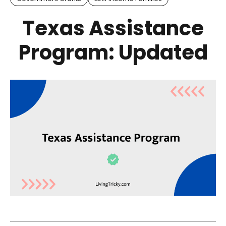
Texas Assistance
Program: Updated