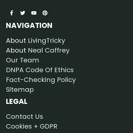
NAVIGATION
About
LivingTricky
About
Neal Caffrey
Our Team
DNPA Code Of Ethics
Fact-Checking Policy
Sitemap
LEGAL
Contact Us
Cookies + GDPR