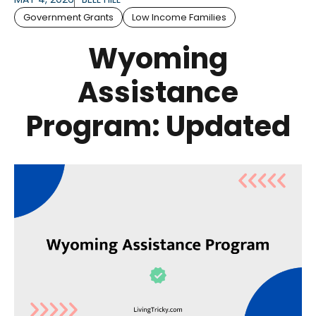
Government Grants
Low Income Families
Wyoming
Assistance
Program: Updated