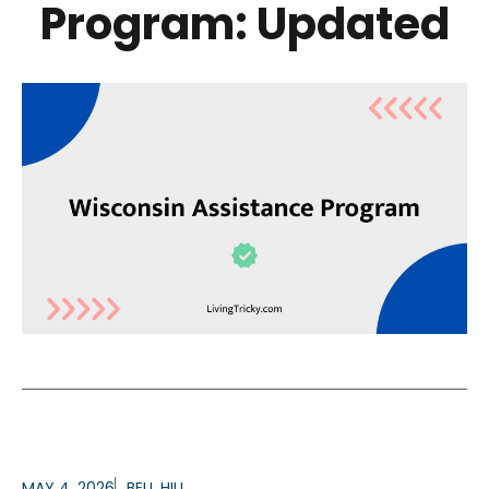
Program: Updated
MAY 4, 2026
BELL HILL