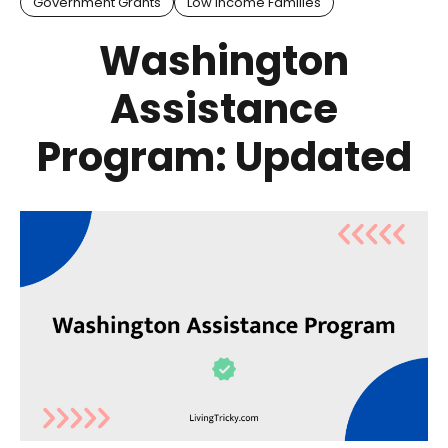
Government Grants
Low Income Families
Washington
Assistance
Program: Updated