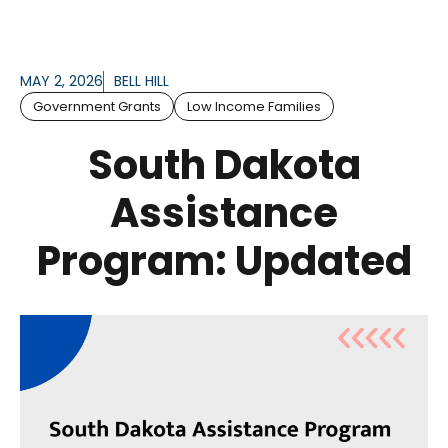
MAY 2, 2026
BELL HILL
Government Grants
Low Income Families
South Dakota
Assistance
Program: Updated