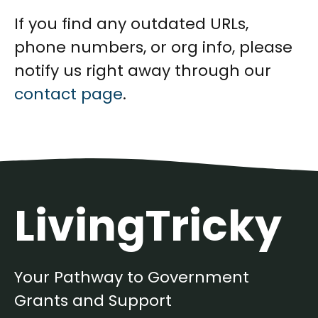
If you find any outdated URLs,
phone numbers, or org info, please
notify us right away through our
contact page
.
LivingTricky
Your Pathway to Government
Grants and Support