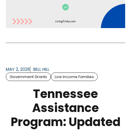
MAY 2, 2026
BELL HILL
Government Grants
Low Income Families
Tennessee
Assistance
Program: Updated