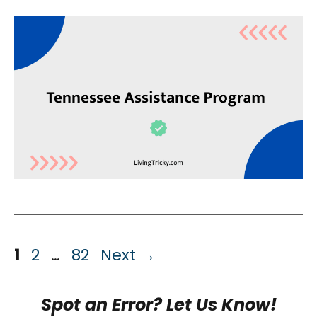
Page
Page
Page
1
2
…
82
Next
→
Spot an Error? Let Us Know!