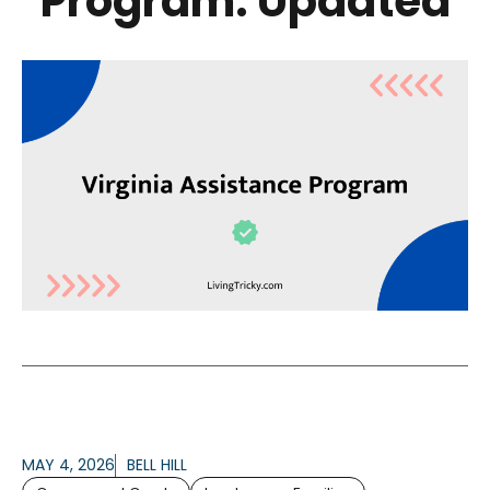
Program: Updated
MAY 4, 2026
BELL HILL