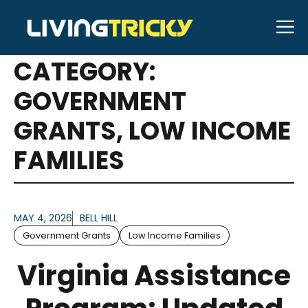
Skip
M
to
ARTICLES FOR
content
CATEGORY:
GOVERNMENT
GRANTS
,
LOW INCOME
FAMILIES
MAY 4, 2026
BELL HILL
Government Grants
Low Income Families
Virginia Assistance