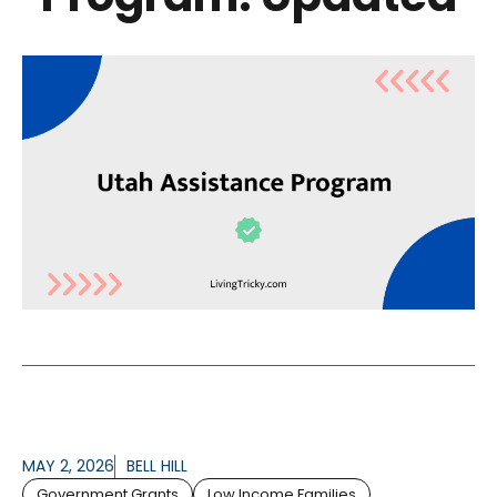
MAY 2, 2026
BELL HILL
Government Grants
Low Income Families