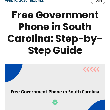
APRIL 16, 2026
BELL HILL
Tech
Free Government
Phone in South
Carolina: Step-by-
Step Guide