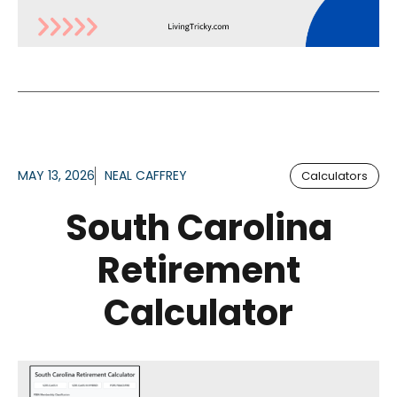
MAY 13, 2026
NEAL CAFFREY
Calculators
South Carolina
Retirement
Calculator