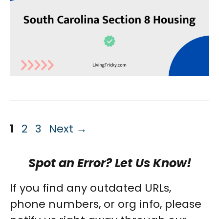
Page
Page
Page
1
2
3
Next
→
Spot an Error? Let Us Know!
If you find any outdated URLs,
phone numbers, or org info, please