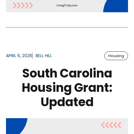
APRIL 6, 2026
BELL HILL
Housing
South Carolina
Housing Grant:
Updated