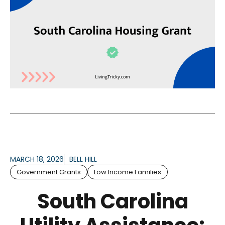
MARCH 18, 2026
BELL HILL
Government Grants
Low Income Families
South Carolina