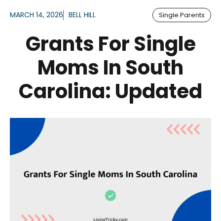
MARCH 14, 2026
BELL HILL
Single Parents
Grants For Single
Moms In South
Carolina: Updated