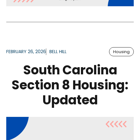
FEBRUARY 26, 2026
BELL HILL
Housing
South Carolina
Section 8 Housing:
Updated