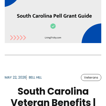
MAY 22, 2026
BELL HILL
Veterans
South Carolina
Veteran Benefits |