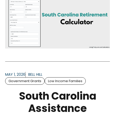
MAY 1, 2026
BELL HILL
Government Grants
Low Income Families
South Carolina
Assistance