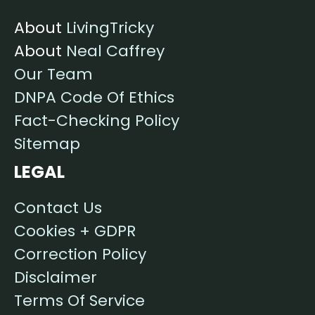
About
LivingTricky
About
Neal Caffrey
Our Team
DNPA Code Of Ethics
Fact-Checking Policy
Sitemap
LEGAL
Contact Us
Cookies + GDPR
Correction Policy
Disclaimer
Terms Of Service