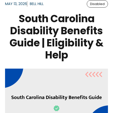
MAY 13, 2026
BELL HILL
Disabled
South Carolina
Disability Benefits
Guide | Eligibility &
Help