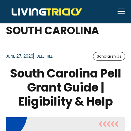
Skip
M
to
ARTICLES FOR TAG:
content
SOUTH CAROLINA
JUNE 27, 2026
BELL HILL
Scholarships
South Carolina Pell
Grant Guide |
Eligibility & Help