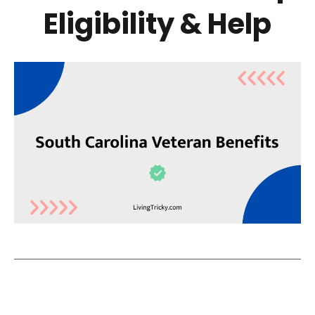
Eligibility & Help