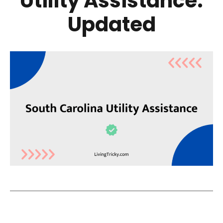
Utility Assistance:
Updated