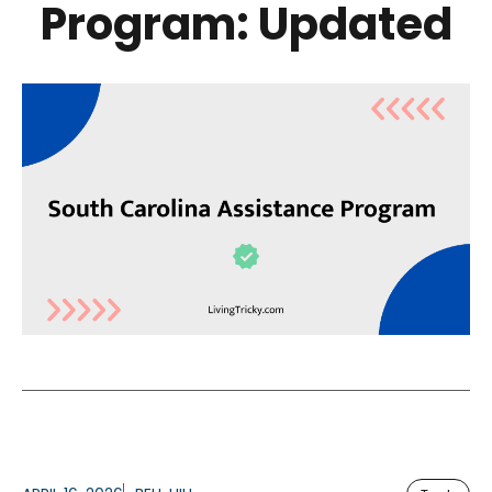
Program: Updated