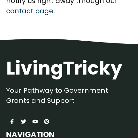
notify us right away through our
contact page
.
LivingTricky
Your Pathway to Government
Grants and Support
NAVIGATION