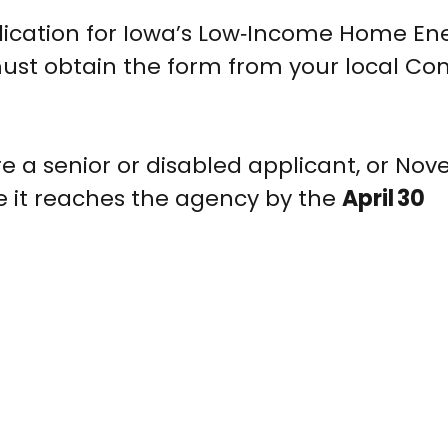
lication for Iowa’s Low‑Income Home En
ust obtain the form from your local C
re a senior or disabled applicant, or Nov
e it reaches the agency by the
April 30