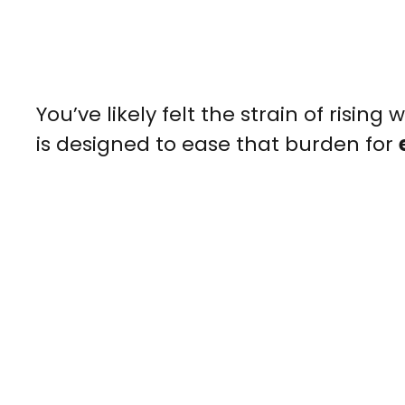
You’ve likely felt the strain of rising 
is designed to ease that burden for