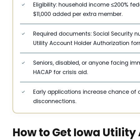
Eligibility: household income ≤200% fede
$11,000 added per extra member.
Required documents: Social Security num
Utility Account Holder Authorization for
Seniors, disabled, or anyone facing im
HACAP for crisis aid.
Early applications increase chance of ai
disconnections.
How to Get Iowa Utility