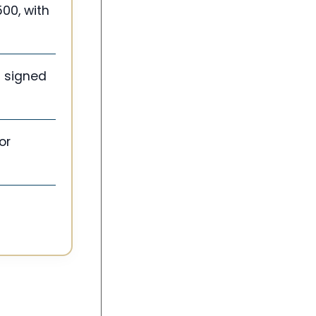
500, with
d signed
or