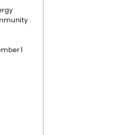
ergy
ommunity
ember 1