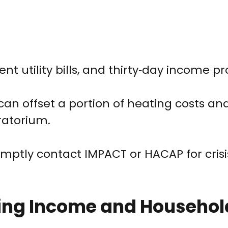
cent utility bills, and thirty‑day income pr
can offset a portion of heating costs an
ratorium.
omptly contact IMPACT or HACAP for crisi
Using Income and Househol