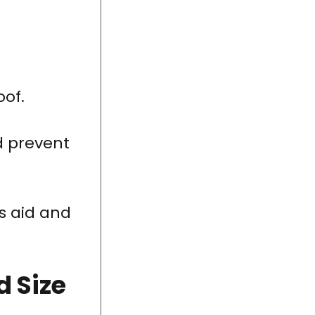
oof.
d prevent
s aid and
d Size