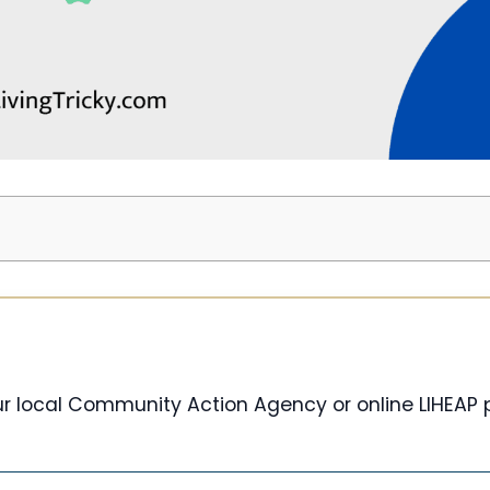
our local Community Action Agency or online LIHEAP 