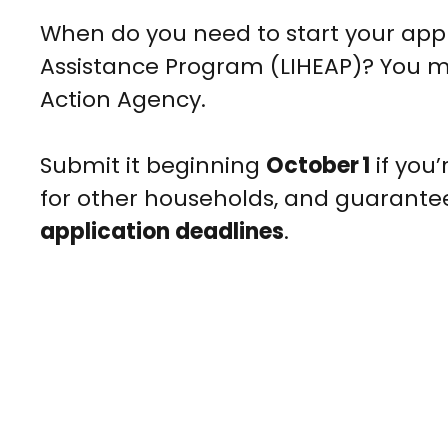
When do you need to start your app
Assistance Program (LIHEAP)? You m
Action Agency.
Submit it beginning
October 1
if you’
for other households, and guarante
application deadlines
.