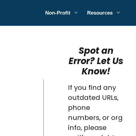
Non-Profit
Resources
Spot an
Error? Let Us
Know!
If you find any
outdated URLs,
phone
numbers, or org
info, please