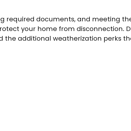
ng required documents, and meeting th
protect your home from disconnection. D
d the additional weatherization perks th