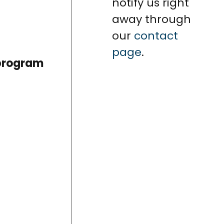
notify us right
away through
our
contact
page
.
 program