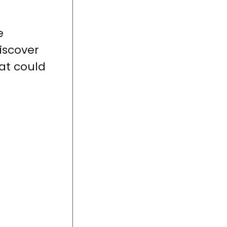
e
iscover
at could