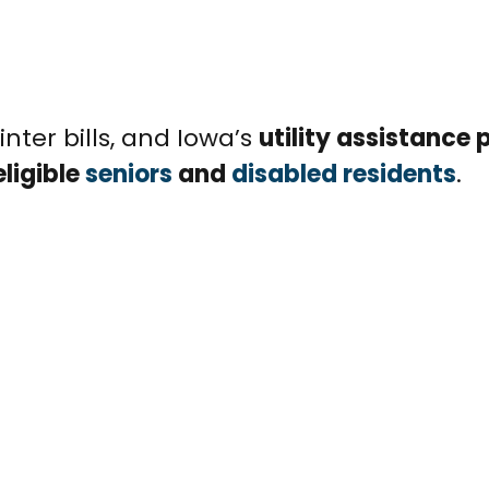
winter bills, and Iowa’s
utility assistance
eligible
seniors
and
disabled residents
.