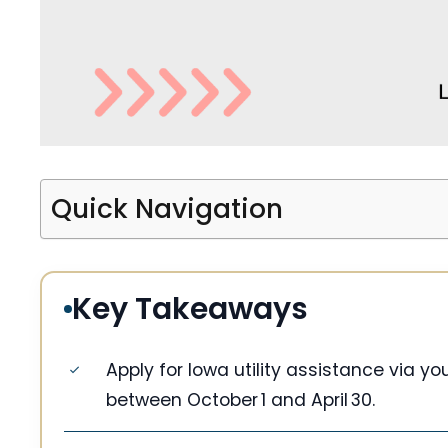
Quick Navigation
Key Takeaways
Apply for Iowa utility assistance via y
between October 1 and April 30.