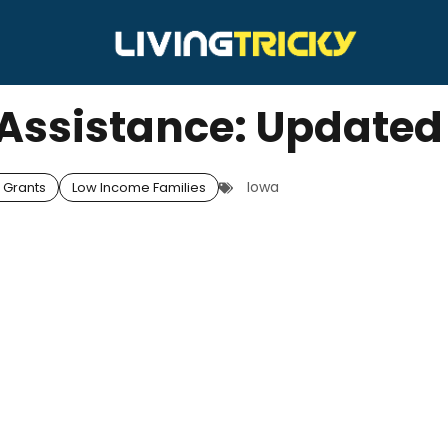
y Assistance: Updated
Iowa
 Grants
Low Income Families