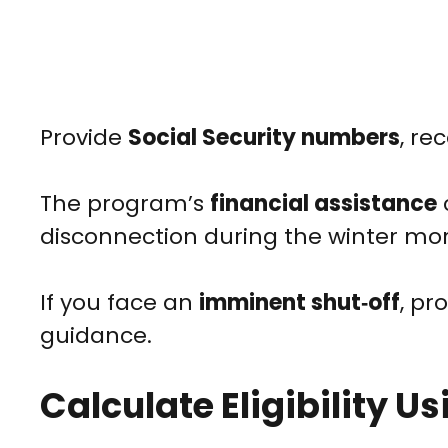
Provide
Social Security numbers
, re
The program’s
financial assistance
disconnection during the winter mo
If you face an
imminent shut‑off
, pr
guidance.
Calculate Eligibility 