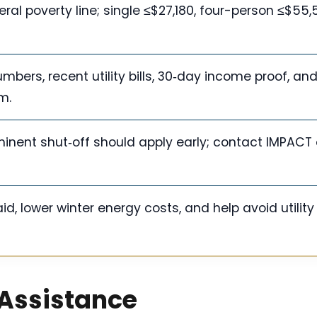
ral poverty line; single ≤$27,180, four-person ≤$55,
bers, recent utility bills, 30‑day income proof, an
m.
minent shut‑off should apply early; contact IMPACT 
d, lower winter energy costs, and help avoid utility
 Assistance