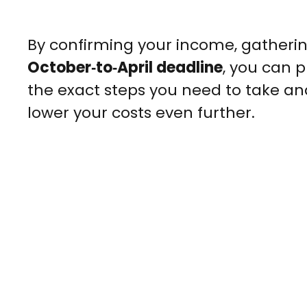
By confirming your income, gatheri
October‑to‑April deadline
, you can 
the exact steps you need to take an
lower your costs even further.