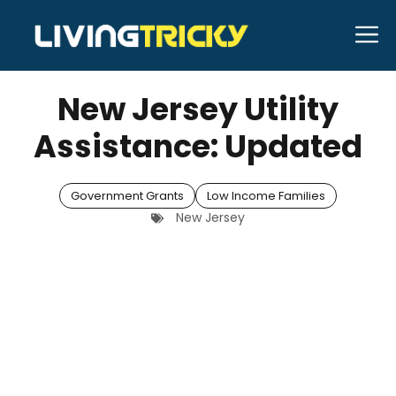
Skip
M
to
MARCH 24, 2026
Bell Hill
content
New Jersey Utility
Assistance: Updated
Government Grants
Low Income Families
New Jersey