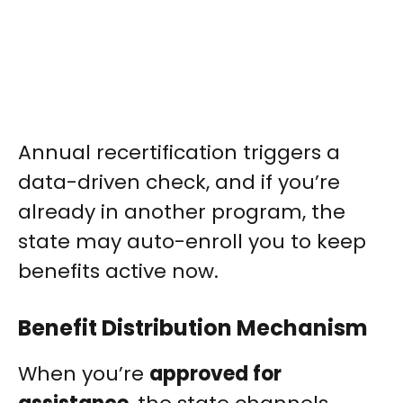
Annual recertification triggers a
data-driven check, and if you’re
already in another program, the
state may auto-enroll you to keep
benefits active now.
Benefit Distribution Mechanism
When you’re
approved for