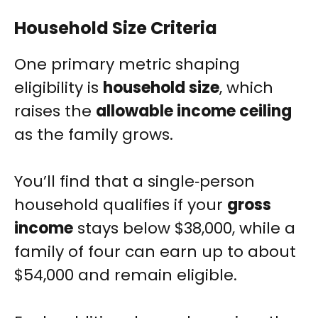
Household Size Criteria
One primary metric shaping
eligibility is
household size
, which
raises the
allowable income ceiling
as the family grows.
You’ll find that a single‑person
household qualifies if your
gross
income
stays below $38,000, while a
family of four can earn up to about
$54,000 and remain eligible.