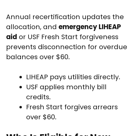
Annual recertification updates the
allocation, and
emergency LIHEAP
aid
or USF Fresh Start forgiveness
prevents disconnection for overdue
balances over $60.
LIHEAP pays utilities directly.
USF applies monthly bill
credits.
Fresh Start forgives arrears
over $60.