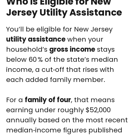
Who Is Eligible for New
Jersey Utility Assistance
You’ll be eligible for New Jersey
utility assistance
when your
household’s
gross income
stays
below 60 % of the state’s median
income, a cut‑off that rises with
each added family member.
For a
family of four
, that means
earning under roughly $52,000
annually based on the most recent
median‑income figures published