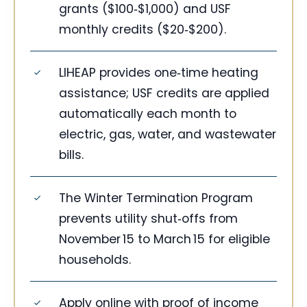
grants ($100‑$1,000) and USF
monthly credits ($20‑$200).
LIHEAP provides one‑time heating
assistance; USF credits are applied
automatically each month to
electric, gas, water, and wastewater
bills.
The Winter Termination Program
prevents utility shut‑offs from
November 15 to March 15 for eligible
households.
Apply online with proof of income