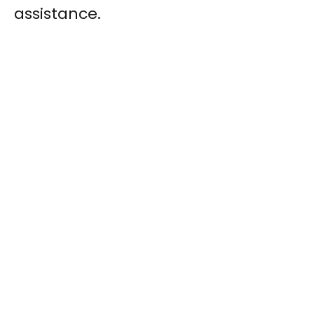
assistance.