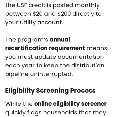
the USF credit is posted monthly
between $20 and $200 directly to
your utility account.
The program’s
annual
recertification requirement
means
you must update documentation
each year to keep the distribution
pipeline uninterrupted.
Eligibility Screening Process
While the
online eligibility screener
quickly flags households that may