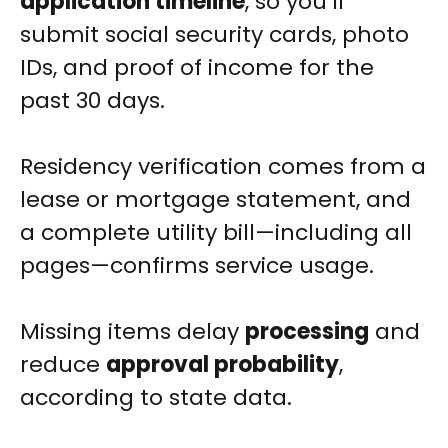
application timeline
, so you’ll
submit social security cards, photo
IDs, and proof of income for the
past 30 days.
Residency verification comes from a
lease or mortgage statement, and
a complete utility bill—including all
pages—confirms service usage.
Missing items delay
processing
and
reduce
approval probability
,
according to state data.