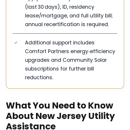
(last 30 days), ID, residency
lease/mortgage, and full utility bill;
annual recertification is required.
Additional support includes
Comfort Partners energy‑efficiency
upgrades and Community Solar
subscriptions for further bill
reductions.
What You Need to Know
About New Jersey Utility
Assistance