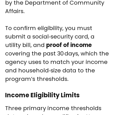
by the Department of Community
Affairs.
To confirm eligibility, you must
submit a social‑security card, a
utility bill, and
proof of income
covering the past 30 days, which the
agency uses to match your income
and household‑size data to the
program’s thresholds.
Income Eligibility Limits
Three primary income thresholds