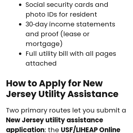
Social security cards and
photo IDs for resident
30‑day income statements
and proof (lease or
mortgage)
Full utility bill with all pages
attached
How to Apply for New
Jersey Utility Assistance
Two primary routes let you submit a
New Jersey utility assistance
application
: the
USF/LIHEAP Online