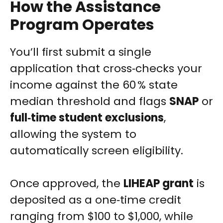
How the Assistance
Program Operates
You’ll first submit a single
application that cross‑checks your
income against the 60 % state
median threshold and flags
SNAP
or
full‑time student exclusions
,
allowing the system to
automatically screen eligibility.
Once approved, the
LIHEAP grant
is
deposited as a one‑time credit
ranging from $100 to $1,000, while