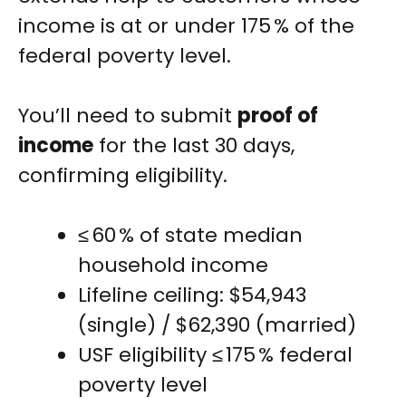
income is at or under 175 % of the
federal poverty level.
You’ll need to submit
proof of
income
for the last 30 days,
confirming eligibility.
≤ 60 % of state median
household income
Lifeline ceiling: $54,943
(single) / $62,390 (married)
USF eligibility ≤ 175 % federal
poverty level