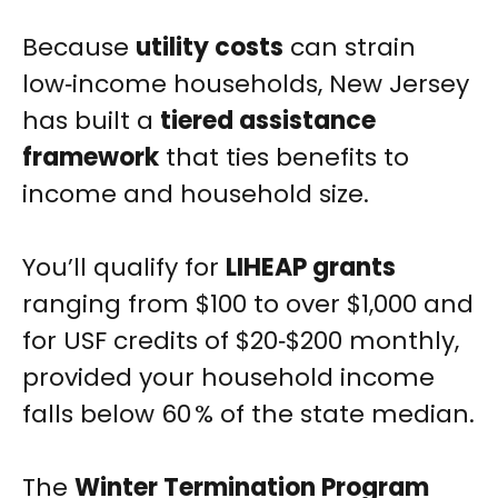
Because
utility costs
can strain
low‑income households, New Jersey
has built a
tiered assistance
framework
that ties benefits to
income and household size.
You’ll qualify for
LIHEAP grants
ranging from $100 to over $1,000 and
for USF credits of $20‑$200 monthly,
provided your household income
falls below 60 % of the state median.
The
Winter Termination Program