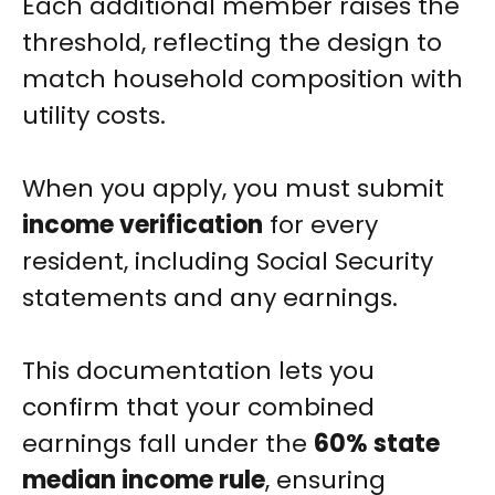
Each additional member raises the
threshold, reflecting the design to
match household composition with
utility costs.
When you apply, you must submit
income verification
for every
resident, including Social Security
statements and any earnings.
This documentation lets you
confirm that your combined
earnings fall under the
60% state
median income rule
, ensuring