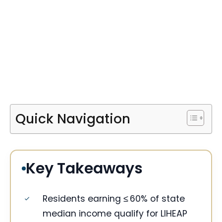
Quick Navigation
Key Takeaways
Residents earning ≤ 60% of state
median income qualify for LIHEAP