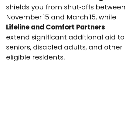
shields you from shut‑offs between
November 15 and March 15, while
Lifeline and Comfort Partners
extend significant additional aid to
seniors, disabled adults, and other
eligible residents.