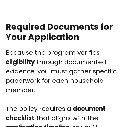
Required Documents for
Your Application
Because the program verifies
eligibility
through documented
evidence, you must gather specific
paperwork for each household
member.
The policy requires a
document
checklist
that aligns with the