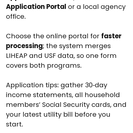
Application Portal
or a local agency
office.
Choose the online portal for
faster
processing
; the system merges
LIHEAP and USF data, so one form
covers both programs.
Application tips: gather 30‑day
income statements, all household
members’ Social Security cards, and
your latest utility bill before you
start.