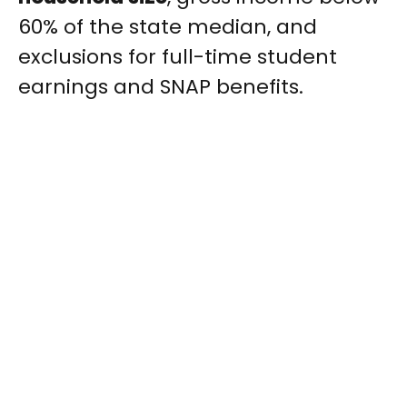
60% of the state median, and
exclusions for full-time student
earnings and SNAP benefits.