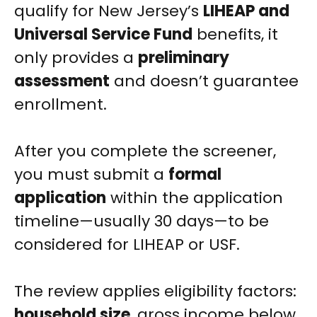
qualify for New Jersey’s
LIHEAP and
Universal Service Fund
benefits, it
only provides a
preliminary
assessment
and doesn’t guarantee
enrollment.
After you complete the screener,
you must submit a
formal
application
within the application
timeline—usually 30 days—to be
considered for LIHEAP or USF.
The review applies eligibility factors:
household size
, gross income below