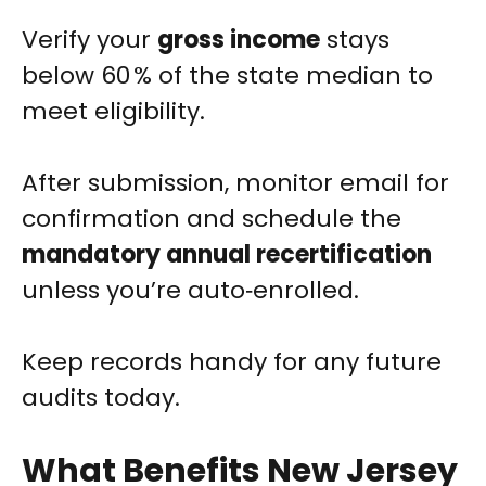
Verify your
gross income
stays
below 60 % of the state median to
meet eligibility.
After submission, monitor email for
confirmation and schedule the
mandatory annual recertification
unless you’re auto‑enrolled.
Keep records handy for any future
audits today.
What Benefits New Jersey