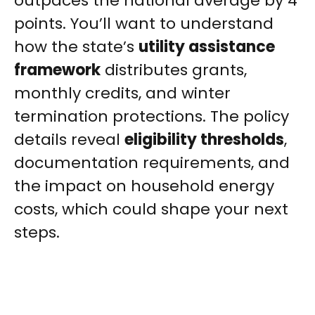
outpaces the national average by 4
points. You’ll want to understand
how the state’s
utility assistance
framework
distributes grants,
monthly credits, and winter
termination protections. The policy
details reveal
eligibility thresholds
,
documentation requirements, and
the impact on household energy
costs, which could shape your next
steps.