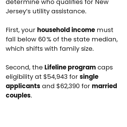
determine who qualifies for New
Jersey’s utility assistance.
First, your
household income
must
fall below 60 % of the state median,
which shifts with family size.
Second, the
Lifeline program
caps
eligibility at $54,943 for
single
applicants
and $62,390 for
married
couples
.