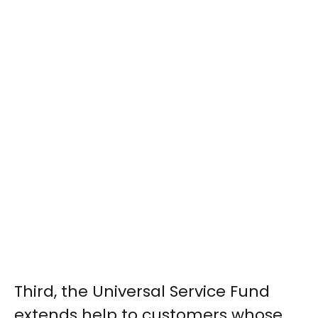
Third, the Universal Service Fund
extends help to customers whose