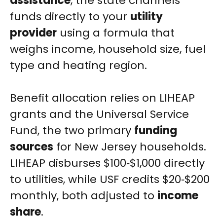
assistance
, the state channels
funds directly to your
utility
provider
using a formula that
weighs income, household size, fuel
type and heating region.
Benefit allocation relies on LIHEAP
grants and the Universal Service
Fund, the two primary
funding
sources
for New Jersey households.
LIHEAP disburses $100‑$1,000 directly
to utilities, while USF credits $20‑$200
monthly, both adjusted to
income
share
.