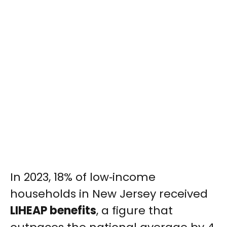
In 2023, 18% of low‑income
households in New Jersey received
LIHEAP benefits
, a figure that