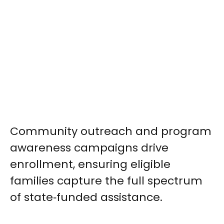
Community outreach and program
awareness campaigns drive
enrollment, ensuring eligible
families capture the full spectrum
of state‑funded assistance.