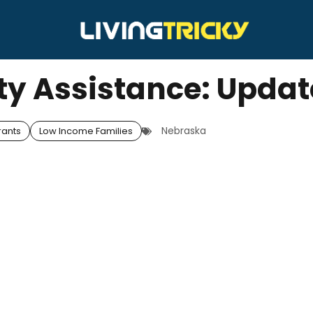
ity Assistance: Upda
Nebraska
rants
Low Income Families