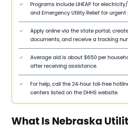
Programs include LIHEAP for electricit
and Emergency Utility Relief for urgent 
Apply online via the state portal; crea
documents, and receive a tracking num
Average aid is about $650 per household
after receiving assistance.
For help, call the 24‑hour toll‑free hotl
centers listed on the DHHS website.
What Is Nebraska Utili