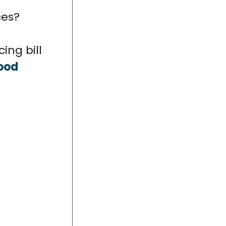
ces?
ing bill
ood