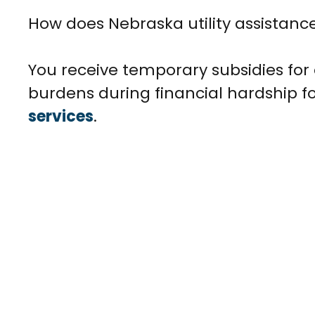
How does Nebraska utility assistanc
You receive temporary subsidies for e
burdens during financial hardship f
services
.