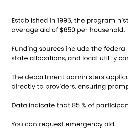
Established in 1995, the program hi
average aid of $650 per household.
Funding sources include the federa
state allocations, and local utility con
The department administers applicat
directly to providers, ensuring promp
Data indicate that 85 % of participa
You can request emergency aid.