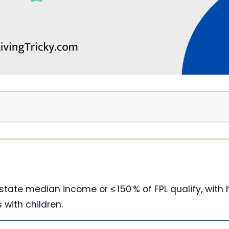
f state median income or ≤ 150 % of FPL qualify, with 
s with children.