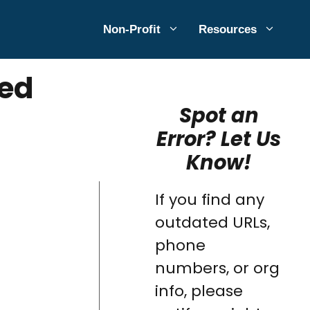
Non-Profit
Resources
ted
Spot an
Error? Let Us
Know!
If you find any
outdated URLs,
phone
numbers, or org
info, please