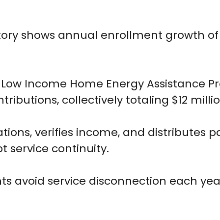
story shows annual enrollment growth of
l Low Income Home Energy Assistance P
tributions, collectively totaling $12 millio
ions, verifies income, and distributes 
t service continuity.
nts avoid service disconnection each yea