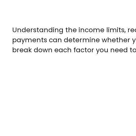
Understanding the income limits, r
payments can determine whether you
break down each factor you need to