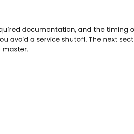
equired documentation, and the timing o
 avoid a service shutoff. The next sect
 master.