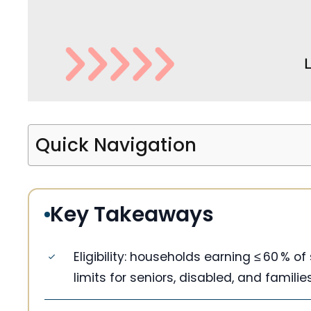
Quick Navigation
Key Takeaways
Eligibility: households earning ≤ 60 % o
limits for seniors, disabled, and familie