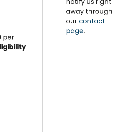
notify us right
away through
our
contact
page
.
0 per
ligibility