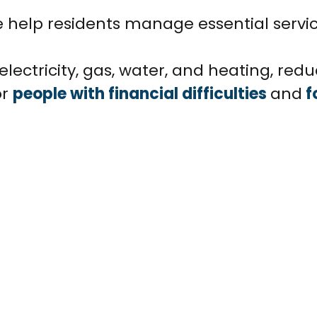
e help residents manage essential servi
lectricity, gas, water, and heating, reduc
or
people with financial difficulties
and
f