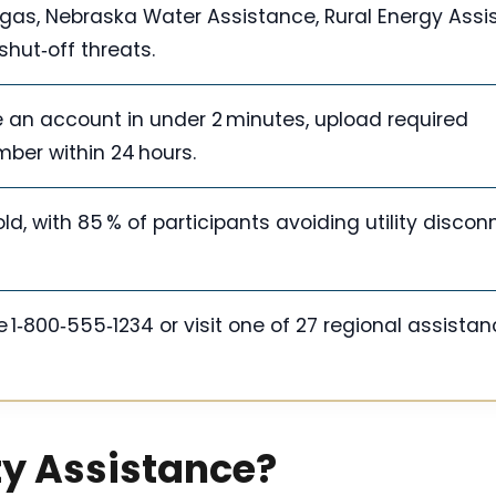
y/gas, Nebraska Water Assistance, Rural Energy Assi
shut‑off threats.
te an account in under 2 minutes, upload required
ber within 24 hours.
, with 85 % of participants avoiding utility discon
ine 1‑800‑555‑1234 or visit one of 27 regional assista
ty Assistance?