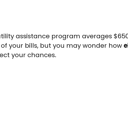
utility assistance program averages $65
 of your bills, but you may wonder how
e
fect your chances.