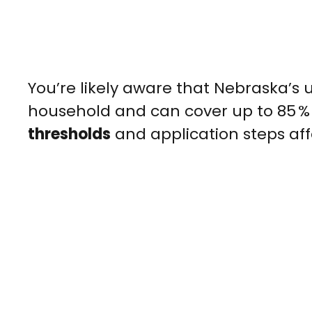
You’re likely aware that Nebraska’s 
household and can cover up to 85 %
thresholds
and application steps af