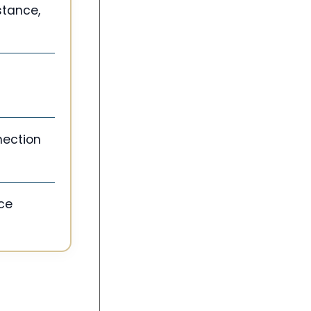
stance,
nection
nce