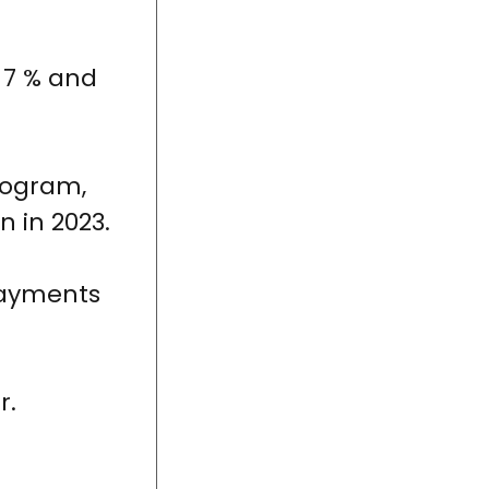
 7 % and
rogram,
n in 2023.
payments
r.