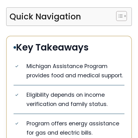
Quick Navigation
Key Takeaways
Michigan Assistance Program
provides food and medical support.
Eligibility depends on income
verification and family status.
Program offers energy assistance
for gas and electric bills.