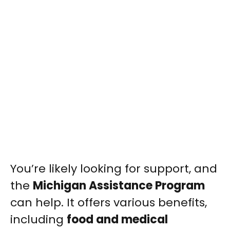
You’re likely looking for support, and
the
Michigan Assistance Program
can help. It offers various benefits,
including
food and medical