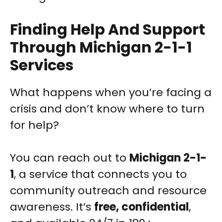
Finding Help And Support
Through Michigan 2-1-1
Services
What happens when you’re facing a
crisis and don’t know where to turn
for help?
You can reach out to
Michigan 2-1-
1
, a service that connects you to
community outreach and resource
awareness. It’s
free, confidential
,