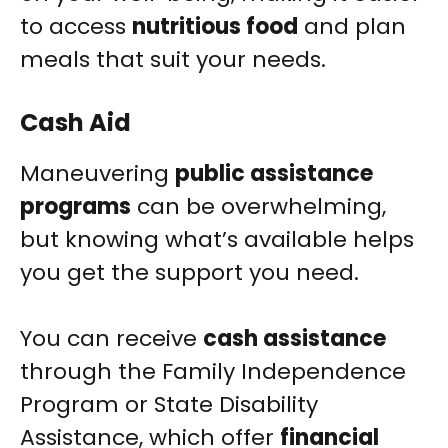
to access
nutritious food
and plan
meals that suit your needs.
Cash Aid
Maneuvering
public assistance
programs
can be overwhelming,
but knowing what’s available helps
you get the support you need.
You can receive
cash assistance
through the Family Independence
Program or State Disability
Assistance, which offer
financial