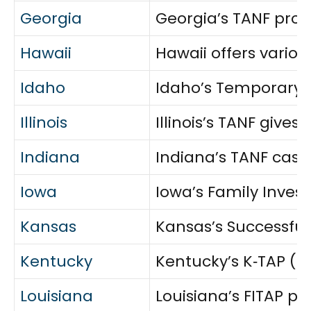
Georgia
Georgia’s TANF prog
Hawaii
Hawaii offers variou
Idaho
Idaho’s Temporary A
Illinois
Illinois’s TANF giv
Indiana
Indiana’s TANF cash
Iowa
Iowa’s Family Invest
Kansas
Kansas’s Successful
Kentucky
Kentucky’s K‑TAP (T
Louisiana
Louisiana’s FITAP pr