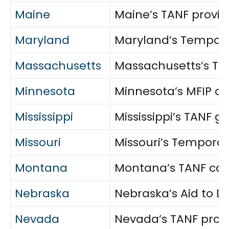
Maine
Maine’s TANF provid
Maryland
Maryland’s Temporar
Massachusetts
Massachusetts’s Tran
Minnesota
Minnesota’s MFIP co
Mississippi
Mississippi’s TANF g
Missouri
Missouri’s Temporar
Montana
Montana’s TANF cash
Nebraska
Nebraska’s Aid to D
Nevada
Nevada’s TANF provid