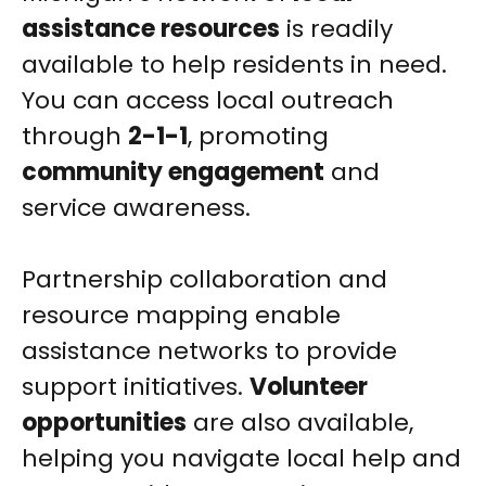
assistance resources
is readily
available to help residents in need.
You can access local outreach
through
2-1-1
, promoting
community engagement
and
service awareness.
Partnership collaboration and
resource mapping enable
assistance networks to provide
support initiatives.
Volunteer
opportunities
are also available,
helping you navigate local help and