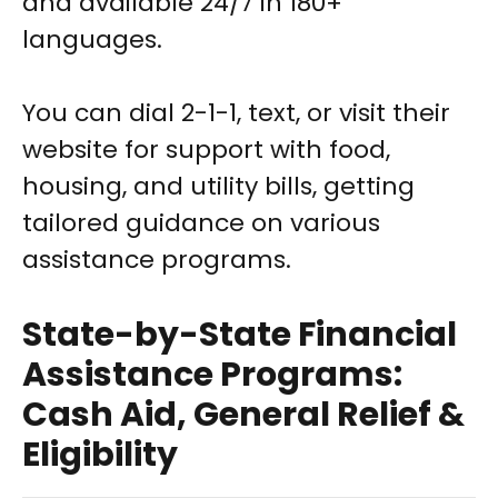
and available 24/7 in 180+
languages.
You can dial 2-1-1, text, or visit their
website for support with food,
housing, and utility bills, getting
tailored guidance on various
assistance programs.
State-by-State Financial
Assistance Programs:
Cash Aid, General Relief &
Eligibility