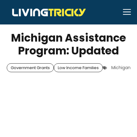
Skip
M
to
APRIL 28, 2026
Bell Hill
content
Michigan Assistance
Program: Updated
Michigan
Government Grants
Low Income Families