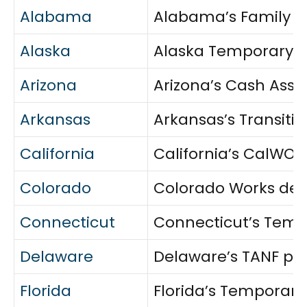
Alabama
Alabama’s Family As
Alaska
Alaska Temporary As
Arizona
Arizona’s Cash Assi
Arkansas
Arkansas’s Transiti
California
California’s CalWORK
Colorado
Colorado Works deli
Connecticut
Connecticut’s Tempo
Delaware
Delaware’s TANF pro
Florida
Florida’s Temporary