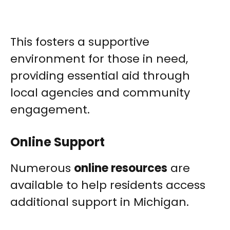
This fosters a supportive
environment for those in need,
providing essential aid through
local agencies and community
engagement.
Online Support
Numerous
online resources
are
available to help residents access
additional support in Michigan.