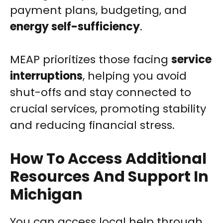
payment plans, budgeting, and
energy self-sufficiency
.
MEAP prioritizes those facing
service
interruptions
, helping you avoid
shut-offs and stay connected to
crucial services, promoting stability
and reducing financial stress.
How To Access Additional
Resources And Support In
Michigan
You can access local help through