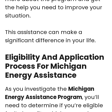
the help you need to improve your
situation.
This assistance can make a
significant difference in your life.
Eligibility And Application
Process For Michigan
Energy Assistance
As you investigate the
Michigan
Energy Assistance Program
, you’ll
need to determine if you’re eligible