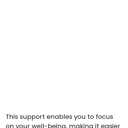
This support enables you to focus
on your well-being, making it easier