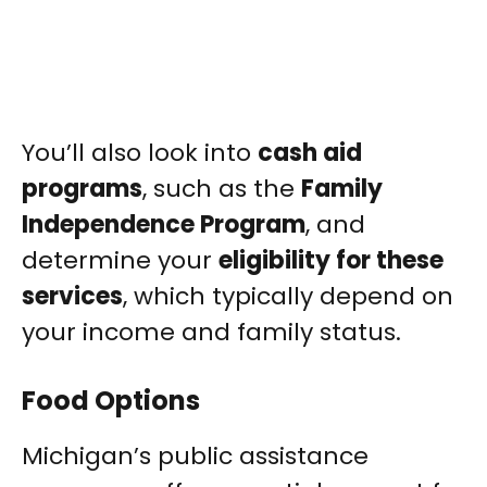
You’ll also look into
cash aid
programs
, such as the
Family
Independence Program
, and
determine your
eligibility for these
services
, which typically depend on
your income and family status.
Food Options
Michigan’s public assistance