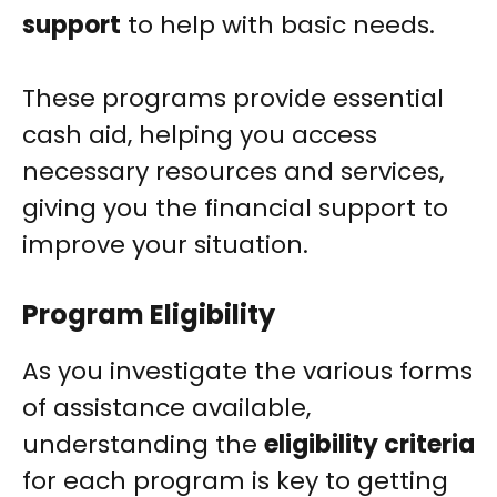
support
to help with basic needs.
These programs provide essential
cash aid, helping you access
necessary resources and services,
giving you the financial support to
improve your situation.
Program Eligibility
As you investigate the various forms
of assistance available,
understanding the
eligibility criteria
for each program is key to getting