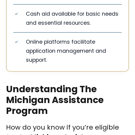
Cash aid available for basic needs
and essential resources.
Online platforms facilitate
application management and
support.
Understanding The
Michigan Assistance
Program
How do you know if you’re eligible