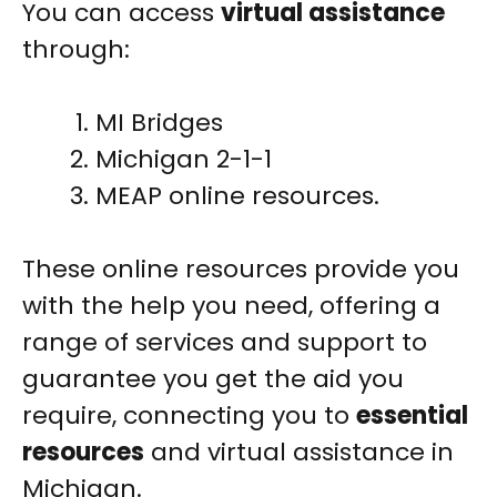
You can access
virtual assistance
through:
MI Bridges
Michigan 2-1-1
MEAP online resources.
These online resources provide you
with the help you need, offering a
range of services and support to
guarantee you get the aid you
require, connecting you to
essential
resources
and virtual assistance in
Michigan.