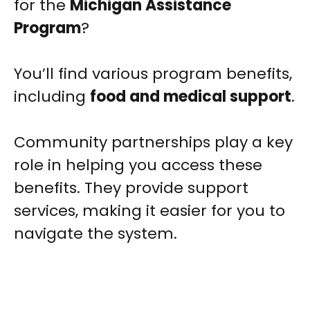
for the
Michigan Assistance
Program
?
You’ll find various program benefits,
including
food and medical support
.
Community partnerships play a key
role in helping you access these
benefits. They provide support
services, making it easier for you to
navigate the system.