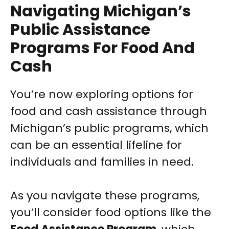
Navigating Michigan’s
Public Assistance
Programs For Food And
Cash
You’re now exploring options for
food and cash assistance through
Michigan’s public programs, which
can be an essential lifeline for
individuals and families in need.
As you navigate these programs,
you’ll consider food options like the