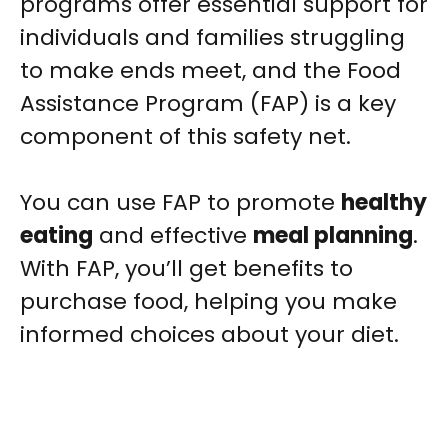
programs offer essential support for
individuals and families struggling
to make ends meet, and the Food
Assistance Program (FAP) is a key
component of this safety net.
You can use FAP to promote
healthy
eating
and effective
meal planning
.
With FAP, you’ll get benefits to
purchase food, helping you make
informed choices about your diet.