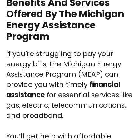
Benefits And Services
Offered By The Michigan
Energy Assistance
Program
If you’re struggling to pay your
energy bills, the Michigan Energy
Assistance Program (MEAP) can
provide you with timely
financial
assistance
for essential services like
gas, electric, telecommunications,
and broadband.
You’ll get help with affordable