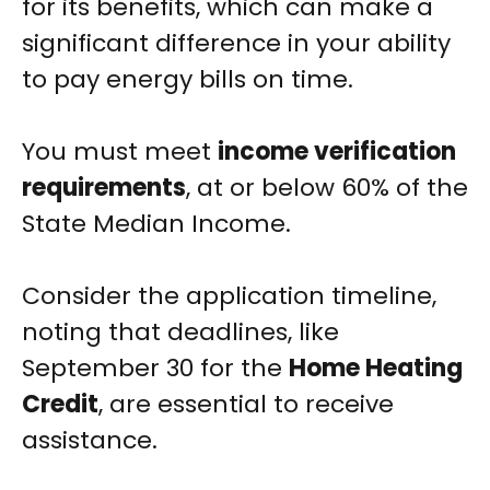
for its benefits, which can make a
significant difference in your ability
to pay energy bills on time.
You must meet
income verification
requirements
, at or below 60% of the
State Median Income.
Consider the application timeline,
noting that deadlines, like
September 30 for the
Home Heating
Credit
, are essential to receive
assistance.