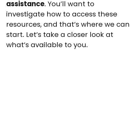
assistance
. You’ll want to
investigate how to access these
resources, and that’s where we can
start. Let’s take a closer look at
what’s available to you.