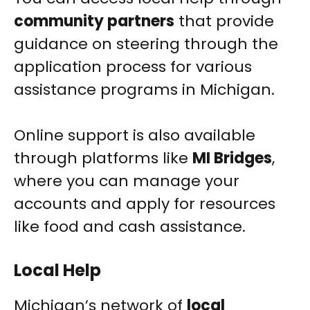
community partners
that provide
guidance on steering through the
application process for various
assistance programs in Michigan.
Online support is also available
through platforms like
MI Bridges
,
where you can manage your
accounts and apply for resources
like food and cash assistance.
Local Help
Michigan’s network of
local