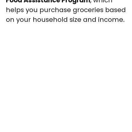
Food Assistance Program
, which
helps you purchase groceries based
on your household size and income.