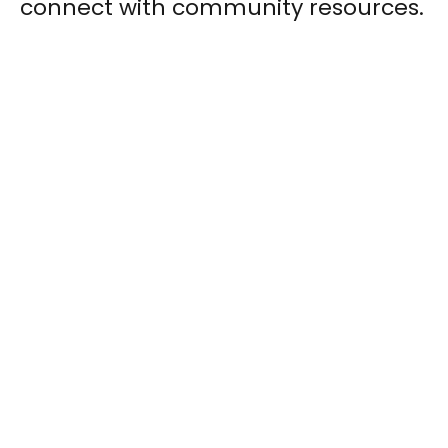
connect with community resources.