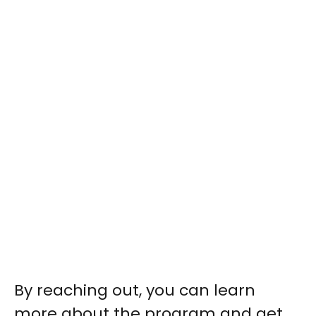
By reaching out, you can learn
more about the program and get