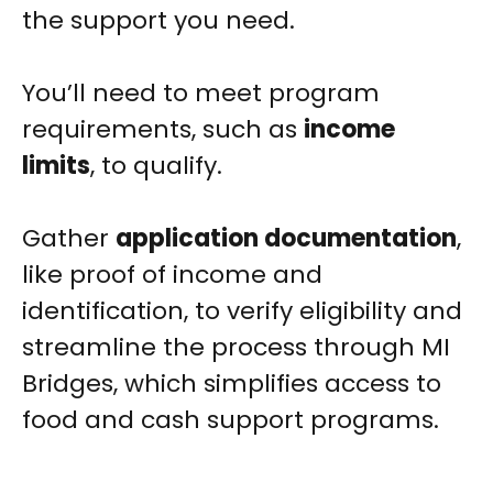
the support you need.
You’ll need to meet program
requirements, such as
income
limits
, to qualify.
Gather
application documentation
,
like proof of income and
identification, to verify eligibility and
streamline the process through MI
Bridges, which simplifies access to
food and cash support programs.