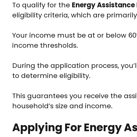
To qualify for the
Energy Assistance
eligibility criteria, which are primar
Your income must be at or below 60
income thresholds.
During the application process, you’
to determine eligibility.
This guarantees you receive the assi
household’s size and income.
Applying For Energy A