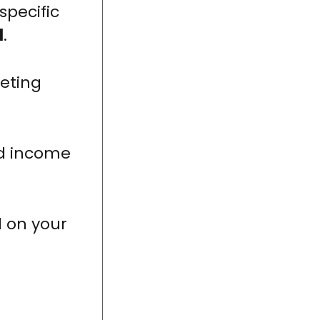
specific
l
.
eting
nd income
d on your