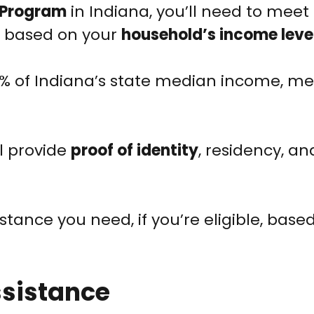
 Program
in Indiana, you’ll need to meet 
ily based on your
household’s income leve
% of Indiana’s state median income, me
ll provide
proof of identity
, residency, a
stance you need, if you’re eligible, base
ssistance