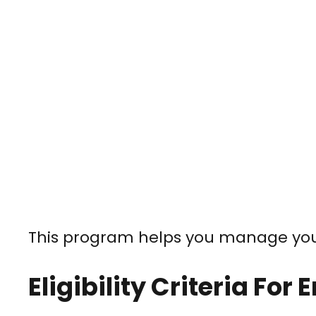
This program helps you manage your
Eligibility Criteria For