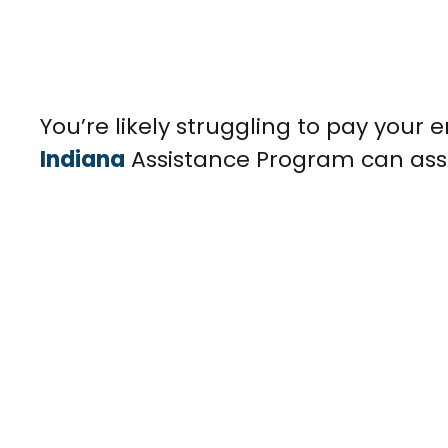
You’re likely struggling to pay your e
Indiana
Assistance Program can assist