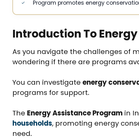
Program promotes energy conservatio
Introduction To Energy
As you navigate the challenges of
wondering if there are programs avail
You can investigate
energy conserv
programs for support.
The
Energy Assistance Program
in I
households
, promoting energy cons
need.