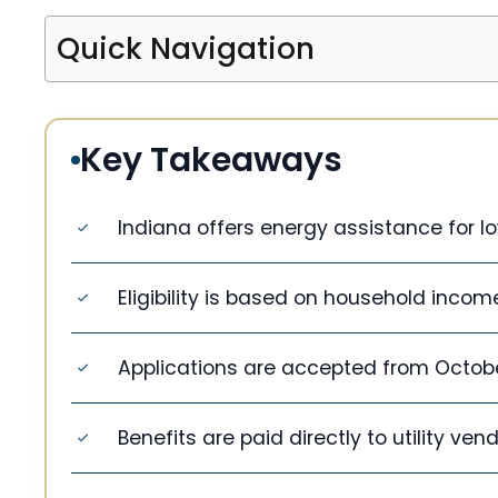
Quick Navigation
Key Takeaways
Indiana offers energy assistance for 
Eligibility is based on household incom
Applications are accepted from October 
Benefits are paid directly to utility ven