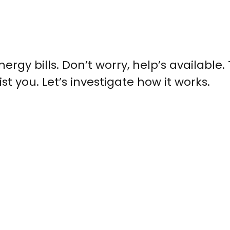
nergy bills. Don’t worry, help’s available.
 you. Let’s investigate how it works.