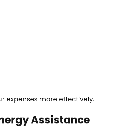
 expenses more effectively.
 Energy Assistance