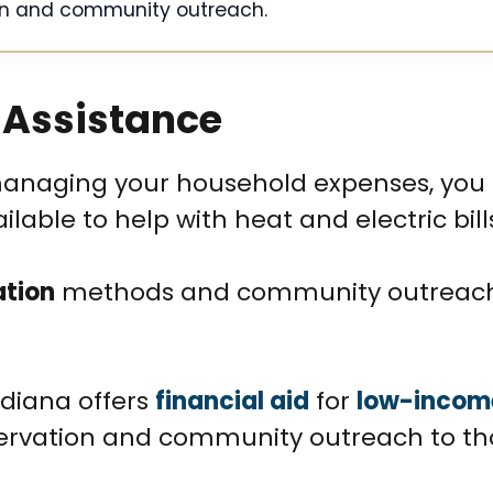
n and community outreach.
 Assistance
 managing your household expenses, yo
able to help with heat and electric bill
ation
methods and community outreac
ndiana offers
financial aid
for
low-incom
ervation and community outreach to th