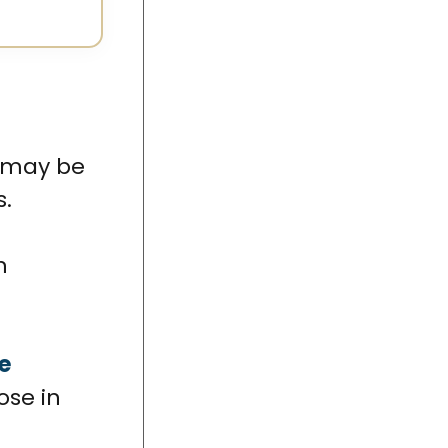
u may be
s.
h
e
ose in