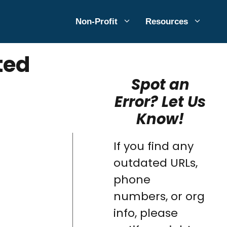
Non-Profit
Resources
ted
Spot an
Error? Let Us
Know!
If you find any
outdated URLs,
phone
numbers, or org
info, please