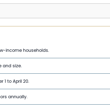
low-income households.
e and size.
1 to April 20.
dors annually.