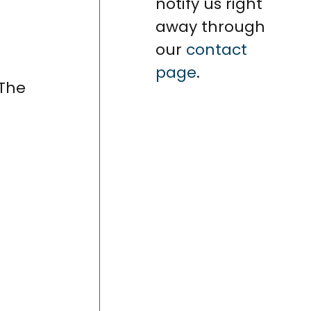
notify us right
away through
our
contact
page
.
 The