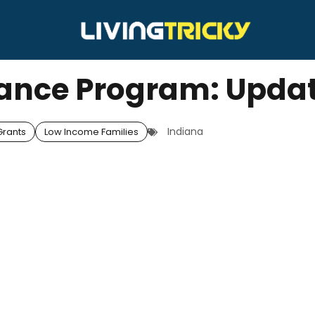
tance Program: Upda
Indiana
rants
Low Income Families