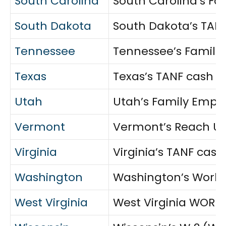
South Carolina
South Carolina’s Fa
South Dakota
South Dakota’s TANF
Tennessee
Tennessee’s Familie
Texas
Texas’s TANF cash a
Utah
Utah’s Family Emplo
Vermont
Vermont’s Reach Up 
Virginia
Virginia’s TANF cash
Washington
Washington’s WorkFi
West Virginia
West Virginia WORKS