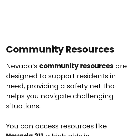
Community Resources
Nevada’s
community resources
are
designed to support residents in
need, providing a safety net that
helps you navigate challenging
situations.
You can access resources like