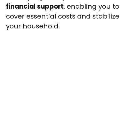
financial support
, enabling you to
cover essential costs and stabilize
your household.