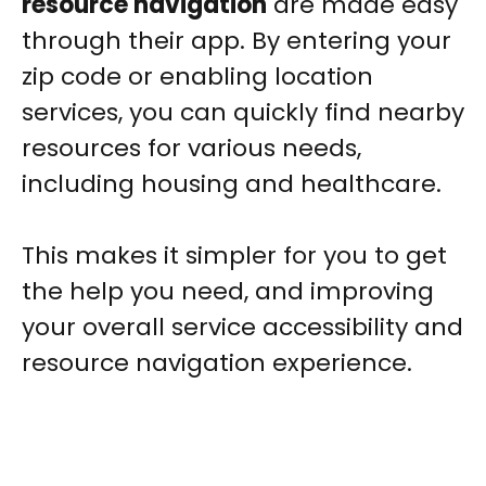
resource navigation
are made easy
through their app. By entering your
zip code or enabling location
services, you can quickly find nearby
resources for various needs,
including housing and healthcare.
This makes it simpler for you to get
the help you need, and improving
your overall service accessibility and
resource navigation experience.