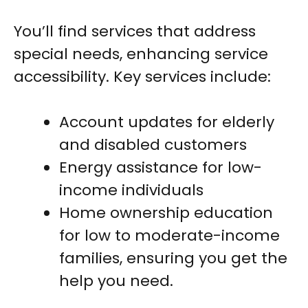
You’ll find services that address
special needs, enhancing service
accessibility. Key services include:
Account updates for elderly
and disabled customers
Energy assistance for low-
income individuals
Home ownership education
for low to moderate-income
families, ensuring you get the
help you need.