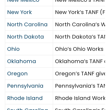
New York
New York’s TANF (Fam
North Carolina
North Carolina’s Wor
North Dakota
North Dakota’s TANF 
Ohio
Ohio’s Ohio Works Fi
Oklahoma
Oklahoma’s TANF cas
Oregon
Oregon’s TANF gives
Pennsylvania
Pennsylvania’s TANF
Rhode Island
Rhode Island Works 