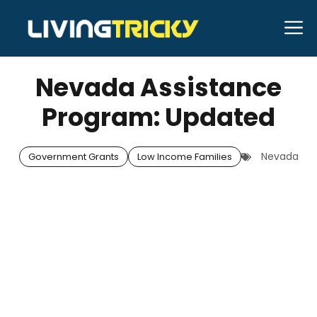
Skip
M
to
APRIL 29, 2026
Bell Hill
content
Nevada Assistance
Program: Updated
Nevada
Government Grants
Low Income Families