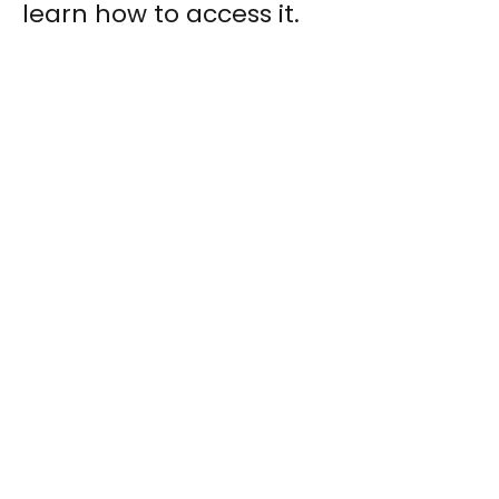
learn how to access it.