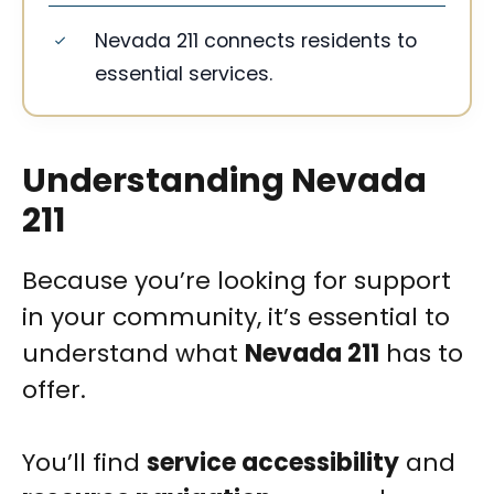
Nevada 211 connects residents to
essential services.
Understanding Nevada
211
Because you’re looking for support
in your community, it’s essential to
understand what
Nevada 211
has to
offer.
You’ll find
service accessibility
and