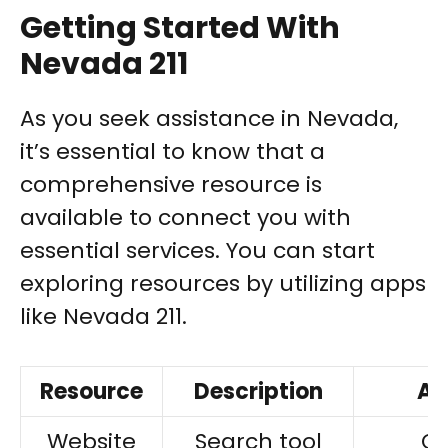
Getting Started With
Nevada 211
As you seek assistance in Nevada,
it’s essential to know that a
comprehensive resource is
available to connect you with
essential services. You can start
exploring resources by utilizing apps
like Nevada 211.
Resource
Description
Ac
Website
Search tool
On