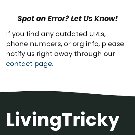
Spot an Error? Let Us Know!
If you find any outdated URLs,
phone numbers, or org info, please
notify us right away through our
contact page
.
LivingTricky