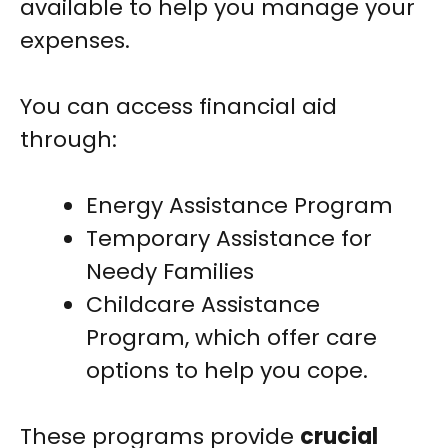
available to help you manage your
expenses.
You can access financial aid
through:
Energy Assistance Program
Temporary Assistance for
Needy Families
Childcare Assistance
Program, which offer care
options to help you cope.
These programs provide
crucial