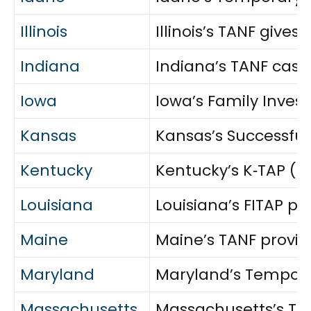
Illinois
Illinois’s TANF giv
Indiana
Indiana’s TANF cash
Iowa
Iowa’s Family Invest
Kansas
Kansas’s Successful
Kentucky
Kentucky’s K‑TAP (T
Louisiana
Louisiana’s FITAP pr
Maine
Maine’s TANF provid
Maryland
Maryland’s Temporar
Massachusetts
Massachusetts’s Tran