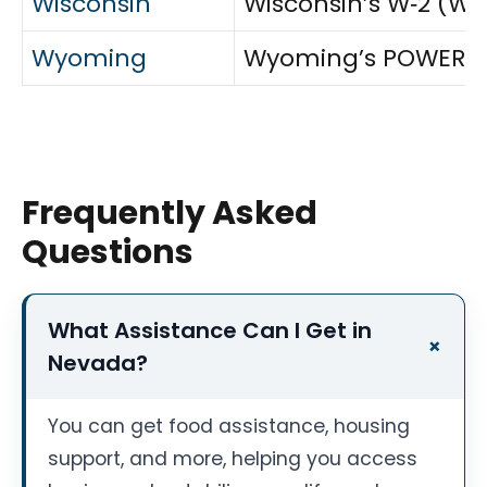
Wisconsin
Wisconsin’s W‑2 (Wi
Wyoming
Wyoming’s POWER (TAN
Frequently Asked
Questions
What Assistance Can I Get in
Nevada?
You can get food assistance, housing
support, and more, helping you access