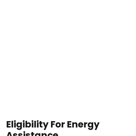
Eligibility For Energy
Assistance