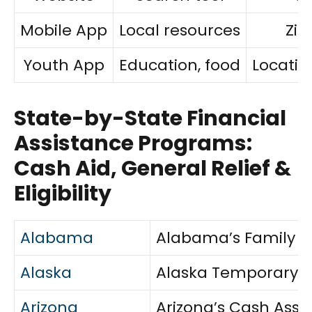
Mobile App
Local resources
Zip
Youth App
Education, food
Locatio
State-by-State Financial
Assistance Programs:
Cash Aid, General Relief &
Eligibility
Alabama
Alabama’s Family As
Alaska
Alaska Temporary As
Arizona
Arizona’s Cash Assi