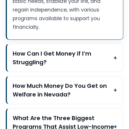
basic needs, stabilize your life, and
regain independence, with various
programs available to support you
financially.
How Can I Get Money if I’m
Struggling?
How Much Money Do You Get on
Welfare in Nevada?
What Are the Three Biggest
Programs That Assist Low-Income