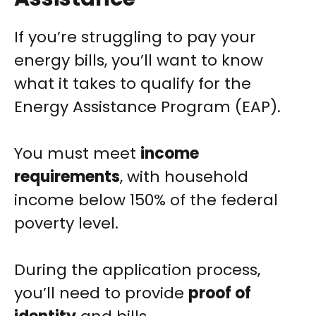
If you’re struggling to pay your
energy bills, you’ll want to know
what it takes to qualify for the
Energy Assistance Program (EAP).
You must meet
income
requirements
, with household
income below 150% of the federal
poverty level.
During the application process,
you’ll need to provide
proof of