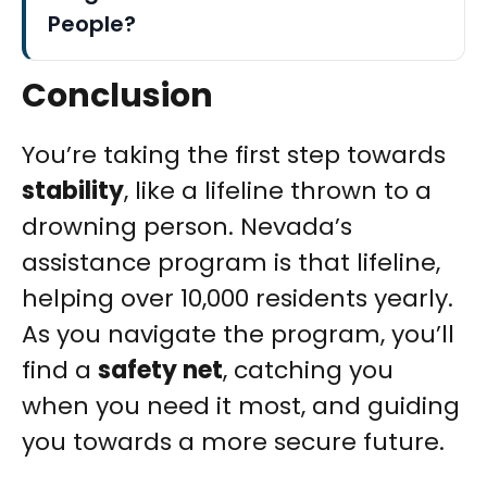
People?
Conclusion
You’re taking the first step towards
stability
, like a lifeline thrown to a
drowning person. Nevada’s
assistance program is that lifeline,
helping over 10,000 residents yearly.
As you navigate the program, you’ll
find a
safety net
, catching you
when you need it most, and guiding
you towards a more secure future.