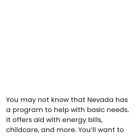
You may not know that Nevada has
a program to help with basic needs.
It offers aid with energy bills,
childcare, and more. You’ll want to