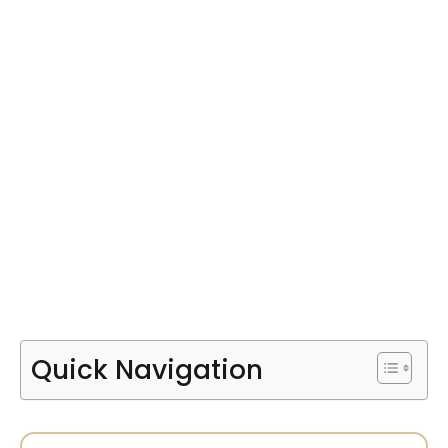
Quick Navigation