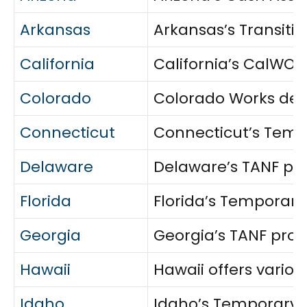
Arkansas
Arkansas’s Transiti
California
California’s CalWORK
Colorado
Colorado Works deli
Connecticut
Connecticut’s Tempo
Delaware
Delaware’s TANF pro
Florida
Florida’s Temporary
Georgia
Georgia’s TANF prog
Hawaii
Hawaii offers variou
Idaho
Idaho’s Temporary A