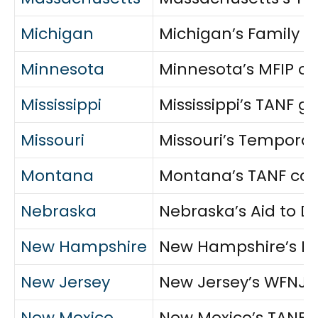
Michigan
Michigan’s Family I
Minnesota
Minnesota’s MFIP co
Mississippi
Mississippi’s TANF g
Missouri
Missouri’s Temporar
Montana
Montana’s TANF cash
Nebraska
Nebraska’s Aid to D
New Hampshire
New Hampshire’s FAN
New Jersey
New Jersey’s WFNJ p
New Mexico
New Mexico’s TANF c