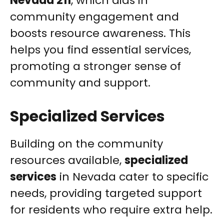
Nevada 211
, which aids in
community engagement and
boosts resource awareness. This
helps you find essential services,
promoting a stronger sense of
community and support.
Specialized Services
Building on the community
resources available,
specialized
services
in Nevada cater to specific
needs, providing targeted support
for residents who require extra help.