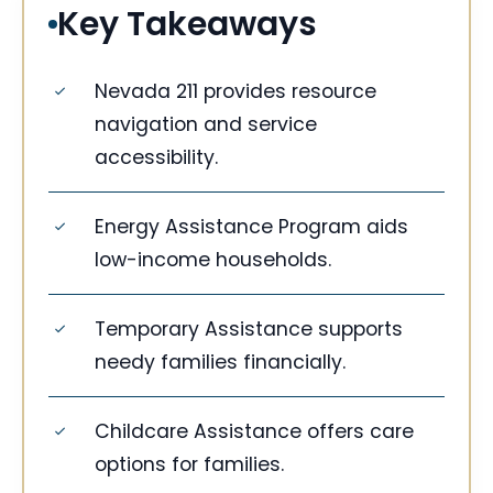
Key Takeaways
Nevada 211 provides resource
navigation and service
accessibility.
Energy Assistance Program aids
low-income households.
Temporary Assistance supports
needy families financially.
Childcare Assistance offers care
options for families.