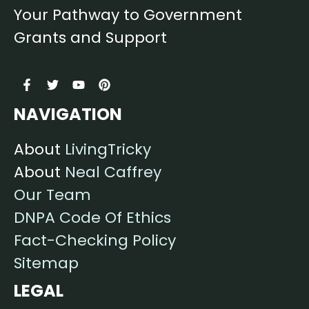
Your Pathway to Government
Grants and Support
NAVIGATION
About
LivingTricky
About
Neal Caffrey
Our Team
DNPA Code Of Ethics
Fact-Checking Policy
Sitemap
LEGAL