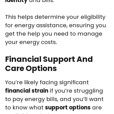
identity
and bills.
This helps determine your eligibility
for energy assistance, ensuring you
get the help you need to manage
your energy costs.
Financial Support And
Care Options
You’re likely facing significant
financial strain
if you’re struggling
to pay energy bills, and you’ll want
to know what
support options
are