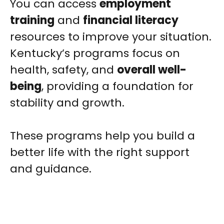
You can access
employment
training
and
financial literacy
resources to improve your situation.
Kentucky’s programs focus on
health, safety, and
overall well-
being
, providing a foundation for
stability and growth.
These programs help you build a
better life with the right support
and guidance.