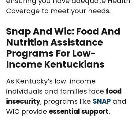
ensuring you have adequate Health
Coverage to meet your needs.
Snap And Wic: Food And
Nutrition Assistance
Programs For Low-
Income Kentuckians
As Kentucky’s low-income
individuals and families face
food
insecurity
, programs like
SNAP
and
WIC provide
essential support
.