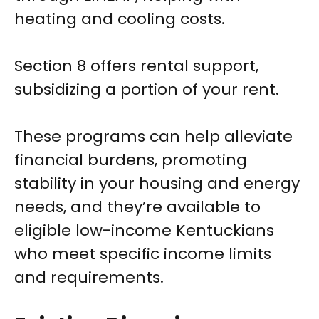
heating and cooling costs.
Section 8 offers rental support,
subsidizing a portion of your rent.
These programs can help alleviate
financial burdens, promoting
stability in your housing and energy
needs, and they’re available to
eligible low-income Kentuckians
who meet specific income limits
and requirements.