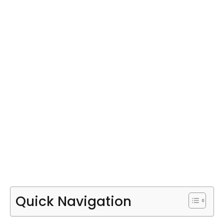
Quick Navigation