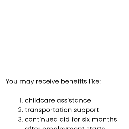
You may receive benefits like:
childcare assistance
transportation support
continued aid for six months
after employment starts,