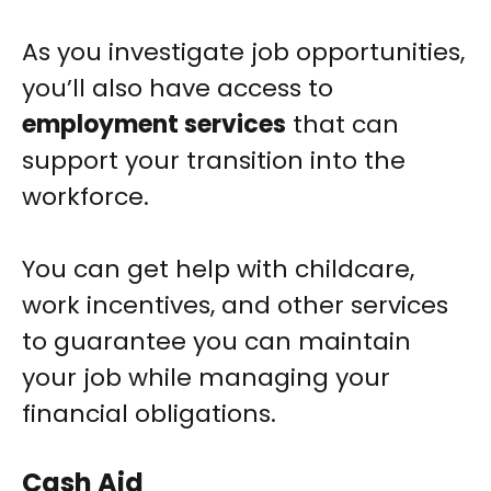
As you investigate job opportunities,
you’ll also have access to
employment services
that can
support your transition into the
workforce.
You can get help with childcare,
work incentives, and other services
to guarantee you can maintain
your job while managing your
financial obligations.
Cash Aid