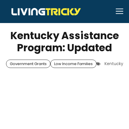
Skip
M
to
APRIL 25, 2026
Bell Hill
content
Kentucky Assistance
Program: Updated
Kentucky
Government Grants
Low Income Families