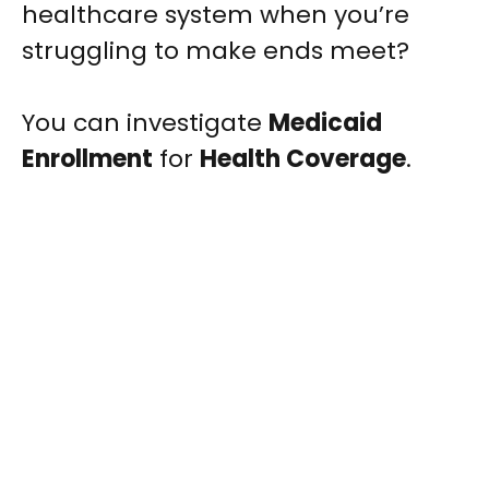
healthcare system when you’re
struggling to make ends meet?
You can investigate
Medicaid
Enrollment
for
Health Coverage
.