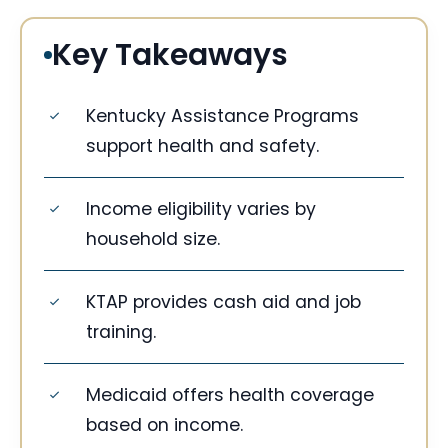
Key Takeaways
Kentucky Assistance Programs
support health and safety.
Income eligibility varies by
household size.
KTAP provides cash aid and job
training.
Medicaid offers health coverage
based on income.