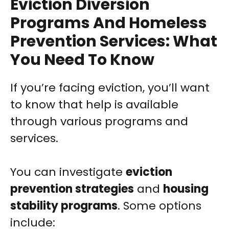
Eviction Diversion
Programs And Homeless
Prevention Services: What
You Need To Know
If you’re facing eviction, you’ll want
to know that help is available
through various programs and
services.
You can investigate
eviction
prevention strategies
and
housing
stability programs
. Some options
include: