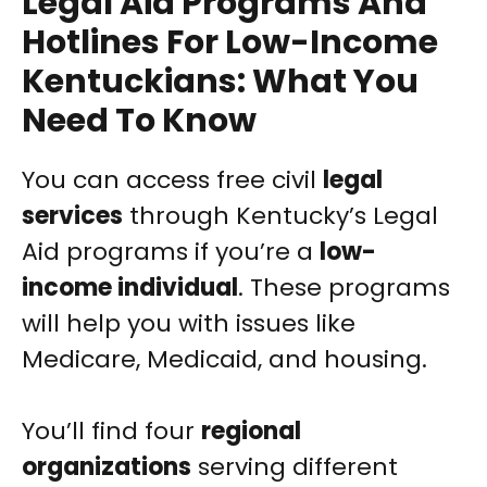
Legal Aid Programs And
Hotlines For Low-Income
Kentuckians: What You
Need To Know
You can access free civil
legal
services
through Kentucky’s Legal
Aid programs if you’re a
low-
income individual
. These programs
will help you with issues like
Medicare, Medicaid, and housing.
You’ll find four
regional
organizations
serving different