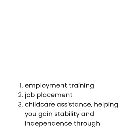
employment training
job placement
childcare assistance, helping
you gain stability and
independence through