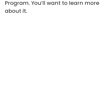
Program. You’ll want to learn more
about it.