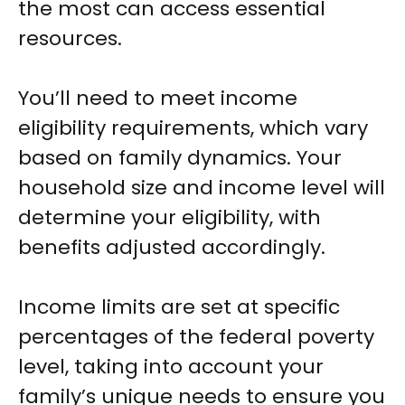
the most can access essential
resources.
You’ll need to meet income
eligibility requirements, which vary
based on family dynamics. Your
household size and income level will
determine your eligibility, with
benefits adjusted accordingly.
Income limits are set at specific
percentages of the federal poverty
level, taking into account your
family’s unique needs to ensure you