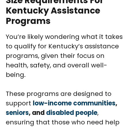
Size Requirements For
Kentucky Assistance
Programs
You’re likely wondering what it takes
to qualify for Kentucky’s assistance
programs, given their focus on
health, safety, and overall well-
being.
These programs are designed to
support
low-income communities
,
seniors
, and
disabled people
,
ensuring that those who need help