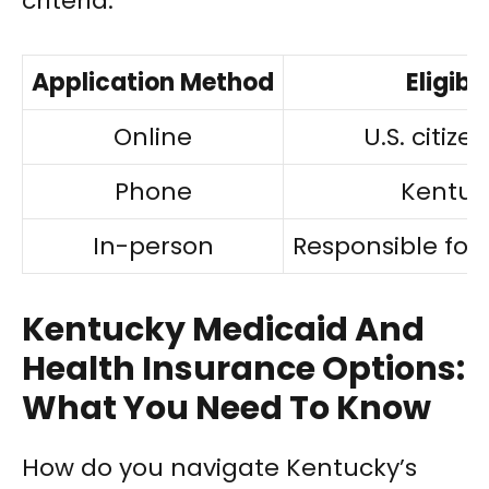
criteria:
Application Method
Eligibi
Online
U.S. citiz
Phone
Kentuc
In-person
Responsible for
Kentucky Medicaid And
Health Insurance Options:
What You Need To Know
How do you navigate Kentucky’s