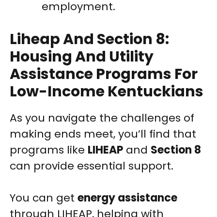
employment.
Liheap And Section 8:
Housing And Utility
Assistance Programs For
Low-Income Kentuckians
As you navigate the challenges of
making ends meet, you’ll find that
programs like
LIHEAP
and
Section 8
can provide essential support.
You can get
energy assistance
through LIHEAP, helping with