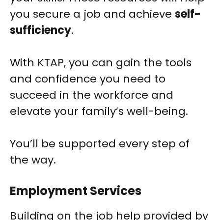
you secure a job and achieve
self-
sufficiency
.
With KTAP, you can gain the tools
and confidence you need to
succeed in the workforce and
elevate your family’s well-being.
You’ll be supported every step of
the way.
Employment Services
Building on the job help provided by