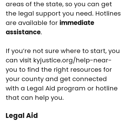
areas of the state, so you can get
the legal support you need. Hotlines
are available for
immediate
assistance
.
If you’re not sure where to start, you
can visit kyjustice.org/help-near-
you to find the right resources for
your county and get connected
with a Legal Aid program or hotline
that can help you.
Legal Aid