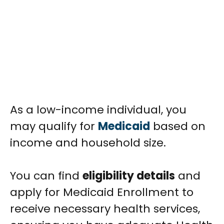
As a low-income individual, you
may qualify for
Medicaid
based on
income and household size.
You can find
eligibility details
and
apply for Medicaid Enrollment to
receive necessary health services,