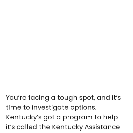
You’re facing a tough spot, and it’s
time to investigate options.
Kentucky’s got a program to help –
it’s called the Kentucky Assistance