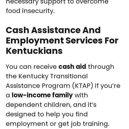
necessary support to overcome
food insecurity.
Cash Assistance And
Employment Services For
Kentuckians
You can receive
cash aid
through
the Kentucky Transitional
Assistance Program (KTAP) if you’re
a
low-income family
with
dependent children, and it’s
designed to help you find
employment or get job training.