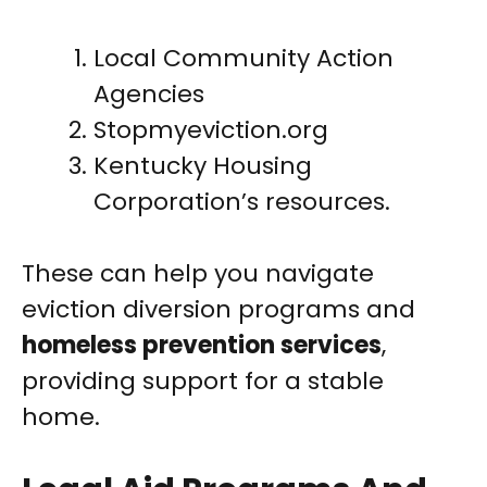
Local Community Action
Agencies
Stopmyeviction.org
Kentucky Housing
Corporation’s resources.
These can help you navigate
eviction diversion programs and
homeless prevention services
,
providing support for a stable
home.