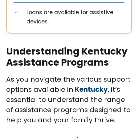
Loans are available for assistive
devices.
Understanding Kentucky
Assistance Programs
As you navigate the various support
options available in
Kentucky
, it’s
essential to understand the range
of assistance programs designed to
help you and your family thrive.