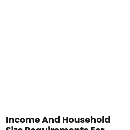
Income And Household