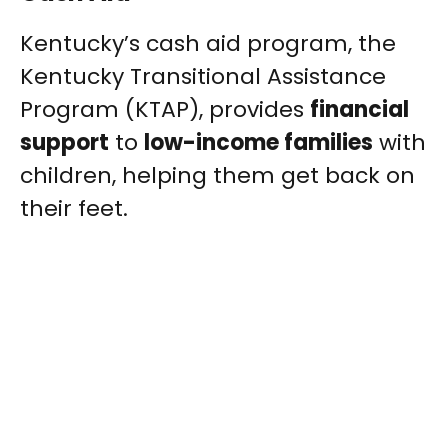
Kentucky’s cash aid program, the
Kentucky Transitional Assistance
Program (KTAP), provides
financial
support
to
low-income families
with
children, helping them get back on
their feet.