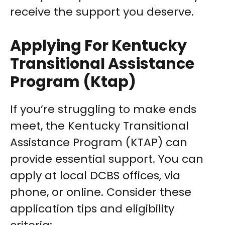
receive the support you deserve.
Applying For Kentucky
Transitional Assistance
Program (Ktap)
If you’re struggling to make ends
meet, the Kentucky Transitional
Assistance Program (KTAP) can
provide essential support. You can
apply at local DCBS offices, via
phone, or online. Consider these
application tips and eligibility