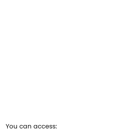
You can access: