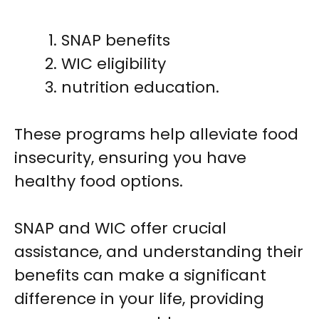
SNAP benefits
WIC eligibility
nutrition education.
These programs help alleviate food
insecurity, ensuring you have
healthy food options.
SNAP and WIC offer crucial
assistance, and understanding their
benefits can make a significant
difference in your life, providing