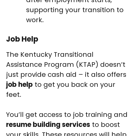
supporting your transition to
work.
Job Help
The Kentucky Transitional
Assistance Program (KTAP) doesn’t
just provide cash aid – it also offers
job help
to get you back on your
feet.
You’ll get access to job training and
resume building services
to boost
your skills. These resources will help