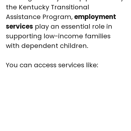
the Kentucky Transitional
Assistance Program,
employment
services
play an essential role in
supporting low-income families
with dependent children.
You can access services like: