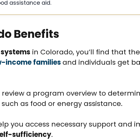
ood assistance aid.
do Benefits
 systems
in Colorado, you’ll find that th
-income families
and individuals get b
review a program overview to determi
 such as food or energy assistance.
lp you access necessary support and 
elf-sufficiency
.