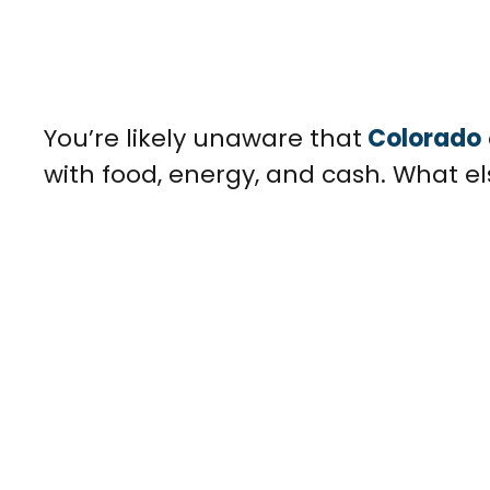
You’re likely unaware that
Colorado
with food, energy, and cash. What e