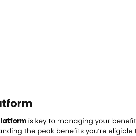
atform
platform
is key to managing your benefi
tanding the peak benefits you’re eligible f