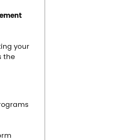
gement
king your
s the
programs
form