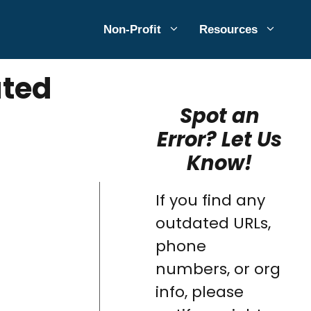
Non-Profit
Resources
ated
Spot an
Error? Let Us
Know!
If you find any
outdated URLs,
phone
numbers, or org
info, please