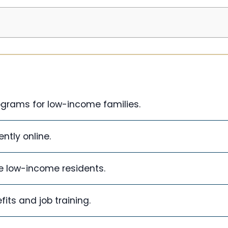
ograms for low-income families.
ntly online.
le low-income residents.
fits and job training.