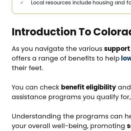
Local resources include housing and f
Introduction To Colora
As you navigate the various
support
offers a range of benefits to help
low
their feet.
You can check
benefit eligibility
and 
assistance programs you qualify for,
Understanding the programs can he
your overall well-being, promoting
s