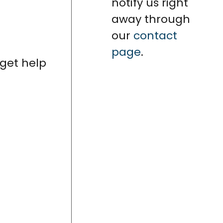
notify us right
away through
our
contact
page
.
 get help