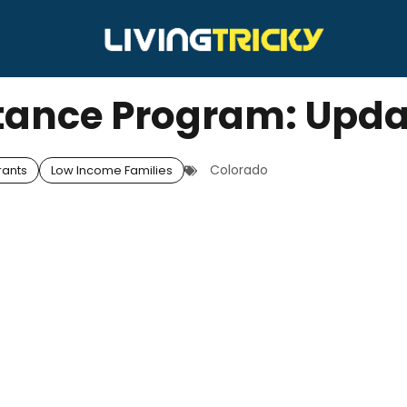
tance Program: Upd
Colorado
rants
Low Income Families