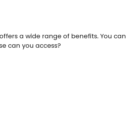
offers a wide range of benefits. You can
lse can you access?