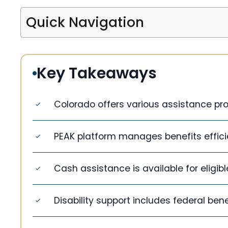
Quick Navigation
Key Takeaways
Colorado offers various assistance pr
PEAK platform manages benefits efficie
Cash assistance is available for eligib
Disability support includes federal bene