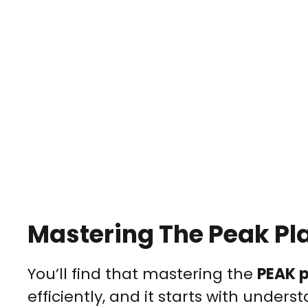
Mastering The Peak Pl
You’ll find that mastering the
PEAK 
efficiently, and it starts with unders