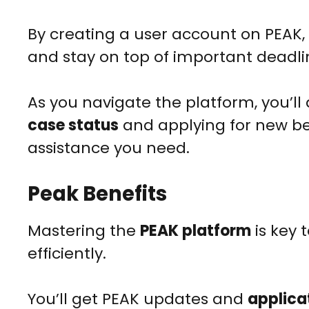
By creating a user account on PEAK
and stay on top of important deadl
As you navigate the platform, you’ll 
case status
and applying for new ben
assistance you need.
Peak Benefits
Mastering the
PEAK platform
is key 
efficiently.
You’ll get PEAK updates and
applicat