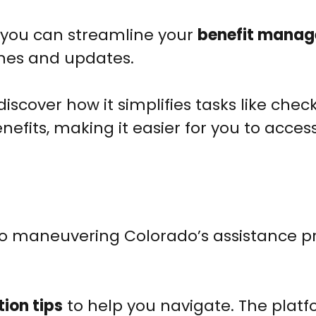
, you can streamline your
benefit mana
ines and updates.
discover how it simplifies tasks like chec
efits, making it easier for you to acces
to maneuvering Colorado’s assistance 
ion tips
to help you navigate. The plat