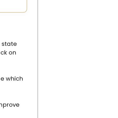
e state
ack on
ne which
improve