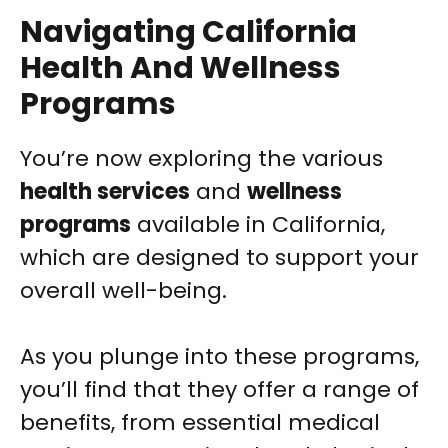
Navigating California
Health And Wellness
Programs
You’re now exploring the various
health services
and
wellness
programs
available in California,
which are designed to support your
overall well-being.
As you plunge into these programs,
you’ll find that they offer a range of
benefits, from essential medical