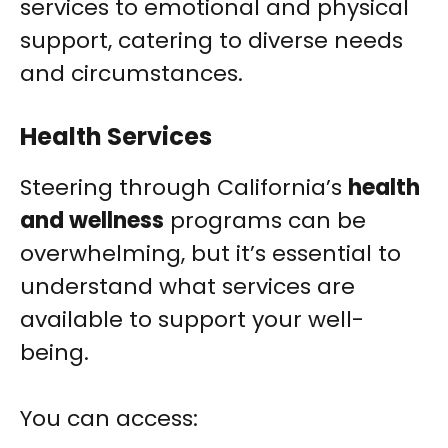
services to emotional and physical
support, catering to diverse needs
and circumstances.
Health Services
Steering through California’s
health
and wellness
programs can be
overwhelming, but it’s essential to
understand what services are
available to support your well-
being.
You can access: