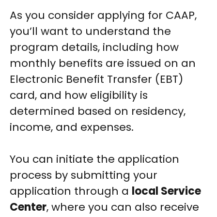
As you consider applying for CAAP,
you’ll want to understand the
program details, including how
monthly benefits are issued on an
Electronic Benefit Transfer (EBT)
card, and how eligibility is
determined based on residency,
income, and expenses.
You can initiate the application
process by submitting your
application through a
local Service
Center
, where you can also receive