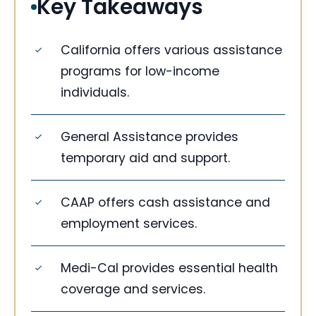
Key Takeaways
California offers various assistance
programs for low-income
individuals.
General Assistance provides
temporary aid and support.
CAAP offers cash assistance and
employment services.
Medi-Cal provides essential health
coverage and services.