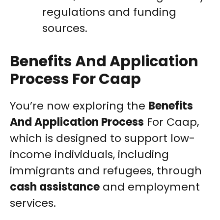
regulations and funding
sources.
Benefits And Application
Process For Caap
You’re now exploring the
Benefits
And Application Process
For Caap,
which is designed to support low-
income individuals, including
immigrants and refugees, through
cash assistance
and employment
services.