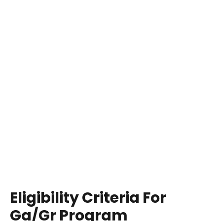
Eligibility Criteria For
Ga/Gr Program