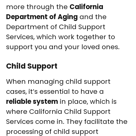
more through the
California
Department of Aging
and the
Department of Child Support
Services, which work together to
support you and your loved ones.
Child Support
When managing child support
cases, it’s essential to have a
reliable system
in place, which is
where California Child Support
Services come in. They facilitate the
processing of child support