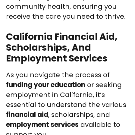
community health, ensuring you
receive the care you need to thrive.
California Financial Aid,
Scholarships, And
Employment Services
As you navigate the process of
funding your education
or seeking
employment in California, it’s
essential to understand the various
financial aid
, scholarships, and
employment services
available to
support you.