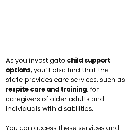
As you investigate
child support
options
, you’ll also find that the
state provides care services, such as
respite care and training
, for
caregivers of older adults and
individuals with disabilities.
You can access these services and