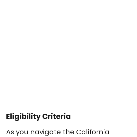
Eligibility Criteria
As you navigate the California