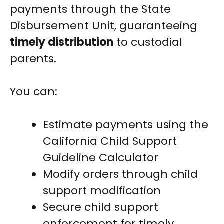
payments through the State
Disbursement Unit, guaranteeing
timely distribution
to custodial
parents.
You can:
Estimate payments using the
California Child Support
Guideline Calculator
Modify orders through child
support modification
Secure child support
enforcement for timely