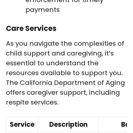
payments
Care Services
As you navigate the complexities of
child support and caregiving, it’s
essential to understand the
resources available to support you.
The California Department of Aging
offers caregiver support, including
respite services.
Service
Description
Ben