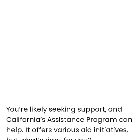
You’re likely seeking support, and
California’s Assistance Program can
help. It offers various aid initiatives,