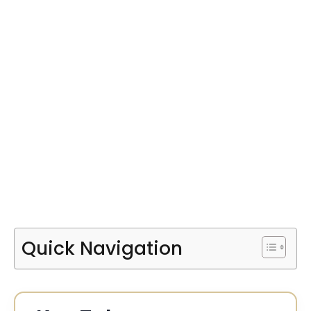
Quick Navigation