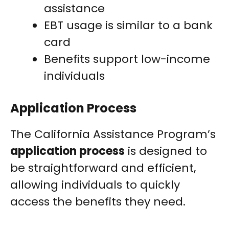
assistance
EBT usage is similar to a bank
card
Benefits support low-income
individuals
Application Process
The California Assistance Program’s
application process
is designed to
be straightforward and efficient,
allowing individuals to quickly
access the benefits they need.