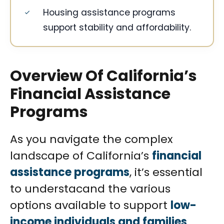
Housing assistance programs
support stability and affordability.
Overview Of California’s
Financial Assistance
Programs
As you navigate the complex
landscape of California’s
financial
assistance programs
, it’s essential
to understacand the various
options available to support
low-
income individuals and families
.