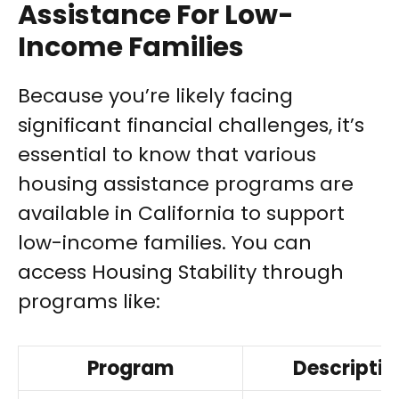
Assistance For Low-
Income Families
Because you’re likely facing
significant financial challenges, it’s
essential to know that various
housing assistance programs are
available in California to support
low-income families. You can
access Housing Stability through
programs like:
Program
Descriptio