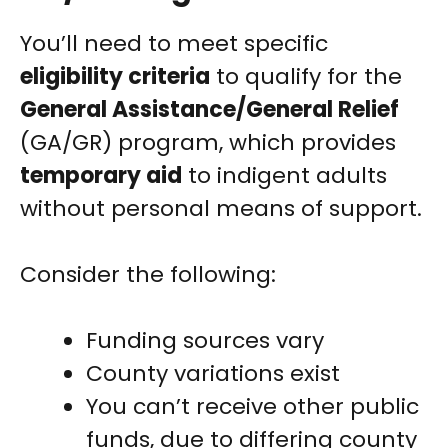
You’ll need to meet specific
eligibility criteria
to qualify for the
General Assistance/General Relief
(GA/GR) program, which provides
temporary aid
to indigent adults
without personal means of support.
Consider the following:
Funding sources vary
County variations exist
You can’t receive other public
funds, due to differing county