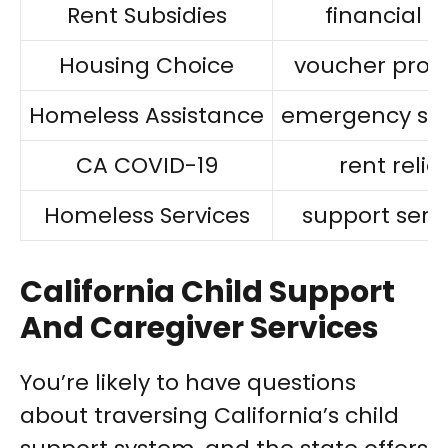
Rent Subsidies
financial a
Housing Choice
voucher pro
Homeless Assistance
emergency she
CA COVID-19
rent relief
Homeless Services
support serv
California Child Support
And Caregiver Services
You’re likely to have questions
about traversing California’s child