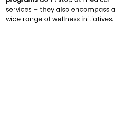
services – they also encompass a
wide range of wellness initiatives.