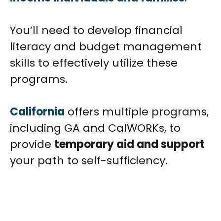
You’ll need to develop financial
literacy and budget management
skills to effectively utilize these
programs.
California
offers multiple programs,
including GA and CalWORKs, to
provide
temporary aid and support
your path to self-sufficiency.