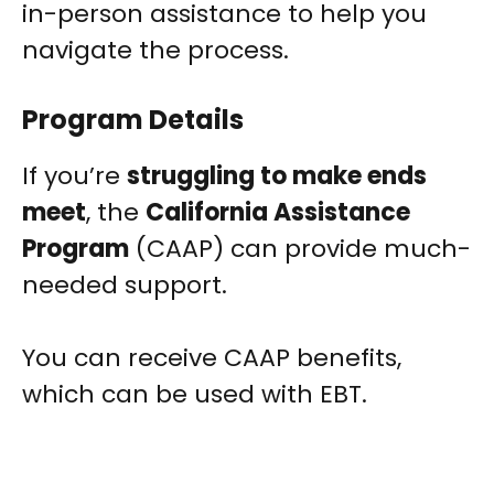
in-person assistance to help you
navigate the process.
Program Details
If you’re
struggling to make ends
meet
, the
California Assistance
Program
(CAAP) can provide much-
needed support.
You can receive CAAP benefits,
which can be used with EBT.