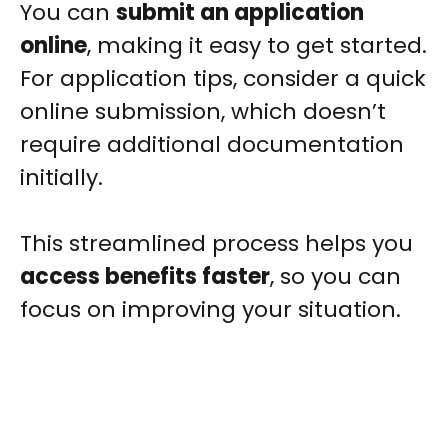
You can
submit an application
online
, making it easy to get started.
For application tips, consider a quick
online submission, which doesn’t
require additional documentation
initially.
This streamlined process helps you
access benefits faster
, so you can
focus on improving your situation.