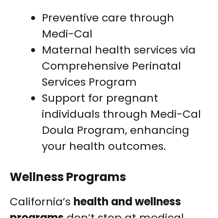
Preventive care through
Medi-Cal
Maternal health services via
Comprehensive Perinatal
Services Program
Support for pregnant
individuals through Medi-Cal
Doula Program, enhancing
your health outcomes.
Wellness Programs
California’s
health and wellness
programs
don’t stop at medical