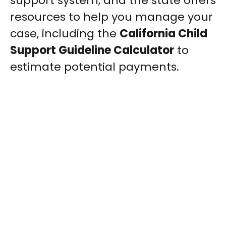
support system, and the state offers
resources to help you manage your
case, including the
California Child
Support Guideline Calculator
to
estimate potential payments.