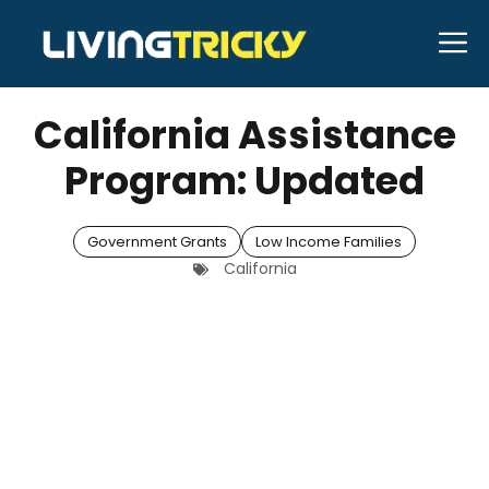
Skip
M
to
APRIL 21, 2026
Bell Hill
content
California Assistance
Program: Updated
Government Grants
Low Income Families
California