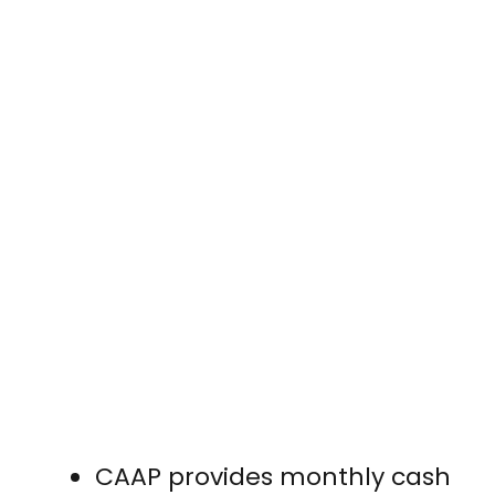
CAAP provides monthly cash