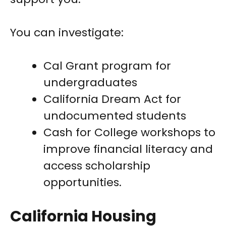
You can investigate:
Cal Grant program for
undergraduates
California Dream Act for
undocumented students
Cash for College workshops to
improve financial literacy and
access scholarship
opportunities.
California Housing