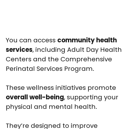
You can access
community health
services
, including Adult Day Health
Centers and the Comprehensive
Perinatal Services Program.
These wellness initiatives promote
overall well-being
, supporting your
physical and mental health.
They’re designed to improve