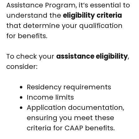
Assistance Program, it’s essential to
understand the
eligibility criteria
that determine your qualification
for benefits.
To check your
assistance eligibility
,
consider:
Residency requirements
Income limits
Application documentation,
ensuring you meet these
criteria for CAAP benefits.