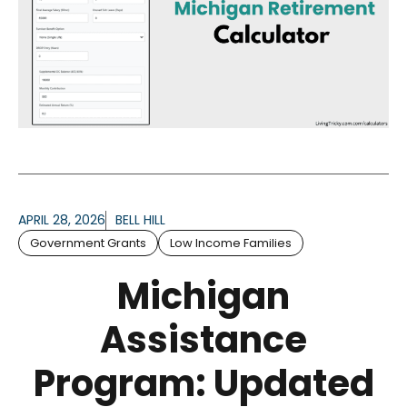
APRIL 28, 2026
BELL HILL
Government Grants
Low Income Families
Michigan
Assistance
Program: Updated