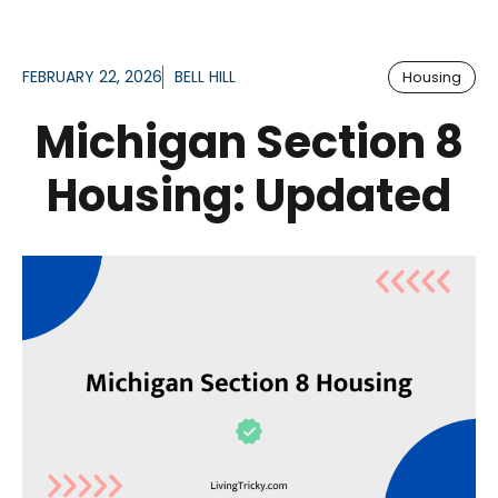
FEBRUARY 22, 2026
BELL HILL
Housing
Michigan Section 8
Housing: Updated