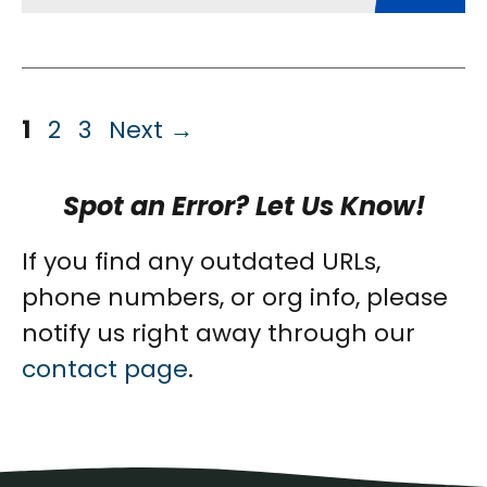
Page
Page
Page
1
2
3
Next
→
Spot an Error? Let Us Know!
If you find any outdated URLs,
phone numbers, or org info, please
notify us right away through our
contact page
.