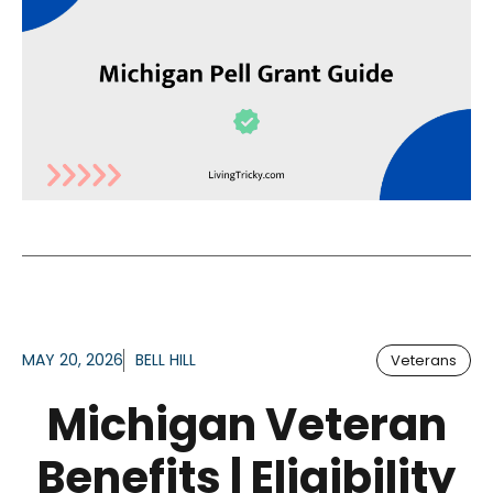
MAY 20, 2026
BELL HILL
Veterans
Michigan Veteran
Benefits | Eligibility