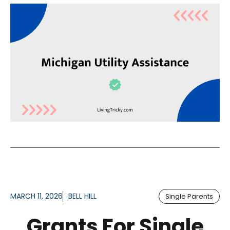
MARCH 11, 2026
BELL HILL
Single Parents
Grants For Single