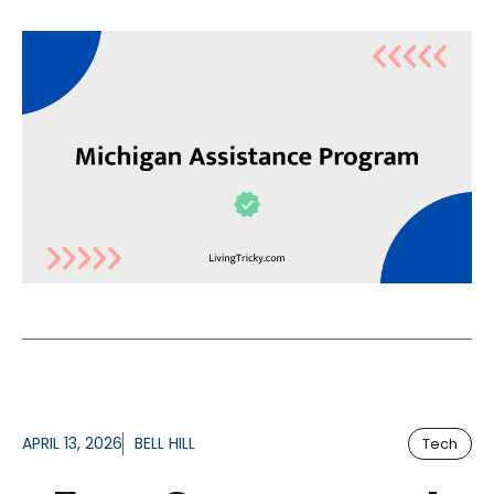
APRIL 13, 2026
BELL HILL
Tech