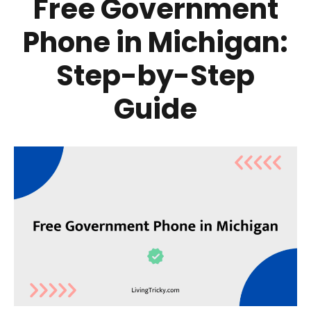
Free Government
Phone in Michigan:
Step-by-Step
Guide