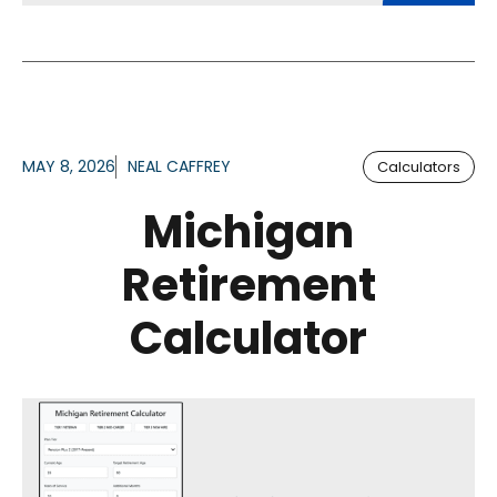
MAY 8, 2026
NEAL CAFFREY
Calculators
Michigan
Retirement
Calculator