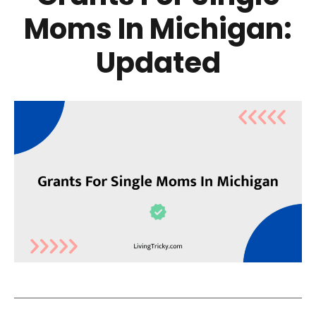
Moms In Michigan:
Updated