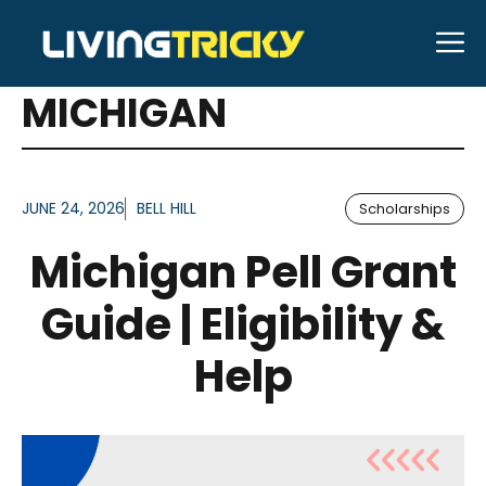
Skip
M
to
ARTICLES FOR TAG:
content
MICHIGAN
JUNE 24, 2026
BELL HILL
Scholarships
Michigan Pell Grant
Guide | Eligibility &
Help