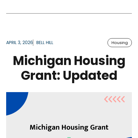
APRIL 3, 2026
BELL HILL
Housing
Michigan Housing
Grant: Updated