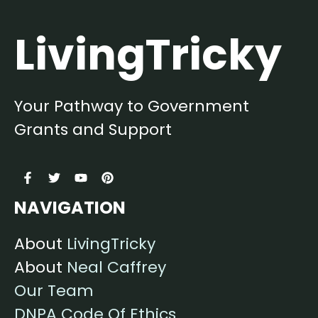
LivingTricky
Your Pathway to Government
Grants and Support
NAVIGATION
About
LivingTricky
About
Neal Caffrey
Our Team
DNPA Code Of Ethics