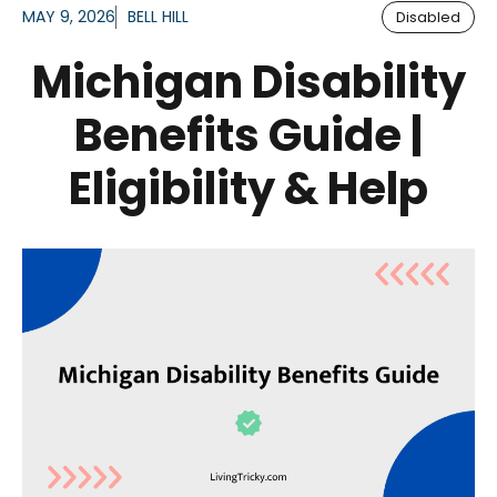
MAY 9, 2026
BELL HILL
Disabled
Michigan Disability
Benefits Guide |
Eligibility & Help