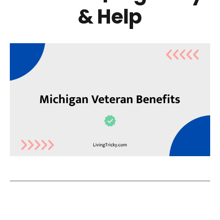
& Help