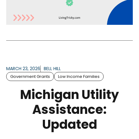
MARCH 23, 2026
BELL HILL
Government Grants
Low Income Families
Michigan Utility
Assistance:
Updated