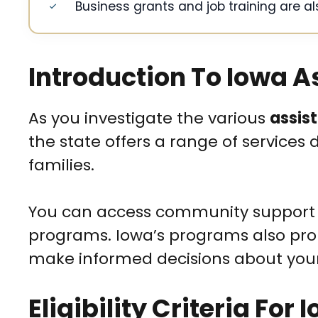
Business grants and job training are al
Introduction To Iowa 
As you investigate the various
assis
the state offers a range of services
families.
You can access community support 
programs. Iowa’s programs also p
make informed decisions about your 
Eligibility Criteria For