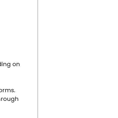
ding on
forms.
through