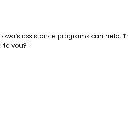
nd Iowa’s assistance programs can help. T
e to you?