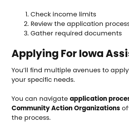
Check income limits
Review the application proces
Gather required documents
Applying For Iowa Ass
You’ll find multiple avenues to apply
your specific needs.
You can navigate
application proce
Community Action Organizations
of
the process.