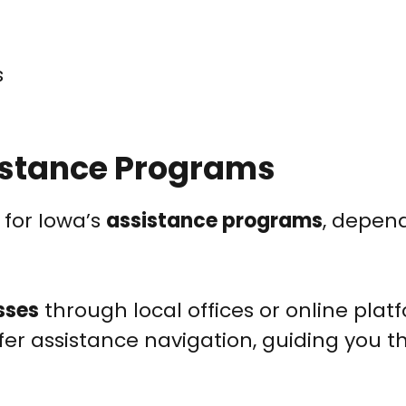
s
istance Programs
 for Iowa’s
assistance programs
, depen
sses
through local offices or online plat
fer assistance navigation, guiding you 