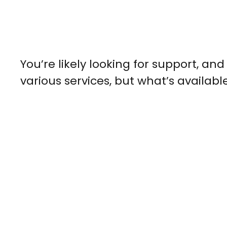
You’re likely looking for support, a
various services, but what’s availabl