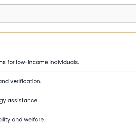
s for low-income individuals.
and verification.
gy assistance.
lity and welfare.