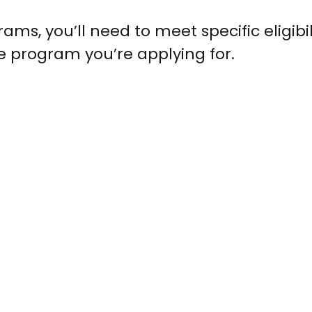
ams, you’ll need to meet specific eligibil
e program you’re applying for.