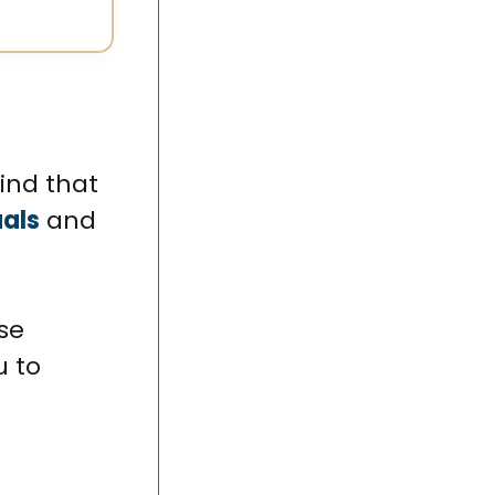
 find that
uals
and
se
u to