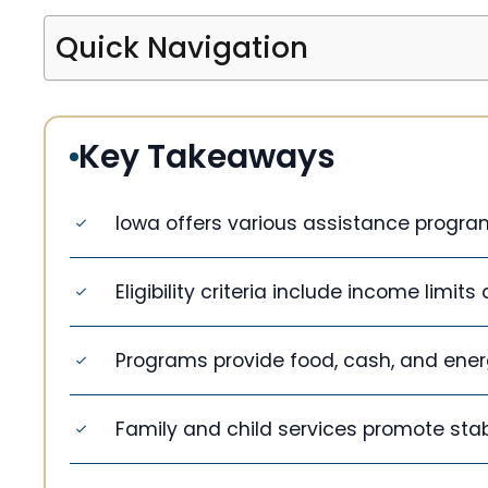
Quick Navigation
Key Takeaways
Iowa offers various assistance program
Eligibility criteria include income limits 
Programs provide food, cash, and ener
Family and child services promote stabi