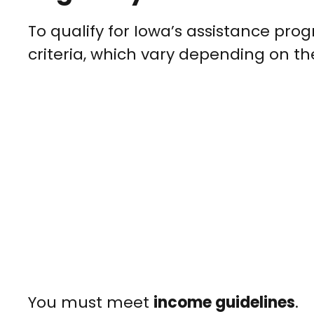
To qualify for Iowa’s assistance progr
criteria, which vary depending on th
You must meet
income guidelines
.