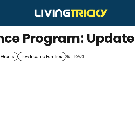
nce Program: Updat
Iowa
 Grants
Low Income Families