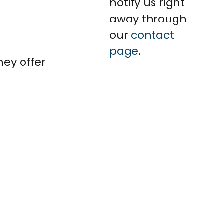
notify us right
away through
our
contact
page
.
hey offer