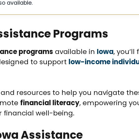
so available.
Assistance Programs
tance programs
available in
Iowa
, you’ll
 designed to support
low-income individ
and resources to help you navigate the
romote
financial literacy
, empowering yo
financial well-being.
 Iowa Assistance