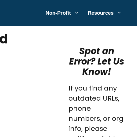
Non-Profit
Resources
ed
Spot an
Error? Let Us
Know!
If you find any
outdated URLs,
phone
numbers, or org
info, please