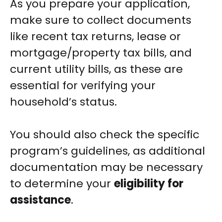
As you prepare your application,
make sure to collect documents
like recent tax returns, lease or
mortgage/property tax bills, and
current utility bills, as these are
essential for verifying your
household’s status.
You should also check the specific
program’s guidelines, as additional
documentation may be necessary
to determine your
eligibility for
assistance
.