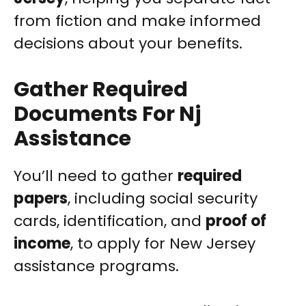
from fiction and make informed
decisions about your benefits.
Gather Required
Documents For Nj
Assistance
You’ll need to gather
required
papers
, including social security
cards, identification, and
proof of
income
, to apply for New Jersey
assistance programs.