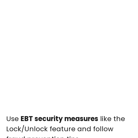
Use
EBT security measures
like the
Lock/Unlock feature and follow