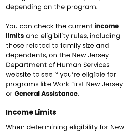
depending on the program.
You can check the current
income
limits
and eligibility rules, including
those related to family size and
dependents, on the New Jersey
Department of Human Services
website to see if you’re eligible for
programs like Work First New Jersey
or
General Assistance
.
Income Limits
When determining eligibility for New