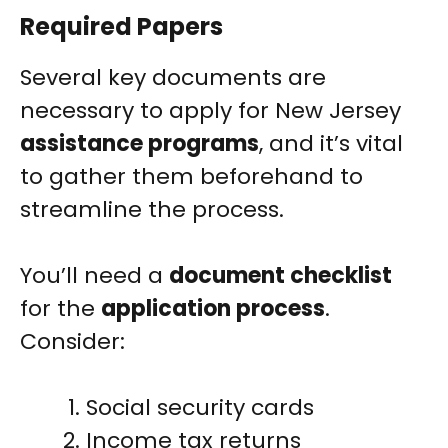
Required Papers
Several key documents are
necessary to apply for New Jersey
assistance programs
, and it’s vital
to gather them beforehand to
streamline the process.
You’ll need a
document checklist
for the
application process
.
Consider:
Social security cards
Income tax returns