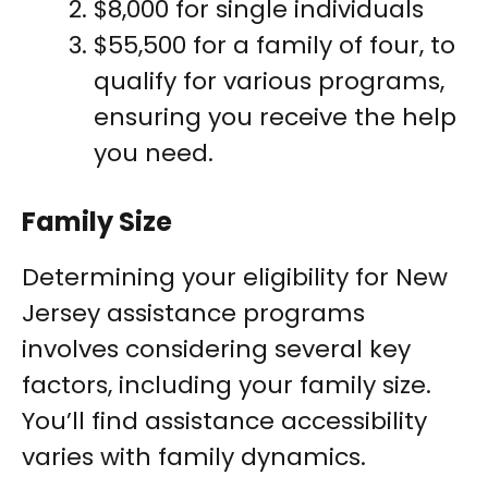
$8,000 for single individuals
$55,500 for a family of four, to
qualify for various programs,
ensuring you receive the help
you need.
Family Size
Determining your eligibility for New
Jersey assistance programs
involves considering several key
factors, including your family size.
You’ll find assistance accessibility
varies with family dynamics.