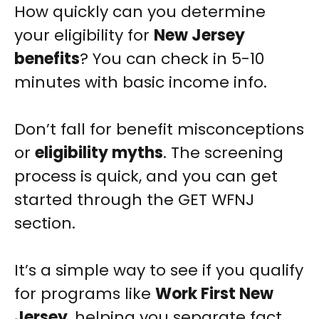
How quickly can you determine
your eligibility for
New Jersey
benefits
? You can check in 5-10
minutes with basic income info.
Don’t fall for benefit misconceptions
or
eligibility myths
. The screening
process is quick, and you can get
started through the GET WFNJ
section.
It’s a simple way to see if you qualify
for programs like
Work First New
Jersey
, helping you separate fact