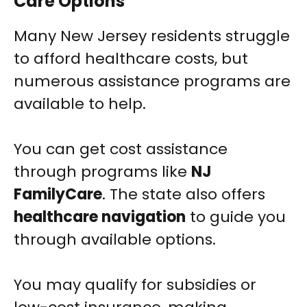
Care Options
Many New Jersey residents struggle
to afford healthcare costs, but
numerous assistance programs are
available to help.
You can get cost assistance
through programs like
NJ
FamilyCare
. The state also offers
healthcare navigation
to guide you
through available options.
You may qualify for subsidies or