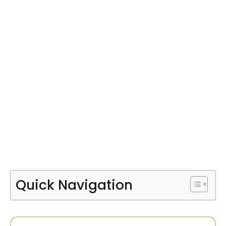
Quick Navigation