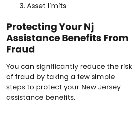
Asset limits
Protecting Your Nj
Assistance Benefits From
Fraud
You can significantly reduce the risk
of fraud by taking a few simple
steps to protect your New Jersey
assistance benefits.