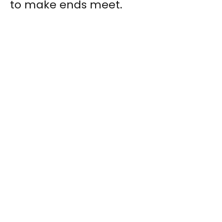
to make ends meet.