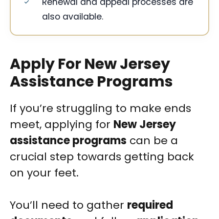
Renewal and appeal processes are
also available.
Apply For New Jersey
Assistance Programs
If you’re struggling to make ends
meet, applying for
New Jersey
assistance programs
can be a
crucial step towards getting back
on your feet.
You’ll need to gather
required