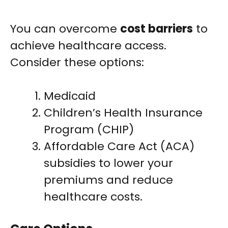
You can overcome
cost barriers
to
achieve healthcare access.
Consider these options:
Medicaid
Children’s Health Insurance
Program (CHIP)
Affordable Care Act (ACA)
subsidies to lower your
premiums and reduce
healthcare costs.