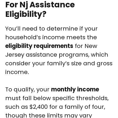
For Nj Assistance
Eligibility?
You’ll need to determine if your
household’s income meets the
eligibility requirements
for New
Jersey assistance programs, which
consider your family’s size and gross
income.
To qualify, your
monthly income
must fall below specific thresholds,
such as $2,400 for a family of four,
though these limits may vary