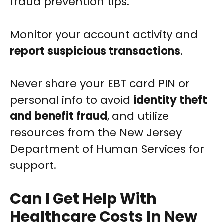
fraud prevention tips.
Monitor your account activity and
report suspicious transactions
.
Never share your EBT card PIN or
personal info to avoid
identity theft
and benefit fraud
, and utilize
resources from the New Jersey
Department of Human Services for
support.
Can I Get Help With
Healthcare Costs In New