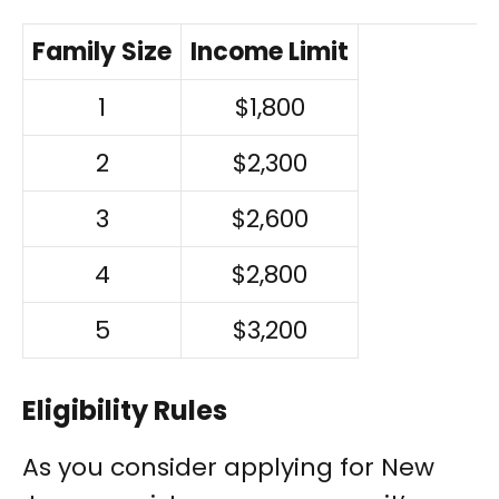
Family Size
Income Limit
1
$1,800
2
$2,300
3
$2,600
4
$2,800
5
$3,200
Eligibility Rules
As you consider applying for New