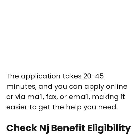
The application takes 20-45
minutes, and you can apply online
or via mail, fax, or email, making it
easier to get the help you need.
Check Nj Benefit Eligibility