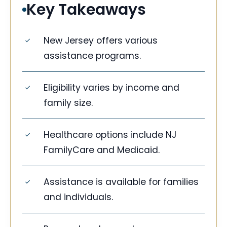
Key Takeaways
New Jersey offers various
assistance programs.
Eligibility varies by income and
family size.
Healthcare options include NJ
FamilyCare and Medicaid.
Assistance is available for families
and individuals.