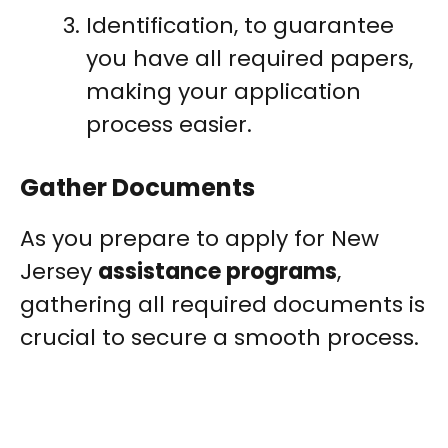
Identification, to guarantee
you have all required papers,
making your application
process easier.
Gather Documents
As you prepare to apply for New
Jersey
assistance programs
,
gathering all required documents is
crucial to secure a smooth process.