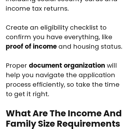
income tax returns.
Create an eligibility checklist to
confirm you have everything, like
proof of income
and housing status.
Proper
document organization
will
help you navigate the application
process efficiently, so take the time
to get it right.
What Are The Income And
Family Size Requirements