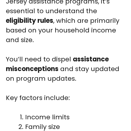
Jersey assistance programs, it’s
essential to understand the
eligibility rules
, which are primarily
based on your household income
and size.
You’ll need to dispel
assistance
misconceptions
and stay updated
on program updates.
Key factors include:
Income limits
Family size