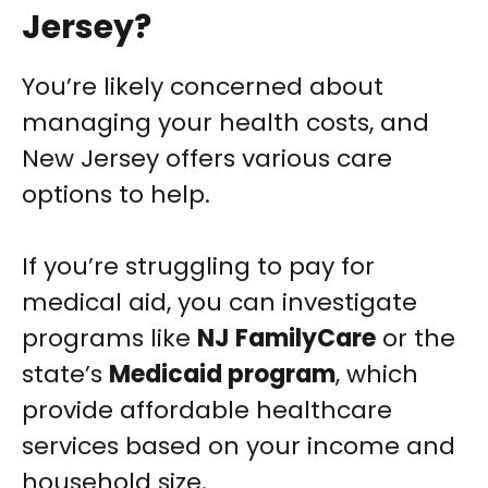
Jersey?
You’re likely concerned about
managing your health costs, and
New Jersey offers various care
options to help.
If you’re struggling to pay for
medical aid, you can investigate
programs like
NJ FamilyCare
or the
state’s
Medicaid program
, which
provide affordable healthcare
services based on your income and
household size.