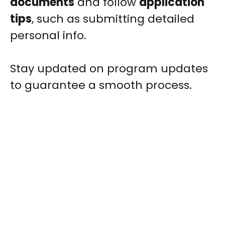
documents
and follow
application
tips
, such as submitting detailed
personal info.
Stay updated on program updates
to guarantee a smooth process.