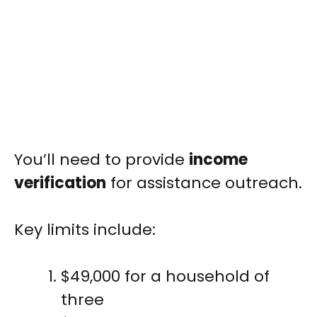
You’ll need to provide
income
verification
for assistance outreach.
Key limits include:
$49,000 for a household of
three