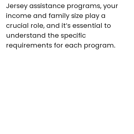
Jersey assistance programs, your
income and family size play a
crucial role, and it’s essential to
understand the specific
requirements for each program.