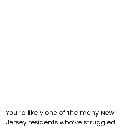
You’re likely one of the many New
Jersey residents who’ve struggled