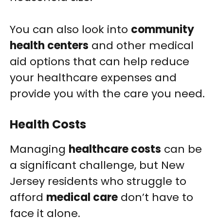
You can also look into
community
health centers
and other medical
aid options that can help reduce
your healthcare expenses and
provide you with the care you need.
Health Costs
Managing
healthcare costs
can be
a significant challenge, but New
Jersey residents who struggle to
afford
medical care
don’t have to
face it alone.