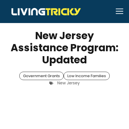
Skip
M
to
APRIL 29, 2026
Bell Hill
content
New Jersey
Assistance Program:
Updated
Government Grants
Low Income Families
New Jersey