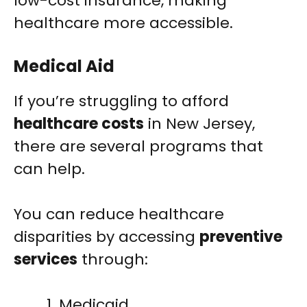
low-cost insurance, making
healthcare more accessible.
Medical Aid
If you’re struggling to afford
healthcare costs
in New Jersey,
there are several programs that
can help.
You can reduce healthcare
disparities by accessing
preventive
services
through:
Medicaid