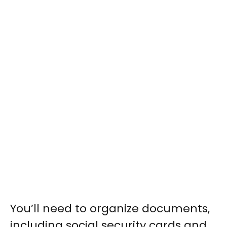
You’ll need to organize documents,
including social security cards and