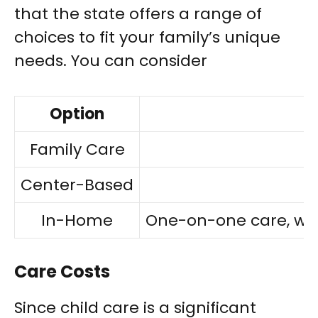
that the state offers a range of
choices to fit your family’s unique
needs. You can consider
Option
Family Care
Center-Based
In-Home
One-on-one care, with 
Care Costs
Since child care is a significant