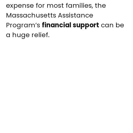
expense for most families, the
Massachusetts Assistance
Program’s
financial support
can be
a huge relief.