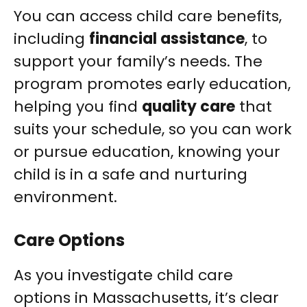
You can access child care benefits,
including
financial assistance
, to
support your family’s needs. The
program promotes early education,
helping you find
quality care
that
suits your schedule, so you can work
or pursue education, knowing your
child is in a safe and nurturing
environment.
Care Options
As you investigate child care
options in Massachusetts, it’s clear