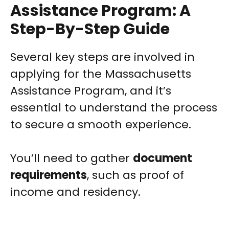
Assistance Program: A
Step-By-Step Guide
Several key steps are involved in
applying for the Massachusetts
Assistance Program, and it’s
essential to understand the process
to secure a smooth experience.
You’ll need to gather
document
requirements
, such as proof of
income and residency.