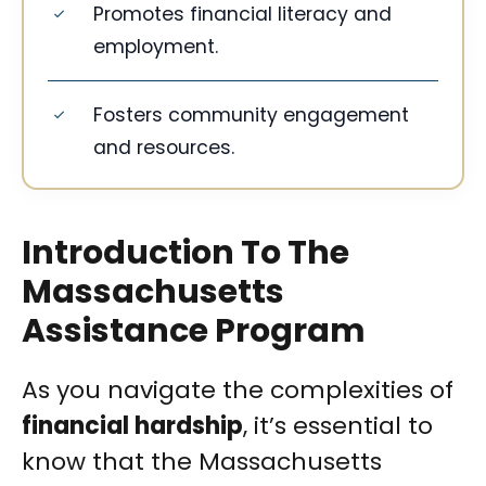
Promotes financial literacy and
employment.
Fosters community engagement
and resources.
Introduction To The
Massachusetts
Assistance Program
As you navigate the complexities of
financial hardship
, it’s essential to
know that the Massachusetts