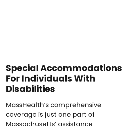
Special Accommodations
For Individuals With
Disabilities
MassHealth’s comprehensive
coverage is just one part of
Massachusetts’ assistance