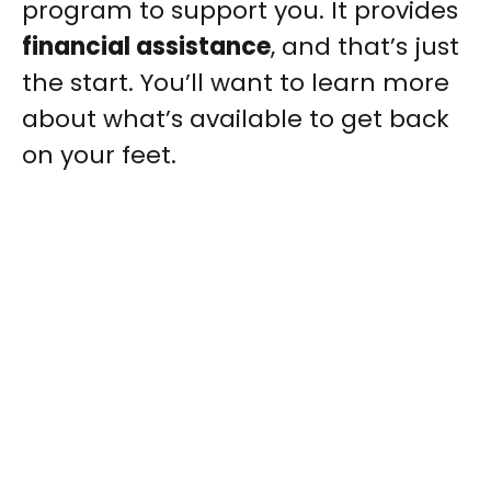
program to support you. It provides
financial assistance
, and that’s just
the start. You’ll want to learn more
about what’s available to get back
on your feet.