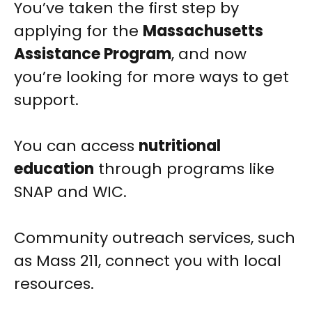
You’ve taken the first step by
applying for the
Massachusetts
Assistance Program
, and now
you’re looking for more ways to get
support.
You can access
nutritional
education
through programs like
SNAP and WIC.
Community outreach services, such
as Mass 211, connect you with local
resources.