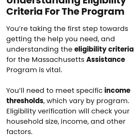
Understanding Eligibility
Criteria For The Program
You’re taking the first step towards
getting the help you need, and
understanding the
eligibility criteria
for the Massachusetts
Assistance
Program is vital.
You’ll need to meet specific
income
thresholds
, which vary by program.
Eligibility verification will check your
household size, income, and other
factors.