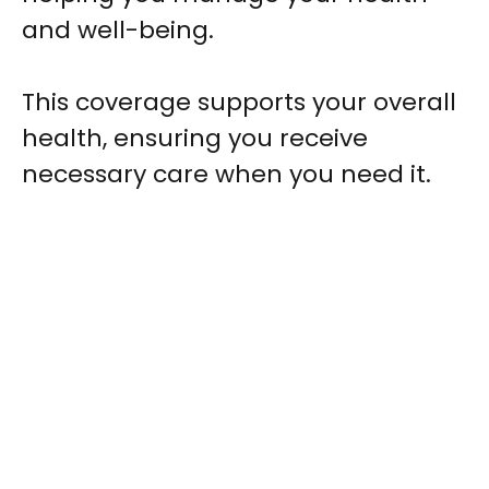
and well-being.
This coverage supports your overall
health, ensuring you receive
necessary care when you need it.