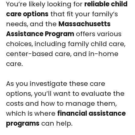
You’re likely looking for
reliable child
care options
that fit your family’s
needs, and the
Massachusetts
Assistance Program
offers various
choices, including family child care,
center-based care, and in-home
care.
As you investigate these care
options, you’ll want to evaluate the
costs and how to manage them,
which is where
financial assistance
programs
can help.