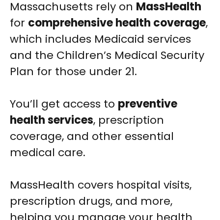
Massachusetts rely on
MassHealth
for
comprehensive health coverage
,
which includes Medicaid services
and the Children’s Medical Security
Plan for those under 21.
You’ll get access to
preventive
health services
, prescription
coverage, and other essential
medical care.
MassHealth covers hospital visits,
prescription drugs, and more,
helping you manage your health