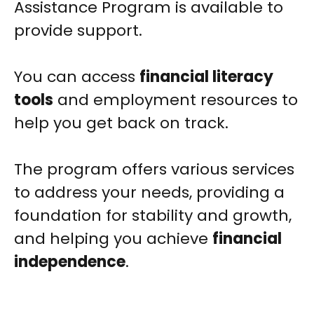
Assistance Program is available to
provide support.
You can access
financial literacy
tools
and employment resources to
help you get back on track.
The program offers various services
to address your needs, providing a
foundation for stability and growth,
and helping you achieve
financial
independence
.