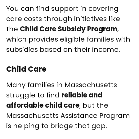
You can find support in covering
care costs through initiatives like
the
Child Care Subsidy Program
,
which provides eligible families with
subsidies based on their income.
Child Care
Many families in Massachusetts
struggle to find
reliable and
affordable child care
, but the
Massachusetts Assistance Program
is helping to bridge that gap.