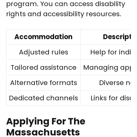
program. You can access disability
rights and accessibility resources.
Accommodation
Descripti
Adjusted rules
Help for indiv
Tailored assistance
Managing appli
Alternative formats
Diverse ne
Dedicated channels
Links for disab
Applying For The
Massachusetts