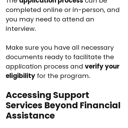
The
application process
can be
completed online or in-person, and
you may need to attend an
interview.
Make sure you have all necessary
documents ready to facilitate the
application process and
verify your
eligibility
for the program.
Accessing Support
Services Beyond Financial
Assistance