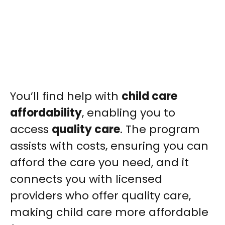
You’ll find help with
child care
affordability
, enabling you to
access
quality care
. The program
assists with costs, ensuring you can
afford the care you need, and it
connects you with licensed
providers who offer quality care,
making child care more affordable