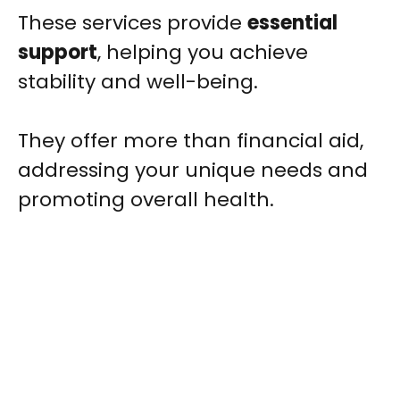
These services provide
essential
support
, helping you achieve
stability and well-being.
They offer more than financial aid,
addressing your unique needs and
promoting overall health.