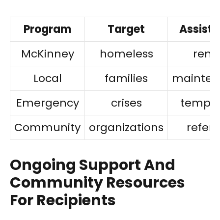
Program
Target
Assist
McKinney
homeless
rent
Local
families
mainten
Emergency
crises
tempor
Community
organizations
referr
Ongoing Support And
Community Resources
For Recipients