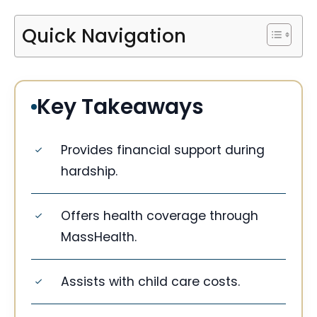
Quick Navigation
Key Takeaways
Provides financial support during
hardship.
Offers health coverage through
MassHealth.
Assists with child care costs.