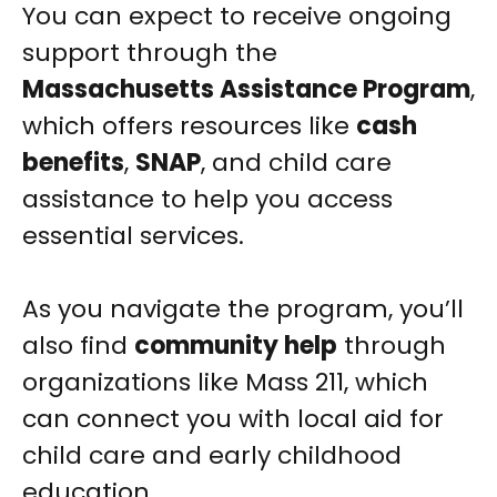
You can expect to receive ongoing
support through the
Massachusetts Assistance Program
,
which offers resources like
cash
benefits
,
SNAP
, and child care
assistance to help you access
essential services.
As you navigate the program, you’ll
also find
community help
through
organizations like Mass 211, which
can connect you with local aid for
child care and early childhood
education.