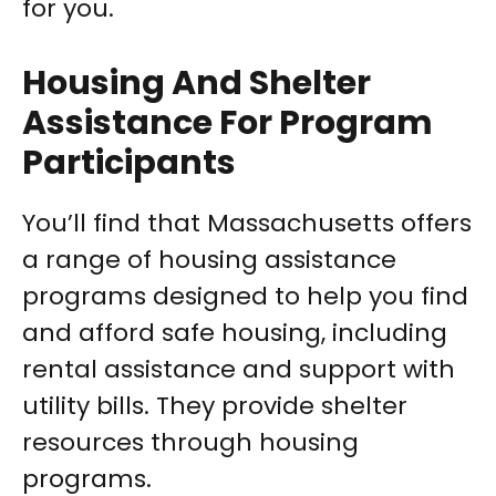
for you.
Housing And Shelter
Assistance For Program
Participants
You’ll find that Massachusetts offers
a range of housing assistance
programs designed to help you find
and afford safe housing, including
rental assistance and support with
utility bills. They provide shelter
resources through housing
programs.