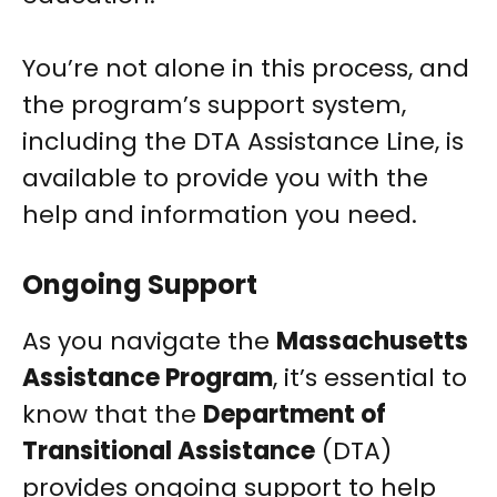
You’re not alone in this process, and
the program’s support system,
including the DTA Assistance Line, is
available to provide you with the
help and information you need.
Ongoing Support
As you navigate the
Massachusetts
Assistance Program
, it’s essential to
know that the
Department of
Transitional Assistance
(DTA)
provides ongoing support to help