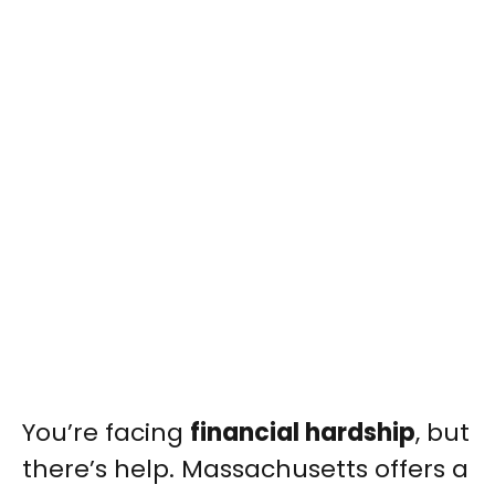
You’re facing
financial hardship
, but
there’s help. Massachusetts offers a