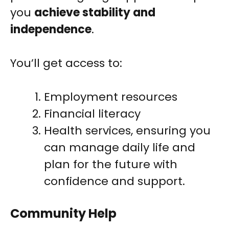
you
achieve stability and
independence
.
You’ll get access to:
Employment resources
Financial literacy
Health services, ensuring you
can manage daily life and
plan for the future with
confidence and support.
Community Help