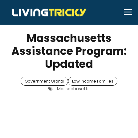
Skip
M
to
APRIL 28, 2026
Bell Hill
content
Massachusetts
Assistance Program:
Updated
Government Grants
Low Income Families
Massachusetts