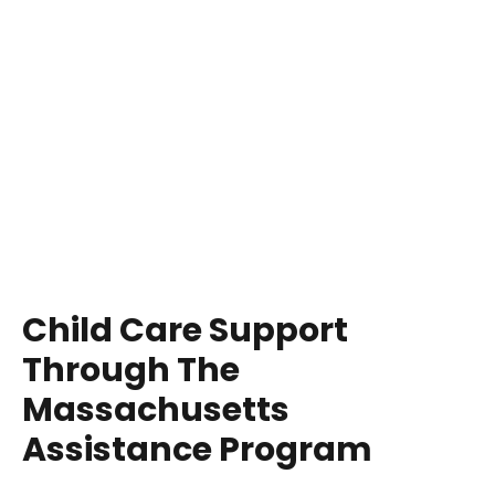
Child Care Support
Through The
Massachusetts
Assistance Program