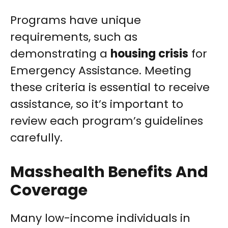
Programs have unique
requirements, such as
demonstrating a
housing crisis
for
Emergency Assistance. Meeting
these criteria is essential to receive
assistance, so it’s important to
review each program’s guidelines
carefully.
Masshealth Benefits And
Coverage
Many low-income individuals in