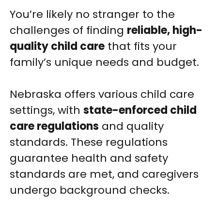
You’re likely no stranger to the
challenges of finding
reliable, high-
quality child care
that fits your
family’s unique needs and budget.
Nebraska offers various child care
settings, with
state-enforced child
care regulations
and quality
standards. These regulations
guarantee health and safety
standards are met, and caregivers
undergo background checks.