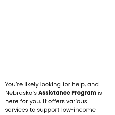
You’re likely looking for help, and
Nebraska’s
Assistance Program
is
here for you. It offers various
services to support low-income