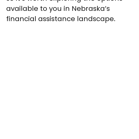
available to you in Nebraska’s
financial assistance landscape.