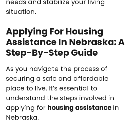
needs and stabilize your living
situation.
Applying For Housing
Assistance In Nebraska: A
Step-By-Step Guide
As you navigate the process of
securing a safe and affordable
place to live, it’s essential to
understand the steps involved in
applying for
housing assistance
in
Nebraska.