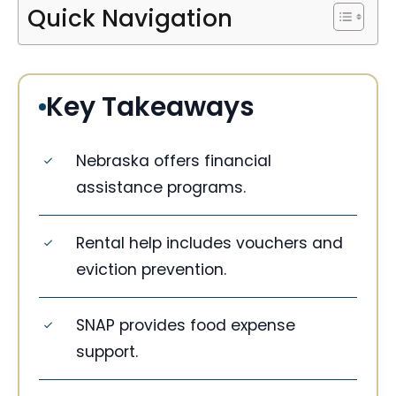
Quick Navigation
Key Takeaways
Nebraska offers financial
assistance programs.
Rental help includes vouchers and
eviction prevention.
SNAP provides food expense
support.