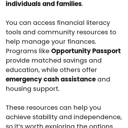
individuals and families
.
You can access financial literacy
tools and community resources to
help manage your finances.
Programs like
Opportunity Passport
provide matched savings and
education, while others offer
emergency cash assistance
and
housing support.
These resources can help you
achieve stability and independence,
so it’s worth exploring the options