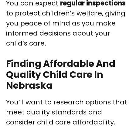
You can expect
regular inspections
to protect children’s welfare, giving
you peace of mind as you make
informed decisions about your
child’s care.
Finding Affordable And
Quality Child Care In
Nebraska
You’ll want to research options that
meet quality standards and
consider child care affordability.