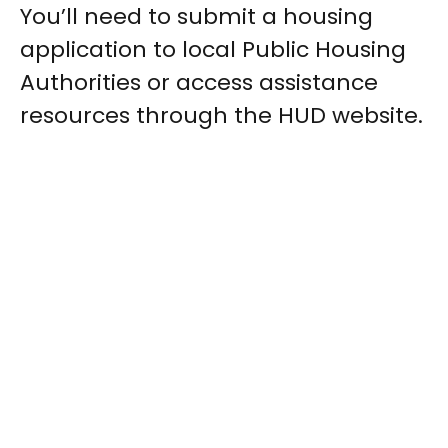
You’ll need to submit a housing
application to local Public Housing
Authorities or access assistance
resources through the HUD website.