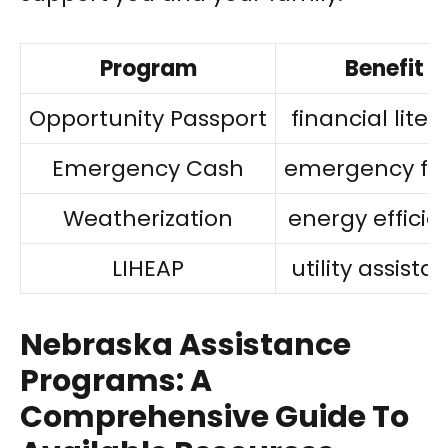
Program
Benefit
Opportunity Passport
financial liter
Emergency Cash
emergency fu
Weatherization
energy efficie
LIHEAP
utility assista
Nebraska Assistance
Programs: A
Comprehensive Guide To