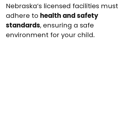
Nebraska’s licensed facilities must
adhere to
health and safety
standards
, ensuring a safe
environment for your child.