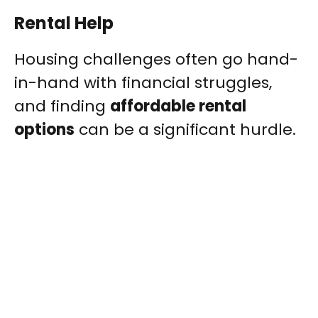
Rental Help
Housing challenges often go hand-
in-hand with financial struggles,
and finding
affordable rental
options
can be a significant hurdle.