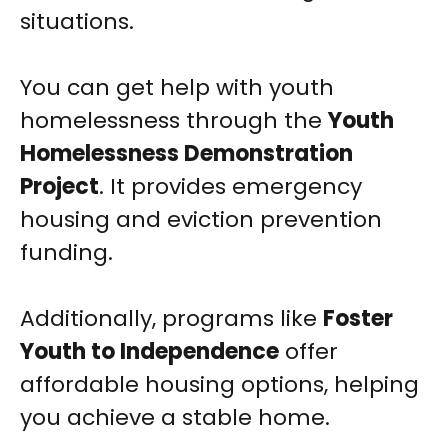
situations.
You can get help with youth
homelessness through the
Youth
Homelessness Demonstration
Project
. It provides emergency
housing and eviction prevention
funding.
Additionally, programs like
Foster
Youth to Independence
offer
affordable housing options, helping
you achieve a stable home.