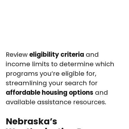
Review
eligibility criteria
and
income limits to determine which
programs you’re eligible for,
streamlining your search for
affordable housing options
and
available assistance resources.
Nebraska’s