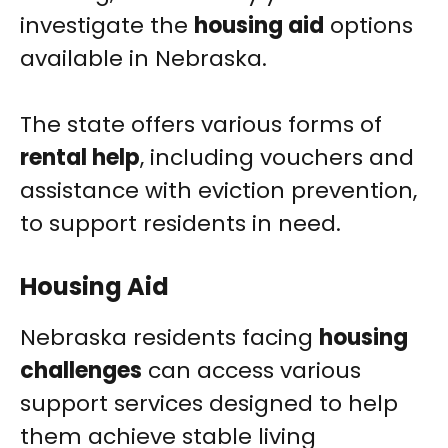
investigate the
housing aid
options
available in Nebraska.
The state offers various forms of
rental help
, including vouchers and
assistance with eviction prevention,
to support residents in need.
Housing Aid
Nebraska residents facing
housing
challenges
can access various
support services designed to help
them achieve stable living