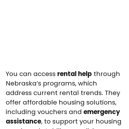
You can access
rental help
through
Nebraska’s programs, which
address current rental trends. They
offer affordable housing solutions,
including vouchers and
emergency
assistance
, to support your housing