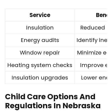
Service
Benef
Insulation
Reduced he
Energy audits
Identify inef
Window repair
Minimize ene
Heating system checks
Improve eff
Insulation upgrades
Lower energ
Child Care Options And
Regulations In Nebraska