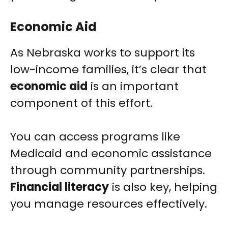
Economic Aid
As Nebraska works to support its
low-income families, it’s clear that
economic aid
is an important
component of this effort.
You can access programs like
Medicaid and economic assistance
through community partnerships.
Financial literacy
is also key, helping
you manage resources effectively.