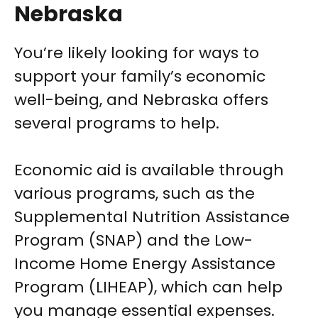
Nebraska
You’re likely looking for ways to
support your family’s economic
well-being, and Nebraska offers
several programs to help.
Economic aid is available through
various programs, such as the
Supplemental Nutrition Assistance
Program (SNAP) and the Low-
Income Home Energy Assistance
Program (LIHEAP), which can help
you manage essential expenses.