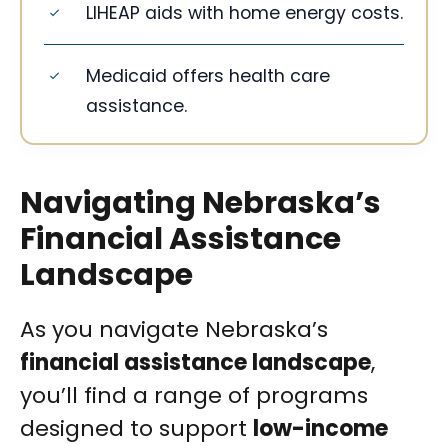
LIHEAP aids with home energy costs.
Medicaid offers health care
assistance.
Navigating Nebraska’s
Financial Assistance
Landscape
As you navigate Nebraska’s
financial assistance landscape
,
you’ll find a range of programs
designed to support
low-income