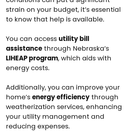
strain on your budget, it’s essential
to know that help is available.
You can access
utility bill
assistance
through Nebraska’s
LIHEAP program
, which aids with
energy costs.
Additionally, you can improve your
home’s
energy efficiency
through
weatherization services, enhancing
your utility management and
reducing expenses.