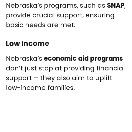
Nebraska’s programs, such as
SNAP
,
provide crucial support, ensuring
basic needs are met.
Low Income
Nebraska’s
economic aid programs
don’t just stop at providing financial
support – they also aim to uplift
low-income families.