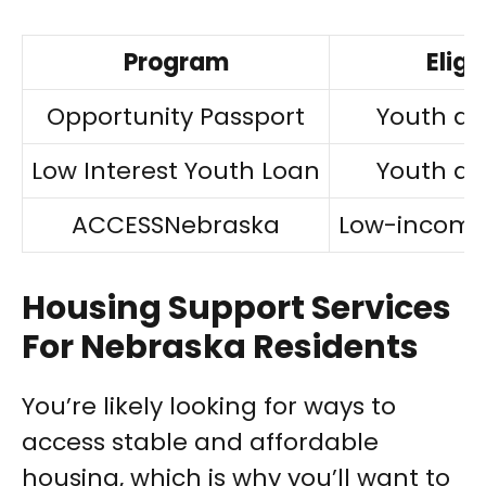
Program
Eligi
Opportunity Passport
Youth ag
Low Interest Youth Loan
Youth ag
ACCESSNebraska
Low-income 
Housing Support Services
For Nebraska Residents
You’re likely looking for ways to
access stable and affordable
housing, which is why you’ll want to