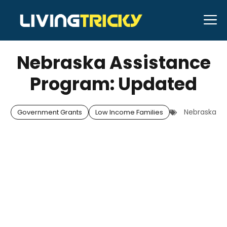
Skip
M
to
APRIL 29, 2026
Bell Hill
content
Nebraska Assistance
Program: Updated
Nebraska
Government Grants
Low Income Families