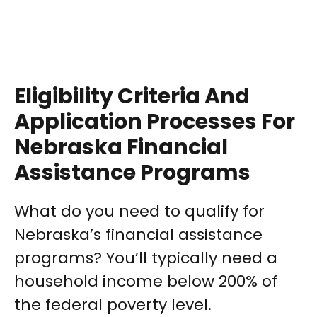
Eligibility Criteria And
Application Processes For
Nebraska Financial
Assistance Programs
What do you need to qualify for
Nebraska’s financial assistance
programs? You’ll typically need a
household income below 200% of
the federal poverty level.