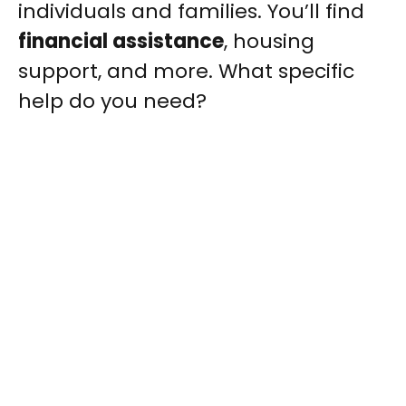
individuals and families. You’ll find
financial assistance
, housing
support, and more. What specific
help do you need?