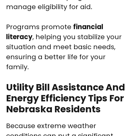
manage eligibility for aid.
Programs promote
financial
literacy
, helping you stabilize your
situation and meet basic needs,
ensuring a better life for your
family.
Utility Bill Assistance And
Energy Efficiency Tips For
Nebraska Residents
Because extreme weather
conditions can put a significant