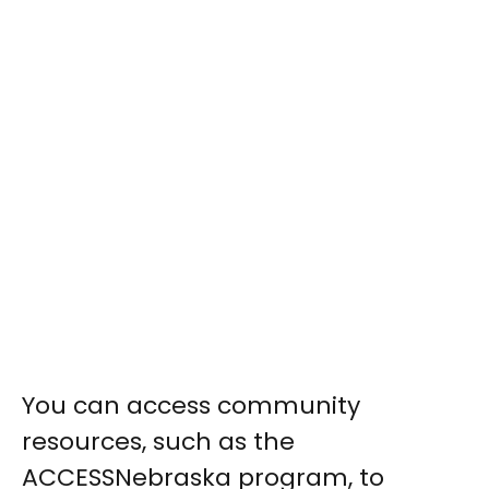
You can access community
resources, such as the
ACCESSNebraska program, to