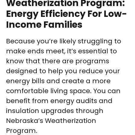
Weatherization Program:
Energy Efficiency For Low-
Income Families
Because you’re likely struggling to
make ends meet, it’s essential to
know that there are programs
designed to help you reduce your
energy bills and create a more
comfortable living space. You can
benefit from energy audits and
insulation upgrades through
Nebraska’s Weatherization
Program.