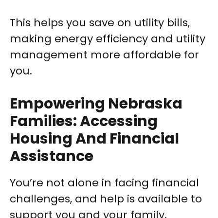
This helps you save on utility bills,
making energy efficiency and utility
management more affordable for
you.
Empowering Nebraska
Families: Accessing
Housing And Financial
Assistance
You’re not alone in facing financial
challenges, and help is available to
support you and your family.