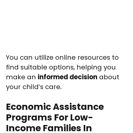
You can utilize online resources to
find suitable options, helping you
make an
informed decision
about
your child’s care.
Economic Assistance
Programs For Low-
Income Families In