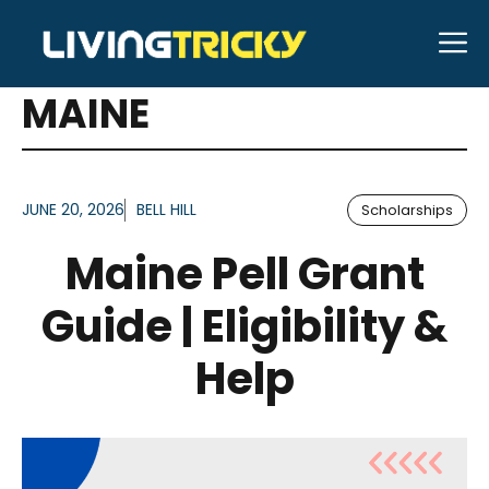
Skip
M
to
ARTICLES FOR TAG:
content
MAINE
JUNE 20, 2026
BELL HILL
Scholarships
Maine Pell Grant
Guide | Eligibility &
Help