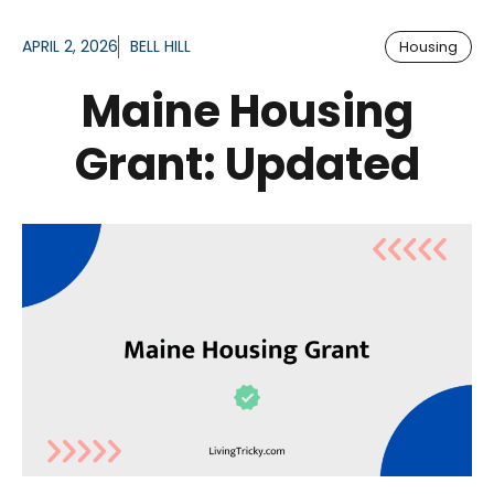
APRIL 2, 2026
BELL HILL
Housing
Maine Housing
Grant: Updated