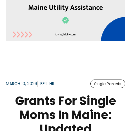
MARCH 10, 2026
BELL HILL
Single Parents
Grants For Single
Moms In Maine:
Updated