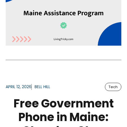
APRIL 12, 2026
BELL HILL
Tech
Free Government
Phone in Maine: