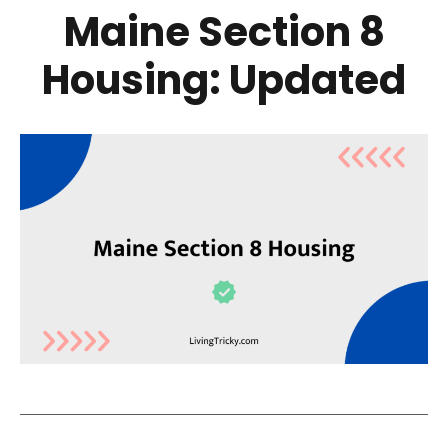
Maine Section 8
Housing: Updated