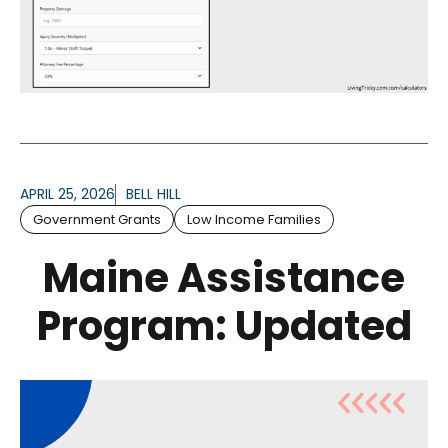
APRIL 25, 2026
BELL HILL
Government Grants
Low Income Families
Maine Assistance
Program: Updated