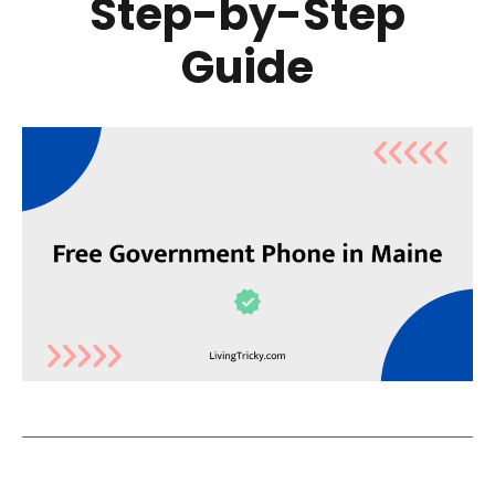
Step-by-Step
Guide