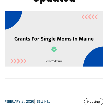
FEBRUARY 21, 2026
BELL HILL
Housing