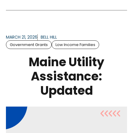
MARCH 21, 2026
BELL HILL
Government Grants
Low Income Families
Maine Utility
Assistance:
Updated