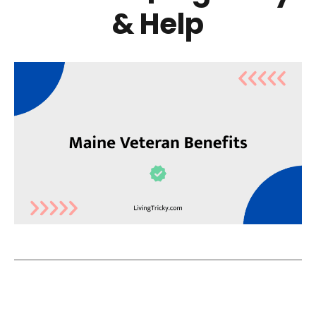
& Help