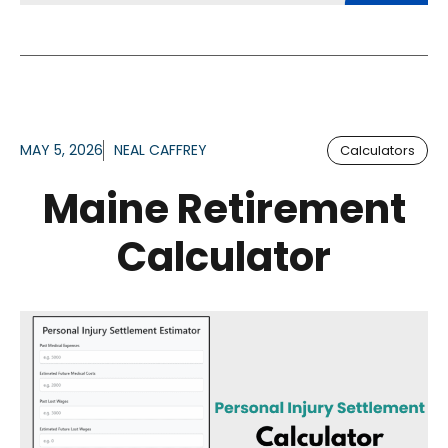
MAY 5, 2026
NEAL CAFFREY
Calculators
Maine Retirement
Calculator