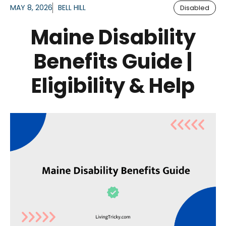
MAY 8, 2026
BELL HILL
Disabled
Maine Disability
Benefits Guide |
Eligibility & Help