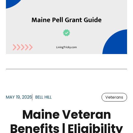
MAY 19, 2026
BELL HILL
Veterans
Maine Veteran
Benefits | Eligibility