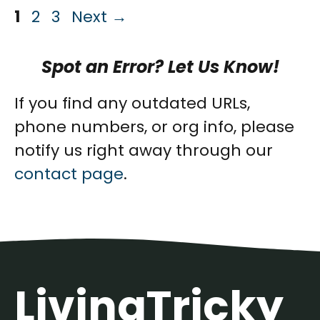
Page
Page
Page
1
2
3
Next
→
Spot an Error? Let Us Know!
If you find any outdated URLs,
phone numbers, or org info, please
notify us right away through our
contact page
.
LivingTricky