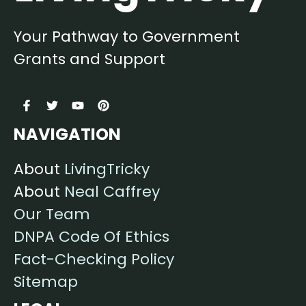
Your Pathway to Government
Grants and Support
NAVIGATION
About
LivingTricky
About
Neal Caffrey
Our Team
DNPA Code Of Ethics
Fact-Checking Policy
Sitemap