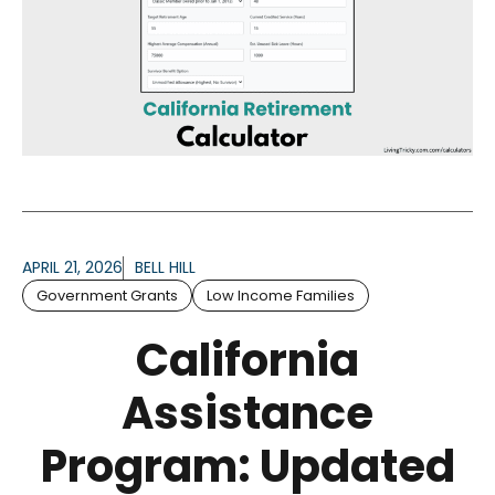
APRIL 21, 2026
BELL HILL
Government Grants
Low Income Families
California
Assistance
Program: Updated