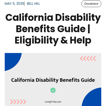
MAY 5, 2026
BELL HILL
Disabled
California Disability
Benefits Guide |
Eligibility & Help