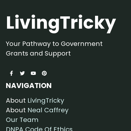
LivingTricky
Your Pathway to Government
Grants and Support
NAVIGATION
About
LivingTricky
About
Neal Caffrey
Our Team
DNPA Code Of Ethics