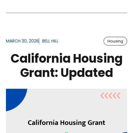
MARCH 30, 2026
BELL HILL
Housing
California Housing
Grant: Updated