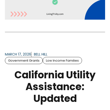
MARCH 17, 2026
BELL HILL
Government Grants
Low Income Families
California Utility
Assistance:
Updated