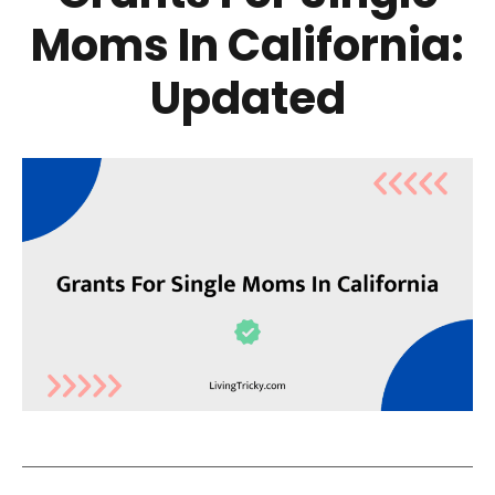
Moms In California:
Updated