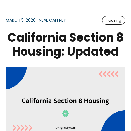
MARCH 5, 2026
NEAL CAFFREY
Housing
California Section 8
Housing: Updated