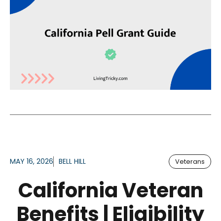
MAY 16, 2026
BELL HILL
Veterans
California Veteran
Benefits | Eligibility