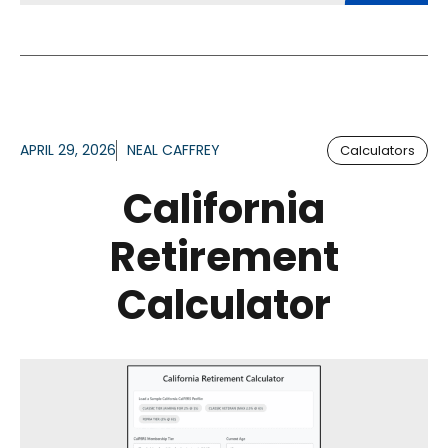
APRIL 29, 2026
NEAL CAFFREY
Calculators
California
Retirement
Calculator