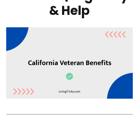
& Help