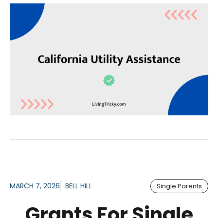
MARCH 7, 2026
BELL HILL
Single Parents
Grants For Single