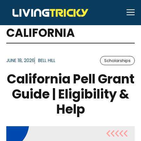
Skip
M
to
ARTICLES FOR TAG:
content
CALIFORNIA
JUNE 18, 2026
BELL HILL
Scholarships
California Pell Grant
Guide | Eligibility &
Help