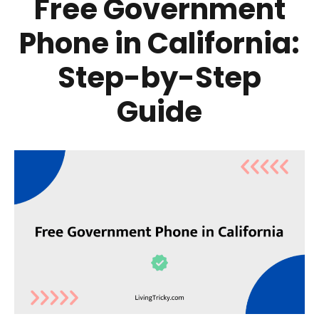
Free Government
Phone in California:
Step-by-Step
Guide