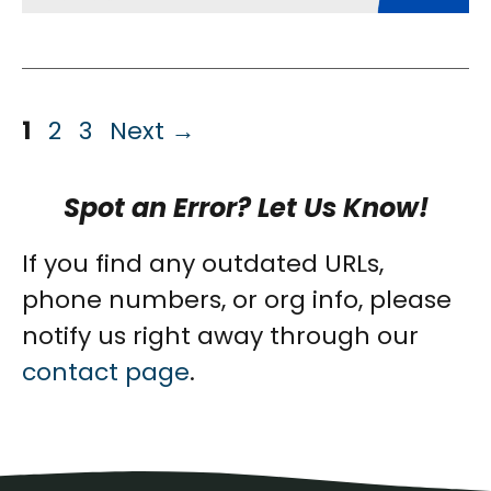
Page
Page
Page
1
2
3
Next
→
Spot an Error? Let Us Know!
If you find any outdated URLs,
phone numbers, or org info, please
notify us right away through our
contact page
.