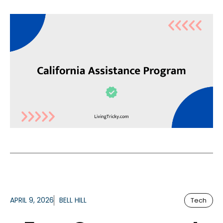
APRIL 9, 2026
BELL HILL
Tech