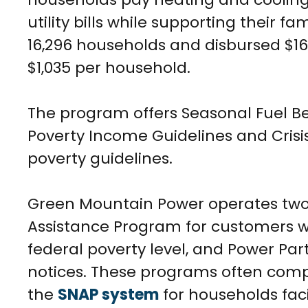
utility bills while supporting their fa
16,296 households and disbursed $16.
$1,035 per household.
The program offers Seasonal Fuel Be
Poverty Income Guidelines and Crisi
poverty guidelines.
Green Mountain Power operates two
Assistance Program for customers w
federal poverty level, and Power Pa
notices. These programs often com
the
SNAP system
for households faci