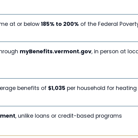
me at or below
185% to 200%
of the Federal Povert
through
myBenefits.vermont.gov
, in person at loca
erage benefits of
$1,035
per household for heating
yment
, unlike loans or credit-based programs