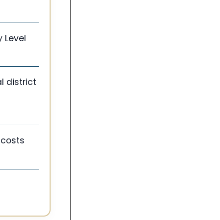
y Level
l district
 costs