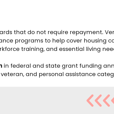
wards that do not require repayment. V
tance programs to help cover housing co
kforce training, and essential living nee
n
in federal and state grant funding ann
 veteran, and personal assistance categ