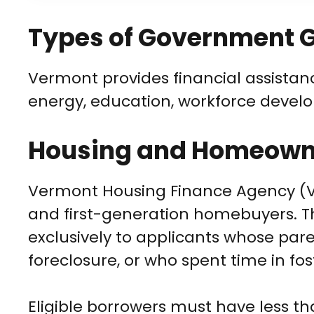
Types of Government G
Vermont provides financial assistan
energy, education, workforce devel
Housing and Homeowne
Vermont Housing Finance Agency (VHF
and first-generation homebuyers. T
exclusively to applicants whose pa
foreclosure, or who spent time in fos
Eligible borrowers must have less t