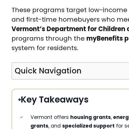
These programs target low-income fam
and first-time homebuyers who mee
Vermont’s Department for Children 
programs through the
myBenefits p
system for residents.
Quick Navigation
Key Takeaways
Vermont offers
housing grants
,
energ
grants
, and
specialized support
for s