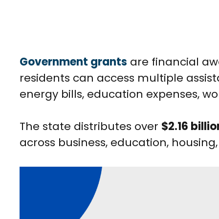
Government grants
are financial a
residents can access multiple assis
energy bills, education expenses, wor
The state distributes over
$2.16 billio
across business, education, housing,