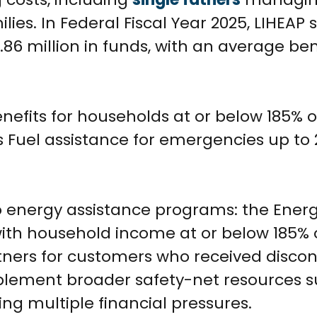
milies. In Federal Fiscal Year 2025, LIHEAP
86 million in funds, with an average ben
nefits for households at or below 185% o
s Fuel assistance for emergencies up to 
 energy assistance programs: the Ener
ith household income at or below 185% 
rtners for customers who received disco
plement broader safety-net resources s
ng multiple financial pressures.