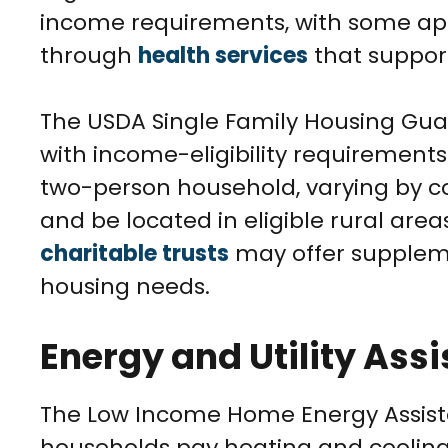
income requirements, with some appl
through
health services
that support
The USDA Single Family Housing Gu
with income-eligibility requirements 
two-person household, varying by c
and be located in eligible rural ar
charitable trusts
may offer supplemen
housing needs.
Energy and Utility Ass
The Low Income Home Energy Assist
households pay heating and cooling