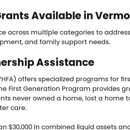
rants Available in Vermo
ce across multiple categories to address
opment, and family support needs.
rship Assistance
A) offers specialized programs for fir
he First Generation Program provides gr
rents never owned a home, lost a home t
ter care.
han $30,000 in combined liquid assets a