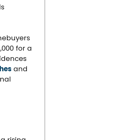
ls
mebuyers
,000 for a
sidences
ches
and
onal
 rising