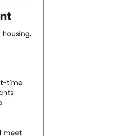
nt
 housing,
st-time
ants
o
nd meet