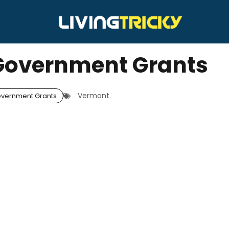
Government Grants
Vermont
vernment Grants