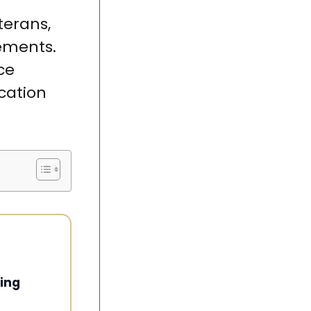
terans,
ements.
ce
ication
ing