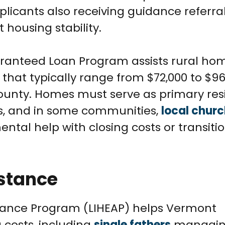
icants also receiving guidance referra
 housing stability.
aranteed Loan Program assists rural ho
that typically range from $72,000 to $96
ounty. Homes must serve as primary re
eas, and in some communities,
local chur
tal help with closing costs or transiti
istance
ance Program (LIHEAP) helps Vermont
 costs, including
single fathers
managing