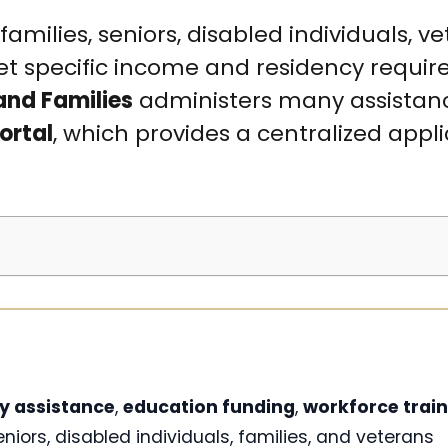
ilies, seniors, disabled individuals, ve
t specific income and residency requir
and Families
administers many assistan
ortal
, which provides a centralized appl
y assistance
,
education funding
,
workforce train
eniors, disabled individuals, families, and veterans