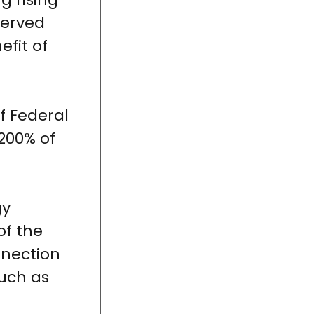
 served
efit of
f Federal
200% of
gy
of the
nnection
uch as