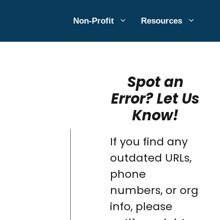
Non-Profit
Resources
Spot an
Error? Let Us
Know!
If you find any
outdated URLs,
phone
numbers, or org
info, please