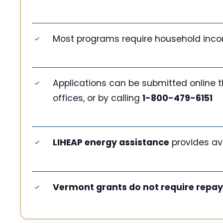
Most programs require household inco
Applications can be submitted online 
offices, or by calling
1-800-479-6151
LIHEAP energy assistance
provides av
Vermont grants do not require repa