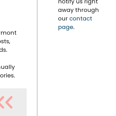
notify us right
away through
our
contact
page
.
ermont
sts,
ds.
ually
ories.