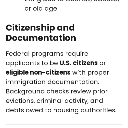
or old age
Citizenship and
Documentation
Federal programs require
applicants to be
U.S. citizens
or
eligible non-citizens
with proper
immigration documentation.
Background checks review prior
evictions, criminal activity, and
debts owed to housing authorities.