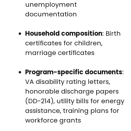
unemployment
documentation
Household composition
: Birth
certificates for children,
marriage certificates
Program-specific documents
:
VA disability rating letters,
honorable discharge papers
(DD-214), utility bills for energy
assistance, training plans for
workforce grants