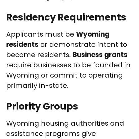
Residency Requirements
Applicants must be
Wyoming
residents
or demonstrate intent to
become residents.
Business grants
require businesses to be founded in
Wyoming or commit to operating
primarily in-state.
Priority Groups
Wyoming housing authorities and
assistance programs give