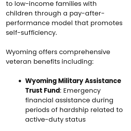
to low-income families with
children through a pay-after-
performance model that promotes
self-sufficiency.
Wyoming offers comprehensive
veteran benefits including:
Wyoming Military Assistance
Trust Fund
: Emergency
financial assistance during
periods of hardship related to
active-duty status