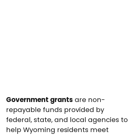
Government grants
are non-
repayable funds provided by
federal, state, and local agencies to
help Wyoming residents meet