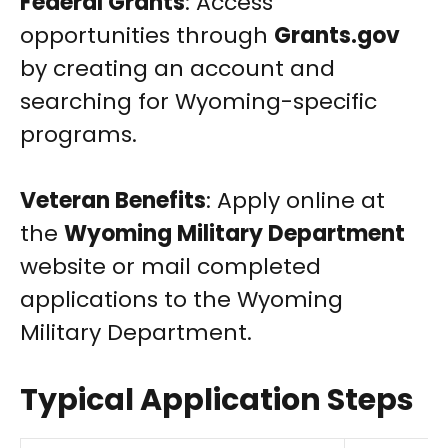
Federal Grants
: Access
opportunities through
Grants.gov
by creating an account and
searching for Wyoming-specific
programs.
Veteran Benefits
: Apply online at
the
Wyoming Military Department
website or mail completed
applications to the Wyoming
Military Department.
Typical Application Steps