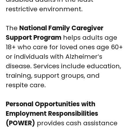
restrictive environment.
The
National Family Caregiver
Support Program
helps adults age
18+ who care for loved ones age 60+
or individuals with Alzheimer’s
disease. Services include education,
training, support groups, and
respite care.
Personal Opportunities with
Employment Responsibilities
(POWER)
provides cash assistance