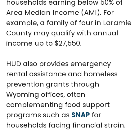
households earning below 50% of
Area Median Income (AMI). For
example, a family of four in Laramie
County may qualify with annual
income up to $27,550.
HUD also provides emergency
rental assistance and homeless
prevention grants through
Wyoming offices, often
complementing food support
programs such as
SNAP
for
households facing financial strain.