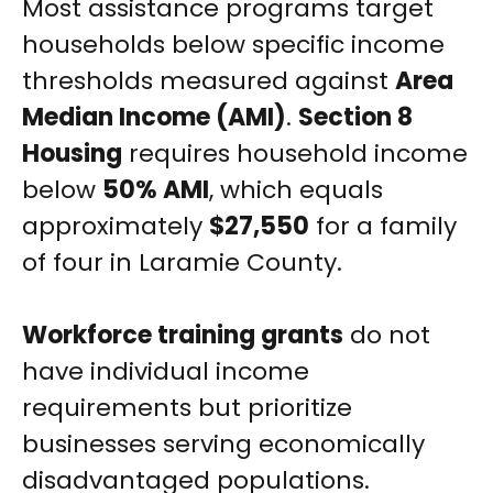
Most assistance programs target
households below specific income
thresholds measured against
Area
Median Income (AMI)
.
Section 8
Housing
requires household income
below
50% AMI
, which equals
approximately
$27,550
for a family
of four in Laramie County.
Workforce training grants
do not
have individual income
requirements but prioritize
businesses serving economically
disadvantaged populations.