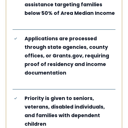
assistance targeting families
below 50% of Area Median Income
Applications are processed
through state agencies, county
offices, or Grants.gov, requiring
proof of residency and income
documentation
Priority is given to seniors,
veterans, disabled individuals,
and families with dependent
children