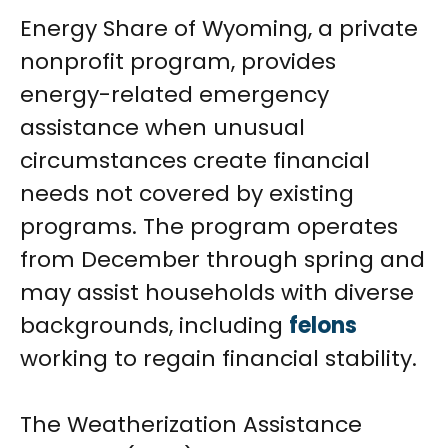
Energy Share of Wyoming, a private
nonprofit program, provides
energy-related emergency
assistance when unusual
circumstances create financial
needs not covered by existing
programs. The program operates
from December through spring and
may assist households with diverse
backgrounds, including
felons
working to regain financial stability.
The Weatherization Assistance