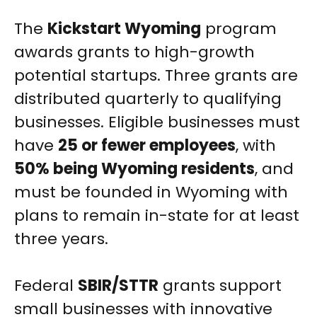
The
Kickstart Wyoming
program
awards grants to high-growth
potential startups. Three grants are
distributed quarterly to qualifying
businesses. Eligible businesses must
have
25 or fewer employees
, with
50% being Wyoming residents
, and
must be founded in Wyoming with
plans to remain in-state for at least
three years.
Federal
SBIR/STTR
grants support
small businesses with innovative