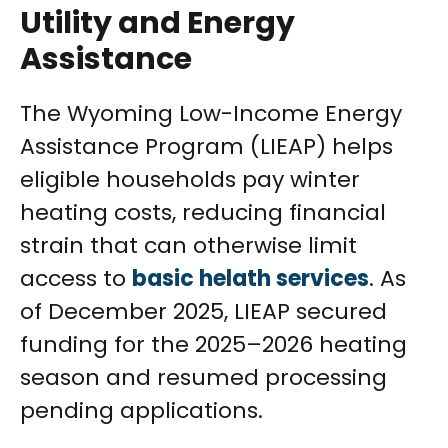
Utility and Energy
Assistance
The Wyoming Low-Income Energy
Assistance Program (LIEAP) helps
eligible households pay winter
heating costs, reducing financial
strain that can otherwise limit
access to
basic helath services
. As
of December 2025, LIEAP secured
funding for the 2025–2026 heating
season and resumed processing
pending applications.