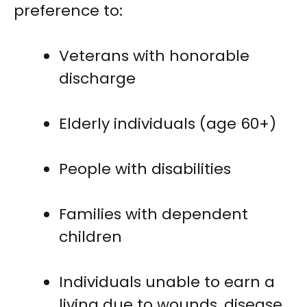
preference to:
Veterans with honorable
discharge
Elderly individuals (age 60+)
People with disabilities
Families with dependent
children
Individuals unable to earn a
living due to wounds, disease,