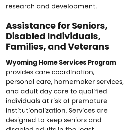
research and development.
Assistance for Seniors,
Disabled Individuals,
Families, and Veterans
Wyoming Home Services Program
provides care coordination,
personal care, homemaker services,
and adult day care to qualified
individuals at risk of premature
institutionalization. Services are
designed to keep seniors and
disabled adults in the least