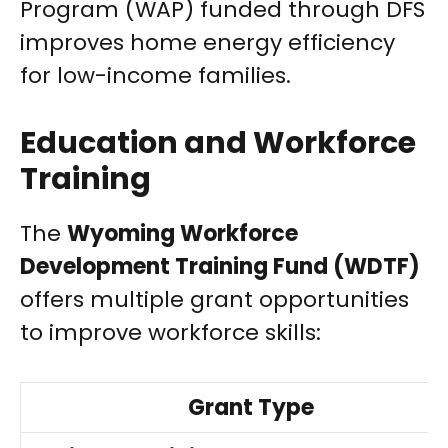
Program (WAP) funded through DFS
improves home energy efficiency
for low-income families.
Education and Workforce
Training
The
Wyoming Workforce
Development Training Fund (WDTF)
offers multiple grant opportunities
to improve workforce skills:
Grant Type