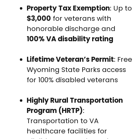
Property Tax Exemption
: Up to
$3,000
for veterans with
honorable discharge and
100% VA disability rating
Lifetime Veteran’s Permit
: Free
Wyoming State Parks access
for 100% disabled veterans
Highly Rural Transportation
Program (HRTP)
:
Transportation to VA
healthcare facilities for