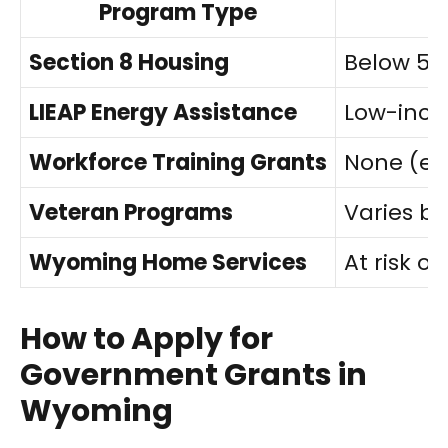
Program Type
Section 8 Housing
Below 50
LIEAP Energy Assistance
Low-incom
Workforce Training Grants
None (e
Veteran Programs
Varies b
Wyoming Home Services
At risk of
How to Apply for
Government Grants in
Wyoming