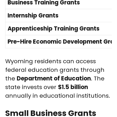
Business Training Grants
Internship Grants
Apprenticeship Training Grants
Pre-Hire Economic Development Gra
Wyoming residents can access
federal education grants through
the
Department of Education
. The
state invests over
$1.5 billion
annually in educational institutions.
Small Business Grants