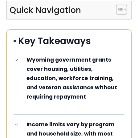
Quick Navigation
Key Takeaways
Wyoming government grants
cover housing, utilities,
education, workforce training,
and veteran assistance without
requiring repayment
Income limits vary by program
and household size, with most