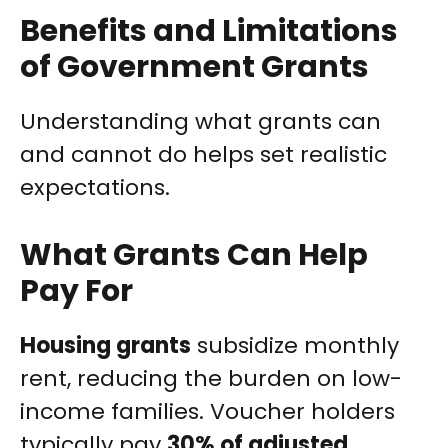
Benefits and Limitations
of Government Grants
Understanding what grants can
and cannot do helps set realistic
expectations.
What Grants Can Help
Pay For
Housing grants
subsidize monthly
rent, reducing the burden on low-
income families. Voucher holders
typically pay
30% of adjusted