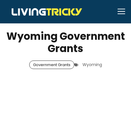
Skip
M
to
JANUARY 2, 2026
Neal Caffrey
content
Wyoming Government
Grants
Wyoming
Government Grants