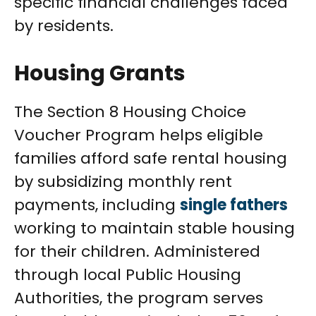
specific financial challenges faced
by residents.
Housing Grants
The Section 8 Housing Choice
Voucher Program helps eligible
families afford safe rental housing
by subsidizing monthly rent
payments, including
single fathers
working to maintain stable housing
for their children. Administered
through local Public Housing
Authorities, the program serves