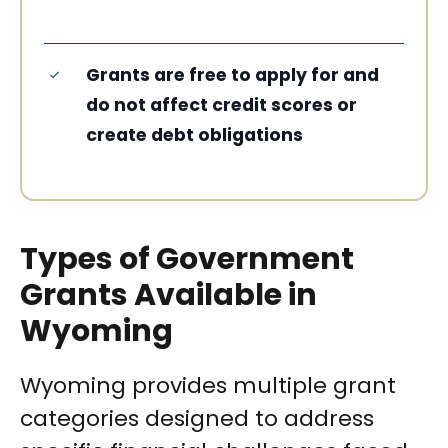
Grants are free to apply for and
do not affect credit scores or
create debt obligations
Types of Government
Grants Available in
Wyoming
Wyoming provides multiple grant
categories designed to address