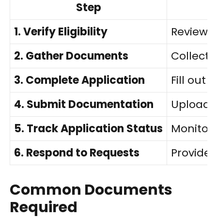
Step
1. Verify Eligibility
Review 
2. Gather Documents
Collect 
3. Complete Application
Fill out
4. Submit Documentation
Upload o
5. Track Application Status
Monitor
6. Respond to Requests
Provide 
Common Documents
Required