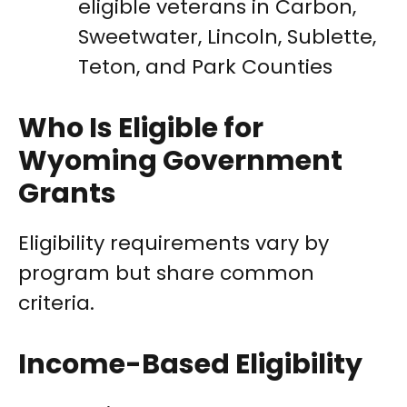
eligible veterans in Carbon,
Sweetwater, Lincoln, Sublette,
Teton, and Park Counties
Who Is Eligible for
Wyoming Government
Grants
Eligibility requirements vary by
program but share common
criteria.
Income-Based Eligibility