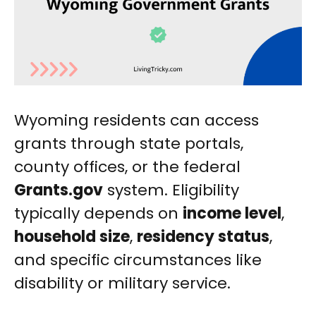
Wyoming residents can access
grants through state portals,
county offices, or the federal
Grants.gov
system. Eligibility
typically depends on
income level
,
household size
,
residency status
,
and specific circumstances like
disability or military service.