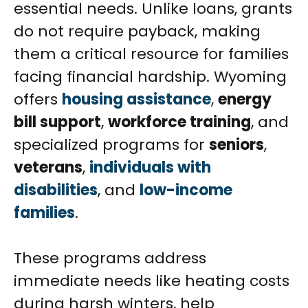
essential needs. Unlike loans, grants
do not require payback, making
them a critical resource for families
facing financial hardship. Wyoming
offers
housing assistance
,
energy
bill support
,
workforce training
, and
specialized programs for
seniors
,
veterans
,
individuals with
disabilities
, and
low-income
families
.
These programs address
immediate needs like heating costs
during harsh winters, help