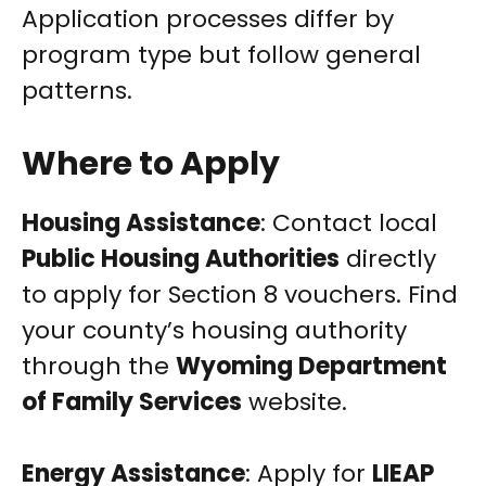
Application processes differ by
program type but follow general
patterns.
Where to Apply
Housing Assistance
: Contact local
Public Housing Authorities
directly
to apply for Section 8 vouchers. Find
your county’s housing authority
through the
Wyoming Department
of Family Services
website.
Energy Assistance
: Apply for
LIEAP