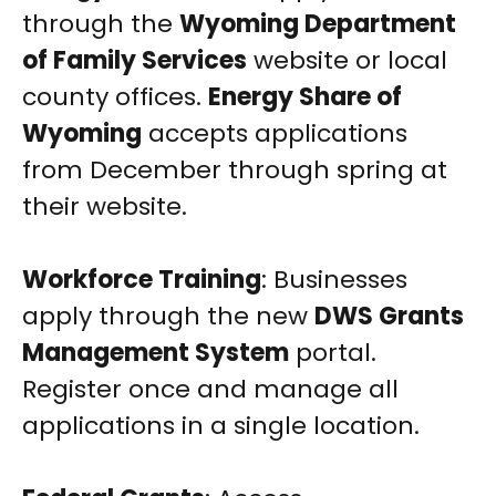
through the
Wyoming Department
of Family Services
website or local
county offices.
Energy Share of
Wyoming
accepts applications
from December through spring at
their website.
Workforce Training
: Businesses
apply through the new
DWS Grants
Management System
portal.
Register once and manage all
applications in a single location.