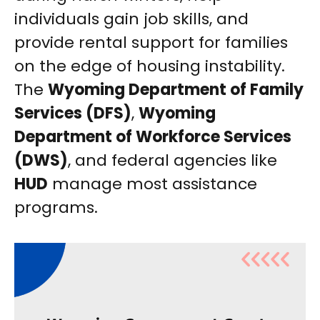
individuals gain job skills, and
provide rental support for families
on the edge of housing instability.
The
Wyoming Department of Family
Services (DFS)
,
Wyoming
Department of Workforce Services
(DWS)
, and federal agencies like
HUD
manage most assistance
programs.