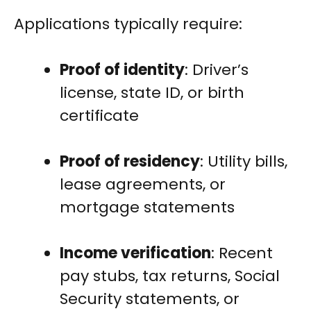
Applications typically require:
Proof of identity
: Driver’s
license, state ID, or birth
certificate
Proof of residency
: Utility bills,
lease agreements, or
mortgage statements
Income verification
: Recent
pay stubs, tax returns, Social
Security statements, or