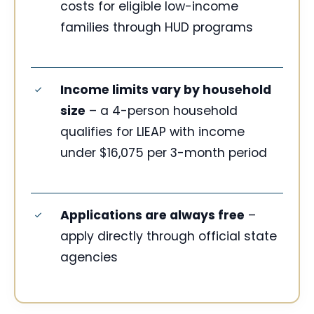
costs for eligible low-income
families through HUD programs
Income limits vary by household
size
– a 4-person household
qualifies for LIEAP with income
under $16,075 per 3-month period
Applications are always free
–
apply directly through official state
agencies