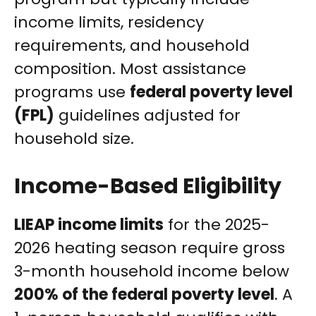
income limits, residency
requirements, and household
composition. Most assistance
programs use
federal poverty level
(FPL)
guidelines adjusted for
household size.
Income-Based Eligibility
LIEAP income limits
for the 2025-
2026 heating season require gross
3-month household income below
200% of the federal poverty level
. A