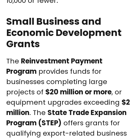
10,000 or fewer.
Small Business and
Economic Development
Grants
The
Reinvestment Payment
Program
provides funds for
businesses completing large
projects of
$20 million or more
, or
equipment upgrades exceeding
$2
million
. The
State Trade Expansion
Program (STEP)
offers grants for
qualifying export-related business