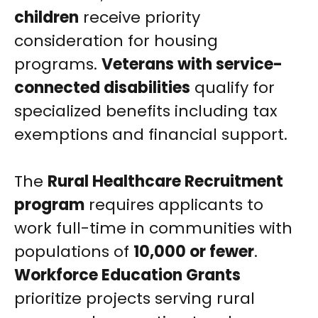
children
receive priority
consideration for housing
programs.
Veterans with service-
connected disabilities
qualify for
specialized benefits including tax
exemptions and financial support.
The
Rural Healthcare Recruitment
program
requires applicants to
work full-time in communities with
populations of
10,000 or fewer
.
Workforce Education Grants
prioritize projects serving rural