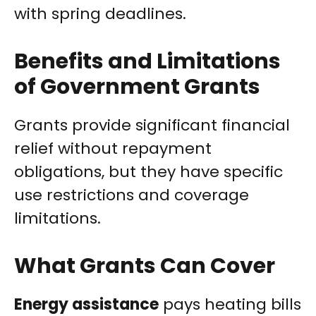
with spring deadlines.
Benefits and Limitations
of Government Grants
Grants provide significant financial
relief without repayment
obligations, but they have specific
use restrictions and coverage
limitations.
What Grants Can Cover
Energy assistance
pays heating bills