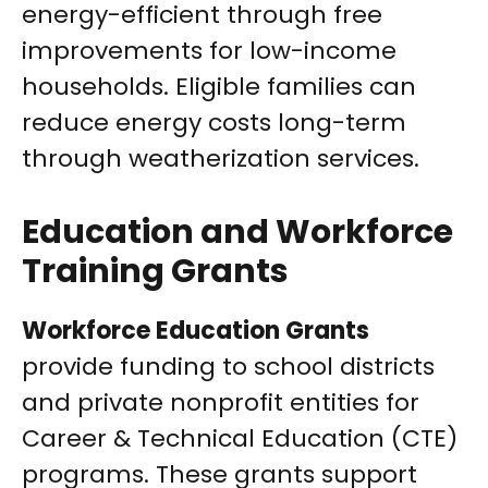
energy-efficient through free
improvements for low-income
households. Eligible families can
reduce energy costs long-term
through weatherization services.
Education and Workforce
Training Grants
Workforce Education Grants
provide funding to school districts
and private nonprofit entities for
Career & Technical Education (CTE)
programs. These grants support