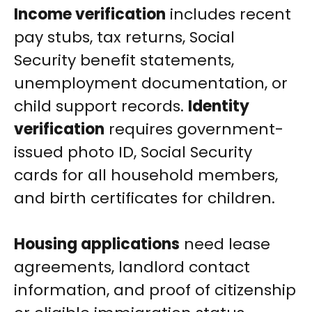
Income verification
includes recent
pay stubs, tax returns, Social
Security benefit statements,
unemployment documentation, or
child support records.
Identity
verification
requires government-
issued photo ID, Social Security
cards for all household members,
and birth certificates for children.
Housing applications
need lease
agreements, landlord contact
information, and proof of citizenship