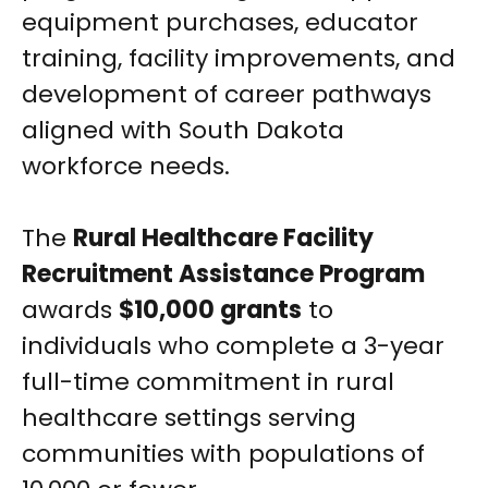
equipment purchases, educator
training, facility improvements, and
development of career pathways
aligned with South Dakota
workforce needs.
The
Rural Healthcare Facility
Recruitment Assistance Program
awards
$10,000 grants
to
individuals who complete a 3-year
full-time commitment in rural
healthcare settings serving
communities with populations of