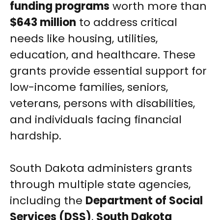
funding programs
worth more than
$643 million
to address critical
needs like housing, utilities,
education, and healthcare. These
grants provide essential support for
low-income families, seniors,
veterans, persons with disabilities,
and individuals facing financial
hardship.
South Dakota administers grants
through multiple state agencies,
including the
Department of Social
Services (DSS)
,
South Dakota