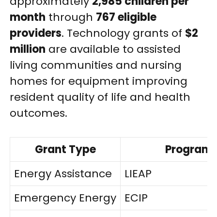
approximately
2,985 children per
month
through
767 eligible
providers
. Technology grants of
$2
million
are available to assisted
living communities and nursing
homes for equipment improving
resident quality of life and health
outcomes.
Grant Type
Program
Energy Assistance
LIEAP
Emergency Energy
ECIP