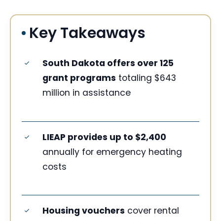
Key Takeaways
South Dakota offers over 125
grant programs
totaling $643
million in assistance
LIEAP provides up to $2,400
annually for emergency heating
costs
Housing vouchers
cover rental