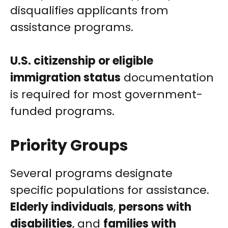
disqualifies applicants from
assistance programs.
U.S. citizenship or eligible
immigration status
documentation
is required for most government-
funded programs.
Priority Groups
Several programs designate
specific populations for assistance.
Elderly individuals
,
persons with
disabilities
, and
families with