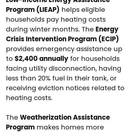
Program (LIEAP)
helps eligible
households pay heating costs
during winter months. The
Energy
Crisis Intervention Program (ECIP)
provides emergency assistance up
to
$2,400 annually
for households
facing utility disconnection, having
less than 20% fuel in their tank, or
receiving eviction notices related to
heating costs.
The
Weatherization Assistance
Program
makes homes more