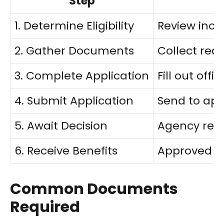
Step
1. Determine Eligibility
Review inc
2. Gather Documents
Collect requ
3. Complete Application
Fill out off
4. Submit Application
Send to app
5. Await Decision
Agency revi
6. Receive Benefits
Approved a
Common Documents
Required