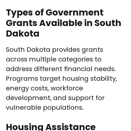
Types of Government
Grants Available in South
Dakota
South Dakota provides grants
across multiple categories to
address different financial needs.
Programs target housing stability,
energy costs, workforce
development, and support for
vulnerable populations.
Housing Assistance