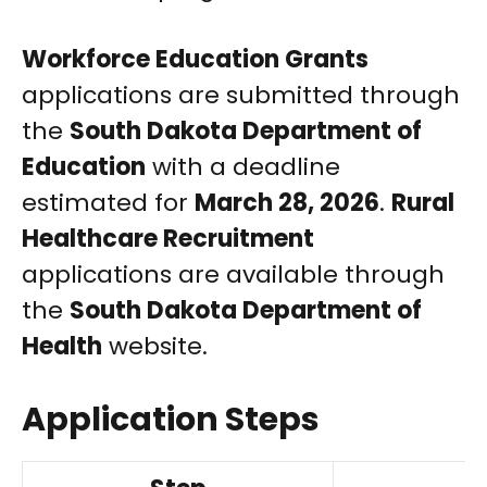
Workforce Education Grants
applications are submitted through
the
South Dakota Department of
Education
with a deadline
estimated for
March 28, 2026
.
Rural
Healthcare Recruitment
applications are available through
the
South Dakota Department of
Health
website.
Application Steps