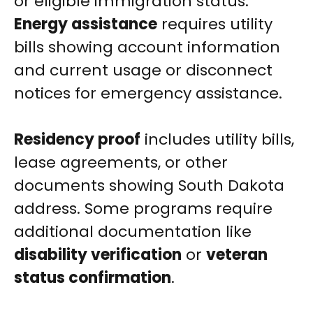
or eligible immigration status.
Energy assistance
requires utility
bills showing account information
and current usage or disconnect
notices for emergency assistance.
Residency proof
includes utility bills,
lease agreements, or other
documents showing South Dakota
address. Some programs require
additional documentation like
disability verification
or
veteran
status confirmation
.