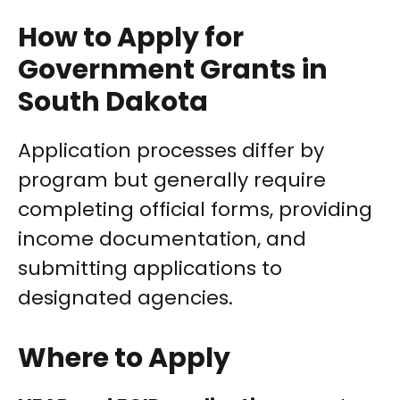
How to Apply for
Government Grants in
South Dakota
Application processes differ by
program but generally require
completing official forms, providing
income documentation, and
submitting applications to
designated agencies.
Where to Apply