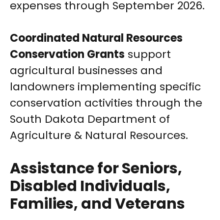
expenses through September 2026.
Coordinated Natural Resources
Conservation Grants
support
agricultural businesses and
landowners implementing specific
conservation activities through the
South Dakota Department of
Agriculture & Natural Resources.
Assistance for Seniors,
Disabled Individuals,
Families, and Veterans