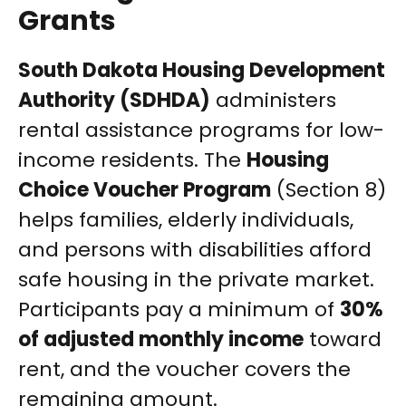
Grants
South Dakota Housing Development
Authority (SDHDA)
administers
rental assistance programs for low-
income residents. The
Housing
Choice Voucher Program
(Section 8)
helps families, elderly individuals,
and persons with disabilities afford
safe housing in the private market.
Participants pay a minimum of
30%
of adjusted monthly income
toward
rent, and the voucher covers the
remaining amount.