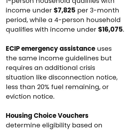
1-person household qualifies with
income under
$7,825
per 3-month
period, while a 4-person household
qualifies with income under
$16,075
.
ECIP emergency assistance
uses
the same income guidelines but
requires an additional crisis
situation like disconnection notice,
less than 20% fuel remaining, or
eviction notice.
Housing Choice Vouchers
determine eligibility based on