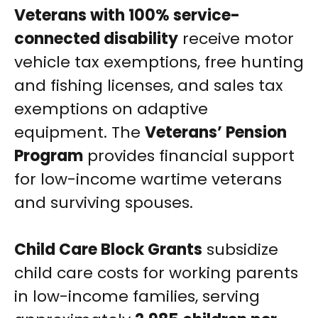
Veterans with 100% service-
connected disability
receive motor
vehicle tax exemptions, free hunting
and fishing licenses, and sales tax
exemptions on adaptive
equipment. The
Veterans’ Pension
Program
provides financial support
for low-income wartime veterans
and surviving spouses.
Child Care Block Grants
subsidize
child care costs for working parents
in low-income families, serving