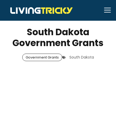
Skip
M
to
JANUARY 1, 2026
Neal Caffrey
content
South Dakota
Government Grants
South Dakota
Government Grants