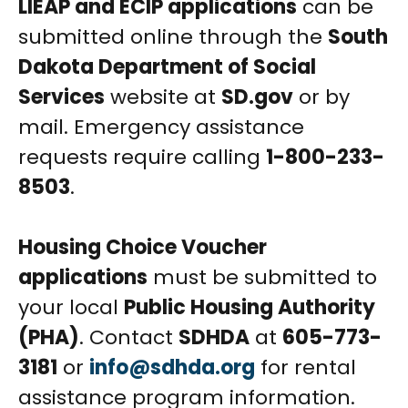
LIEAP and ECIP applications
can be
submitted online through the
South
Dakota Department of Social
Services
website at
SD.gov
or by
mail. Emergency assistance
requests require calling
1-800-233-
8503
.
Housing Choice Voucher
applications
must be submitted to
your local
Public Housing Authority
(PHA)
. Contact
SDHDA
at
605-773-
3181
or
info@sdhda.org
for rental
assistance program information.