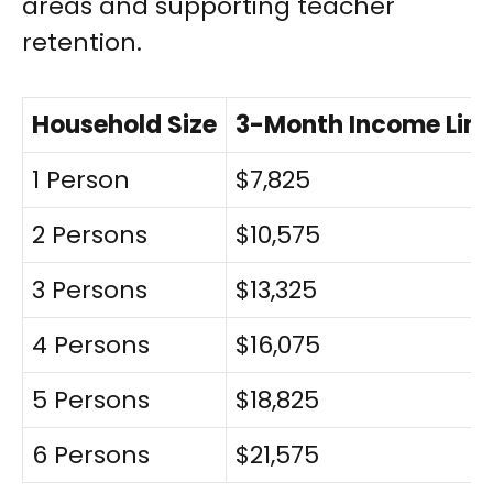
areas and supporting teacher
retention.
Household Size
3-Month Income Limi
1 Person
$7,825
2 Persons
$10,575
3 Persons
$13,325
4 Persons
$16,075
5 Persons
$18,825
6 Persons
$21,575