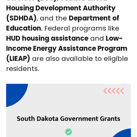
Housing Development Authority
(SDHDA)
, and the
Department of
Education
. Federal programs like
HUD housing assistance
and
Low-
Income Energy Assistance Program
(LIEAP)
are also available to eligible
residents.