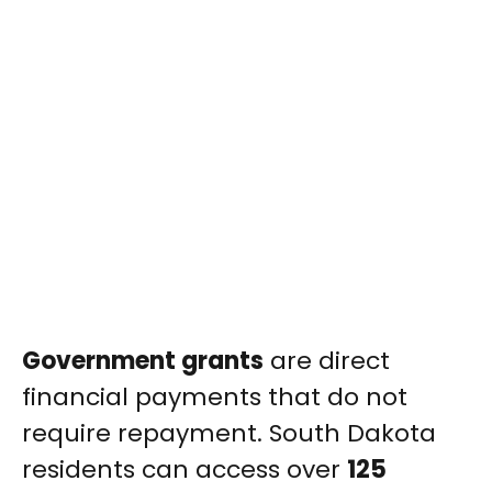
Government grants
are direct
financial payments that do not
require repayment. South Dakota
residents can access over
125