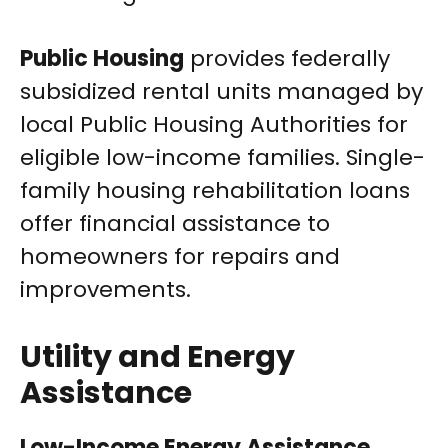
Public Housing
provides federally
subsidized rental units managed by
local Public Housing Authorities for
eligible low-income families. Single-
family housing rehabilitation loans
offer financial assistance to
homeowners for repairs and
improvements.
Utility and Energy
Assistance
Low-Income Energy Assistance