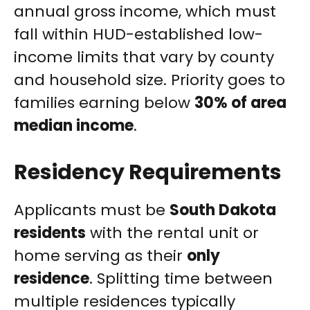
annual gross income, which must
fall within HUD-established low-
income limits that vary by county
and household size. Priority goes to
families earning below
30% of area
median income
.
Residency Requirements
Applicants must be
South Dakota
residents
with the rental unit or
home serving as their
only
residence
. Splitting time between
multiple residences typically