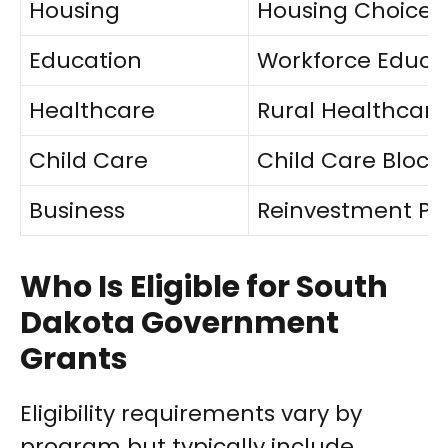
Housing
Housing Choice 
Education
Workforce Educa
Healthcare
Rural Healthcar
Child Care
Child Care Block
Business
Reinvestment P
Who Is Eligible for South
Dakota Government
Grants
Eligibility requirements vary by
program but typically include