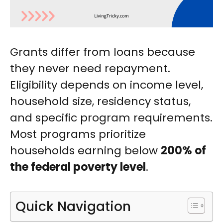
Grants differ from loans because
they never need repayment.
Eligibility depends on income level,
household size, residency status,
and specific program requirements.
Most programs prioritize
households earning below
200% of
the federal poverty level
.
Quick Navigation