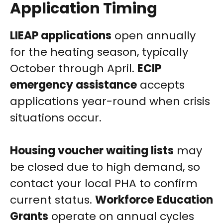
Application Timing
LIEAP applications
open annually
for the heating season, typically
October through April.
ECIP
emergency assistance
accepts
applications year-round when crisis
situations occur.
Housing voucher waiting lists
may
be closed due to high demand, so
contact your local PHA to confirm
current status.
Workforce Education
Grants
operate on annual cycles