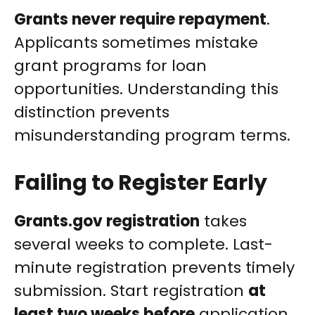
Grants never require repayment
.
Applicants sometimes mistake
grant programs for loan
opportunities. Understanding this
distinction prevents
misunderstanding program terms.
Failing to Register Early
Grants.gov registration
takes
several weeks to complete. Last-
minute registration prevents timely
submission. Start registration
at
least two weeks before
application