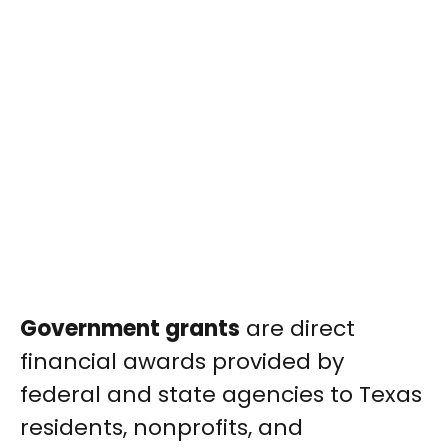
Government grants
are direct
financial awards provided by
federal and state agencies to Texas
residents, nonprofits, and