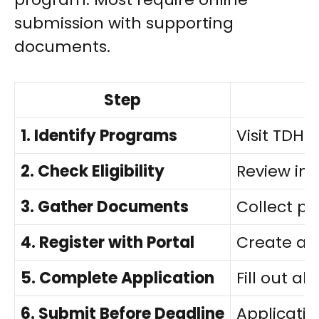
submission with supporting
documents.
Step
1. Identify Programs
Visit TDHC
2. Check Eligibility
Review inc
3. Gather Documents
Collect pro
4. Register with Portal
Create ac
5. Complete Application
Fill out a
6. Submit Before Deadline
Applicati