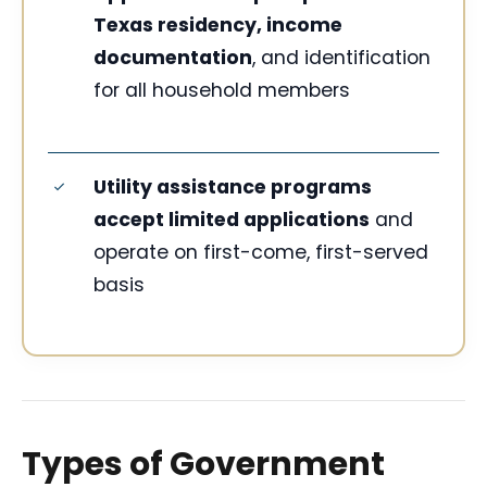
Texas residency, income
documentation
, and identification
for all household members
Utility assistance programs
accept limited applications
and
operate on first-come, first-served
basis
Types of Government