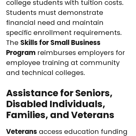
college students with tuition costs.
Students must demonstrate
financial need and maintain
specific enrollment requirements.
The
Skills for Small Business
Program
reimburses employers for
employee training at community
and technical colleges.
Assistance for Seniors,
Disabled Individuals,
Families, and Veterans
Veterans
access education funding