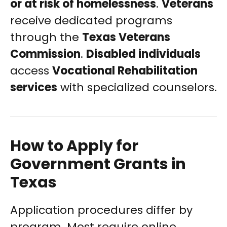
or at risk of homelessness
.
Veterans
receive dedicated programs
through the
Texas Veterans
Commission
.
Disabled individuals
access
Vocational Rehabilitation
services
with specialized counselors.
How to Apply for
Government Grants in
Texas
Application procedures differ by
program. Most require online