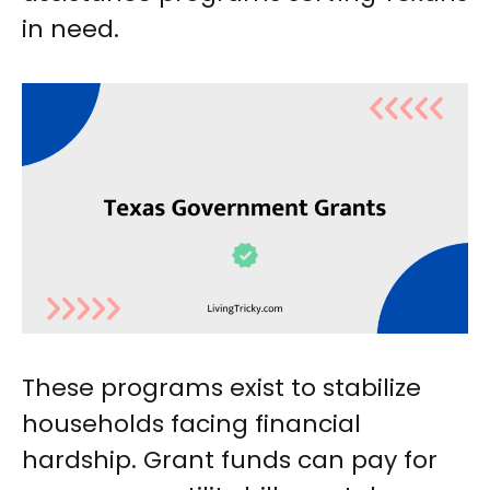
in need.
These programs exist to stabilize
households facing financial
hardship. Grant funds can pay for