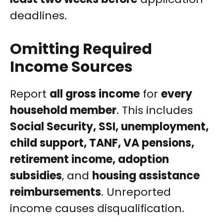
deadlines.
Omitting Required
Income Sources
Report
all gross income
for
every
household member
. This includes
Social Security, SSI, unemployment,
child support, TANF, VA pensions,
retirement income, adoption
subsidies
, and
housing assistance
reimbursements
. Unreported
income causes disqualification.