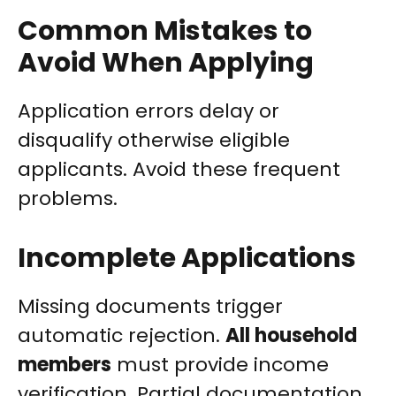
Common Mistakes to
Avoid When Applying
Application errors delay or
disqualify otherwise eligible
applicants. Avoid these frequent
problems.
Incomplete Applications
Missing documents trigger
automatic rejection.
All household
members
must provide income
verification. Partial documentation