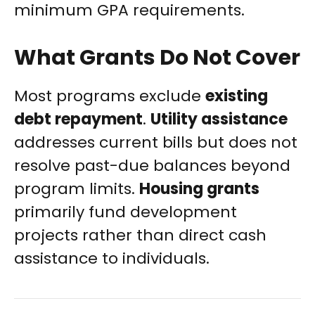
minimum GPA requirements.
What Grants Do Not Cover
Most programs exclude
existing
debt repayment
.
Utility assistance
addresses current bills but does not
resolve past-due balances beyond
program limits.
Housing grants
primarily fund development
projects rather than direct cash
assistance to individuals.