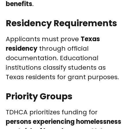
benefits
.
Residency Requirements
Applicants must prove
Texas
residency
through official
documentation. Educational
institutions classify students as
Texas residents for grant purposes.
Priority Groups
TDHCA prioritizes funding for
persons experiencing homelessness