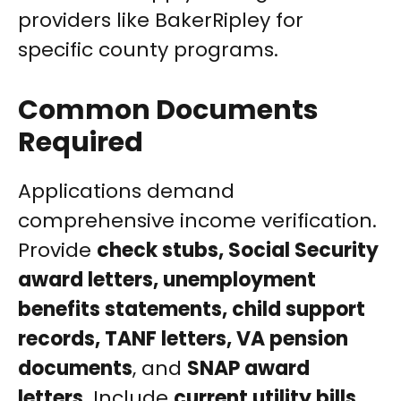
providers like BakerRipley for
specific county programs.
Common Documents
Required
Applications demand
comprehensive income verification.
Provide
check stubs, Social Security
award letters, unemployment
benefits statements, child support
records, TANF letters, VA pension
documents
, and
SNAP award
letters
. Include
current utility bills