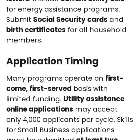
for energy assistance programs.
Submit
Social Security cards
and
birth certificates
for all household
members.
Application Timing
Many programs operate on
first-
come, first-served
basis with
limited funding.
Utility assistance
online applications
may accept
only 4,000 applicants per cycle. Skills
for Small Business applications