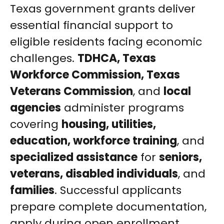
Texas government grants deliver
essential financial support to
eligible residents facing economic
challenges.
TDHCA, Texas
Workforce Commission, Texas
Veterans Commission
, and
local
agencies
administer programs
covering
housing, utilities,
education, workforce training
, and
specialized assistance
for
seniors,
veterans, disabled individuals
, and
families
. Successful applicants
prepare complete documentation,
apply during open enrollment