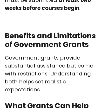
must be submitted
at least two
weeks before courses begin
.
Benefits and Limitations
of Government Grants
Government grants provide
substantial assistance but come
with restrictions. Understanding
both helps set realistic
expectations.
What Grants Can Help