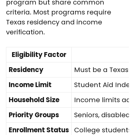
program but share common
criteria. Most programs require
Texas residency and income
verification.
Eligibility Factor
Residency
Must be a Texas r
Income Limit
Student Aid Index 
Household Size
Income limits ad
Priority Groups
Seniors, disabled 
Enrollment Status
College students m