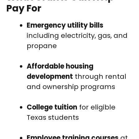
Pay For
Emergency utility bills
including electricity, gas, and
propane
Affordable housing
development
through rental
and ownership programs
College tuition
for eligible
Texas students
Employee training courses
at