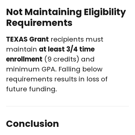
Not Maintaining Eligibility
Requirements
TEXAS Grant
recipients must
maintain
at least 3/4 time
enrollment
(9 credits) and
minimum GPA. Falling below
requirements results in loss of
future funding.
Conclusion