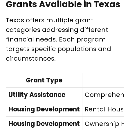
Grants Available in Texas
Texas offers multiple grant
categories addressing different
financial needs. Each program
targets specific populations and
circumstances.
Grant Type
Utility Assistance
Comprehensiv
Housing Development
Rental Housi
Housing Development
Ownership Ho