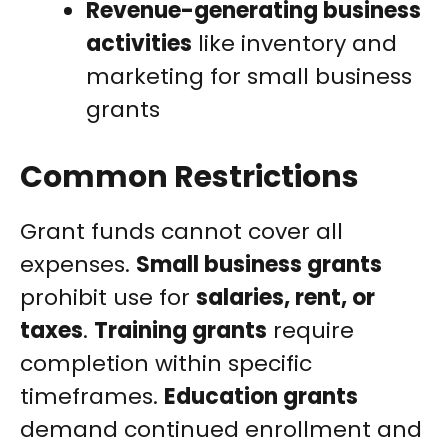
Revenue-generating business
activities
like inventory and
marketing for small business
grants
Common Restrictions
Grant funds cannot cover all
expenses.
Small business grants
prohibit use for
salaries, rent, or
taxes
.
Training grants
require
completion within specific
timeframes.
Education grants
demand continued enrollment and