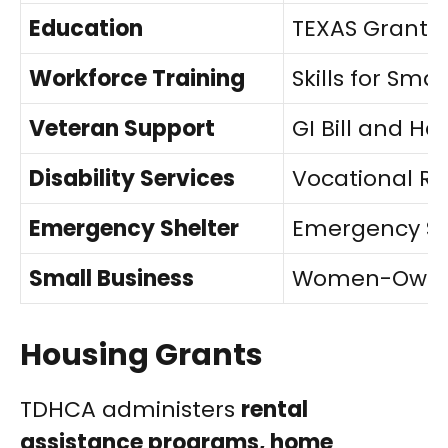
Education
TEXAS Grant 
Workforce Training
Skills for Sma
Veteran Support
GI Bill and H
Disability Services
Vocational Re
Emergency Shelter
Emergency Sol
Small Business
Women-Owned
Housing Grants
TDHCA administers
rental
assistance programs, home