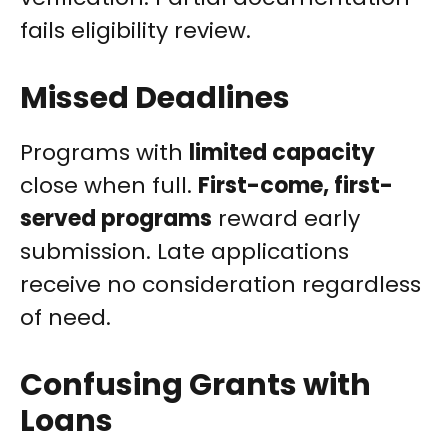
fails eligibility review.
Missed Deadlines
Programs with
limited capacity
close when full.
First-come, first-
served programs
reward early
submission. Late applications
receive no consideration regardless
of need.
Confusing Grants with
Loans