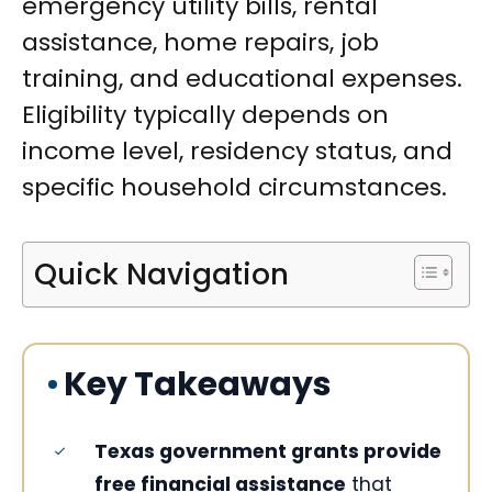
emergency utility bills, rental
assistance, home repairs, job
training, and educational expenses.
Eligibility typically depends on
income level, residency status, and
specific household circumstances.
Quick Navigation
Key Takeaways
Texas government grants provide
free financial assistance
that