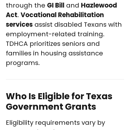
through the
GI Bill
and
Hazlewood
Act
.
Vocational Rehabilitation
services
assist disabled Texans with
employment-related training.
TDHCA prioritizes seniors and
families in housing assistance
programs.
Who Is Eligible for Texas
Government Grants
Eligibility requirements vary by