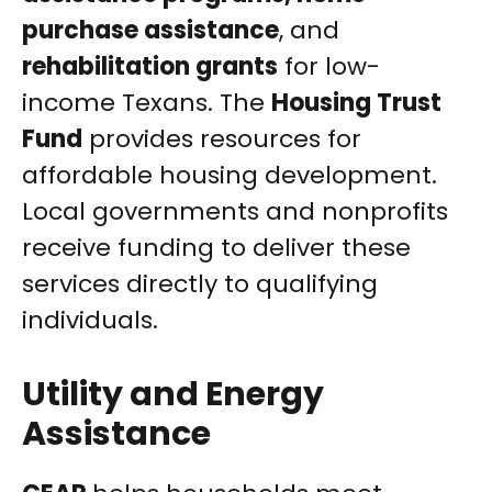
purchase assistance
, and
rehabilitation grants
for low-
income Texans. The
Housing Trust
Fund
provides resources for
affordable housing development.
Local governments and nonprofits
receive funding to deliver these
services directly to qualifying
individuals.
Utility and Energy
Assistance