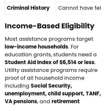
Criminal History
Cannot have felon
Income-Based Eligibility
Most assistance programs target
low-income households
. For
education grants, students need a
Student Aid Index of $6,514 or less
.
Utility assistance programs require
proof of all household income
including
Social Security,
unemployment, child support, TANF,
VA pensions
, and
retirement