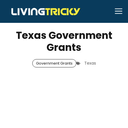
Skip
M
to
JANUARY 1, 2026
Neal Caffrey
content
Texas Government
Grants
Texas
Government Grants