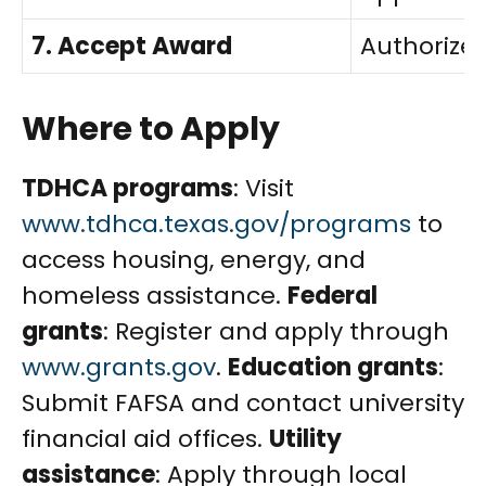
7. Accept Award
Authorized
Where to Apply
TDHCA programs
: Visit
www.tdhca.texas.gov/programs
to
access housing, energy, and
homeless assistance.
Federal
grants
: Register and apply through
www.grants.gov
.
Education grants
:
Submit FAFSA and contact university
financial aid offices.
Utility
assistance
: Apply through local