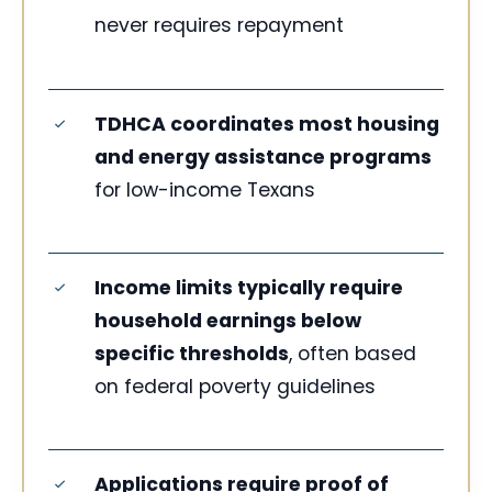
never requires repayment
TDHCA coordinates most housing
and energy assistance programs
for low-income Texans
Income limits typically require
household earnings below
specific thresholds
, often based
on federal poverty guidelines
Applications require proof of