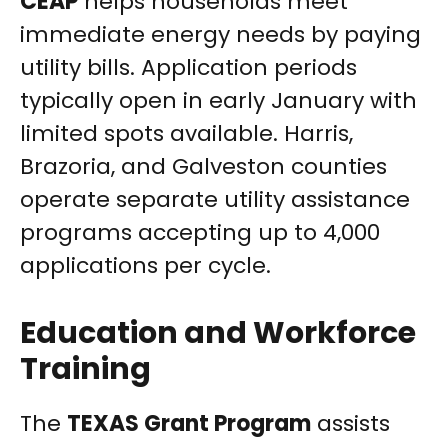
CEAP
helps households meet
immediate energy needs by paying
utility bills. Application periods
typically open in early January with
limited spots available. Harris,
Brazoria, and Galveston counties
operate separate utility assistance
programs accepting up to 4,000
applications per cycle.
Education and Workforce
Training
The
TEXAS Grant Program
assists