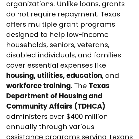
organizations. Unlike loans, grants
do not require repayment. Texas
offers multiple grant programs
designed to help low-income
households, seniors, veterans,
disabled individuals, and families
cover essential expenses like
housing, utilities, education
, and
workforce training
. The
Texas
Department of Housing and
Community Affairs (TDHCA)
administers over $400 million
annually through various
assistance programs serving Texans