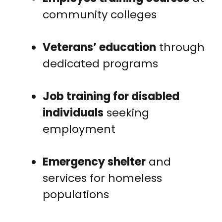
community colleges
Veterans’ education
through
dedicated programs
Job training for disabled
individuals
seeking
employment
Emergency shelter
and
services for homeless
populations