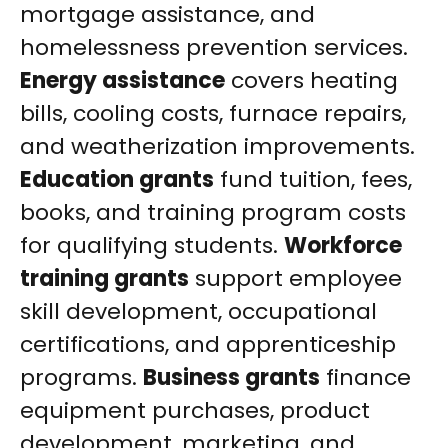
mortgage assistance, and
homelessness prevention services.
Energy assistance
covers heating
bills, cooling costs, furnace repairs,
and weatherization improvements.
Education grants
fund tuition, fees,
books, and training program costs
for qualifying students.
Workforce
training grants
support employee
skill development, occupational
certifications, and apprenticeship
programs.
Business grants
finance
equipment purchases, product
development, marketing, and