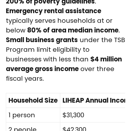
200% of poverty guidelines
.
Emergency rental assistance
typically serves households at or
below
80% of area median income
.
Small business grants
under the TSB
Program limit eligibility to
businesses with less than
$4 million
average gross income
over three
fiscal years.
Household Size
LIHEAP Annual Incom
1 person
$31,300
2 people
$42,300