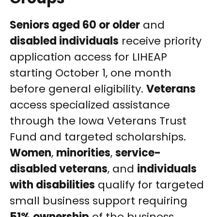
Seniors aged 60 or older
and
disabled individuals
receive priority
application access for LIHEAP
starting October 1, one month
before general eligibility.
Veterans
access specialized assistance
through the Iowa Veterans Trust
Fund and targeted scholarships.
Women
,
minorities
,
service-
disabled veterans
, and
individuals
with disabilities
qualify for targeted
small business support requiring
51% ownership
of the business.