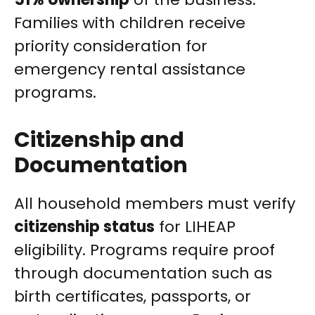
Families with children receive
priority consideration for
emergency rental assistance
programs.
Citizenship and
Documentation
All household members must verify
citizenship status
for LIHEAP
eligibility. Programs require proof
through documentation such as
birth certificates, passports, or