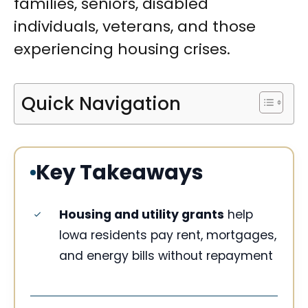
families, seniors, disabled
individuals, veterans, and those
experiencing housing crises.
Quick Navigation
Key Takeaways
Housing and utility grants
help
Iowa residents pay rent, mortgages,
and energy bills without repayment