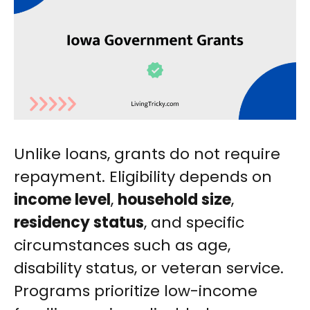
Unlike loans, grants do not require
repayment. Eligibility depends on
income level
,
household size
,
residency status
, and specific
circumstances such as age,
disability status, or veteran service.
Programs prioritize low-income