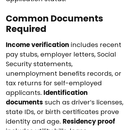
Common Documents
Required
Income verification
includes recent
pay stubs, employer letters, Social
Security statements,
unemployment benefits records, or
tax returns for self-employed
applicants.
Identification
documents
such as driver’s licenses,
state IDs, or birth certificates prove
identity and age.
Residency proof