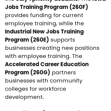
Jobs Training Program (260F)
provides funding for current
employee training, while the
Industrial New Jobs Training
Program (260E)
supports
businesses creating new positions
with employee training. The
Accelerated Career Education
Program (260G)
partners
businesses with community
colleges for workforce
development.