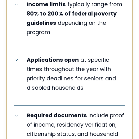
Income limits
typically range from
80% to 200% of federal poverty
guidelines
depending on the
program
Applications open
at specific
times throughout the year with
priority deadlines for seniors and
disabled households
Required documents
include proof
of income, residency verification,
citizenship status, and household