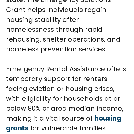
Grant helps individuals regain
housing stability after
homelessness through rapid
rehousing, shelter operations, and
homeless prevention services.
Emergency Rental Assistance offers
temporary support for renters
facing eviction or housing crises,
with eligibility for households at or
below 80% of area median income,
making it a vital source of
housing
grants
for vulnerable families.