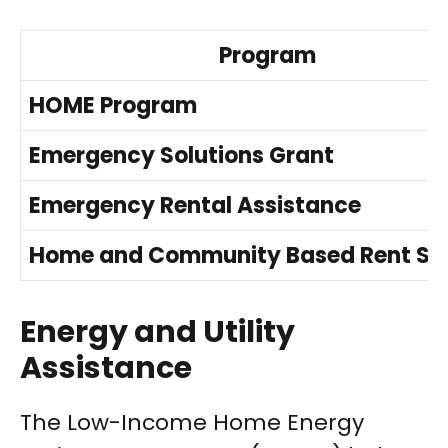
Program
HOME Program
Emergency Solutions Grant
Emergency Rental Assistance
Home and Community Based Rent Su
Energy and Utility
Assistance
The Low-Income Home Energy