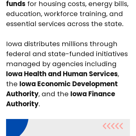
funds
for housing costs, energy bills,
education, workforce training, and
essential services across the state.
Iowa distributes millions through
federal and state-funded initiatives
managed by agencies including
Iowa Health and Human Services
,
the
Iowa Economic Development
Authority
, and the
Iowa Finance
Authority
.