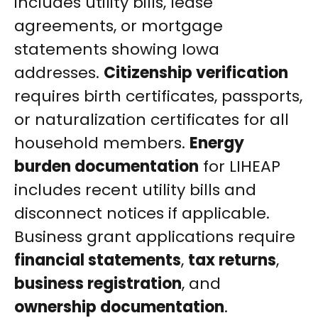
includes utility bills, lease
agreements, or mortgage
statements showing Iowa
addresses.
Citizenship verification
requires birth certificates, passports,
or naturalization certificates for all
household members.
Energy
burden documentation
for LIHEAP
includes recent utility bills and
disconnect notices if applicable.
Business grant applications require
financial statements
,
tax returns
,
business registration
, and
ownership documentation
.