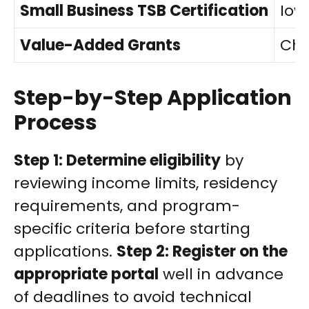
Small Business TSB Certification
Iow
Value-Added Grants
Cho
Step-by-Step Application
Process
Step 1: Determine eligibility
by
reviewing income limits, residency
requirements, and program-
specific criteria before starting
applications.
Step 2: Register on the
appropriate portal
well in advance
of deadlines to avoid technical