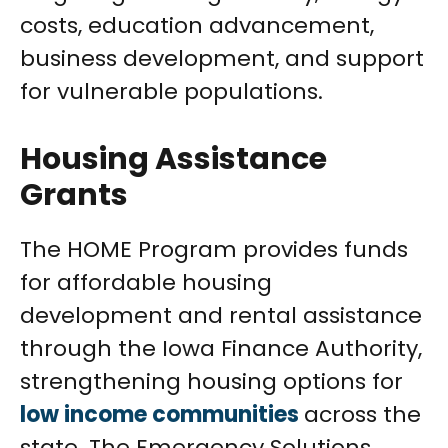
costs, education advancement,
business development, and support
for vulnerable populations.
Housing Assistance
Grants
The HOME Program provides funds
for affordable housing
development and rental assistance
through the Iowa Finance Authority,
strengthening housing options for
low income communities
across the
state. The Emergency Solutions