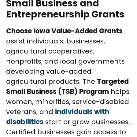
Small Business and
Entrepreneurship Grants
Choose Iowa Value-Added Grants
assist individuals, businesses,
agricultural cooperatives,
nonprofits, and local governments
developing value-added
agricultural products. The
Targeted
Small Business (TSB) Program
helps
women, minorities, service-disabled
veterans, and
individuals with
disabilities
start or grow businesses.
Certified businesses gain access to