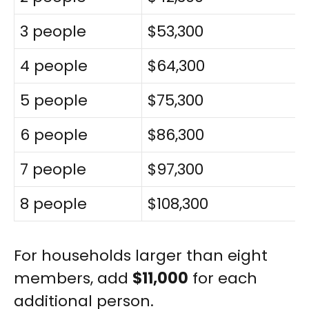
3 people
$53,300
4 people
$64,300
5 people
$75,300
6 people
$86,300
7 people
$97,300
8 people
$108,300
For households larger than eight
members, add
$11,000
for each
additional person.