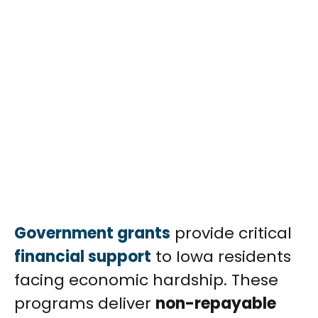
Government grants
provide critical
financial support
to Iowa residents
facing economic hardship. These
programs deliver
non-repayable