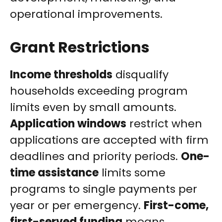
operational improvements.
Grant Restrictions
Income thresholds
disqualify
households exceeding program
limits even by small amounts.
Application windows
restrict when
applications are accepted with firm
deadlines and priority periods.
One-
time assistance
limits some
programs to single payments per
year or per emergency.
First-come,
first-served funding
means