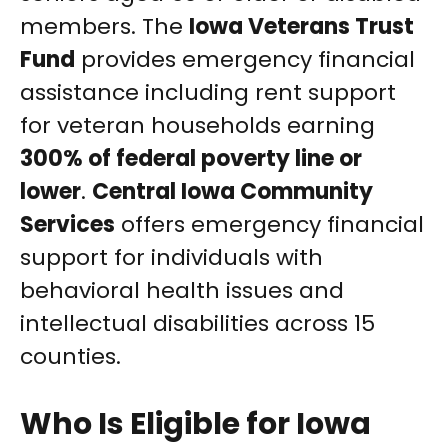
members. The
Iowa Veterans Trust
Fund
provides emergency financial
assistance including rent support
for veteran households earning
300% of federal poverty line or
lower
.
Central Iowa Community
Services
offers emergency financial
support for individuals with
behavioral health issues and
intellectual disabilities across 15
counties.
Who Is Eligible for Iowa