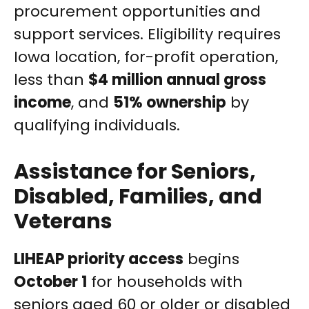
procurement opportunities and
support services. Eligibility requires
Iowa location, for-profit operation,
less than
$4 million annual gross
income
, and
51% ownership
by
qualifying individuals.
Assistance for Seniors,
Disabled, Families, and
Veterans
LIHEAP priority access
begins
October 1
for households with
seniors aged 60 or older or disabled