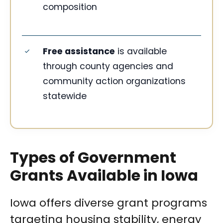
composition
Free assistance
is available
through county agencies and
community action organizations
statewide
Types of Government
Grants Available in Iowa
Iowa offers diverse grant programs
targeting housing stability, energy