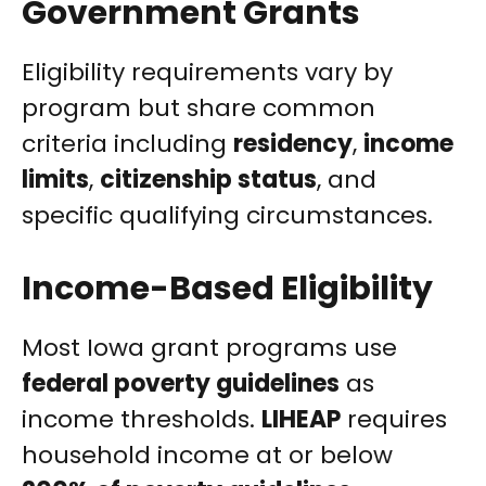
Government Grants
Eligibility requirements vary by
program but share common
criteria including
residency
,
income
limits
,
citizenship status
, and
specific qualifying circumstances.
Income-Based Eligibility
Most Iowa grant programs use
federal poverty guidelines
as
income thresholds.
LIHEAP
requires
household income at or below