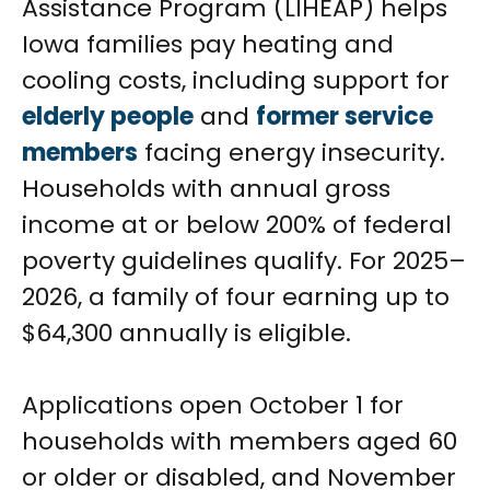
Assistance Program (LIHEAP) helps
Iowa families pay heating and
cooling costs, including support for
elderly people
and
former service
members
facing energy insecurity.
Households with annual gross
income at or below 200% of federal
poverty guidelines qualify. For 2025–
2026, a family of four earning up to
$64,300 annually is eligible.
Applications open October 1 for
households with members aged 60
or older or disabled, and November