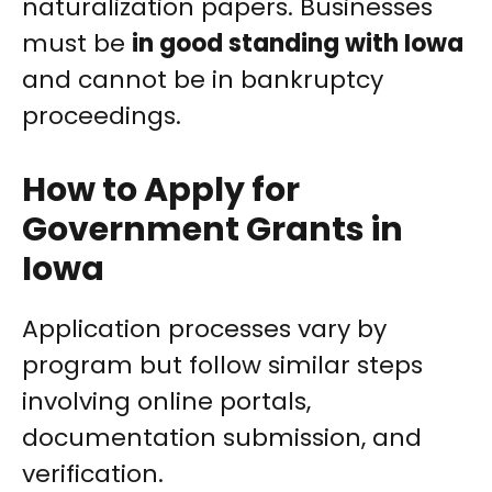
naturalization papers. Businesses
must be
in good standing with Iowa
and cannot be in bankruptcy
proceedings.
How to Apply for
Government Grants in
Iowa
Application processes vary by
program but follow similar steps
involving online portals,
documentation submission, and
verification.