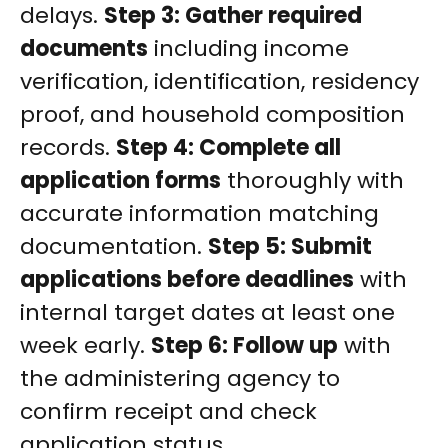
delays.
Step 3: Gather required
documents
including income
verification, identification, residency
proof, and household composition
records.
Step 4: Complete all
application forms
thoroughly with
accurate information matching
documentation.
Step 5: Submit
applications before deadlines
with
internal target dates at least one
week early.
Step 6: Follow up
with
the administering agency to
confirm receipt and check
application status.