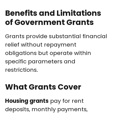
Benefits and Limitations
of Government Grants
Grants provide substantial financial
relief without repayment
obligations but operate within
specific parameters and
restrictions.
What Grants Cover
Housing grants
pay for rent
deposits, monthly payments,