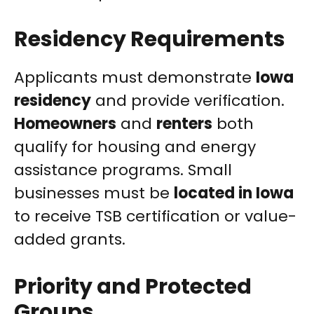
Residency Requirements
Applicants must demonstrate
Iowa
residency
and provide verification.
Homeowners
and
renters
both
qualify for housing and energy
assistance programs. Small
businesses must be
located in Iowa
to receive TSB certification or value-
added grants.
Priority and Protected
Groups