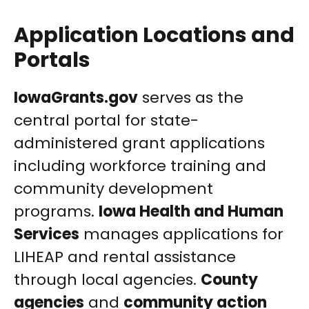
Application Locations and
Portals
IowaGrants.gov
serves as the
central portal for state-
administered grant applications
including workforce training and
community development
programs.
Iowa Health and Human
Services
manages applications for
LIHEAP and rental assistance
through local agencies.
County
agencies
and
community action