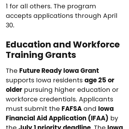
1 for all others. The program
accepts applications through April
30.
Education and Workforce
Training Grants
The
Future Ready Iowa Grant
supports Iowa residents
age 25 or
older
pursuing higher education or
workforce credentials. Applicants
must submit the
FAFSA
and
Iowa
Financial Aid Application (IFAA)
by
the
July 1 priority deadline
. The
Iowa