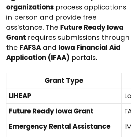
organizations
process applications
in person and provide free
assistance. The
Future Ready Iowa
Grant
requires submissions through
the
FAFSA
and
Iowa Financial Aid
Application (IFAA)
portals.
Grant Type
LIHEAP
Loc
Future Ready Iowa Grant
FAF
Emergency Rental Assistance
IMP