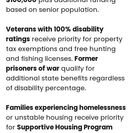
based on senior population.
Veterans with 100% disability
ratings
receive priority for property
tax exemptions and free hunting
and fishing licenses.
Former
prisoners of war
qualify for
additional state benefits regardless
of disability percentage.
Families experiencing homelessness
or unstable housing receive priority
for
Supportive Housing Program