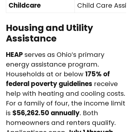
Childcare
Child Care Assi
Housing and Utility
Assistance
HEAP
serves as Ohio’s primary
energy assistance program.
Households at or below
175% of
federal poverty guidelines
receive
help with heating and cooling costs.
For a family of four, the income limit
is
$56,262.50 annually
. Both
homeowners and renters qualify.