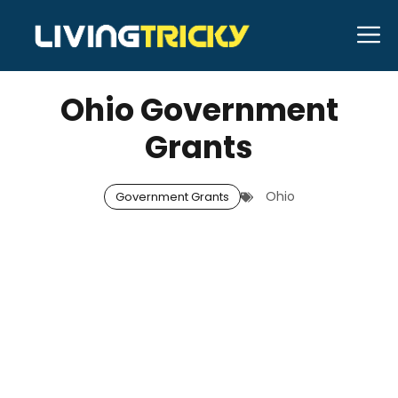
Skip
M
to
DECEMBER 30, 2025
Neal Caffrey
content
Ohio Government
Grants
Ohio
Government Grants