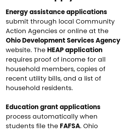
Energy assistance applications
submit through local Community
Action Agencies or online at the
Ohio Development Services Agency
website. The
HEAP application
requires proof of income for all
household members, copies of
recent utility bills, and a list of
household residents.
Education grant applications
process automatically when
students file the
FAFSA
. Ohio