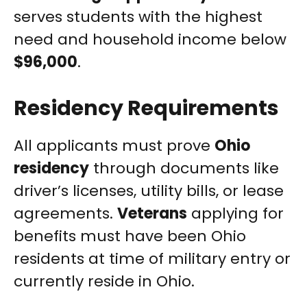
serves students with the highest
need and household income below
$96,000
.
Residency Requirements
All applicants must prove
Ohio
residency
through documents like
driver’s licenses, utility bills, or lease
agreements.
Veterans
applying for
benefits must have been Ohio
residents at time of military entry or
currently reside in Ohio.