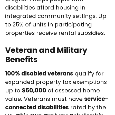
disabilities afford housing in
integrated community settings. Up
to 25% of units in participating
properties receive rental subsidies.
Veteran and Military
Benefits
100% disabled veterans
qualify for
expanded property tax exemptions
up to
$50,000
of assessed home
value. Veterans must have
service-
connected disabilities
rated by the