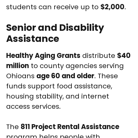
students can receive up to
$2,000
.
Senior and Disability
Assistance
Healthy Aging Grants
distribute
$40
million
to county agencies serving
Ohioans
age 60 and older
. These
funds support food assistance,
housing stability, and internet
access services.
The
811 Project Rental Assistance
program helps people with