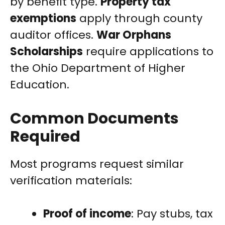
by benefit type.
Property tax
exemptions
apply through county
auditor offices.
War Orphans
Scholarships
require applications to
the Ohio Department of Higher
Education.
Common Documents
Required
Most programs request similar
verification materials:
Proof of income
: Pay stubs, tax