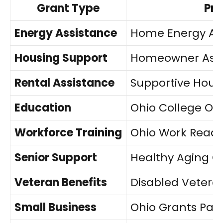
Grant Type
Pr
Energy Assistance
Home Energy As
Housing Support
Homeowner Assi
Rental Assistance
Supportive Hous
Education
Ohio College Op
Workforce Training
Ohio Work Ready
Senior Support
Healthy Aging G
Veteran Benefits
Disabled Veter
Small Business
Ohio Grants Par