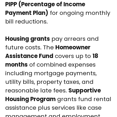
PIPP (Percentage of Income
Payment Plan)
for ongoing monthly
bill reductions.
Housing grants
pay arrears and
future costs. The
Homeowner
Assistance Fund
covers up to
18
months
of combined expenses
including mortgage payments,
utility bills, property taxes, and
reasonable late fees.
Supportive
Housing Program
grants fund rental
assistance plus services like case
management and employment