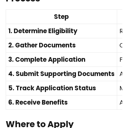
Step
1. Determine Eligibility
Re
2. Gather Documents
Co
3. Complete Application
Fi
4. Submit Supporting Documents
At
5. Track Application Status
Mo
6. Receive Benefits
Ac
Where to Apply