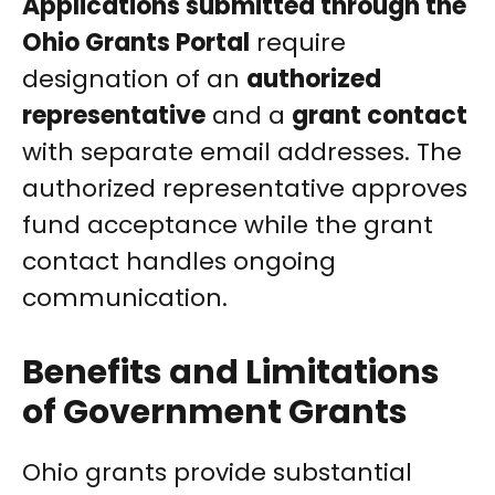
Applications submitted through the
Ohio Grants Portal
require
designation of an
authorized
representative
and a
grant contact
with separate email addresses. The
authorized representative approves
fund acceptance while the grant
contact handles ongoing
communication.
Benefits and Limitations
of Government Grants
Ohio grants provide substantial