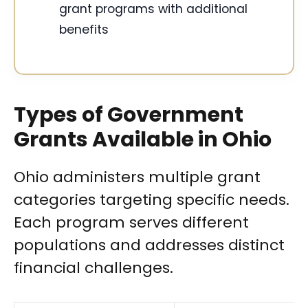
grant programs with additional
benefits
Types of Government
Grants Available in Ohio
Ohio administers multiple grant
categories targeting specific needs.
Each program serves different
populations and addresses distinct
financial challenges.