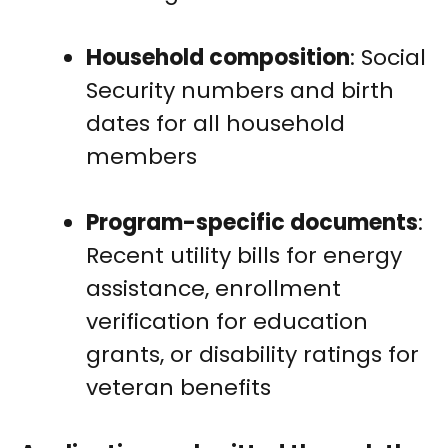
Household composition
: Social
Security numbers and birth
dates for all household
members
Program-specific documents
:
Recent utility bills for energy
assistance, enrollment
verification for education
grants, or disability ratings for
veteran benefits