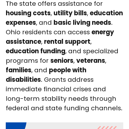
The state offers assistance for
housing costs
,
utility bills
,
education
expenses
, and
basic living needs
.
Ohio residents can access
energy
assistance
,
rental support
,
education funding
, and specialized
programs for
seniors
,
veterans
,
families
, and
people with
disabilities
. Grants address
immediate financial crises and
long-term stability needs through
federal and state funding channels.