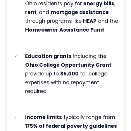
Ohio residents pay for
energy bills
,
rent
, and
mortgage assistance
through programs like
HEAP
and the
Homeowner Assistance Fund
Education grants
including the
Ohio College Opportunity Grant
provide up to
$5,000
for college
expenses with no repayment
required
Income limits
typically range from
175% of federal poverty guidelines