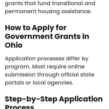
grants that fund transitional and
permanent housing assistance.
How to Apply for
Government Grants in
Ohio
Application processes differ by
program. Most require online
submission through official state
portals or local agencies.
Step-by-Step Application
Process