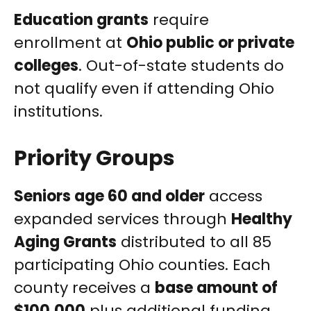
Education grants
require
enrollment at
Ohio public or private
colleges
. Out-of-state students do
not qualify even if attending Ohio
institutions.
Priority Groups
Seniors age 60 and older
access
expanded services through
Healthy
Aging Grants
distributed to all 85
participating Ohio counties. Each
county receives a
base amount of
$100,000
plus additional funding