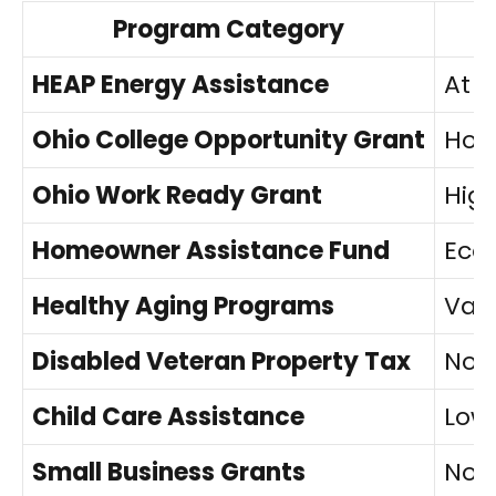
Program Category
HEAP Energy Assistance
At o
Ohio College Opportunity Grant
Hous
Ohio Work Ready Grant
High
Homeowner Assistance Fund
Eco
Healthy Aging Programs
Vari
Disabled Veteran Property Tax
No i
Child Care Assistance
Low
Small Business Grants
No i