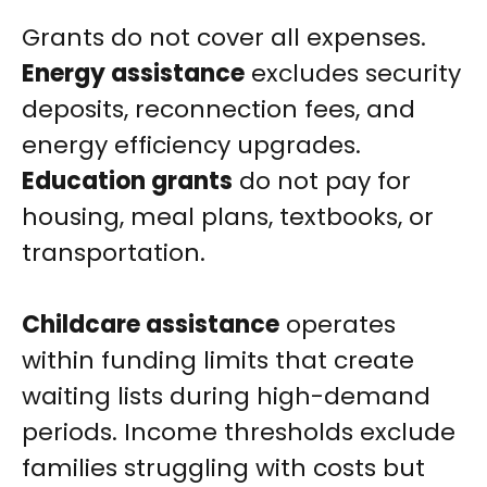
Grants do not cover all expenses.
Energy assistance
excludes security
deposits, reconnection fees, and
energy efficiency upgrades.
Education grants
do not pay for
housing, meal plans, textbooks, or
transportation.
Childcare assistance
operates
within funding limits that create
waiting lists during high-demand
periods. Income thresholds exclude
families struggling with costs but