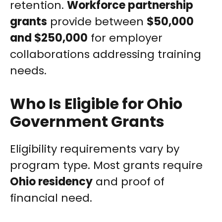
retention.
Workforce partnership
grants
provide between
$50,000
and $250,000
for employer
collaborations addressing training
needs.
Who Is Eligible for Ohio
Government Grants
Eligibility requirements vary by
program type. Most grants require
Ohio residency
and proof of
financial need.