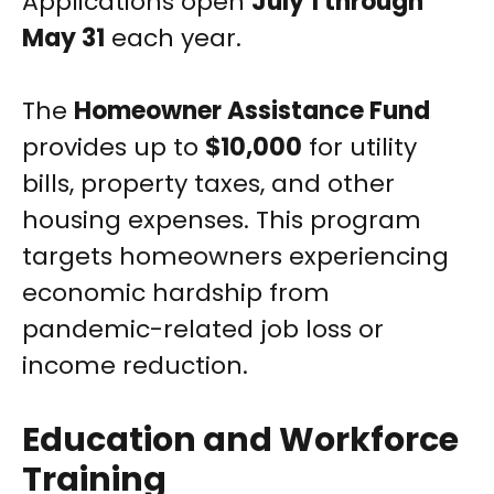
Applications open
July 1 through
May 31
each year.
The
Homeowner Assistance Fund
provides up to
$10,000
for utility
bills, property taxes, and other
housing expenses. This program
targets homeowners experiencing
economic hardship from
pandemic-related job loss or
income reduction.
Education and Workforce
Training