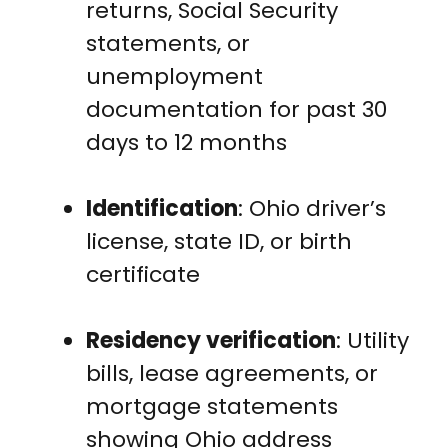
returns, Social Security
statements, or
unemployment
documentation for past 30
days to 12 months
Identification
: Ohio driver’s
license, state ID, or birth
certificate
Residency verification
: Utility
bills, lease agreements, or
mortgage statements
showing Ohio address