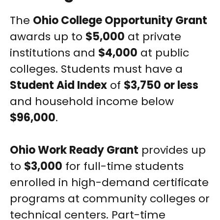
The
Ohio College Opportunity Grant
awards up to
$5,000
at private
institutions and
$4,000
at public
colleges. Students must have a
Student Aid Index
of
$3,750 or less
and household income below
$96,000
.
Ohio Work Ready Grant
provides up
to
$3,000
for full-time students
enrolled in high-demand certificate
programs at community colleges or
technical centers. Part-time