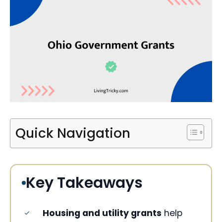
Quick Navigation
Key Takeaways
Housing and utility grants
help