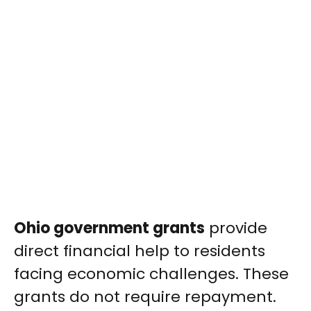
Ohio government grants
provide
direct financial help to residents
facing economic challenges. These
grants do not require repayment.