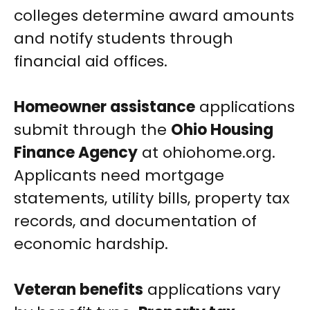
colleges determine award amounts
and notify students through
financial aid offices.
Homeowner assistance
applications
submit through the
Ohio Housing
Finance Agency
at ohiohome.org.
Applicants need mortgage
statements, utility bills, property tax
records, and documentation of
economic hardship.
Veteran benefits
applications vary