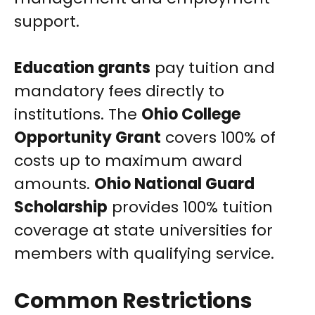
support.
Education grants
pay tuition and
mandatory fees directly to
institutions. The
Ohio College
Opportunity Grant
covers 100% of
costs up to maximum award
amounts.
Ohio National Guard
Scholarship
provides 100% tuition
coverage at state universities for
members with qualifying service.
Common Restrictions