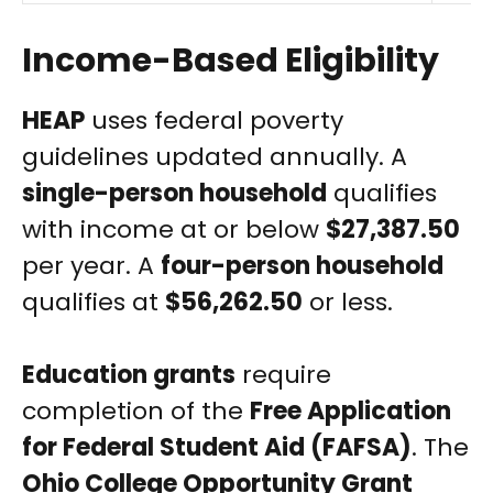
Income-Based Eligibility
HEAP
uses federal poverty
guidelines updated annually. A
single-person household
qualifies
with income at or below
$27,387.50
per year. A
four-person household
qualifies at
$56,262.50
or less.
Education grants
require
completion of the
Free Application
for Federal Student Aid (FAFSA)
. The
Ohio College Opportunity Grant