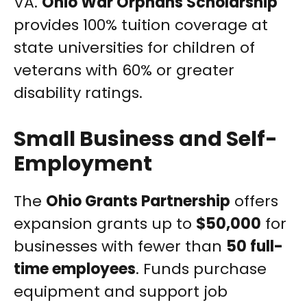
VA.
Ohio War Orphans Scholarship
provides 100% tuition coverage at
state universities for children of
veterans with 60% or greater
disability ratings.
Small Business and Self-
Employment
The
Ohio Grants Partnership
offers
expansion grants up to
$50,000
for
businesses with fewer than
50 full-
time employees
. Funds purchase
equipment and support job