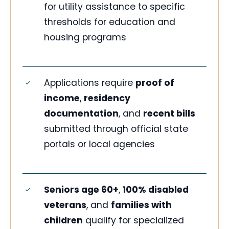
for utility assistance to specific
thresholds for education and
housing programs
Applications require
proof of
income
,
residency
documentation
, and
recent bills
submitted through official state
portals or local agencies
Seniors age 60+
,
100% disabled
veterans
, and
families with
children
qualify for specialized