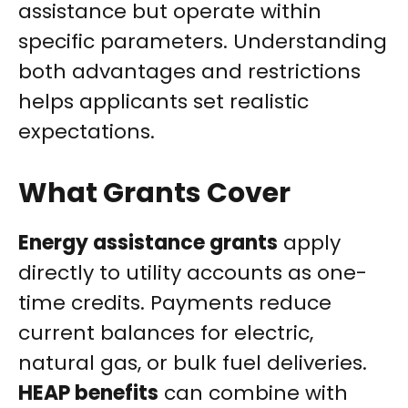
assistance but operate within
specific parameters. Understanding
both advantages and restrictions
helps applicants set realistic
expectations.
What Grants Cover
Energy assistance grants
apply
directly to utility accounts as one-
time credits. Payments reduce
current balances for electric,
natural gas, or bulk fuel deliveries.
HEAP benefits
can combine with