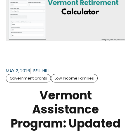
MAY 2, 2026
BELL HILL
Government Grants
Low Income Families
Vermont
Assistance
Program: Updated