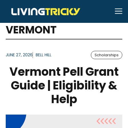
Skip
M
to
ARTICLES FOR TAG:
content
VERMONT
JUNE 27, 2026
BELL HILL
Scholarships
Vermont Pell Grant
Guide | Eligibility &
Help