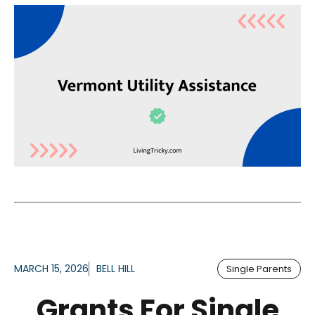
MARCH 15, 2026
BELL HILL
Single Parents
Grants For Single