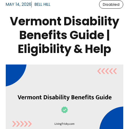
MAY 14, 2026
BELL HILL
Disabled
Vermont Disability
Benefits Guide |
Eligibility & Help