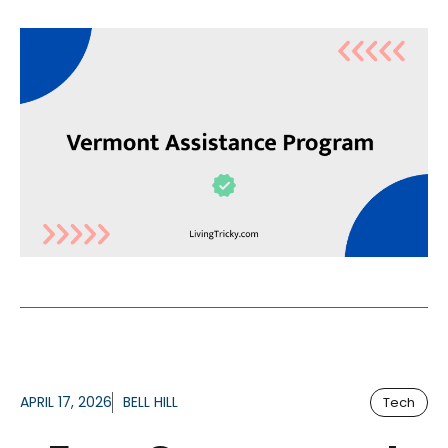
APRIL 17, 2026
BELL HILL
Tech