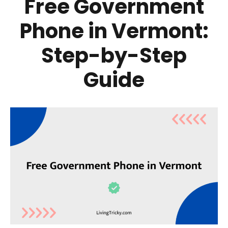
Free Government
Phone in Vermont:
Step-by-Step
Guide