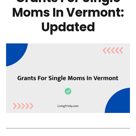
Moms In Vermont:
Updated