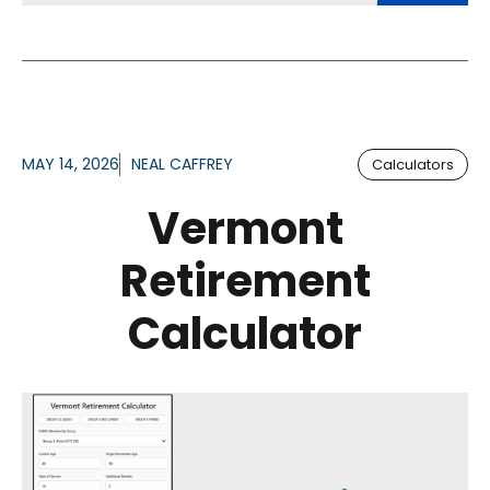
MAY 14, 2026
NEAL CAFFREY
Calculators
Vermont
Retirement
Calculator