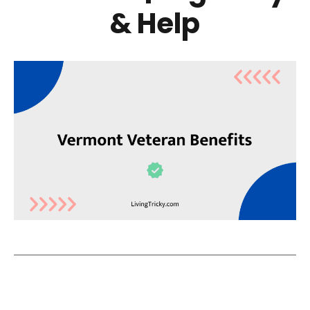
& Help