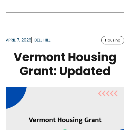
APRIL 7, 2026
BELL HILL
Housing
Vermont Housing
Grant: Updated