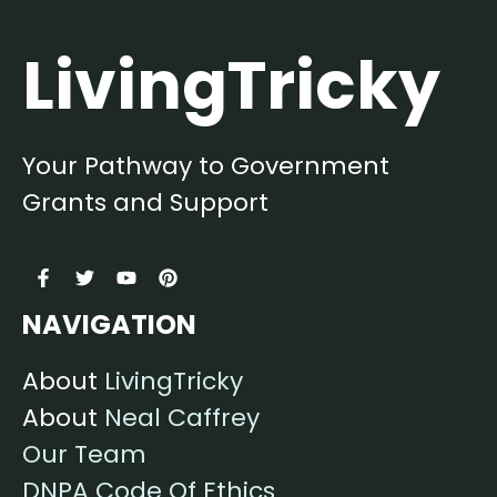
LivingTricky
Your Pathway to Government
Grants and Support
NAVIGATION
About
LivingTricky
About
Neal Caffrey
Our Team
DNPA Code Of Ethics