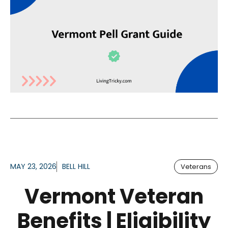
MAY 23, 2026
BELL HILL
Veterans
Vermont Veteran
Benefits | Eligibility