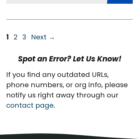
Page
Page
Page
1
2
3
Next
→
Spot an Error? Let Us Know!
If you find any outdated URLs,
phone numbers, or org info, please
notify us right away through our
contact page
.