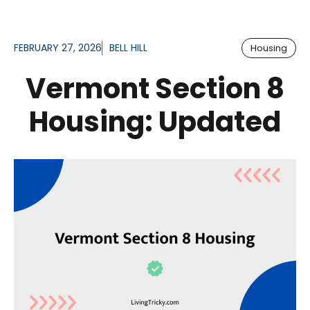
FEBRUARY 27, 2026
BELL HILL
Housing
Vermont Section 8
Housing: Updated