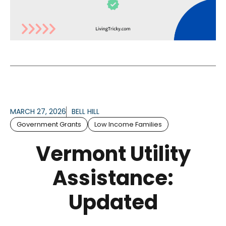
MARCH 27, 2026
BELL HILL
Government Grants
Low Income Families
Vermont Utility
Assistance:
Updated