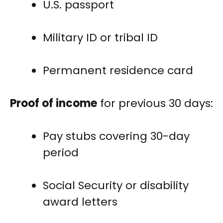
U.S. passport
Military ID or tribal ID
Permanent residence card
Proof of income
for previous 30 days:
Pay stubs covering 30-day
period
Social Security or disability
award letters