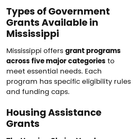
Types of Government
Grants Available in
Mississippi
Mississippi offers
grant programs
across five major categories
to
meet essential needs. Each
program has specific eligibility rules
and funding caps.
Housing Assistance
Grants