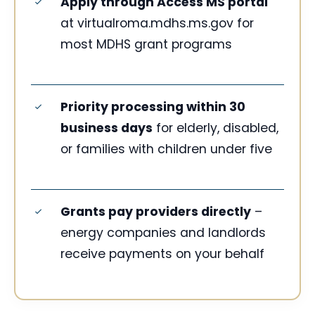
Apply through Access MS portal
at virtualroma.mdhs.ms.gov for
most MDHS grant programs
Priority processing within 30
business days
for elderly, disabled,
or families with children under five
Grants pay providers directly
–
energy companies and landlords
receive payments on your behalf