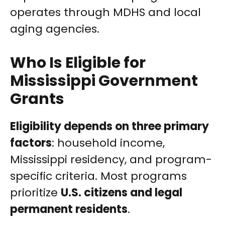
operates through MDHS and local
aging agencies.
Who Is Eligible for
Mississippi Government
Grants
Eligibility depends on three primary
factors
: household income,
Mississippi residency, and program-
specific criteria. Most programs
prioritize
U.S. citizens and legal
permanent residents
.