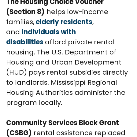
The Housing Choice Voucher
(Section 8)
helps low-income
families,
elderly residents
,
and
individuals with
disabilities
afford private rental
housing. The U.S. Department of
Housing and Urban Development
(HUD) pays rental subsidies directly
to landlords. Mississippi Regional
Housing Authorities administer the
program locally.
Community Services Block Grant
(CSBG)
rental assistance replaced