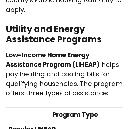
county’s Public Housing Authority to
apply.
Utility and Energy
Assistance Programs
Low-Income Home Energy
Assistance Program (LIHEAP)
helps
pay heating and cooling bills for
qualifying households. The program
offers three types of assistance:
Program Type