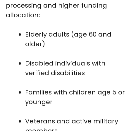
processing and higher funding
allocation:
Elderly adults (age 60 and
older)
Disabled individuals with
verified disabilities
Families with children age 5 or
younger
Veterans and active military
members