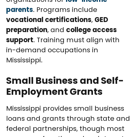
parents
. Programs include
vocational certifications
,
GED
preparation
, and
college access
support
. Training must align with
in-demand occupations in
Mississippi.
Small Business and Self-
Employment Grants
Mississippi provides small business
loans and grants through state and
federal partnerships, though most