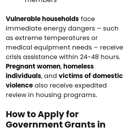
Vulnerable households
face
immediate energy dangers – such
as extreme temperatures or
medical equipment needs – receive
crisis assistance within 24-48 hours.
Pregnant women
,
homeless
individuals
, and
victims of domestic
violence
also receive expedited
review in housing programs.
How to Apply for
Government Grants in