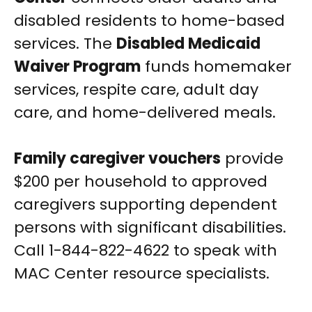
disabled residents to home-based
services. The
Disabled Medicaid
Waiver Program
funds homemaker
services, respite care, adult day
care, and home-delivered meals.
Family caregiver vouchers
provide
$200 per household to approved
caregivers supporting dependent
persons with significant disabilities.
Call 1-844-822-4622 to speak with
MAC Center resource specialists.