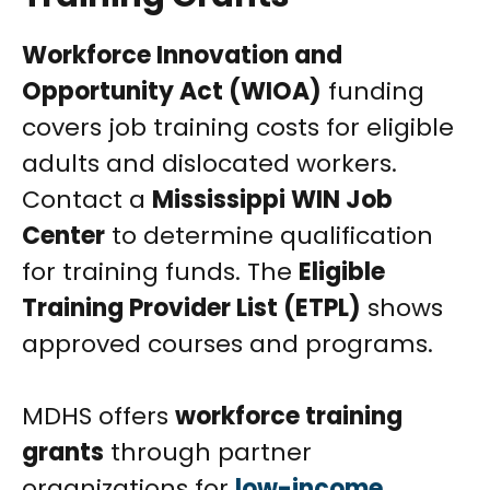
Workforce Innovation and
Opportunity Act (WIOA)
funding
covers job training costs for eligible
adults and dislocated workers.
Contact a
Mississippi WIN Job
Center
to determine qualification
for training funds. The
Eligible
Training Provider List (ETPL)
shows
approved courses and programs.
MDHS offers
workforce training
grants
through partner
organizations for
low-income