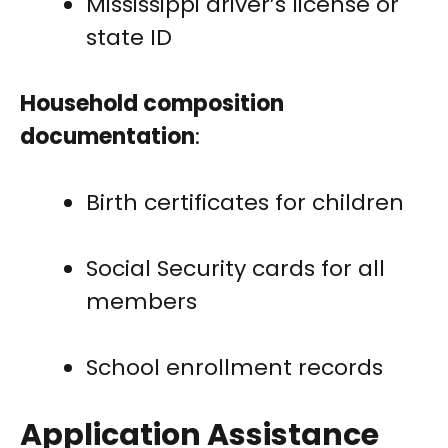
Mississippi driver’s license or
state ID
Household composition
documentation
:
Birth certificates for children
Social Security cards for all
members
School enrollment records
Application Assistance