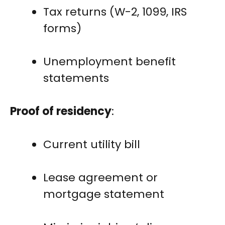
Tax returns (W-2, 1099, IRS
forms)
Unemployment benefit
statements
Proof of residency
:
Current utility bill
Lease agreement or
mortgage statement