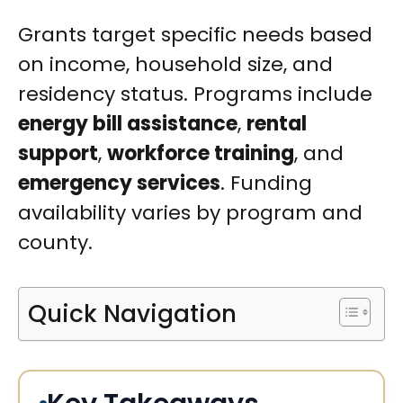
Grants target specific needs based
on income, household size, and
residency status. Programs include
energy bill assistance
,
rental
support
,
workforce training
, and
emergency services
. Funding
availability varies by program and
county.
Quick Navigation