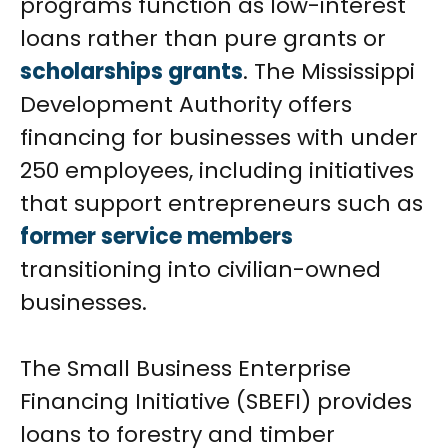
programs function as low-interest
loans rather than pure grants or
scholarships grants
. The Mississippi
Development Authority offers
financing for businesses with under
250 employees, including initiatives
that support entrepreneurs such as
former service members
transitioning into civilian-owned
businesses.
The Small Business Enterprise
Financing Initiative (SBEFI) provides
loans to forestry and timber