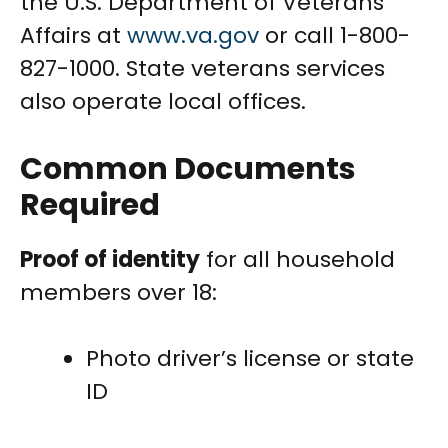
the U.S. Department of Veterans
Affairs at
www.va.gov
or call 1-800-
827-1000. State veterans services
also operate local offices.
Common Documents
Required
Proof of identity
for all household
members over 18:
Photo driver’s license or state
ID