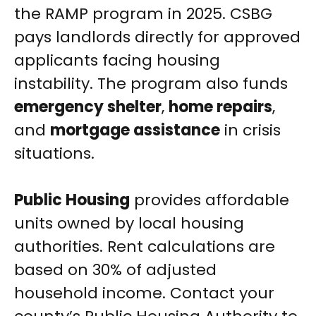
the RAMP program in 2025. CSBG
pays landlords directly for approved
applicants facing housing
instability. The program also funds
emergency shelter
,
home repairs
,
and
mortgage assistance
in crisis
situations.
Public Housing
provides affordable
units owned by local housing
authorities. Rent calculations are
based on 30% of adjusted
household income. Contact your