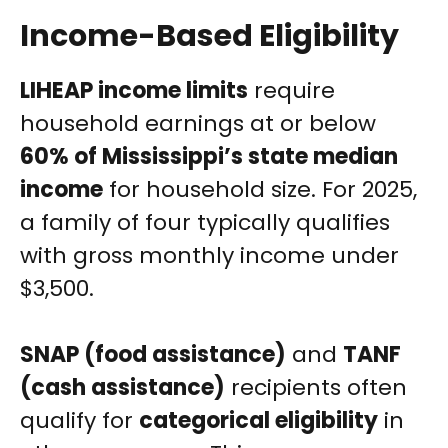
Income-Based Eligibility
LIHEAP income limits
require
household earnings at or below
60% of Mississippi’s state median
income
for household size. For 2025,
a family of four typically qualifies
with gross monthly income under
$3,500.
SNAP (food assistance)
and
TANF
(cash assistance)
recipients often
qualify for
categorical eligibility
in