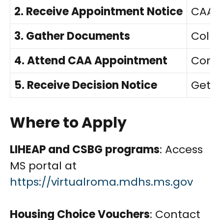
2. Receive Appointment Notice
CAA s
3. Gather Documents
Colle
4. Attend CAA Appointment
Compl
5. Receive Decision Notice
Get a
Where to Apply
LIHEAP and CSBG programs
: Access
MS portal at
https://virtualroma.mdhs.ms.gov
Housing Choice Vouchers
: Contact