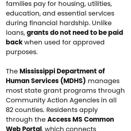
families pay for housing, utilities,
education, and essential services
during financial hardship. Unlike
loans,
grants do not need to be paid
back
when used for approved
purposes.
The
Mississippi Department of
Human Services (MDHS)
manages
most state grant programs through
Community Action Agencies in all
82 counties. Residents apply
through the
Access MS Common
Web Portal
, which connects