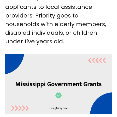
applicants to local assistance
providers. Priority goes to
households with elderly members,
disabled individuals, or children
under five years old.