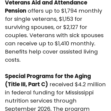
Veterans Aid and Attendance
Pension
offers up to $1,794 monthly
for single veterans, $1,153 for
surviving spouses, or $2,127 for
couples. Veterans with sick spouses
can receive up to $1,410 monthly.
Benefits help cover assisted living
costs.
Special Programs for the Aging
(Title III, Part C)
received $4.2 million
in federal funding for Mississippi
nutrition services through
September 2026. The program