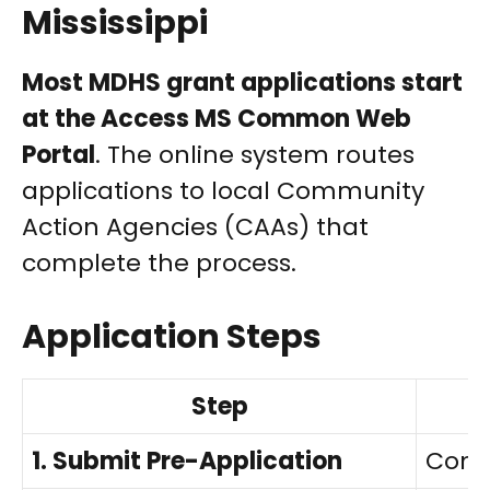
Mississippi
Most MDHS grant applications start
at the Access MS Common Web
Portal
. The online system routes
applications to local Community
Action Agencies (CAAs) that
complete the process.
Application Steps
Step
1. Submit Pre-Application
Comp