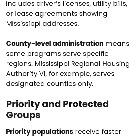
includes driver’s licenses, utility bills,
or lease agreements showing
Mississippi addresses.
County-level administration
means
some programs serve specific
regions. Mississippi Regional Housing
Authority VI, for example, serves
designated counties only.
Priority and Protected
Groups
Priority populations
receive faster