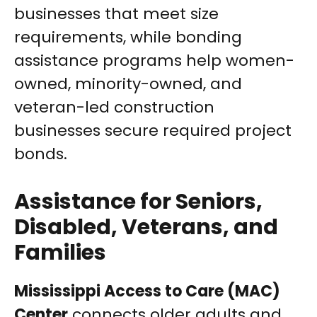
businesses that meet size
requirements, while bonding
assistance programs help women-
owned, minority-owned, and
veteran-led construction
businesses secure required project
bonds.
Assistance for Seniors,
Disabled, Veterans, and
Families
Mississippi Access to Care (MAC)
Center
connects older adults and