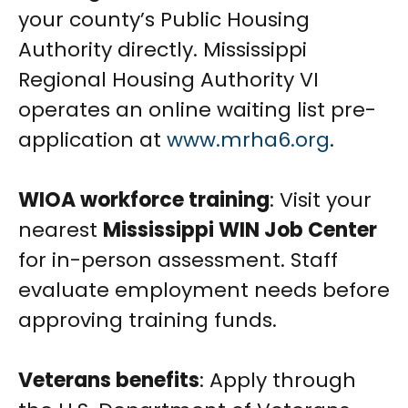
your county’s Public Housing
Authority directly. Mississippi
Regional Housing Authority VI
operates an online waiting list pre-
application at
www.mrha6.org
.
WIOA workforce training
: Visit your
nearest
Mississippi WIN Job Center
for in-person assessment. Staff
evaluate employment needs before
approving training funds.
Veterans benefits
: Apply through