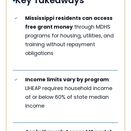
Key Takeaways
Mississippi residents can access
free grant money
through MDHS
programs for housing, utilities, and
training without repayment
obligations
Income limits vary by program
:
LIHEAP requires household income
at or below 60% of state median
income