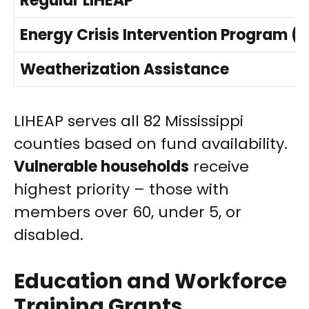
Regular LIHEAP
Energy Crisis Intervention Program (E
Weatherization Assistance
LIHEAP serves all 82 Mississippi
counties based on fund availability.
Vulnerable households
receive
highest priority – those with
members over 60, under 5, or
disabled.
Education and Workforce
Training Grants