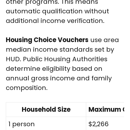
other programs. This means
automatic qualification without
additional income verification.
Housing Choice Vouchers
use area
median income standards set by
HUD. Public Housing Authorities
determine eligibility based on
annual gross income and family
composition.
Household Size
Maximum Gro
1 person
$2,266