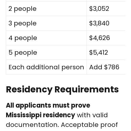
2 people
$3,052
3 people
$3,840
4 people
$4,626
5 people
$5,412
Each additional person
Add $786
Residency Requirements
All applicants must prove
Mississippi residency
with valid
documentation. Acceptable proof