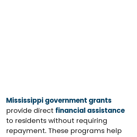
Mississippi government grants
provide direct
financial assistance
to residents without requiring
repayment. These programs help