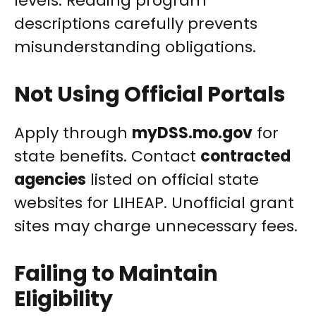
levels. Reading program
descriptions carefully prevents
misunderstanding obligations.
Not Using Official Portals
Apply through
myDSS.mo.gov
for
state benefits. Contact
contracted
agencies
listed on official state
websites for LIHEAP. Unofficial grant
sites may charge unnecessary fees.
Failing to Maintain
Eligibility