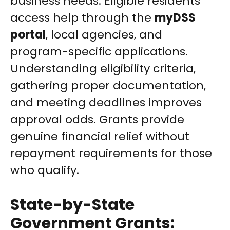
business needs. Eligible residents
access help through the
myDSS
portal
, local agencies, and
program-specific applications.
Understanding eligibility criteria,
gathering proper documentation,
and meeting deadlines improves
approval odds. Grants provide
genuine financial relief without
repayment requirements for those
who qualify.
State-by-State
Government Grants: