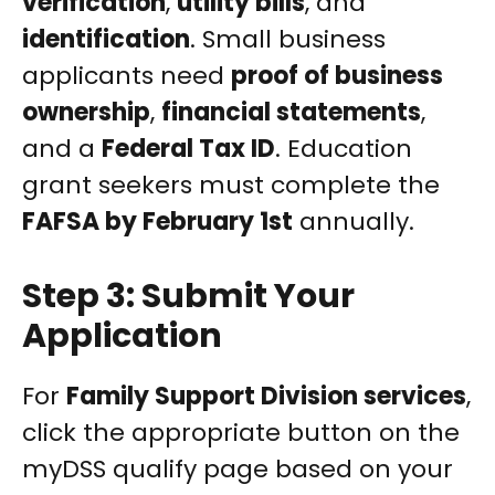
verification
,
utility bills
, and
identification
. Small business
applicants need
proof of business
ownership
,
financial statements
,
and a
Federal Tax ID
. Education
grant seekers must complete the
FAFSA by February 1st
annually.
Step 3: Submit Your
Application
For
Family Support Division services
,
click the appropriate button on the
myDSS qualify page based on your