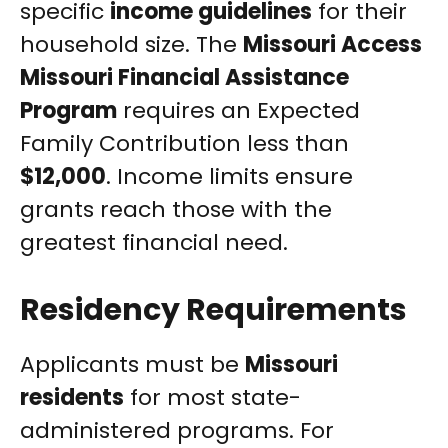
specific
income guidelines
for their
household size. The
Missouri Access
Missouri Financial Assistance
Program
requires an Expected
Family Contribution less than
$12,000
. Income limits ensure
grants reach those with the
greatest financial need.
Residency Requirements
Applicants must be
Missouri
residents
for most state-
administered programs. For