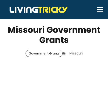
Skip
M
to
DECEMBER 29, 2025
Neal Caffrey
content
Missouri Government
Grants
Missouri
Government Grants