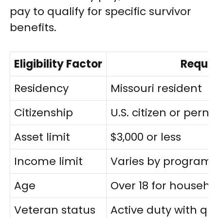
pay to qualify for specific survivor
benefits.
Eligibility Factor
Requi
Residency
Missouri resident
Citizenship
U.S. citizen or per
Asset limit
$3,000 or less
Income limit
Varies by program 
Age
Over 18 for househ
Veteran status
Active duty with qua