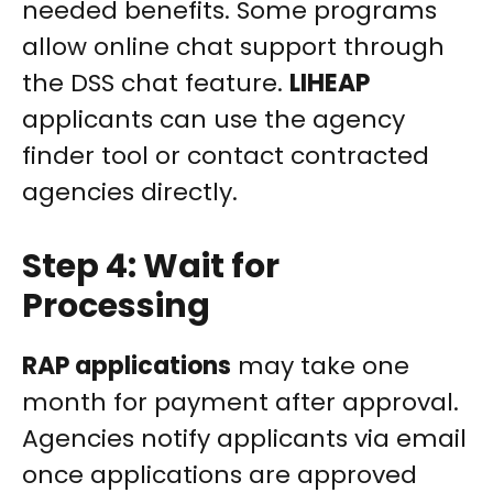
needed benefits. Some programs
allow online chat support through
the DSS chat feature.
LIHEAP
applicants can use the agency
finder tool or contact contracted
agencies directly.
Step 4: Wait for
Processing
RAP applications
may take one
month for payment after approval.
Agencies notify applicants via email
once applications are approved