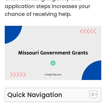
application steps increases your
chance of receiving help.
Quick Navigation