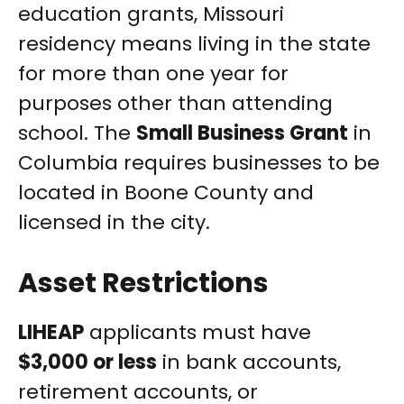
education grants, Missouri
residency means living in the state
for more than one year for
purposes other than attending
school. The
Small Business Grant
in
Columbia requires businesses to be
located in Boone County and
licensed in the city.
Asset Restrictions
LIHEAP
applicants must have
$3,000 or less
in bank accounts,
retirement accounts, or