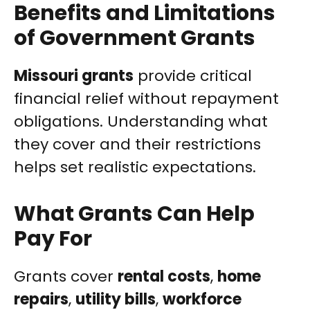
Benefits and Limitations
of Government Grants
Missouri grants
provide critical
financial relief without repayment
obligations. Understanding what
they cover and their restrictions
helps set realistic expectations.
What Grants Can Help
Pay For
Grants cover
rental costs
,
home
repairs
,
utility bills
,
workforce