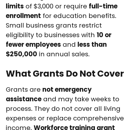
limits
of $3,000 or require
full-time
enrollment
for education benefits.
Small business grants restrict
eligibility to businesses with
10 or
fewer employees
and
less than
$250,000
in annual sales.
What Grants Do Not Cover
Grants are
not emergency
assistance
and may take weeks to
process. They do not cover all living
expenses or replace comprehensive
income.
Workforce training grant