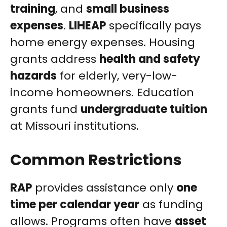
training
, and
small business
expenses
.
LIHEAP
specifically pays
home energy expenses. Housing
grants address
health and safety
hazards
for elderly, very-low-
income homeowners. Education
grants fund
undergraduate tuition
at Missouri institutions.
Common Restrictions
RAP
provides assistance only
one
time per calendar year
as funding
allows. Programs often have
asset