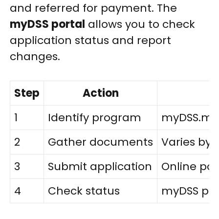
and referred for payment. The
myDSS portal
allows you to check
application status and report
changes.
Step
Action
1
Identify program
myDSS.mo.
2
Gather documents
Varies by
3
Submit application
Online por
4
Check status
myDSS por