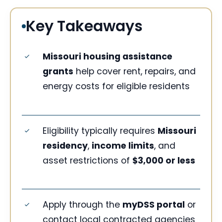
Key Takeaways
Missouri housing assistance
grants
help cover rent, repairs, and
energy costs for eligible residents
Eligibility typically requires
Missouri
residency
,
income limits
, and
asset restrictions of
$3,000 or less
Apply through the
myDSS portal
or
contact local contracted agencies