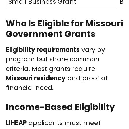
Small Business Grant
Bu
Who Is Eligible for Missouri
Government Grants
Eligibility requirements
vary by
program but share common
criteria. Most grants require
Missouri residency
and proof of
financial need.
Income-Based Eligibility
LIHEAP
applicants must meet