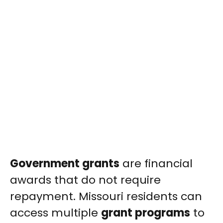
Government grants
are financial
awards that do not require
repayment. Missouri residents can
access multiple
grant programs
to