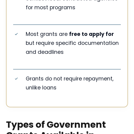
for most programs
Most grants are
free to apply for
but require specific documentation
and deadlines
Grants do not require repayment,
unlike loans
Types of Government