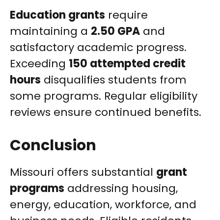
Education grants
require
maintaining a
2.50 GPA
and
satisfactory academic progress.
Exceeding
150 attempted credit
hours
disqualifies students from
some programs. Regular eligibility
reviews ensure continued benefits.
Conclusion
Missouri offers substantial
grant
programs
addressing housing,
energy, education, workforce, and