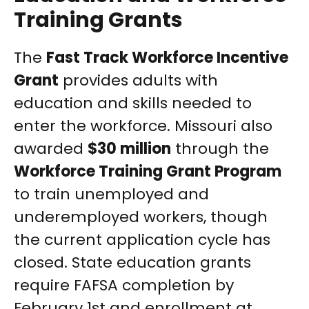
Training Grants
The
Fast Track Workforce Incentive
Grant
provides adults with
education and skills needed to
enter the workforce. Missouri also
awarded
$30 million
through the
Workforce Training Grant Program
to train unemployed and
underemployed workers, though
the current application cycle has
closed. State education grants
require FAFSA completion by
February 1st and enrollment at