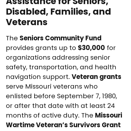
Assistance for Seniors,
Disabled, Families, and
Veterans
The
Seniors Community Fund
provides grants up to
$30,000
for
organizations addressing senior
safety, transportation, and health
navigation support.
Veteran grants
serve Missouri veterans who
enlisted before September 7, 1980,
or after that date with at least 24
months of active duty. The
Missouri
Wartime Veteran’s Survivors Grant