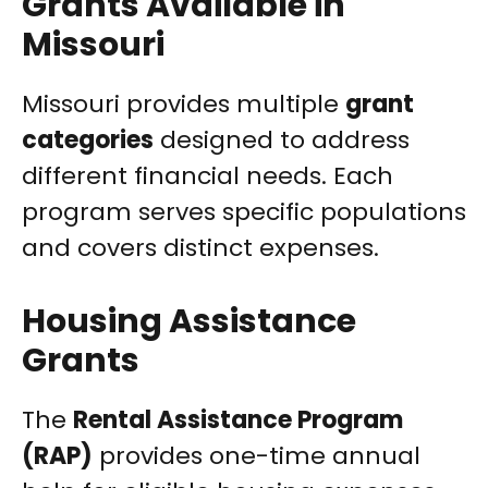
Grants Available in
Missouri
Missouri provides multiple
grant
categories
designed to address
different financial needs. Each
program serves specific populations
and covers distinct expenses.
Housing Assistance
Grants
The
Rental Assistance Program
(RAP)
provides one-time annual