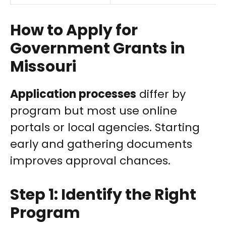
How to Apply for
Government Grants in
Missouri
Application processes
differ by
program but most use online
portals or local agencies. Starting
early and gathering documents
improves approval chances.
Step 1: Identify the Right
Program