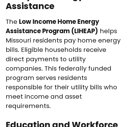
Assistance
The
Low Income Home Energy
Assistance Program (LIHEAP)
helps
Missouri residents pay home energy
bills. Eligible households receive
direct payments to utility
companies. This federally funded
program serves residents
responsible for their utility bills who
meet income and asset
requirements.
Education and Workforce