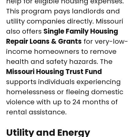
help for eligible housing expenses.
This program pays landlords and
utility companies directly. Missouri
also offers
Single Family Housing
Repair Loans & Grants
for very-low-
income homeowners to remove
health and safety hazards. The
Missouri Housing Trust Fund
supports individuals experiencing
homelessness or fleeing domestic
violence with up to 24 months of
rental assistance.
Utility and Energy