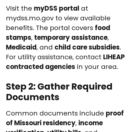
Visit the
myDSS portal
at
mydss.mo.gov to view available
benefits. The portal covers
food
stamps
,
temporary assistance
,
Medicaid
, and
child care subsidies
.
For utility assistance, contact
LIHEAP
contracted agencies
in your area.
Step 2: Gather Required
Documents
Common documents include
proof
of Missouri residency
,
income