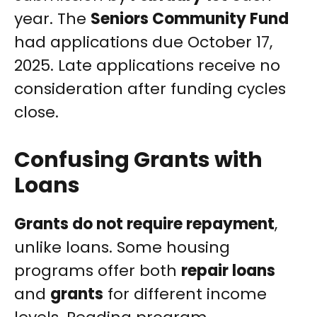
year. The
Seniors Community Fund
had applications due October 17,
2025. Late applications receive no
consideration after funding cycles
close.
Confusing Grants with
Loans
Grants do not require repayment
,
unlike loans. Some housing
programs offer both
repair loans
and
grants
for different income