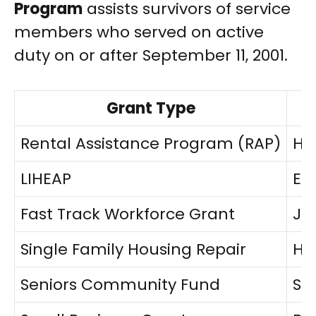
Program
assists survivors of service
members who served on active
duty on or after September 11, 2001.
Grant Type
Rental Assistance Program (RAP)
Ho
LIHEAP
Ene
Fast Track Workforce Grant
Jo
Single Family Housing Repair
Ho
Seniors Community Fund
Sen