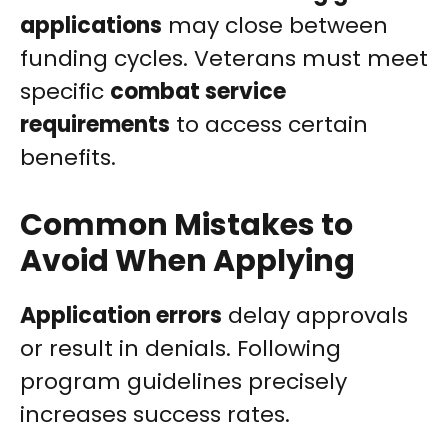
applications
may close between
funding cycles. Veterans must meet
specific
combat service
requirements
to access certain
benefits.
Common Mistakes to
Avoid When Applying
Application errors
delay approvals
or result in denials. Following
program guidelines precisely
increases success rates.