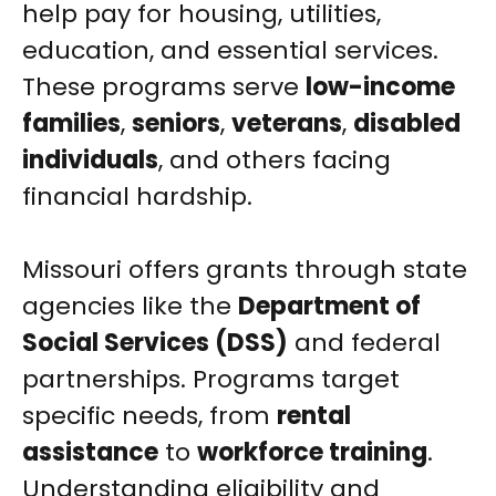
help pay for housing, utilities,
education, and essential services.
These programs serve
low-income
families
,
seniors
,
veterans
,
disabled
individuals
, and others facing
financial hardship.
Missouri offers grants through state
agencies like the
Department of
Social Services (DSS)
and federal
partnerships. Programs target
specific needs, from
rental
assistance
to
workforce training
.
Understanding eligibility and