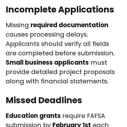
Incomplete Applications
Missing
required documentation
causes processing delays.
Applicants should verify all fields
are completed before submission.
Small business applicants
must
provide detailed project proposals
along with financial statements.
Missed Deadlines
Education grants
require FAFSA
submission by
February 1st
each