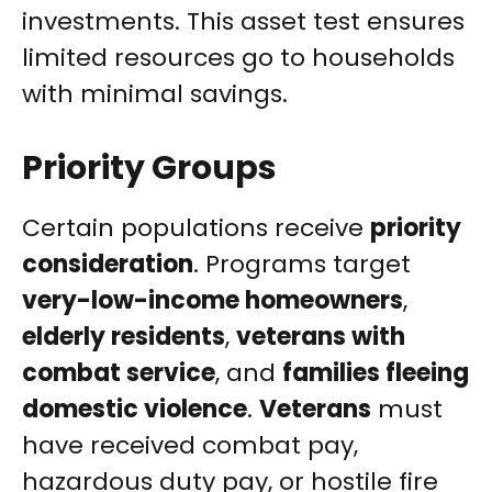
investments. This asset test ensures
limited resources go to households
with minimal savings.
Priority Groups
Certain populations receive
priority
consideration
. Programs target
very-low-income homeowners
,
elderly residents
,
veterans with
combat service
, and
families fleeing
domestic violence
.
Veterans
must
have received combat pay,
hazardous duty pay, or hostile fire