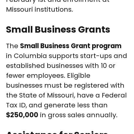
Missouri institutions.
Small Business Grants
The
Small Business Grant program
in Columbia supports start-ups and
established businesses with 10 or
fewer employees. Eligible
businesses must be registered with
the State of Missouri, have a Federal
Tax ID, and generate less than
$250,000
in gross sales annually.