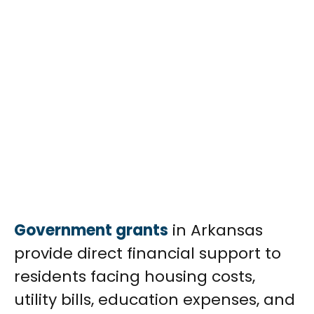
Government grants
in Arkansas
provide direct financial support to
residents facing housing costs,
utility bills, education expenses, and