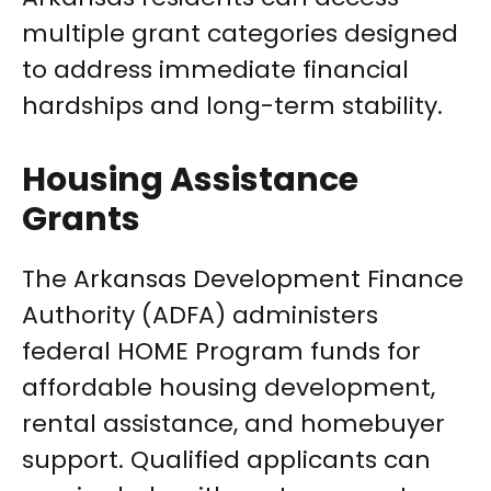
multiple grant categories designed
to address immediate financial
hardships and long-term stability.
Housing Assistance
Grants
The Arkansas Development Finance
Authority (ADFA) administers
federal HOME Program funds for
affordable housing development,
rental assistance, and homebuyer
support. Qualified applicants can