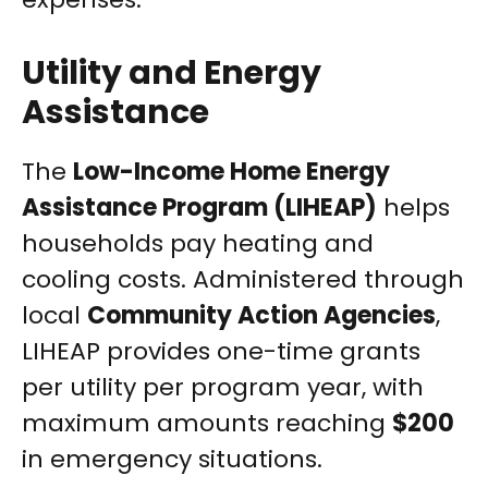
Utility and Energy
Assistance
The
Low-Income Home Energy
Assistance Program (LIHEAP)
helps
households pay heating and
cooling costs. Administered through
local
Community Action Agencies
,
LIHEAP provides one-time grants
per utility per program year, with
maximum amounts reaching
$200
in emergency situations.