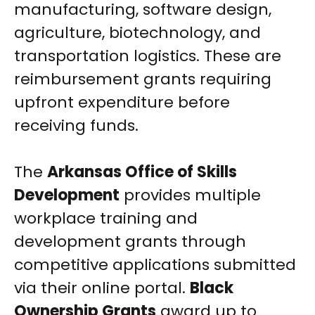
manufacturing, software design,
agriculture, biotechnology, and
transportation logistics. These are
reimbursement grants requiring
upfront expenditure before
receiving funds.
The
Arkansas Office of Skills
Development
provides multiple
workplace training and
development grants through
competitive applications submitted
via their online portal.
Black
Ownership Grants
award up to