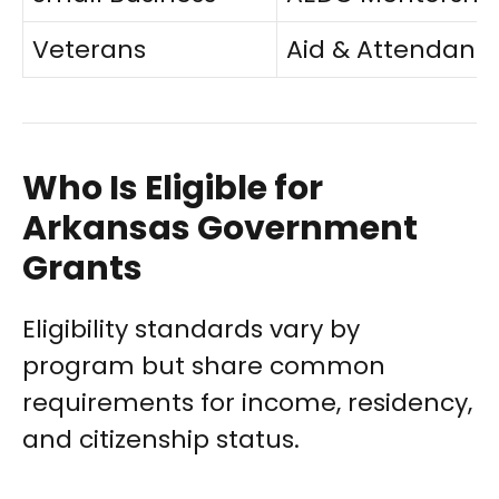
Veterans
Aid & Attendanc
Who Is Eligible for
Arkansas Government
Grants
Eligibility standards vary by
program but share common
requirements for income, residency,
and citizenship status.