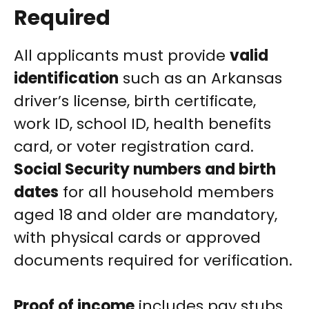
Required
All applicants must provide
valid
identification
such as an Arkansas
driver’s license, birth certificate,
work ID, school ID, health benefits
card, or voter registration card.
Social Security numbers and birth
dates
for all household members
aged 18 and older are mandatory,
with physical cards or approved
documents required for verification.
Proof of income
includes pay stubs