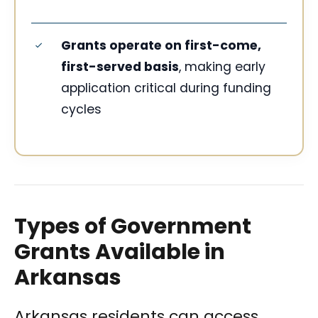
Grants operate on first-come,
first-served basis
, making early
application critical during funding
cycles
Types of Government
Grants Available in
Arkansas
Arkansas residents can access