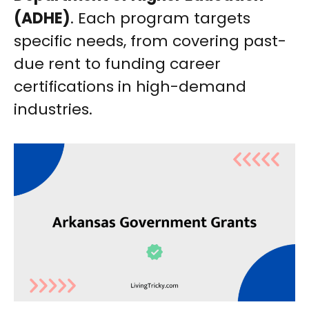
(ADHE)
. Each program targets
specific needs, from covering past-
due rent to funding career
certifications in high-demand
industries.