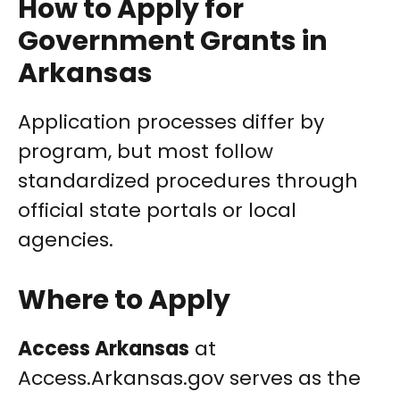
How to Apply for
Government Grants in
Arkansas
Application processes differ by
program, but most follow
standardized procedures through
official state portals or local
agencies.
Where to Apply
Access Arkansas
at
Access.Arkansas.gov serves as the