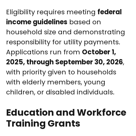
Eligibility requires meeting
federal
income guidelines
based on
household size and demonstrating
responsibility for utility payments.
Applications run from
October 1,
2025, through September 30, 2026
,
with priority given to households
with elderly members, young
children, or disabled individuals.
Education and Workforce
Training Grants