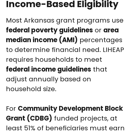
Income-Based Eligibility
Most Arkansas grant programs use
federal poverty guidelines
or
area
median income (AMI)
percentages
to determine financial need. LIHEAP
requires households to meet
federal income guidelines
that
adjust annually based on
household size.
For
Community Development Block
Grant (CDBG)
funded projects, at
least 51% of beneficiaries must earn