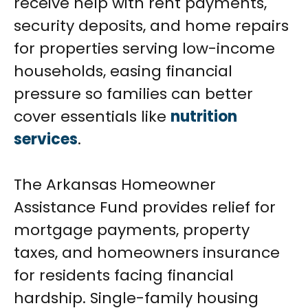
receive help with rent payments,
security deposits, and home repairs
for properties serving low-income
households, easing financial
pressure so families can better
cover essentials like
nutrition
services
.
The Arkansas Homeowner
Assistance Fund provides relief for
mortgage payments, property
taxes, and homeowners insurance
for residents facing financial
hardship. Single-family housing