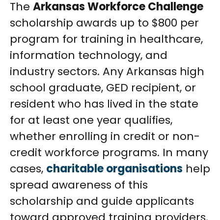
The
Arkansas Workforce Challenge
scholarship awards up to $800 per
program for training in healthcare,
information technology, and
industry sectors. Any Arkansas high
school graduate, GED recipient, or
resident who has lived in the state
for at least one year qualifies,
whether enrolling in credit or non-
credit workforce programs. In many
cases,
charitable organisations
help
spread awareness of this
scholarship and guide applicants
toward approved training providers.