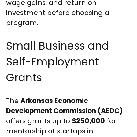
wage gains, and return on
investment before choosing a
program.
Small Business and
Self-Employment
Grants
The
Arkansas Economic
Development Commission (AEDC)
offers grants up to
$250,000
for
mentorship of startups in