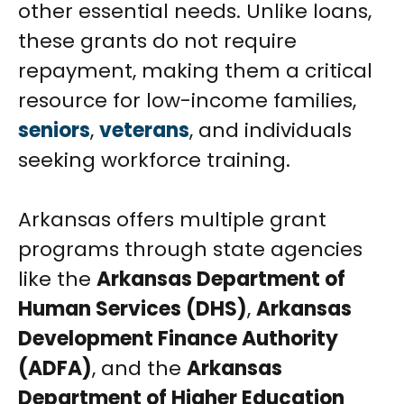
other essential needs. Unlike loans,
these grants do not require
repayment, making them a critical
resource for low-income families,
seniors
,
veterans
, and individuals
seeking workforce training.
Arkansas offers multiple grant
programs through state agencies
like the
Arkansas Department of
Human Services (DHS)
,
Arkansas
Development Finance Authority
(ADFA)
, and the
Arkansas
Department of Higher Education