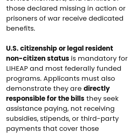
those declared missing in action or
prisoners of war receive dedicated
benefits.
U.S. citizenship or legal resident
non-citizen status
is mandatory for
LIHEAP and most federally funded
programs. Applicants must also
demonstrate they are
directly
responsible for the bills
they seek
assistance paying, not receiving
subsidies, stipends, or third-party
payments that cover those