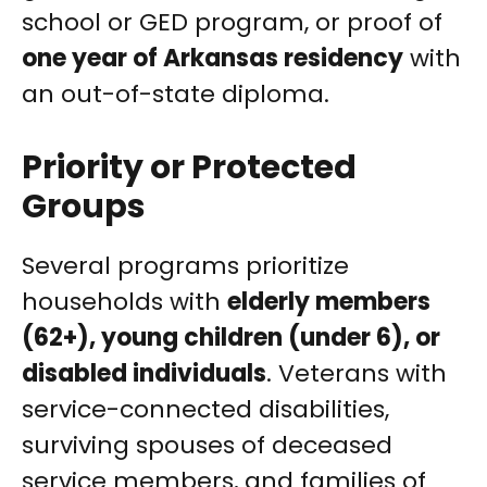
school or GED program, or proof of
one year of Arkansas residency
with
an out-of-state diploma.
Priority or Protected
Groups
Several programs prioritize
households with
elderly members
(62+), young children (under 6), or
disabled individuals
. Veterans with
service-connected disabilities,
surviving spouses of deceased
service members, and families of