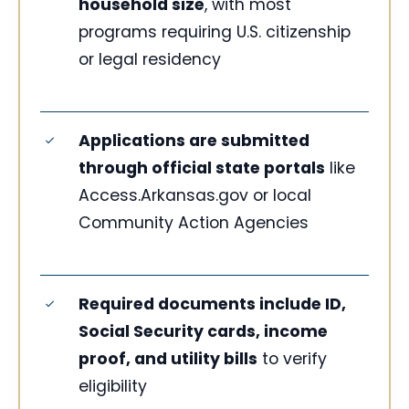
household size
, with most
programs requiring U.S. citizenship
or legal residency
Applications are submitted
through official state portals
like
Access.Arkansas.gov or local
Community Action Agencies
Required documents include ID,
Social Security cards, income
proof, and utility bills
to verify
eligibility