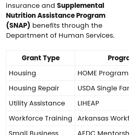
insurance and
Supplemental
Nutrition Assistance Program
(SNAP)
benefits through the
Department of Human Services.
Grant Type
Progra
Housing
HOME Program
Housing Repair
USDA Single Fami
Utility Assistance
LIHEAP
Workforce Training
Arkansas Workfo
Small Business
AEDC Mentorship