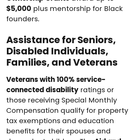
$5,000
plus mentorship for Black
founders.
Assistance for Seniors,
Disabled Individuals,
Families, and Veterans
Veterans with 100% service-
connected disability
ratings or
those receiving Special Monthly
Compensation qualify for property
tax exemptions and education
benefits for their spouses and