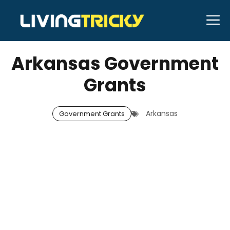
Skip
M
to
DECEMBER 25, 2025
Neal Caffrey
content
Arkansas Government
Grants
Arkansas
Government Grants