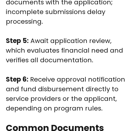
documents with the application;
incomplete submissions delay
processing.
Step 5:
Await application review,
which evaluates financial need and
verifies all documentation.
Step 6:
Receive approval notification
and fund disbursement directly to
service providers or the applicant,
depending on program rules.
Common Documents