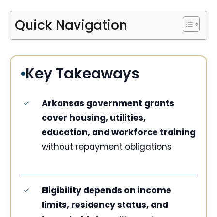
Quick Navigation
Key Takeaways
Arkansas government grants
cover housing, utilities,
education, and workforce training
without repayment obligations
Eligibility depends on income
limits, residency status, and