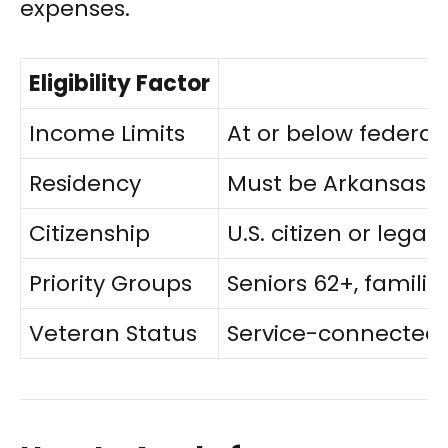
expenses.
Eligibility Factor
Income Limits
At or below federal
Residency
Must be Arkansas re
Citizenship
U.S. citizen or legal
Priority Groups
Seniors 62+, familie
Veteran Status
Service-connected d