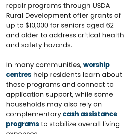
repair programs through USDA
Rural Development offer grants of
up to $10,000 for seniors aged 62
and older to address critical health
and safety hazards.
In many communities,
worship
centres
help residents learn about
these programs and connect to
application support, while some
households may also rely on
complementary
cash assistance
programs
to stabilize overall living
expenses.