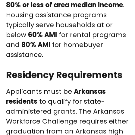
80% or less of area median income
.
Housing assistance programs
typically serve households at or
below
60% AMI
for rental programs
and
80% AMI
for homebuyer
assistance.
Residency Requirements
Applicants must be
Arkansas
residents
to qualify for state-
administered grants. The Arkansas
Workforce Challenge requires either
graduation from an Arkansas high