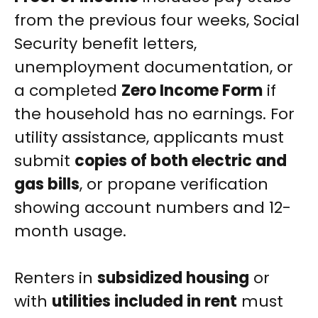
from the previous four weeks, Social
Security benefit letters,
unemployment documentation, or
a completed
Zero Income Form
if
the household has no earnings. For
utility assistance, applicants must
submit
copies of both electric and
gas bills
, or propane verification
showing account numbers and 12-
month usage.
Renters in
subsidized housing
or
with
utilities included in rent
must