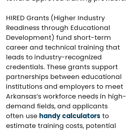
HIRED Grants (Higher Industry
Readiness through Educational
Development) fund short-term
career and technical training that
leads to industry-recognized
credentials. These grants support
partnerships between educational
institutions and employers to meet
Arkansas’s workforce needs in high-
demand fields, and applicants
often use
handy calculators
to
estimate training costs, potential