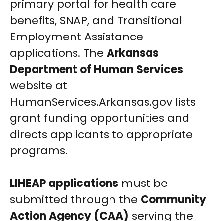
primary portal for health care
benefits, SNAP, and Transitional
Employment Assistance
applications. The
Arkansas
Department of Human Services
website at
HumanServices.Arkansas.gov lists
grant funding opportunities and
directs applicants to appropriate
programs.
LIHEAP applications
must be
submitted through the
Community
Action Agency (CAA)
serving the