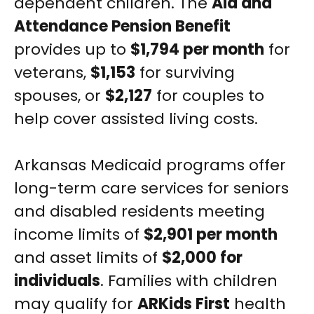
dependent children. The
Aid and
Attendance Pension Benefit
provides up to
$1,794 per month
for
veterans,
$1,153
for surviving
spouses, or
$2,127
for couples to
help cover assisted living costs.
Arkansas Medicaid programs offer
long-term care services for seniors
and disabled residents meeting
income limits of
$2,901 per month
and asset limits of
$2,000 for
individuals
. Families with children
may qualify for
ARKids First
health