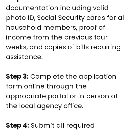
documentation including valid
photo ID, Social Security cards for all
household members, proof of
income from the previous four
weeks, and copies of bills requiring
assistance.
Step 3:
Complete the application
form online through the
appropriate portal or in person at
the local agency office.
Step 4:
Submit all required