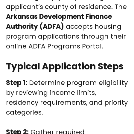
applicant’s county of residence. The
Arkansas Development Finance
Authority (ADFA)
accepts housing
program applications through their
online ADFA Programs Portal.
Typical Application Steps
Step 1:
Determine program eligibility
by reviewing income limits,
residency requirements, and priority
categories.
Step 2:
Gather required