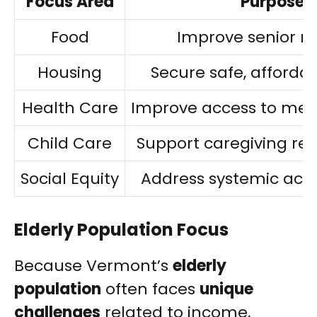
Focus Area
Purpose
Food
Improve senior nu
Housing
Secure safe, affordab
Health Care
Improve access to medi
Child Care
Support caregiving resp
Social Equity
Address systemic acce
Elderly Population Focus
Because Vermont’s
elderly
population
often faces
unique
challenges
related to income,