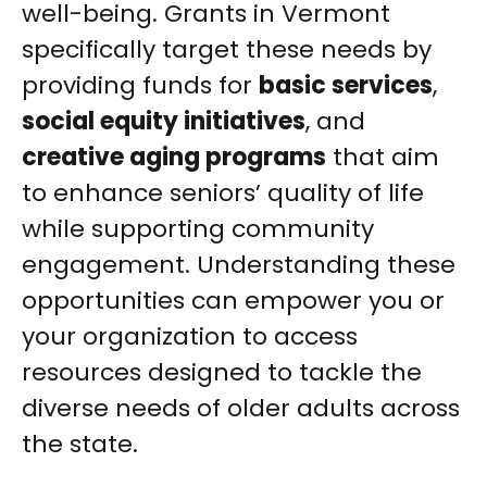
well-being. Grants in Vermont
specifically target these needs by
providing funds for
basic services
,
social equity initiatives
, and
creative aging programs
that aim
to enhance seniors’ quality of life
while supporting community
engagement. Understanding these
opportunities can empower you or
your organization to access
resources designed to tackle the
diverse needs of older adults across
the state.