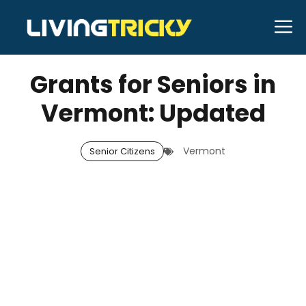
Skip
M
to
DECEMBER 13, 2025
Bell Hill
content
Grants for Seniors in
Vermont: Updated
Vermont
Senior Citizens