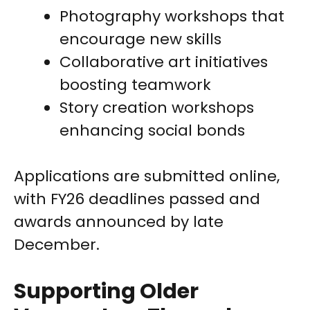
Photography workshops that
encourage new skills
Collaborative art initiatives
boosting teamwork
Story creation workshops
enhancing social bonds
Applications are submitted online,
with FY26 deadlines passed and
awards announced by late
December.
Supporting Older