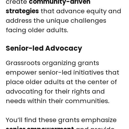
create
community-driven
strategies
that advance equity and
address the unique challenges
facing older adults.
Senior-led Advocacy
Grassroots organizing grants
empower senior-led initiatives that
place older adults at the center of
advocating for their rights and
needs within their communities.
You’ll find these grants emphasize