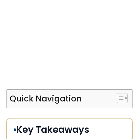
Quick Navigation
Key Takeaways