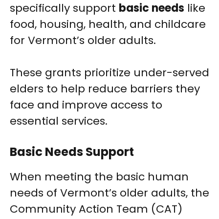
specifically support
basic needs
like
food, housing, health, and childcare
for Vermont’s older adults.
These grants prioritize under-served
elders to help reduce barriers they
face and improve access to
essential services.
Basic Needs Support
When meeting the basic human
needs of Vermont’s older adults, the
Community Action Team (CAT)