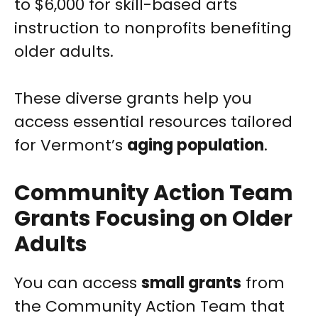
to $6,000 for skill-based arts
instruction to nonprofits benefiting
older adults.
These diverse grants help you
access essential resources tailored
for Vermont’s
aging population
.
Community Action Team
Grants Focusing on Older
Adults
You can access
small grants
from
the Community Action Team that