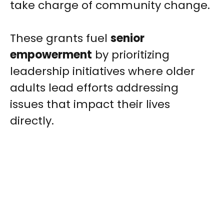
take charge of community change.
These grants fuel
senior
empowerment
by prioritizing
leadership initiatives where older
adults lead efforts addressing
issues that impact their lives
directly.