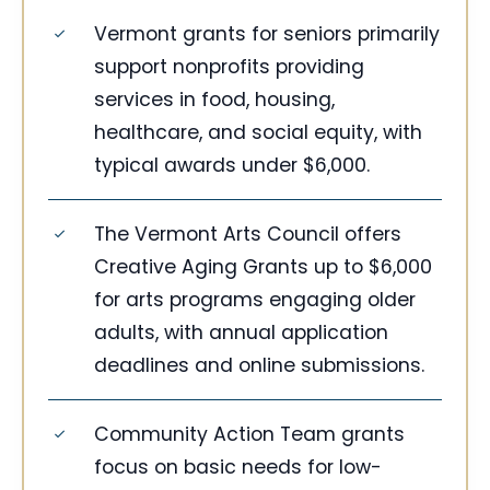
Vermont grants for seniors primarily
support nonprofits providing
services in food, housing,
healthcare, and social equity, with
typical awards under $6,000.
The Vermont Arts Council offers
Creative Aging Grants up to $6,000
for arts programs engaging older
adults, with annual application
deadlines and online submissions.
Community Action Team grants
focus on basic needs for low-