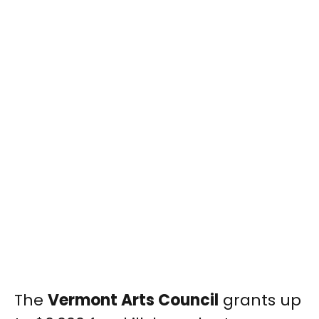
The
Vermont Arts Council
grants up