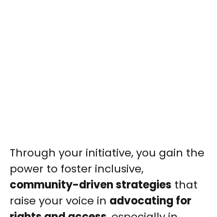
Through your initiative, you gain the
power to foster inclusive,
community-driven strategies
that
raise your voice in
advocating for
rights and access
, especially in