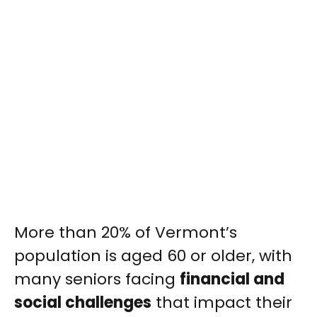
More than 20% of Vermont’s
population is aged 60 or older, with
many seniors facing
financial and
social challenges
that impact their