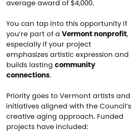
average award of $4,000.
You can tap into this opportunity if
you’re part of a
Vermont nonprofit
,
especially if your project
emphasizes artistic expression and
builds lasting
community
connections
.
Priority goes to Vermont artists and
initiatives aligned with the Council’s
creative aging approach. Funded
projects have included: