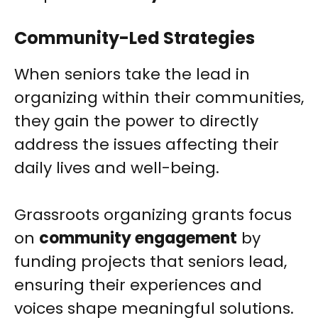
Community-Led Strategies
When seniors take the lead in
organizing within their communities,
they gain the power to directly
address the issues affecting their
daily lives and well-being.
Grassroots organizing grants focus
on
community engagement
by
funding projects that seniors lead,
ensuring their experiences and
voices shape meaningful solutions.