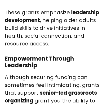
These grants emphasize
leadership
development
, helping older adults
build skills to drive initiatives in
health, social connection, and
resource access.
Empowerment Through
Leadership
Although securing funding can
sometimes feel intimidating, grants
that support
senior-led grassroots
organizing
grant you the ability to