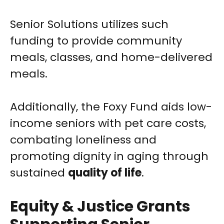
Senior Solutions utilizes such
funding to provide community
meals, classes, and home-delivered
meals.
Additionally, the Foxy Fund aids low-
income seniors with pet care costs,
combating loneliness and
promoting dignity in aging through
sustained
quality of life
.
Equity & Justice Grants