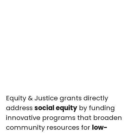
Equity & Justice grants directly
address
social equity
by funding
innovative programs that broaden
community resources for
low-