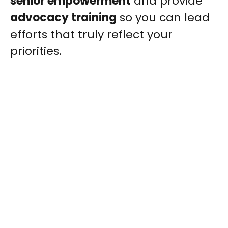
senior empowerment
and provide
advocacy training
so you can lead
efforts that truly reflect your
priorities.