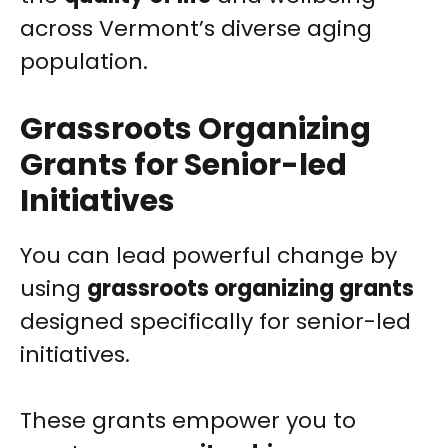
across Vermont’s diverse aging
population.
Grassroots Organizing
Grants for Senior-led
Initiatives
You can lead powerful change by
using
grassroots organizing grants
designed specifically for senior-led
initiatives.
These grants empower you to