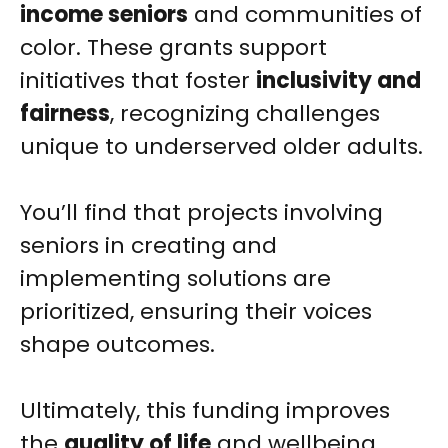
income seniors
and communities of
color. These grants support
initiatives that foster
inclusivity and
fairness
, recognizing challenges
unique to underserved older adults.
You’ll find that projects involving
seniors in creating and
implementing solutions are
prioritized, ensuring their voices
shape outcomes.
Ultimately, this funding improves
the
quality of life
and wellbeing