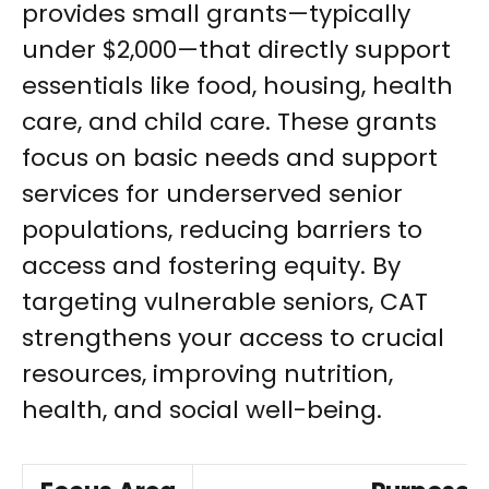
provides small grants—typically
under $2,000—that directly support
essentials like food, housing, health
care, and child care. These grants
focus on basic needs and support
services for underserved senior
populations, reducing barriers to
access and fostering equity. By
targeting vulnerable seniors, CAT
strengthens your access to crucial
resources, improving nutrition,
health, and social well-being.