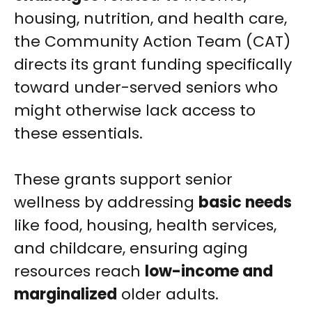
housing, nutrition, and health care,
the Community Action Team (CAT)
directs its grant funding specifically
toward under-served seniors who
might otherwise lack access to
these essentials.
These grants support senior
wellness by addressing
basic needs
like food, housing, health services,
and childcare, ensuring aging
resources reach
low-income and
marginalized
older adults.