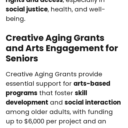
social justice
, health, and well-
being.
Creative Aging Grants
and Arts Engagement for
Seniors
Creative Aging Grants provide
essential support for
arts-based
programs
that foster
skill
development
and
social interaction
among older adults, with funding
up to $6,000 per project and an