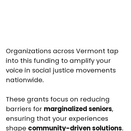
Organizations across Vermont tap
into this funding to amplify your
voice in social justice movements
nationwide.
These grants focus on reducing
barriers for
marginalized seniors
,
ensuring that your experiences
shape
community-driven solutions
.