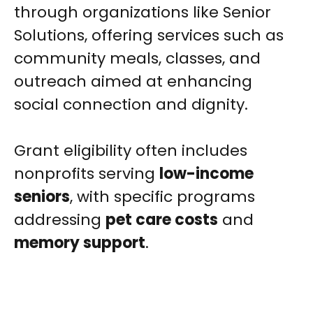
through organizations like Senior
Solutions, offering services such as
community meals, classes, and
outreach aimed at enhancing
social connection and dignity.
Grant eligibility often includes
nonprofits serving
low-income
seniors
, with specific programs
addressing
pet care costs
and
memory support
.