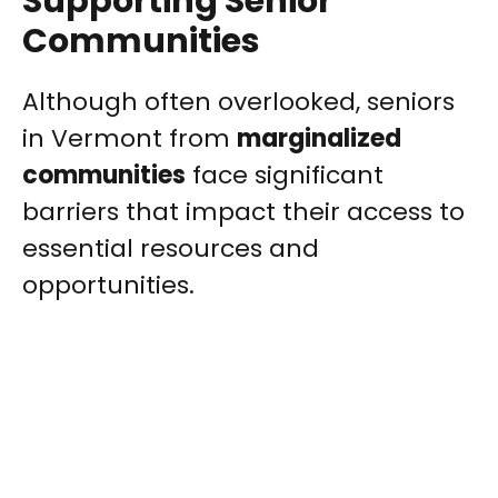
Supporting Senior
Communities
Although often overlooked, seniors
in Vermont from
marginalized
communities
face significant
barriers that impact their access to
essential resources and
opportunities.