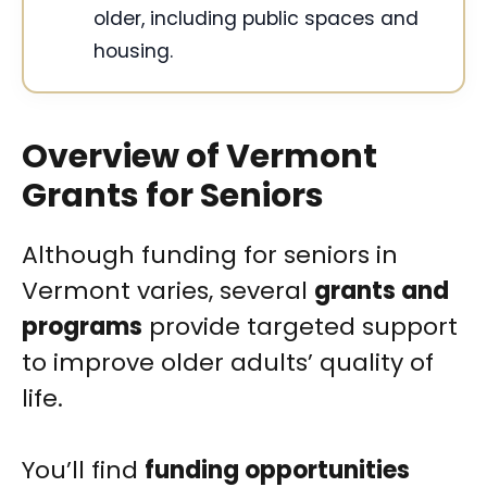
older, including public spaces and
housing.
Overview of Vermont
Grants for Seniors
Although funding for seniors in
Vermont varies, several
grants and
programs
provide targeted support
to improve older adults’ quality of
life.
You’ll find
funding opportunities