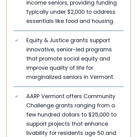
income seniors, providing funding
typically under $2,000 to address
essentials like food and housing.
Equity & Justice grants support
innovative, senior-led programs
that promote social equity and
improve quality of life for
marginalized seniors in Vermont.
AARP Vermont offers Community
Challenge grants ranging from a
few hundred dollars to $25,000 to
support projects that enhance
livability for residents age 50 and