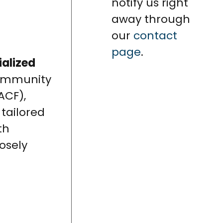
notify us right
away through
our
contact
page
.
ialized
community
ACF),
 tailored
th
osely