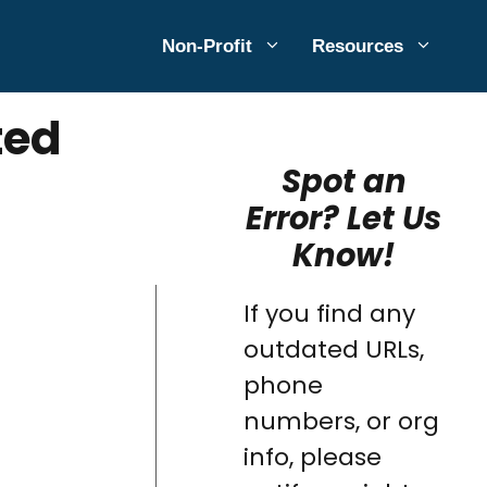
Non-Profit
Resources
ted
Spot an
Error? Let Us
Know!
If you find any
outdated URLs,
phone
numbers, or org
info, please