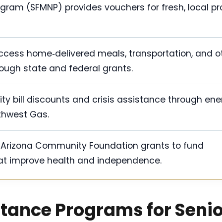
ogram (SFMNP) provides vouchers for fresh, local p
ccess home‑delivered meals, transportation, and o
ugh state and federal grants.
ity bill discounts and crisis assistance through ene
thwest Gas.
r Arizona Community Foundation grants to fund
at improve health and independence.
stance Programs for Seni