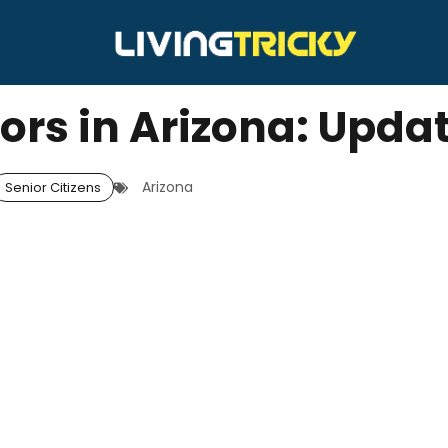
iors in Arizona: Upda
Arizona
Senior Citizens