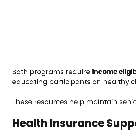
Both programs require
income eligib
educating participants on healthy c
These resources help maintain seni
Health Insurance Supp