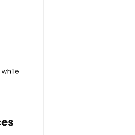
while
ces