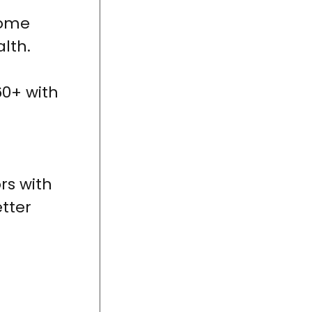
come
lth.
0+ with
rs with
tter