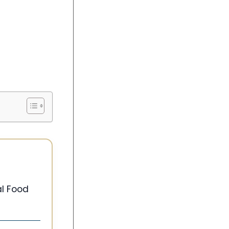
l Food