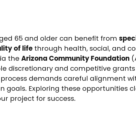
 aged 65 and older can benefit from
spec
ity of life
through health, social, and 
ia the
Arizona Community Foundation
(
ble discretionary and competitive grants
n process demands careful alignment wi
 goals. Exploring these opportunities cl
ur project for success.