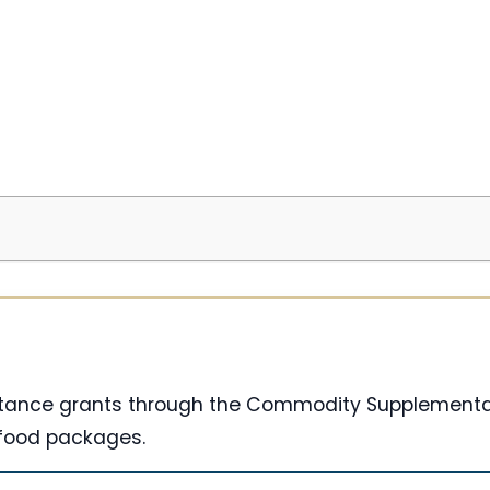
istance grants through the Commodity Supplementa
 food packages.