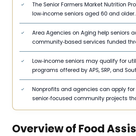
The Senior Farmers Market Nutrition Pr
low‑income seniors aged 60 and older.
Area Agencies on Aging help seniors a
community‑based services funded thro
Low‑income seniors may qualify for util
programs offered by APS, SRP, and Sou
Nonprofits and agencies can apply fo
senior‑focused community projects th
Overview of Food Assi