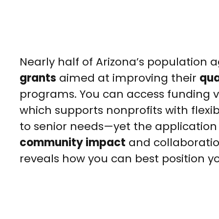
Nearly half of Arizona’s population
grants
aimed at improving their
qual
programs. You can access funding v
which supports nonprofits with flexi
to senior needs—yet the applicatio
community impact
and collaboration
reveals how you can best position yo