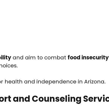
ility
and aim to combat
food insecurity
hoices.
or health and independence in Arizona.
ort and Counseling Servi