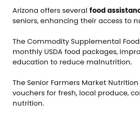
Arizona offers several
food assistan
seniors, enhancing their access to n
The Commodity Supplemental Food P
monthly USDA food packages, improvi
education to reduce malnutrition.
The Senior Farmers Market Nutrition
vouchers for fresh, local produce, c
nutrition.