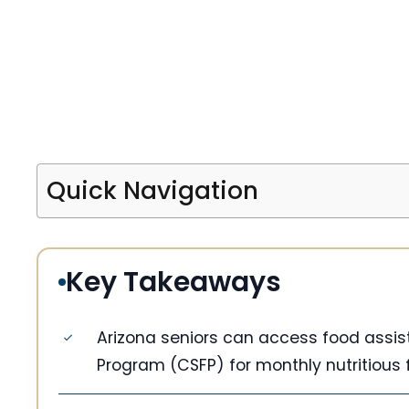
Quick Navigation
Key Takeaways
Arizona seniors can access food ass
Program (CSFP) for monthly nutritious