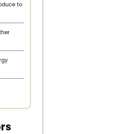
roduce to
ther
rgy
ors