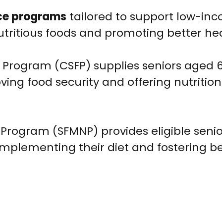
ce programs
tailored to support low-in
utritious foods and promoting better hea
rogram (CSFP) supplies seniors aged 6
ng food security and offering nutrition
 Program (SFMNP) provides eligible senio
omplementing their diet and fostering be