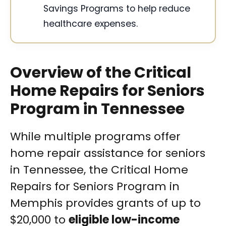
Savings Programs to help reduce
healthcare expenses.
Overview of the Critical
Home Repairs for Seniors
Program in Tennessee
While multiple programs offer
home repair assistance for seniors
in Tennessee, the Critical Home
Repairs for Seniors Program in
Memphis provides grants of up to
$20,000 to
eligible low-income