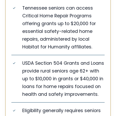
Tennessee seniors can access
Critical Home Repair Programs
offering grants up to $20,000 for
essential safety-related home
repairs, administered by local
Habitat for Humanity affiliates.
USDA Section 504 Grants and Loans
provide rural seniors age 62+ with
up to $10,000 in grants or $40,000 in
loans for home repairs focused on
health and safety improvements.
Eligibility generally requires seniors