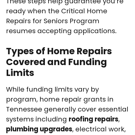
These steps help guarantee you’re
ready when the Critical Home
Repairs for Seniors Program
resumes accepting applications.
Types of Home Repairs
Covered and Funding
Limits
While funding limits vary by
program, home repair grants in
Tennessee generally cover essential
systems including
roofing repairs
,
plumbing upgrades
, electrical work,