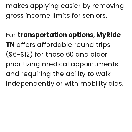
makes applying easier by removing
gross income limits for seniors.
For
transportation options
,
MyRide
TN
offers affordable round trips
($6-$12) for those 60 and older,
prioritizing medical appointments
and requiring the ability to walk
independently or with mobility aids.