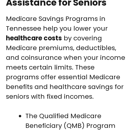
Assistance for Seniors
Medicare Savings Programs in
Tennessee help you lower your
healthcare costs
by covering
Medicare premiums, deductibles,
and coinsurance when your income
meets certain limits. These
programs offer essential Medicare
benefits and healthcare savings for
seniors with fixed incomes.
The Qualified Medicare
Beneficiary (QMB) Program