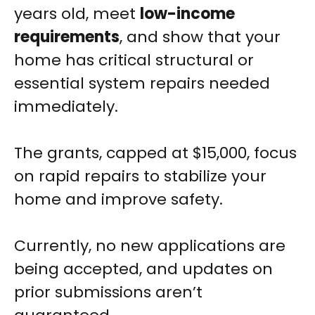
years old, meet
low-income
requirements
, and show that your
home has critical structural or
essential system repairs needed
immediately.
The grants, capped at $15,000, focus
on rapid repairs to stabilize your
home and improve safety.
Currently, no new applications are
being accepted, and updates on
prior submissions aren’t