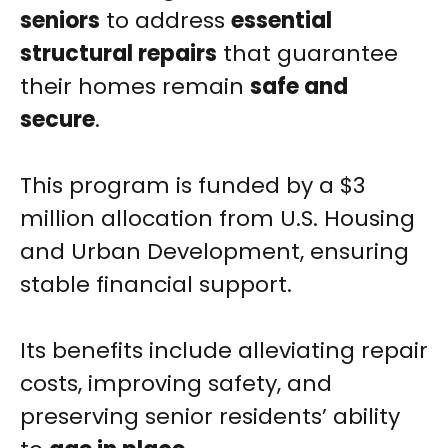
seniors
to address
essential
structural repairs
that guarantee
their homes remain
safe and
secure
.
This program is funded by a $3
million allocation from U.S. Housing
and Urban Development, ensuring
stable financial support.
Its benefits include alleviating repair
costs, improving safety, and
preserving senior residents’ ability