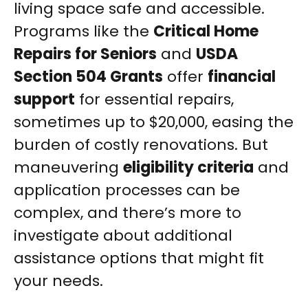
living space safe and accessible.
Programs like the
Critical Home
Repairs for Seniors
and
USDA
Section 504 Grants
offer
financial
support
for essential repairs,
sometimes up to $20,000, easing the
burden of costly renovations. But
maneuvering
eligibility criteria
and
application processes can be
complex, and there’s more to
investigate about additional
assistance options that might fit
your needs.