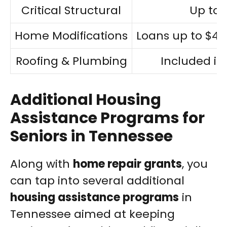
Critical Structural
Up to 
Home Modifications
Loans up to $40,
Roofing & Plumbing
Included in
Additional Housing
Assistance Programs for
Seniors in Tennessee
Along with
home repair grants
, you
can tap into several additional
housing assistance programs
in
Tennessee aimed at keeping