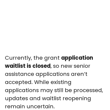
Currently, the grant
application
waitlist is closed
, so new senior
assistance applications aren’t
accepted. While existing
applications may still be processed,
updates and waitlist reopening
remain uncertain.