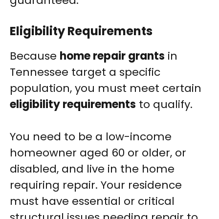
guaranteed.
Eligibility Requirements
Because
home repair grants
in
Tennessee target a specific
population, you must meet certain
eligibility requirements
to qualify.
You need to be a low-income
homeowner aged 60 or older, or
disabled, and live in the home
requiring repair. Your residence
must have essential or critical
structural issues needing repair to