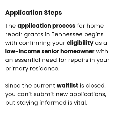
Application Steps
The
application process
for home
repair grants in Tennessee begins
with confirming your
eligibility
as a
low-income senior homeowner
with
an essential need for repairs in your
primary residence.
Since the current
waitlist
is closed,
you can’t submit new applications,
but staying informed is vital.