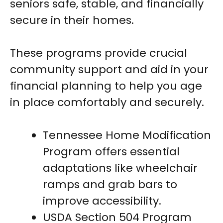
seniors safe, stable, and financially
secure in their homes.
These programs provide crucial
community support and aid in your
financial planning to help you age
in place comfortably and securely.
Tennessee Home Modification
Program offers essential
adaptations like wheelchair
ramps and grab bars to
improve accessibility.
USDA Section 504 Program