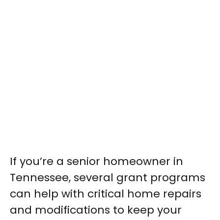
If you’re a senior homeowner in
Tennessee, several grant programs
can help with critical home repairs
and modifications to keep your