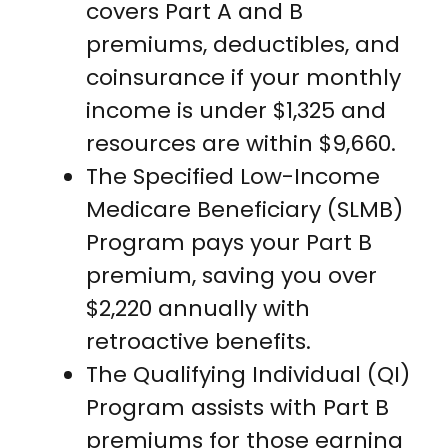
covers Part A and B
premiums, deductibles, and
coinsurance if your monthly
income is under $1,325 and
resources are within $9,660.
The Specified Low-Income
Medicare Beneficiary (SLMB)
Program pays your Part B
premium, saving you over
$2,220 annually with
retroactive benefits.
The Qualifying Individual (QI)
Program assists with Part B
premiums for those earning