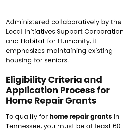
Administered collaboratively by the
Local Initiatives Support Corporation
and Habitat for Humanity, it
emphasizes maintaining existing
housing for seniors.
Eligibility Criteria and
Application Process for
Home Repair Grants
To qualify for
home repair grants
in
Tennessee, you must be at least 60