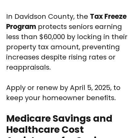
In Davidson County, the
Tax Freeze
Program
protects seniors earning
less than $60,000 by locking in their
property tax amount, preventing
increases despite rising rates or
reappraisals.
Apply or renew by April 5, 2025, to
keep your homeowner benefits.
Medicare Savings and
Healthcare Cost