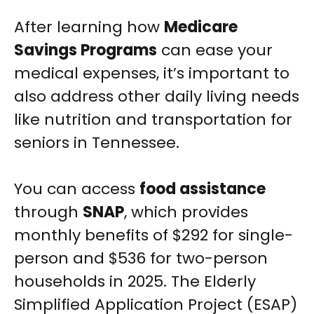
After learning how
Medicare
Savings Programs
can ease your
medical expenses, it’s important to
also address other daily living needs
like nutrition and transportation for
seniors in Tennessee.
You can access
food assistance
through
SNAP
, which provides
monthly benefits of $292 for single-
person and $536 for two-person
households in 2025. The Elderly
Simplified Application Project (ESAP)