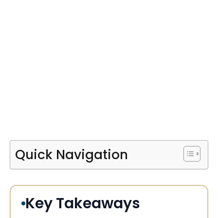
Quick Navigation
Key Takeaways