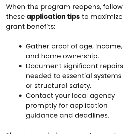
When the program reopens, follow
these
application tips
to maximize
grant benefits:
Gather proof of age, income,
and home ownership.
Document significant repairs
needed to essential systems
or structural safety.
Contact your local agency
promptly for application
guidance and deadlines.