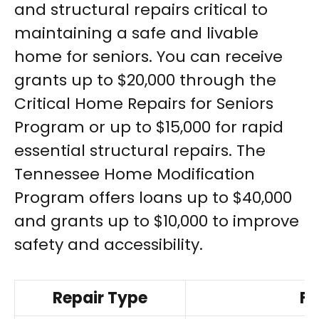
and structural repairs critical to
maintaining a safe and livable
home for seniors. You can receive
grants up to $20,000 through the
Critical Home Repairs for Seniors
Program or up to $15,000 for rapid
essential structural repairs. The
Tennessee Home Modification
Program offers loans up to $40,000
and grants up to $10,000 to improve
safety and accessibility.
Repair Type
Fu