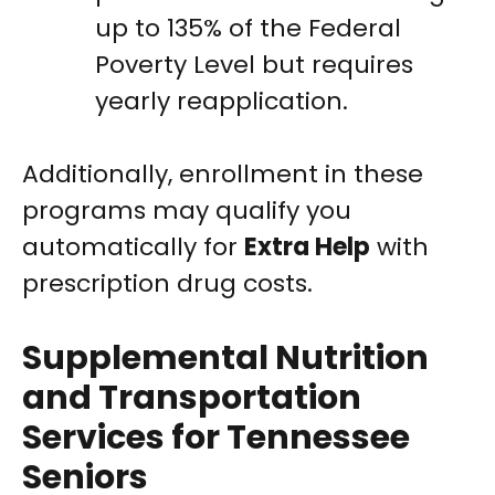
up to 135% of the Federal
Poverty Level but requires
yearly reapplication.
Additionally, enrollment in these
programs may qualify you
automatically for
Extra Help
with
prescription drug costs.
Supplemental Nutrition
and Transportation
Services for Tennessee
Seniors