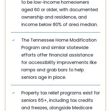
to be low-income homeowners
aged 60 or older, with documented
ownership and residence, and
income below 80% of area median.
The Tennessee Home Modification
Program and similar statewide
efforts offer financial assistance
for accessibility improvements like
ramps and grab bars to help
seniors age in place.
Property tax relief programs exist for
seniors 65+, including tax credits
and freezes, alongside Medicare