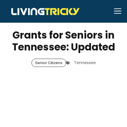
Skip
M
to
DECEMBER 13, 2025
Bell Hill
content
Grants for Seniors in
Tennessee: Updated
Tennessee
Senior Citizens