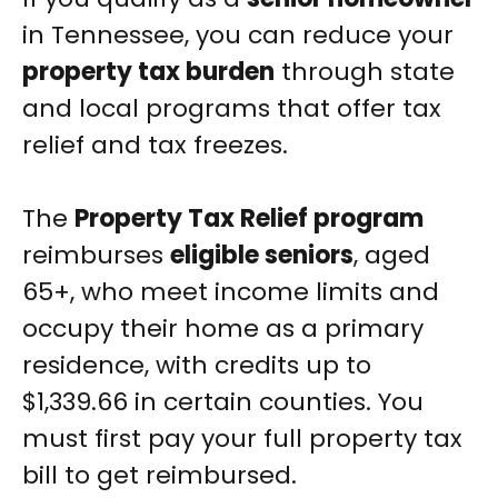
in Tennessee, you can reduce your
property tax burden
through state
and local programs that offer tax
relief and tax freezes.
The
Property Tax Relief program
reimburses
eligible seniors
, aged
65+, who meet income limits and
occupy their home as a primary
residence, with credits up to
$1,339.66 in certain counties. You
must first pay your full property tax
bill to get reimbursed.