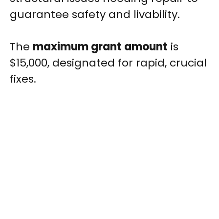
guarantee safety and livability.
The
maximum grant amount
is
$15,000, designated for rapid, crucial
fixes.