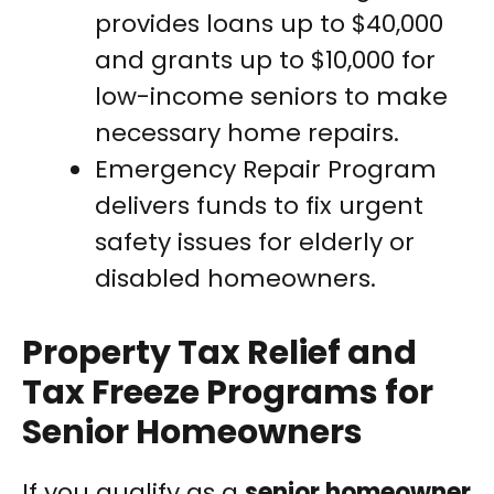
provides loans up to $40,000
and grants up to $10,000 for
low-income seniors to make
necessary home repairs.
Emergency Repair Program
delivers funds to fix urgent
safety issues for elderly or
disabled homeowners.
Property Tax Relief and
Tax Freeze Programs for
Senior Homeowners
If you qualify as a
senior homeowner