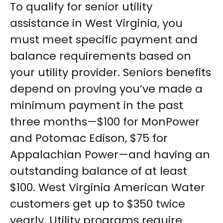
To qualify for senior utility
assistance in West Virginia, you
must meet specific payment and
balance requirements based on
your utility provider. Seniors benefits
depend on proving you’ve made a
minimum payment in the past
three months—$100 for MonPower
and Potomac Edison, $75 for
Appalachian Power—and having an
outstanding balance of at least
$100. West Virginia American Water
customers get up to $350 twice
yearly. Utility programs require