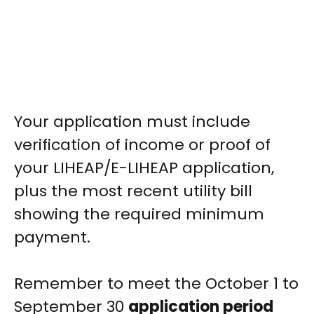
Your application must include
verification of income or proof of
your LIHEAP/E-LIHEAP application,
plus the most recent utility bill
showing the required minimum
payment.
Remember to meet the October 1 to
September 30
application period