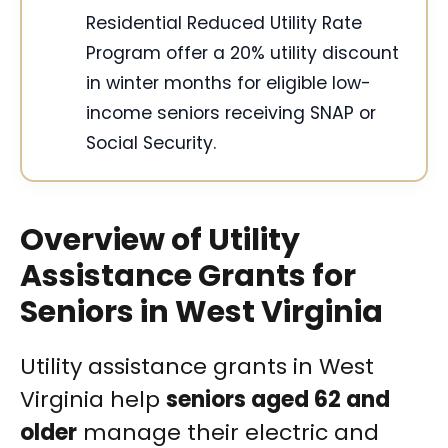
Residential Reduced Utility Rate
Program offer a 20% utility discount
in winter months for eligible low-
income seniors receiving SNAP or
Social Security.
Overview of Utility
Assistance Grants for
Seniors in West Virginia
Utility assistance grants in West
Virginia help
seniors aged 62 and
older
manage their electric and