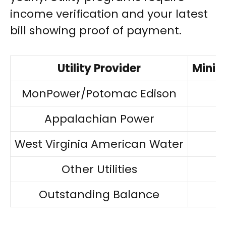
income verification and your latest
bill showing proof of payment.
Utility Provider
Minim
MonPower/Potomac Edison
Appalachian Power
West Virginia American Water
Other Utilities
Outstanding Balance