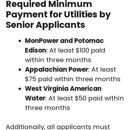
Required Minimum
Payment for Utilities by
Senior Applicants
MonPower and Potomac
Edison
: At least $100 paid
within three months
Appalachian Power
: At least
$75 paid within three months
West Virginia American
Water
: At least $50 paid within
three months
Additionally, all applicants must