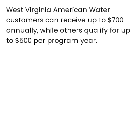
West Virginia American Water
customers can receive up to $700
annually, while others qualify for up
to $500 per program year.