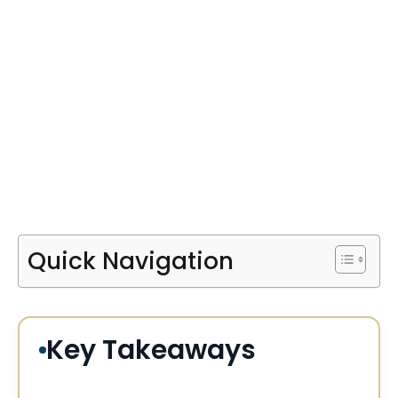
Quick Navigation
Key Takeaways