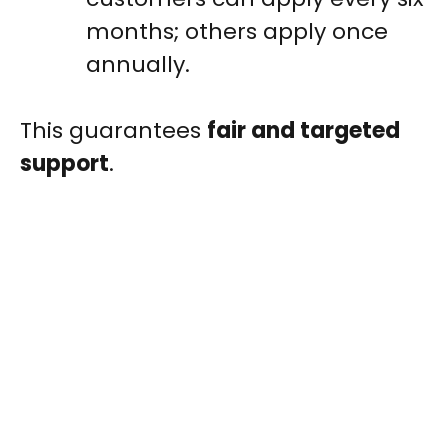
months; others apply once
annually.
This guarantees
fair and targeted
support
.