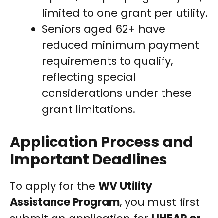
limited to one grant per utility.
Seniors aged 62+ have
reduced minimum payment
requirements to qualify,
reflecting special
considerations under these
grant limitations.
Application Process and
Important Deadlines
To apply for the
WV Utility
Assistance Program
, you must first