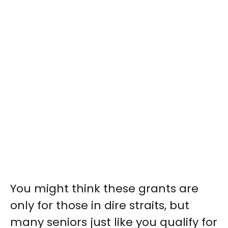
You might think these grants are
only for those in dire straits, but
many seniors just like you qualify for