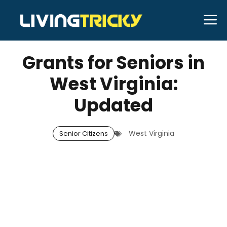
Skip
M
to
DECEMBER 12, 2025
Bell Hill
content
Grants for Seniors in
West Virginia:
Updated
West Virginia
Senior Citizens