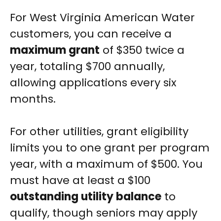
For West Virginia American Water
customers, you can receive a
maximum grant
of $350 twice a
year, totaling $700 annually,
allowing applications every six
months.
For other utilities, grant eligibility
limits you to one grant per program
year, with a maximum of $500. You
must have at least a $100
outstanding utility balance
to
qualify, though seniors may apply