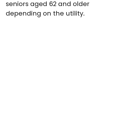
seniors aged 62 and older
depending on the utility.