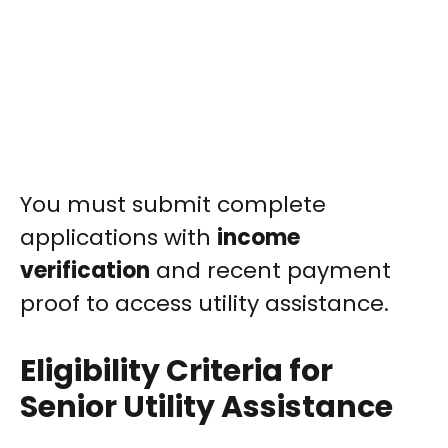
You must submit complete
applications with
income
verification
and recent payment
proof to access utility assistance.
Eligibility Criteria for
Senior Utility Assistance