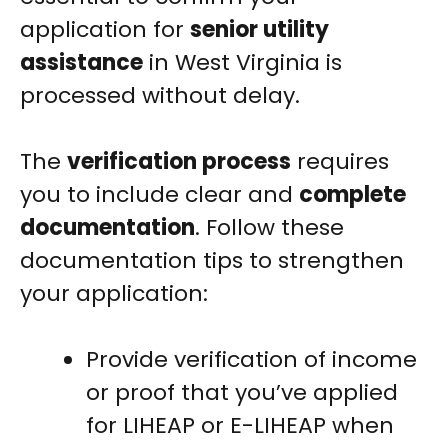
application for
senior utility
assistance
in West Virginia is
processed without delay.
The
verification process
requires
you to include clear and
complete
documentation
. Follow these
documentation tips to strengthen
your application:
Provide verification of income
or proof that you’ve applied
for LIHEAP or E-LIHEAP when