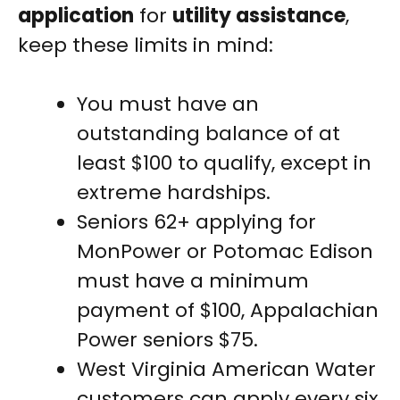
application
for
utility assistance
,
keep these limits in mind:
You must have an
outstanding balance of at
least $100 to qualify, except in
extreme hardships.
Seniors 62+ applying for
MonPower or Potomac Edison
must have a minimum
payment of $100, Appalachian
Power seniors $75.
West Virginia American Water
customers can apply every six