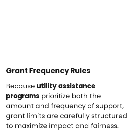
Grant Frequency Rules
Because
utility assistance
programs
prioritize both the
amount and frequency of support,
grant limits are carefully structured
to maximize impact and fairness.