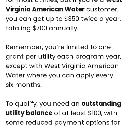
Virginia American Water
customer,
you can get up to $350 twice a year,
totaling $700 annually.
Remember, you’re limited to one
grant per utility each program year,
except with West Virginia American
Water where you can apply every
six months.
To qualify, you need an
outstanding
utility balance
of at least $100, with
some reduced payment options for