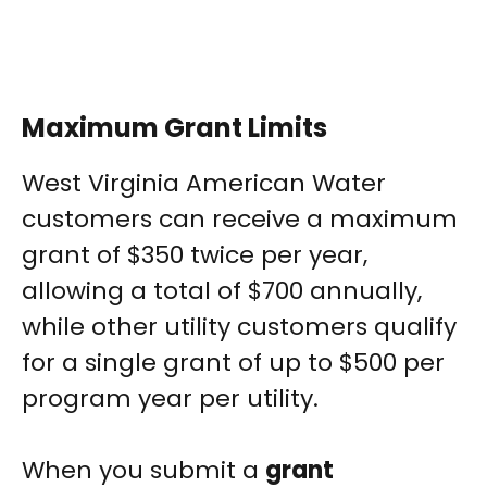
Maximum Grant Limits
West Virginia American Water
customers can receive a maximum
grant of $350 twice per year,
allowing a total of $700 annually,
while other utility customers qualify
for a single grant of up to $500 per
program year per utility.
When you submit a
grant