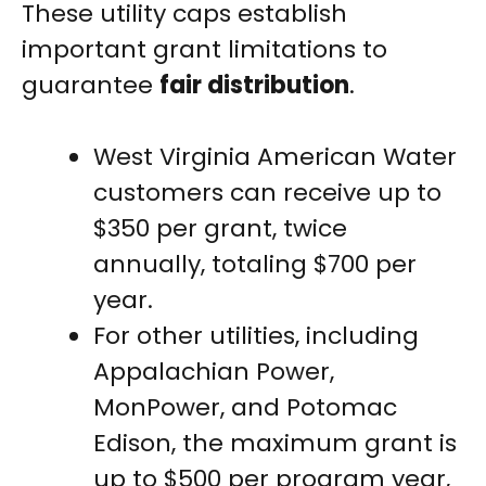
These utility caps establish
important grant limitations to
guarantee
fair distribution
.
West Virginia American Water
customers can receive up to
$350 per grant, twice
annually, totaling $700 per
year.
For other utilities, including
Appalachian Power,
MonPower, and Potomac
Edison, the maximum grant is
up to $500 per program year,