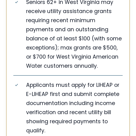
Seniors 62+ in West Virginia may
receive utility assistance grants
requiring recent minimum
payments and an outstanding
balance of at least $100 (with some
exceptions); max grants are $500,
or $700 for West Virginia American
Water customers annually.
Applicants must apply for LIHEAP or
E-LIHEAP first and submit complete
documentation including income
verification and recent utility bill
showing required payments to
qualify.