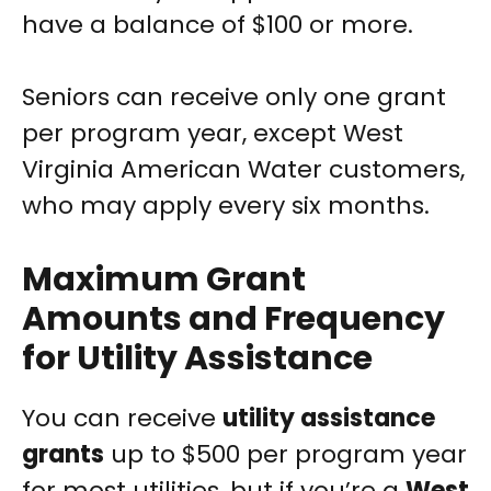
have a balance of $100 or more.
Seniors can receive only one grant
per program year, except West
Virginia American Water customers,
who may apply every six months.
Maximum Grant
Amounts and Frequency
for Utility Assistance
You can receive
utility assistance
grants
up to $500 per program year
for most utilities, but if you’re a
West