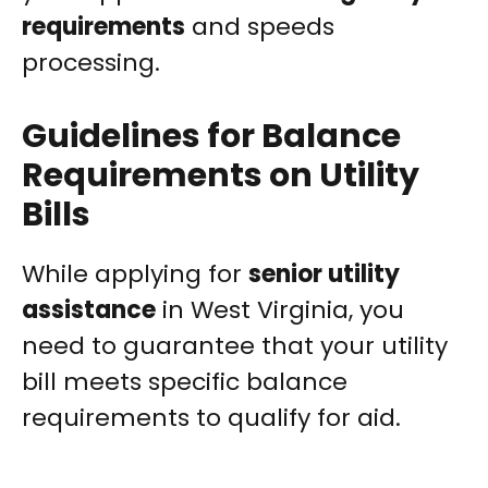
requirements
and speeds
processing.
Guidelines for Balance
Requirements on Utility
Bills
While applying for
senior utility
assistance
in West Virginia, you
need to guarantee that your utility
bill meets specific balance
requirements to qualify for aid.