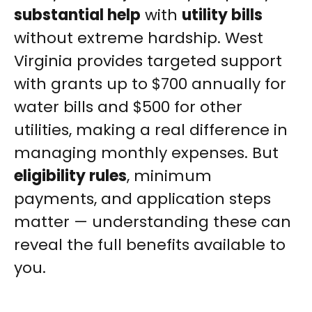
substantial help
with
utility bills
without extreme hardship. West
Virginia provides targeted support
with grants up to $700 annually for
water bills and $500 for other
utilities, making a real difference in
managing monthly expenses. But
eligibility rules
, minimum
payments, and application steps
matter — understanding these can
reveal the full benefits available to
you.