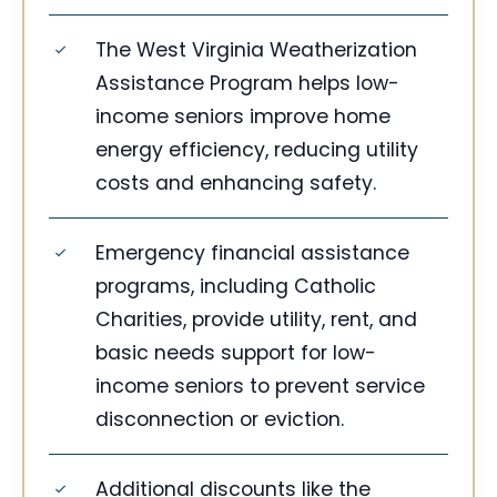
The West Virginia Weatherization
Assistance Program helps low-
income seniors improve home
energy efficiency, reducing utility
costs and enhancing safety.
Emergency financial assistance
programs, including Catholic
Charities, provide utility, rent, and
basic needs support for low-
income seniors to prevent service
disconnection or eviction.
Additional discounts like the