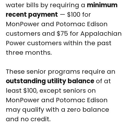
water bills by requiring a
minimum
recent payment
— $100 for
MonPower and Potomac Edison
customers and $75 for Appalachian
Power customers within the past
three months.
These senior programs require an
outstanding utility balance
of at
least $100, except seniors on
MonPower and Potomac Edison
may qualify with a zero balance
and no credit.