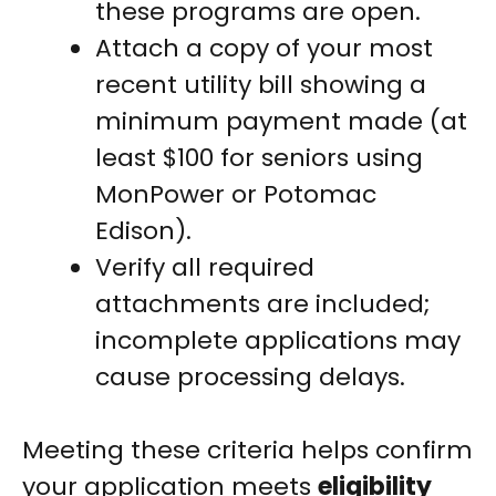
these programs are open.
Attach a copy of your most
recent utility bill showing a
minimum payment made (at
least $100 for seniors using
MonPower or Potomac
Edison).
Verify all required
attachments are included;
incomplete applications may
cause processing delays.
Meeting these criteria helps confirm
your application meets
eligibility