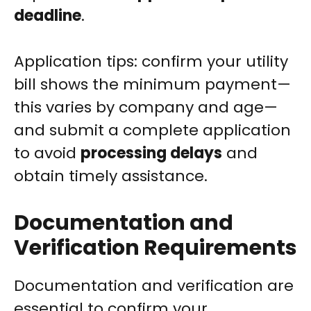
deadline
.
Application tips: confirm your utility
bill shows the minimum payment—
this varies by company and age—
and submit a complete application
to avoid
processing delays
and
obtain timely assistance.
Documentation and
Verification Requirements
Documentation and verification are
essential to confirm your