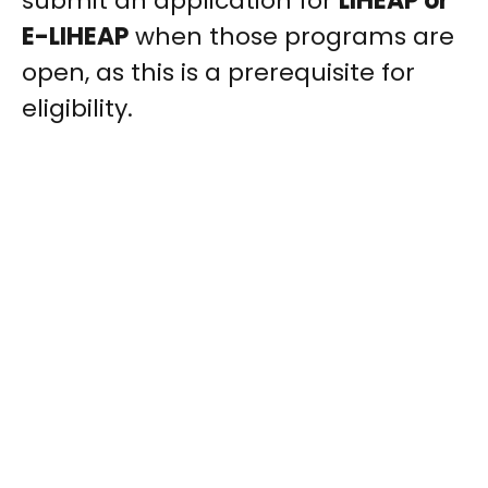
submit an application for
LIHEAP or
E-LIHEAP
when those programs are
open, as this is a prerequisite for
eligibility.