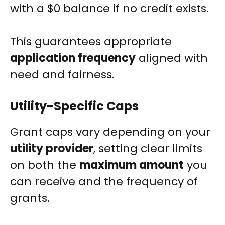
with a $0 balance if no credit exists.
This guarantees appropriate
application frequency
aligned with
need and fairness.
Utility-Specific Caps
Grant caps vary depending on your
utility provider
, setting clear limits
on both the
maximum amount
you
can receive and the frequency of
grants.