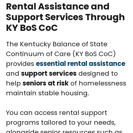
Rental Assistance and
Support Services Through
KY BoS CoC
The Kentucky Balance of State
Continuum of Care (KY BoS CoC)
provides
essential rental assistance
and
support services
designed to
help
seniors at risk
of homelessness
maintain stable housing.
You can access rental support
programs tailored to your needs,
alongside senior resources such as