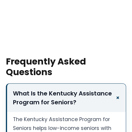
Frequently Asked
Questions
What Is the Kentucky Assistance
Program for Seniors?
The Kentucky Assistance Program for
Seniors helps low-income seniors with