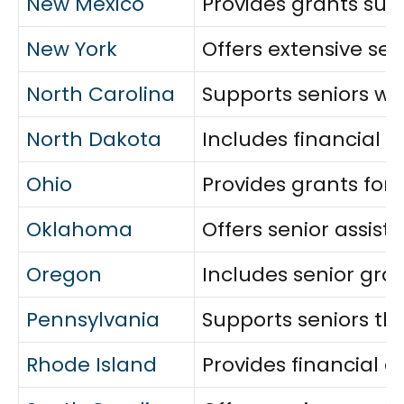
New Mexico
Provides grants sup
New York
Offers extensive seni
North Carolina
Supports seniors wit
North Dakota
Includes financial 
Ohio
Provides grants for 
Oklahoma
Offers senior assis
Oregon
Includes senior gra
Pennsylvania
Supports seniors th
Rhode Island
Provides financial a