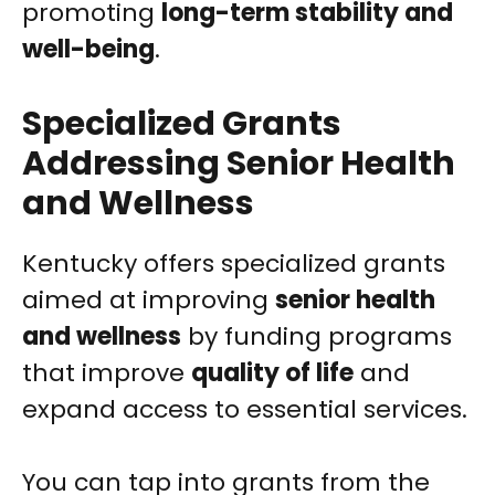
promoting
long-term stability and
well-being
.
Specialized Grants
Addressing Senior Health
and Wellness
Kentucky offers specialized grants
aimed at improving
senior health
and wellness
by funding programs
that improve
quality of life
and
expand access to essential services.
You can tap into grants from the