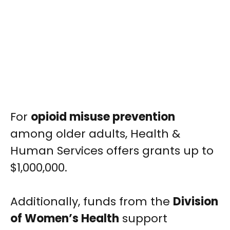
For
opioid misuse prevention
among older adults, Health &
Human Services offers grants up to
$1,000,000.
Additionally, funds from the
Division
of Women’s Health
support