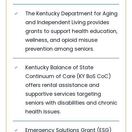
The Kentucky Department for Aging
and Independent Living provides
grants to support health education,
wellness, and opioid misuse
prevention among seniors.
Kentucky Balance of State
Continuum of Care (KY BoS CoC)
offers rental assistance and
supportive services targeting
seniors with disabilities and chronic
health issues.
Emergency Solutions Grant (ESG)