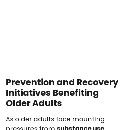
Prevention and Recovery
Initiatives Benefiting
Older Adults
As older adults face mounting
pressures from
substance use