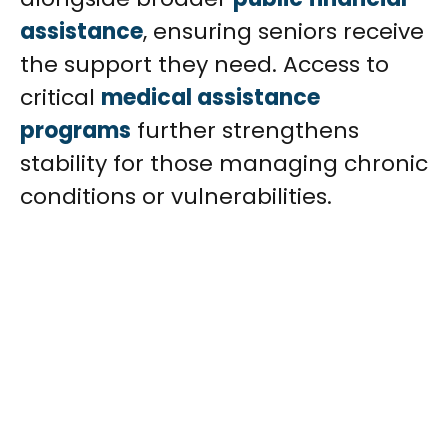
assistance
, ensuring seniors receive
the support they need. Access to
critical
medical assistance
programs
further strengthens
stability for those managing chronic
conditions or vulnerabilities.