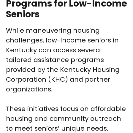
Programs for Low-Income
Seniors
While maneuvering housing
challenges, low-income seniors in
Kentucky can access several
tailored assistance programs
provided by the Kentucky Housing
Corporation (KHC) and partner
organizations.
These initiatives focus on affordable
housing and community outreach
to meet seniors’ unique needs.