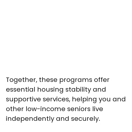
Together, these programs offer
essential housing stability and
supportive services, helping you and
other low-income seniors live
independently and securely.