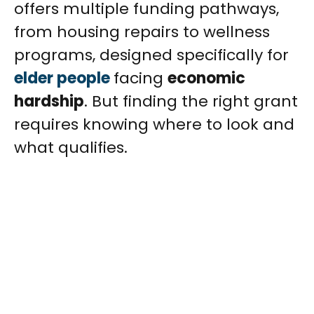
offers multiple funding pathways,
from housing repairs to wellness
programs, designed specifically for
elder people
facing
economic
hardship
. But finding the right grant
requires knowing where to look and
what qualifies.