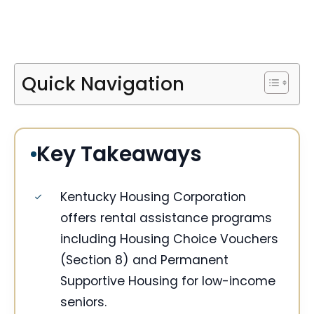
Quick Navigation
Key Takeaways
Kentucky Housing Corporation
offers rental assistance programs
including Housing Choice Vouchers
(Section 8) and Permanent
Supportive Housing for low-income
seniors.