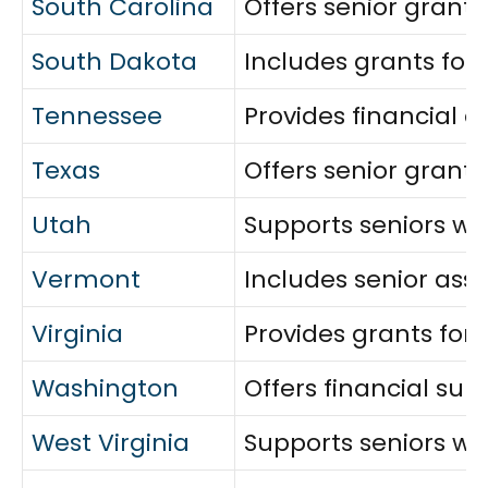
South Carolina
Offers senior grants 
South Dakota
Includes grants for
Tennessee
Provides financial 
Texas
Offers senior grants
Utah
Supports seniors wit
Vermont
Includes senior ass
Virginia
Provides grants for 
Washington
Offers financial sup
West Virginia
Supports seniors with