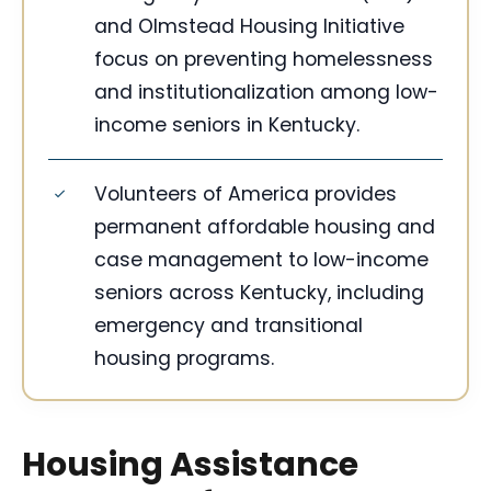
and Olmstead Housing Initiative
focus on preventing homelessness
and institutionalization among low-
income seniors in Kentucky.
Volunteers of America provides
permanent affordable housing and
case management to low-income
seniors across Kentucky, including
emergency and transitional
housing programs.
Housing Assistance