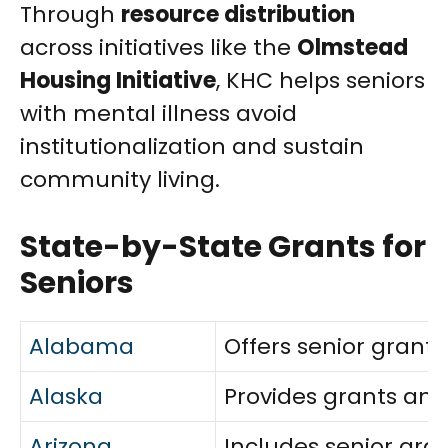
Through
resource distribution
across initiatives like the
Olmstead
Housing Initiative
, KHC helps seniors
with mental illness avoid
institutionalization and sustain
community living.
State-by-State Grants for
Seniors
Alabama
Offers senior grants
Alaska
Provides grants and
Arizona
Includes senior gran