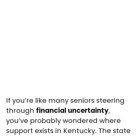
If you’re like many seniors steering
through
financial uncertainty
,
you’ve probably wondered where
support exists in Kentucky. The state