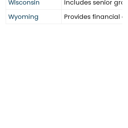
Wisconsin
Includes senior gran
Wyoming
Provides financial a