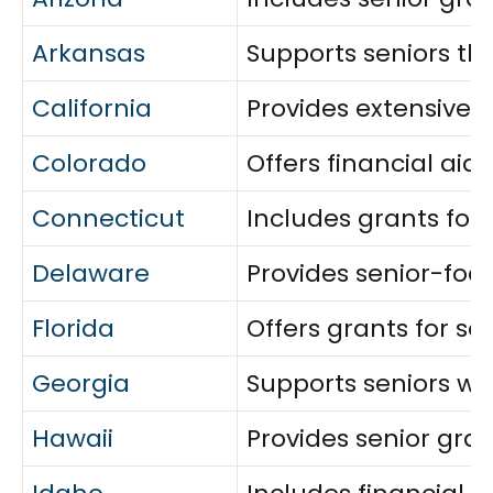
Arkansas
Supports seniors thr
California
Provides extensive s
Colorado
Offers financial ai
Connecticut
Includes grants for 
Delaware
Provides senior-focus
Florida
Offers grants for s
Georgia
Supports seniors wit
Hawaii
Provides senior gran