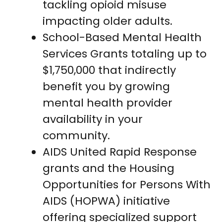
tackling opioid misuse
impacting older adults.
School-Based Mental Health
Services Grants totaling up to
$1,750,000 that indirectly
benefit you by growing
mental health provider
availability in your
community.
AIDS United Rapid Response
grants and the Housing
Opportunities for Persons With
AIDS (HOPWA) initiative
offering specialized support