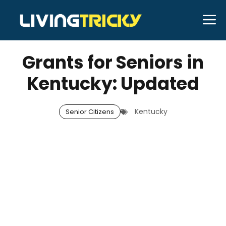
Skip
M
to
DECEMBER 8, 2025
Bell Hill
content
Grants for Seniors in
Kentucky: Updated
Kentucky
Senior Citizens