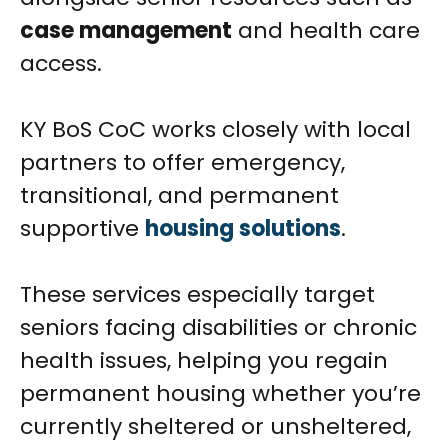
case management
and health care
access.
KY BoS CoC works closely with local
partners to offer emergency,
transitional, and permanent
supportive
housing solutions
.
These services especially target
seniors facing disabilities or chronic
health issues, helping you regain
permanent housing whether you’re
currently sheltered or unsheltered,