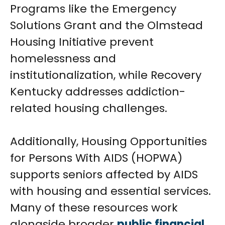
Programs like the Emergency
Solutions Grant and the Olmstead
Housing Initiative prevent
homelessness and
institutionalization, while Recovery
Kentucky addresses addiction-
related housing challenges.
Additionally, Housing Opportunities
for Persons With AIDS (HOPWA)
supports seniors affected by AIDS
with housing and essential services.
Many of these resources work
alongside broader
public financial