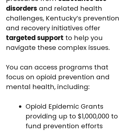
disorders
and related health
challenges, Kentucky’s prevention
and recovery initiatives offer
targeted support
to help you
navigate these complex issues.
You can access programs that
focus on opioid prevention and
mental health, including:
Opioid Epidemic Grants
providing up to $1,000,000 to
fund prevention efforts