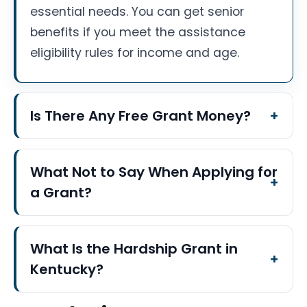
essential needs. You can get senior
benefits if you meet the assistance
eligibility rules for income and age.
Is There Any Free Grant Money?
What Not to Say When Applying for
a Grant?
What Is the Hardship Grant in
Kentucky?