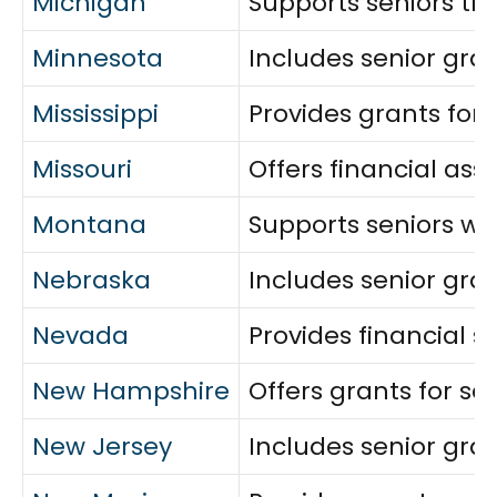
Michigan
Supports seniors thr
Minnesota
Includes senior gra
Mississippi
Provides grants for 
Missouri
Offers financial as
Montana
Supports seniors wit
Nebraska
Includes senior gran
Nevada
Provides financial s
New Hampshire
Offers grants for s
New Jersey
Includes senior gran