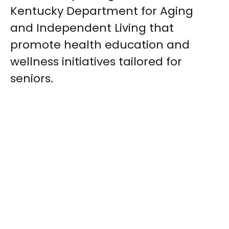
Kentucky Department for Aging
and Independent Living that
promote health education and
wellness initiatives tailored for
seniors.