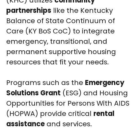
(KHC) utilizes
community
partnerships
like the Kentucky
Balance of State Continuum of
Care (KY BoS CoC) to integrate
emergency, transitional, and
permanent supportive housing
resources that fit your needs.
Programs such as the
Emergency
Solutions Grant
(ESG) and Housing
Opportunities for Persons With AIDS
(HOPWA) provide critical
rental
assistance
and services.