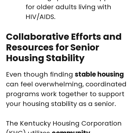
for older adults living with
HIV/AIDS.
Collaborative Efforts and
Resources for Senior
Housing Stability
Even though finding
stable housing
can feel overwhelming, coordinated
programs work together to support
your housing stability as a senior.
The Kentucky Housing Corporation