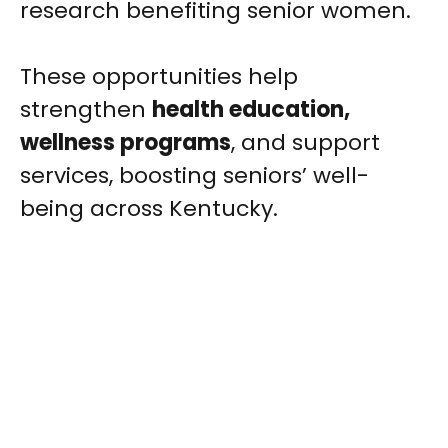
research benefiting senior women.
These opportunities help
strengthen
health education,
wellness programs
, and support
services, boosting seniors’ well-
being across Kentucky.