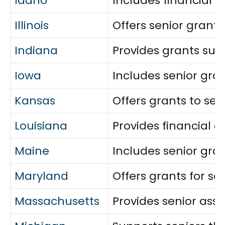
Idaho
Includes financial a
Illinois
Offers senior grants
Indiana
Provides grants supp
Iowa
Includes senior gra
Kansas
Offers grants to sen
Louisiana
Provides financial 
Maine
Includes senior gran
Maryland
Offers grants for s
Massachusetts
Provides senior assis