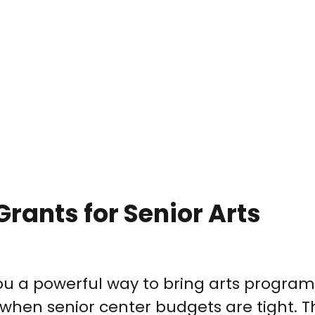
Grants for Senior Arts
you a powerful way to bring arts progra
 when senior center budgets are tight. 