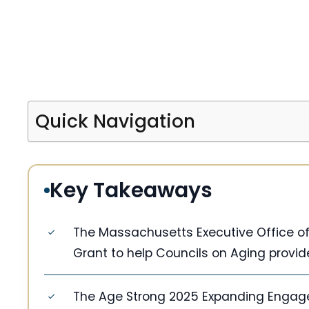
Quick Navigation
Key Takeaways
The Massachusetts Executive Office of 
Grant to help Councils on Aging provid
The Age Strong 2025 Expanding Engag