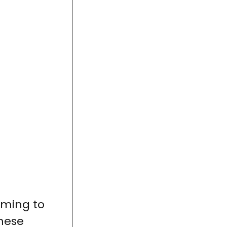
mming to
These