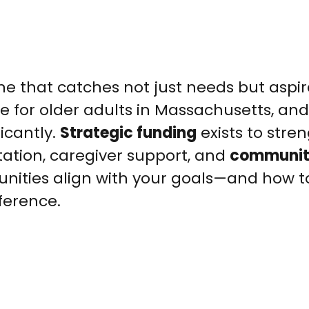
one that catches not just needs but aspir
e for older adults in Massachusetts, and
icantly.
Strategic funding
exists to stre
tation, caregiver support, and
communi
nities align with your goals—and how to
ference.