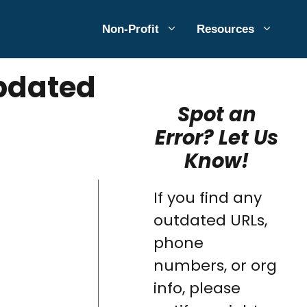
Non-Profit
Resources
Updated
Spot an
Error? Let Us
Know!
If you find any
outdated URLs,
phone
numbers, or org
info, please