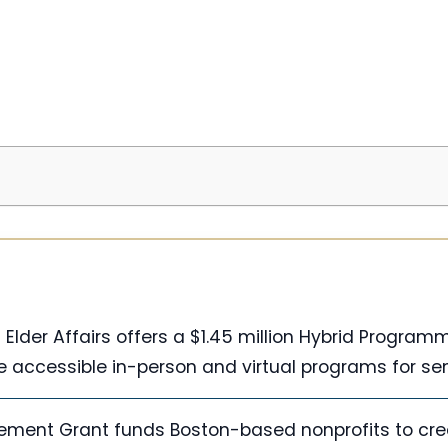
Elder Affairs offers a $1.45 million Hybrid Program
e accessible in-person and virtual programs for sen
ement Grant funds Boston-based nonprofits to cre