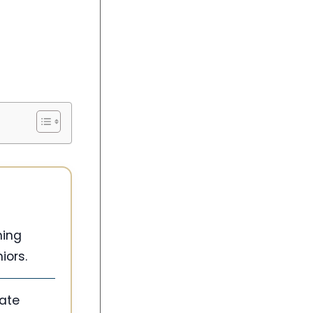
ming
iors.
ate