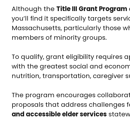
Although the
Title III Grant Program
you’ll find it specifically targets serv
Massachusetts, particularly those wh
members of minority groups.
To qualify, grant eligibility requires
with the greatest social and econo
nutrition, transportation, caregiver s
The program encourages collaborat
proposals that address challenges f
and accessible elder services
statew