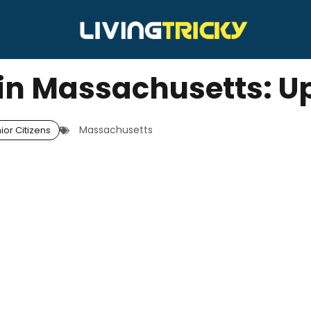
s in Massachusetts: 
Massachusetts
ior Citizens