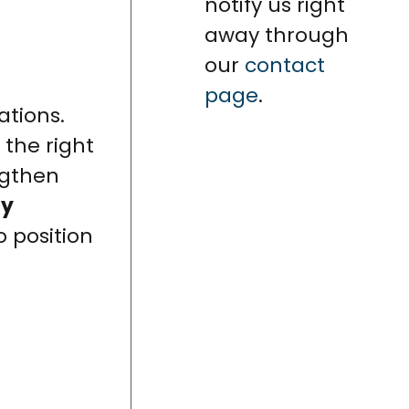
notify us right
away through
our
contact
page
.
ations.
 the right
ngthen
ty
 position