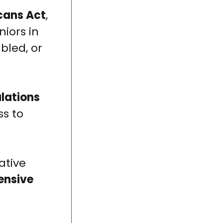
cans Act
,
niors in
bled, or
ulations
s to
ative
ensive