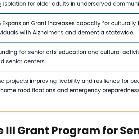
solation for older adults in underserved communit
Expansion Grant increases capacity for culturally t
viduals with Alzheimer’s and dementia statewide.
nding for senior arts education and cultural activit
nd senior centers.
rojects improving livability and resilience for pe
g home modifications and emergency preparedness
 III Grant Program for Se