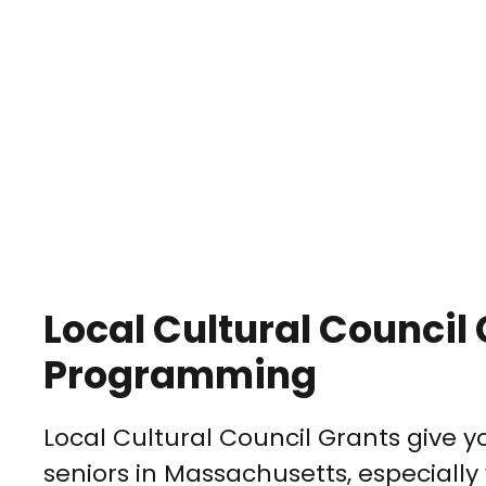
Local Cultural Council 
Programming
Local Cultural Council Grants give 
seniors in Massachusetts, especially