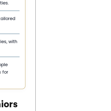
ies.
ailored
ies, with
ople
 for
niors