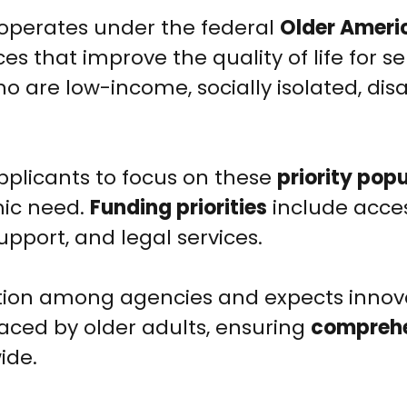
operates under the federal
Older Ameri
ices that improve the quality of life for se
o are low-income, socially isolated, disa
 applicants to focus on these
priority pop
mic need.
Funding priorities
include acces
upport, and legal services.
ion among agencies and expects innov
aced by older adults, ensuring
compreh
ide.