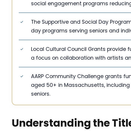
social engagement programs reducing i
The Supportive and Social Day Program 
day programs serving seniors and indi
Local Cultural Council Grants provide fu
a focus on collaboration with artists a
AARP Community Challenge grants fund p
aged 50+ in Massachusetts, includin
seniors.
Understanding the Title