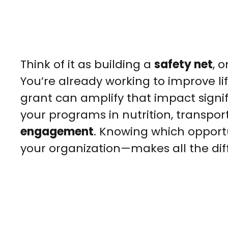
Think of it as building a
safety net
, 
You’re already working to improve lif
grant can amplify that impact signif
your programs in nutrition, transpor
engagement
. Knowing which opportu
your organization—makes all the dif