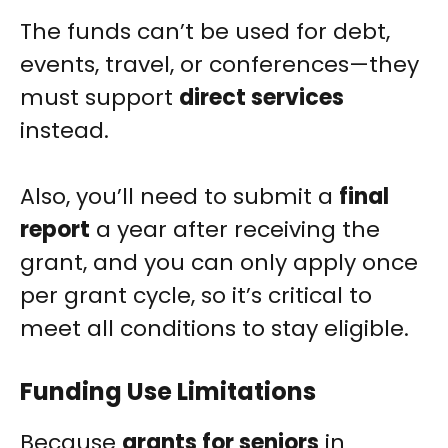
The funds can’t be used for debt,
events, travel, or conferences—they
must support
direct services
instead.
Also, you’ll need to submit a
final
report
a year after receiving the
grant, and you can only apply once
per grant cycle, so it’s critical to
meet all conditions to stay eligible.
Funding Use Limitations
Because
grants for seniors
in