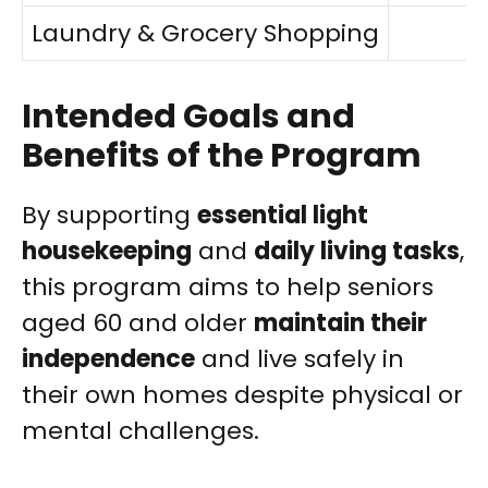
Laundry & Grocery Shopping
Intended Goals and
Benefits of the Program
By supporting
essential light
housekeeping
and
daily living tasks
,
this program aims to help seniors
aged 60 and older
maintain their
independence
and live safely in
their own homes despite physical or
mental challenges.