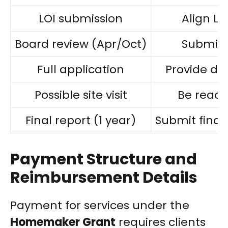
LOI submission
Align LOI
Board review (Apr/Oct)
Submit 
Full application
Provide de
Possible site visit
Be ready
Final report (1 year)
Submit final
Payment Structure and
Reimbursement Details
Payment for services under the
Homemaker Grant
requires clients