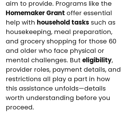
aim to provide. Programs like the
Homemaker Grant
offer essential
help with
household tasks
such as
housekeeping, meal preparation,
and grocery shopping for those 60
and older who face physical or
mental challenges. But
eligibility
,
provider roles, payment details, and
restrictions all play a part in how
this assistance unfolds—details
worth understanding before you
proceed.