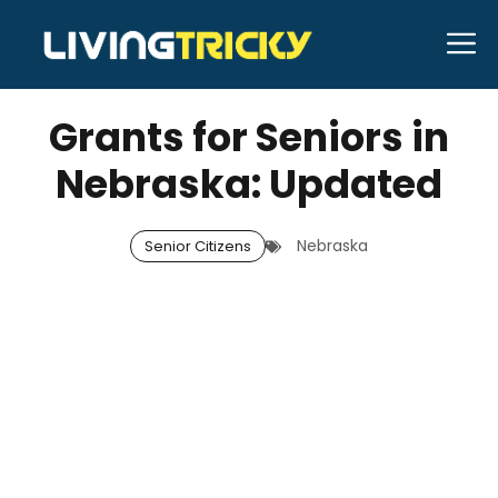
Skip
M
to
DECEMBER 13, 2025
Bell Hill
content
Grants for Seniors in
Nebraska: Updated
Nebraska
Senior Citizens