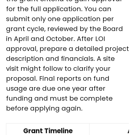
for the full application. You can
submit only one application per
grant cycle, reviewed by the Board
in April and October. After LOI
approval, prepare a detailed project
description and financials. A site
visit might follow to clarify your
proposal. Final reports on fund
usage are due one year after
funding and must be complete
before applying again.
Grant Timeline
Ap