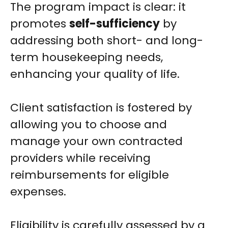
The program impact is clear: it
promotes
self-sufficiency
by
addressing both short- and long-
term housekeeping needs,
enhancing your quality of life.
Client satisfaction is fostered by
allowing you to choose and
manage your own contracted
providers while receiving
reimbursements for eligible
expenses.
Eligibility is carefully assessed by a