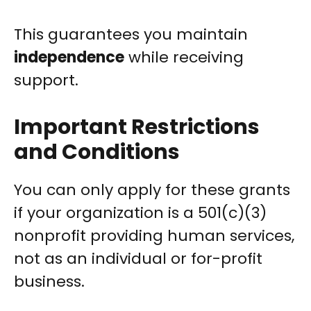
This guarantees you maintain
independence
while receiving
support.
Important Restrictions
and Conditions
You can only apply for these grants
if your organization is a 501(c)(3)
nonprofit providing human services,
not as an individual or for-profit
business.