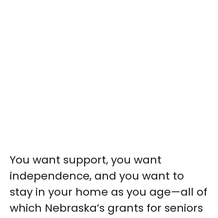
You want support, you want
independence, and you want to
stay in your home as you age—all of
which Nebraska’s grants for seniors