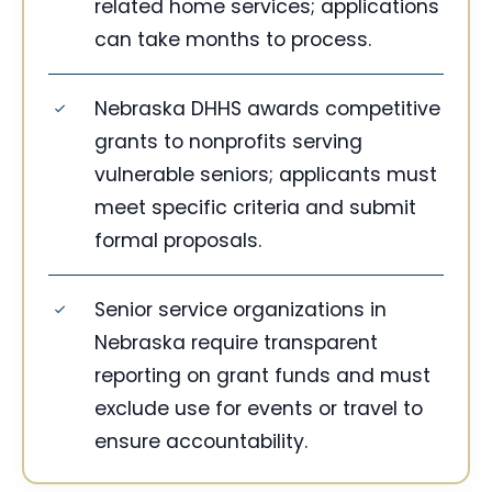
related home services; applications
can take months to process.
Nebraska DHHS awards competitive
grants to nonprofits serving
vulnerable seniors; applicants must
meet specific criteria and submit
formal proposals.
Senior service organizations in
Nebraska require transparent
reporting on grant funds and must
exclude use for events or travel to
ensure accountability.