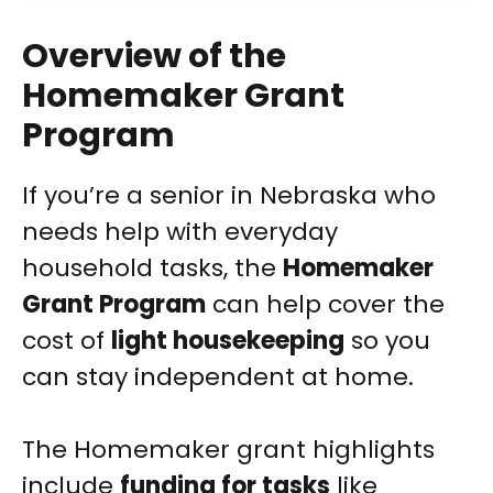
Overview of the
Homemaker Grant
Program
If you’re a senior in Nebraska who
needs help with everyday
household tasks, the
Homemaker
Grant Program
can help cover the
cost of
light housekeeping
so you
can stay independent at home.
The Homemaker grant highlights
include
funding for tasks
like