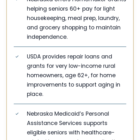
helping seniors 60+ pay for light
housekeeping, meal prep, laundry,
and grocery shopping to maintain
independence.
USDA provides repair loans and
grants for very low-income rural
homeowners, age 62+, for home
improvements to support aging in
place.
Nebraska Medicaid’s Personal
Assistance Services supports
eligible seniors with healthcare-