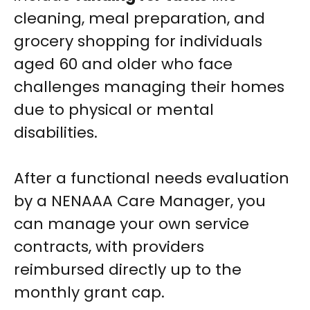
cleaning, meal preparation, and
grocery shopping for individuals
aged 60 and older who face
challenges managing their homes
due to physical or mental
disabilities.
After a functional needs evaluation
by a NENAAA Care Manager, you
can manage your own service
contracts, with providers
reimbursed directly up to the
monthly grant cap.