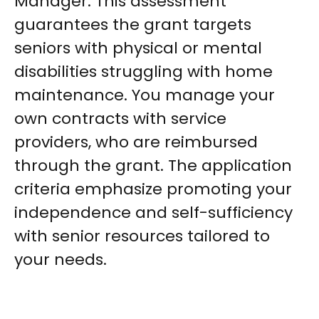
Manager. This assessment
guarantees the grant targets
seniors with physical or mental
disabilities struggling with home
maintenance. You manage your
own contracts with service
providers, who are reimbursed
through the grant. The application
criteria emphasize promoting your
independence and self-sufficiency
with senior resources tailored to
your needs.