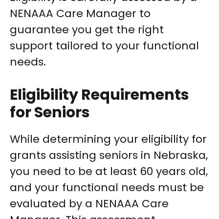
NENAAA Care Manager to
guarantee you get the right
support tailored to your functional
needs.
Eligibility Requirements
for Seniors
While determining your eligibility for
grants assisting seniors in Nebraska,
you need to be at least 60 years old,
and your functional needs must be
evaluated by a NENAAA Care