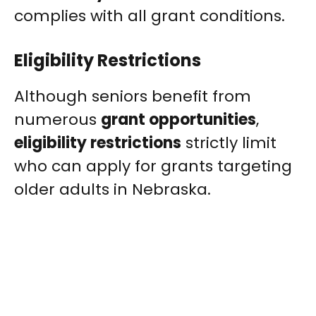
complies with all grant conditions.
Eligibility Restrictions
Although seniors benefit from
numerous
grant opportunities
,
eligibility restrictions
strictly limit
who can apply for grants targeting
older adults in Nebraska.