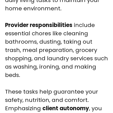
daily living tasks to maintain your
home environment.
Provider responsibilities
include
essential chores like cleaning
bathrooms, dusting, taking out
trash, meal preparation, grocery
shopping, and laundry services such
as washing, ironing, and making
beds.
These tasks help guarantee your
safety, nutrition, and comfort.
Emphasizing
client autonomy
, you