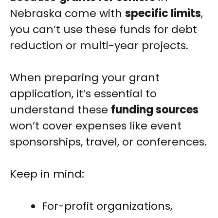
Nebraska come with
specific limits
,
you can’t use these funds for debt
reduction or multi-year projects.
When preparing your grant
application, it’s essential to
understand these
funding sources
won’t cover expenses like event
sponsorships, travel, or conferences.
Keep in mind:
For-profit organizations,