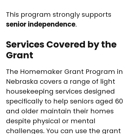
This program strongly supports
senior independence
.
Services Covered by the
Grant
The Homemaker Grant Program in
Nebraska covers a range of light
housekeeping services designed
specifically to help seniors aged 60
and older maintain their homes
despite physical or mental
challenges. You can use the grant