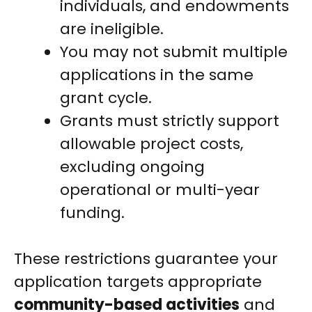
individuals, and endowments
are ineligible.
You may not submit multiple
applications in the same
grant cycle.
Grants must strictly support
allowable project costs,
excluding ongoing
operational or multi-year
funding.
These restrictions guarantee your
application targets appropriate
community-based activities
and