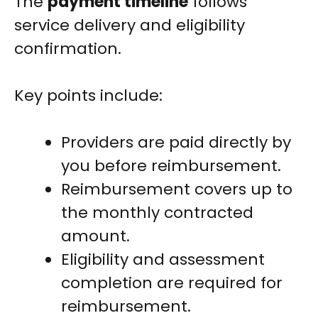
The
payment timeline
follows
service delivery and eligibility
confirmation.
Key points include:
Providers are paid directly by
you before reimbursement.
Reimbursement covers up to
the monthly contracted
amount.
Eligibility and assessment
completion are required for
reimbursement.