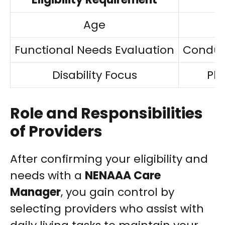
Age
Functional Needs Evaluation
Conduc
Disability Focus
Phy
Role and Responsibilities
of Providers
After confirming your eligibility and
needs with a
NENAAA Care
Manager
, you gain control by
selecting providers who assist with