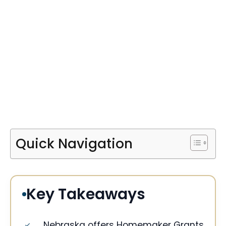
Quick Navigation
Key Takeaways
Nebraska offers Homemaker Grants