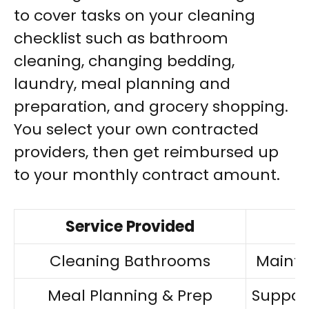
to cover tasks on your cleaning
checklist such as bathroom
cleaning, changing bedding,
laundry, meal planning and
preparation, and grocery shopping.
You select your own contracted
providers, then get reimbursed up
to your monthly contract amount.
Service Provided
Cleaning Bathrooms
Maintai
Meal Planning & Prep
Suppor