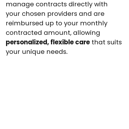
manage contracts directly with
your chosen providers and are
reimbursed up to your monthly
contracted amount, allowing
personalized, flexible care
that suits
your unique needs.