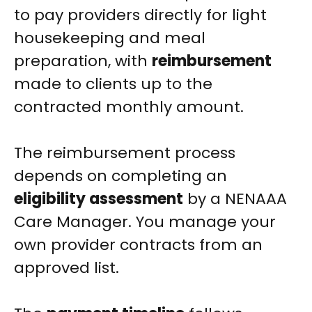
to pay providers directly for light
housekeeping and meal
preparation, with
reimbursement
made to clients up to the
contracted monthly amount.
The reimbursement process
depends on completing an
eligibility assessment
by a NENAAA
Care Manager. You manage your
own provider contracts from an
approved list.