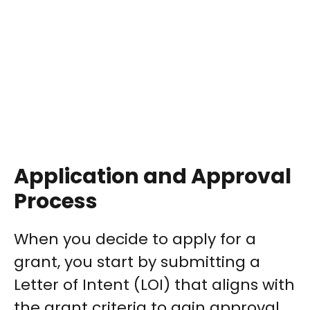
Application and Approval
Process
When you decide to apply for a
grant, you start by submitting a
Letter of Intent (LOI) that aligns with
the grant criteria to gain approval