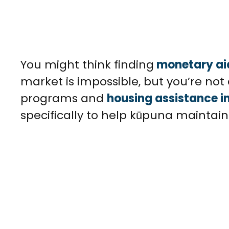
You might think finding
monetary ai
market is impossible, but you’re not 
programs and
housing assistance in
specifically to help kūpuna maintai