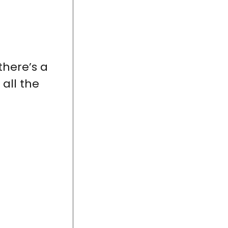
here’s a
all the