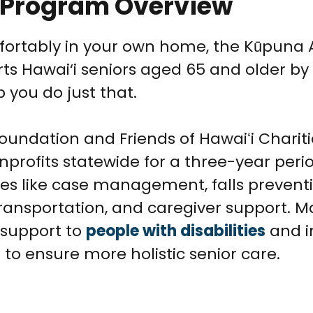
e Program Overview
ortably in your own home, the Kūpuna A
ts Hawai‘i seniors aged 65 and older by
p you do just that.
ndation and Friends of Hawaiʻi Charities
nprofits statewide for a three-year perio
ives like case management, falls prevent
ransportation, and caregiver support. 
 support to
people with disabilities
and i
to ensure more holistic senior care.