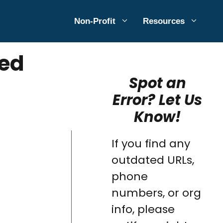
Non-Profit
Resources
ted
Spot an
Error? Let Us
Know!
If you find any
outdated URLs,
phone
numbers, or org
info, please