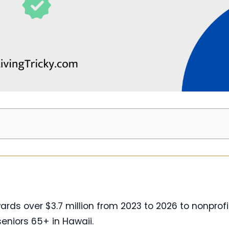
ds over $3.7 million from 2023 to 2026 to nonprofi
niors 65+ in Hawaii.