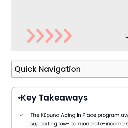
Quick Navigation
Key Takeaways
The Kūpuna Aging in Place program awar
supporting low- to moderate-income se