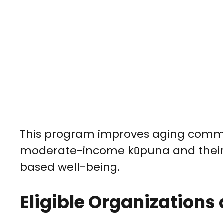
This program improves aging comm
moderate-income kūpuna and their 
based well-being.
Eligible Organizations