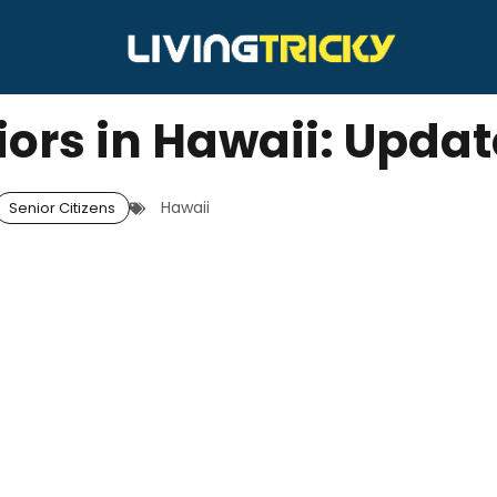
iors in Hawaii: Upda
Hawaii
Senior Citizens