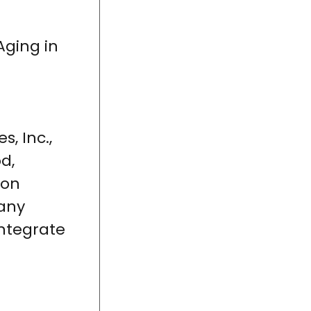
ging in
, Inc.,
d,
ion
Many
ntegrate