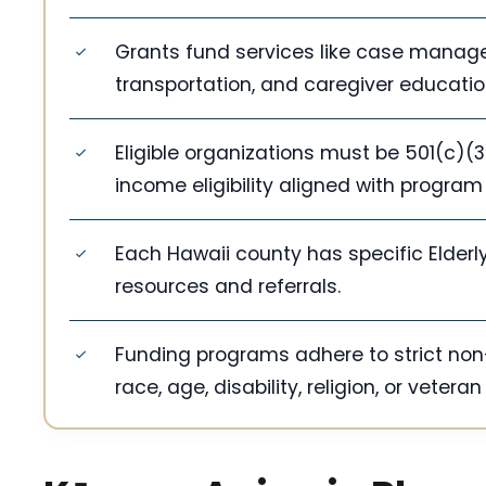
Grants fund services like case manage
transportation, and caregiver educatio
Eligible organizations must be 501(c)(3
income eligibility aligned with program
Each Hawaii county has specific Elderly
resources and referrals.
Funding programs adhere to strict non-
race, age, disability, religion, or veteran