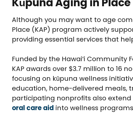
Kūpuna Aging in Plac
Although you may want to age comf
Place (KAP) program actively suppor
providing essential services that hel
Funded by the Hawai‘i Community Fou
KAP awards over $3.7 million to 16 no
focusing on kūpuna wellness initiat
education, home-delivered meals, t
participating nonprofits also extend
oral care aid
into wellness programs 