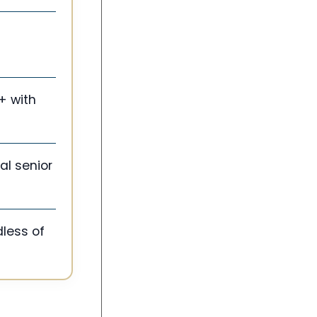
+ with
al senior
dless of