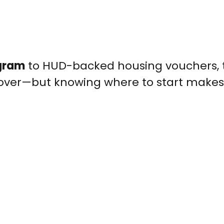
ogram
to HUD-backed housing vouchers, t
cover—but knowing where to start makes 