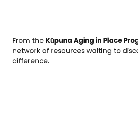
From the
Kūpuna Aging in Place Pr
network of resources waiting to dis
difference.