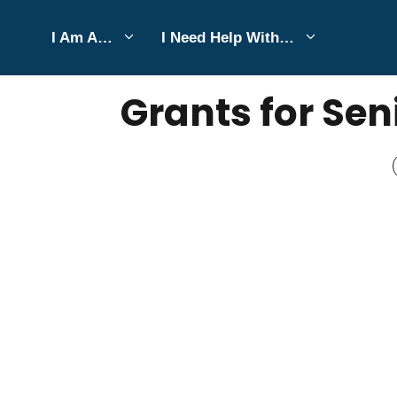
Skip
I Am A…
I Need Help With…
to
DECEMBER 9, 2025
Bell Hill
content
Grants for Sen