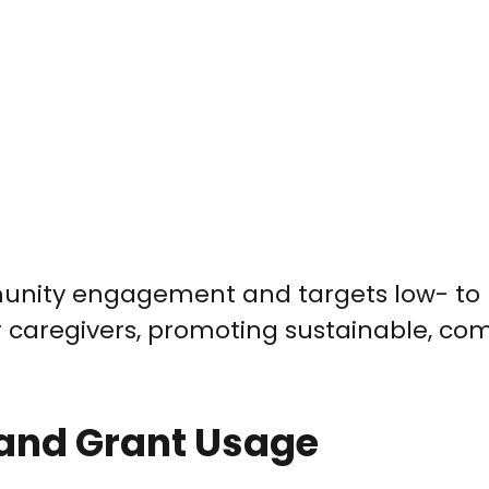
unity engagement and targets low- to
caregivers, promoting sustainable, co
 and Grant Usage