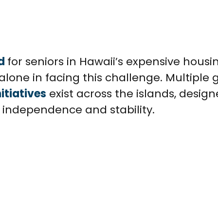
d
for seniors in Hawaii’s expensive housi
alone in facing this challenge. Multiple 
itiatives
exist across the islands, desig
n independence and stability.