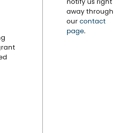
notify us right
away through
our
contact
page
.
ng
grant
ned