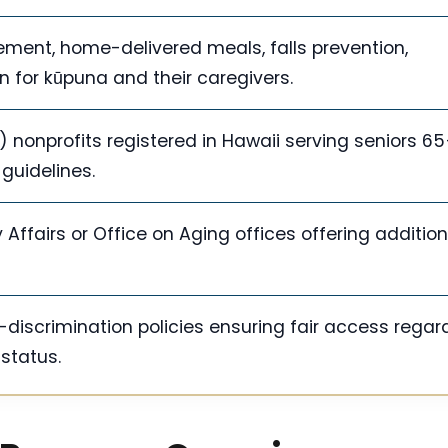
ment, home-delivered meals, falls prevention,
n for kūpuna and their caregivers.
) nonprofits registered in Hawaii serving seniors 65
 guidelines.
 Affairs or Office on Aging offices offering addition
discrimination policies ensuring fair access regar
 status.