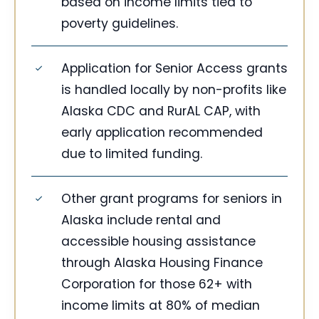
based on income limits tied to
poverty guidelines.
Application for Senior Access grants
is handled locally by non-profits like
Alaska CDC and RurAL CAP, with
early application recommended
due to limited funding.
Other grant programs for seniors in
Alaska include rental and
accessible housing assistance
through Alaska Housing Finance
Corporation for those 62+ with
income limits at 80% of median