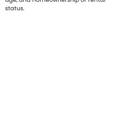
status.