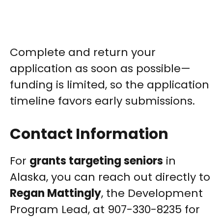
Complete and return your
application as soon as possible—
funding is limited, so the application
timeline favors early submissions.
Contact Information
For
grants targeting seniors
in
Alaska, you can reach out directly to
Regan Mattingly
, the Development
Program Lead, at 907-330-8235 for