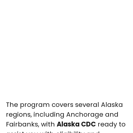
The program covers several Alaska
regions, including Anchorage and
Fairbanks, with
Alaska CDC
ready to