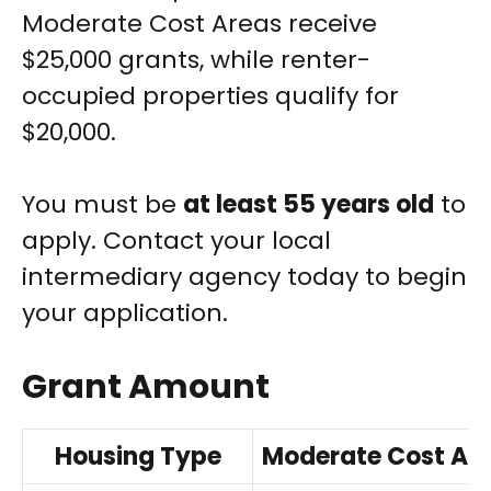
Moderate Cost Areas receive
$25,000 grants, while renter-
occupied properties qualify for
$20,000.
You must be
at least 55 years old
to
apply. Contact your local
intermediary agency today to begin
your application.
Grant Amount
Housing Type
Moderate Cost Ar