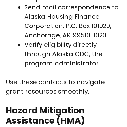
Send mail correspondence to
Alaska Housing Finance
Corporation, P.O. Box 101020,
Anchorage, AK 99510-1020.
Verify eligibility directly
through Alaska CDC, the
program administrator.
Use these contacts to navigate
grant resources smoothly.
Hazard Mitigation
Assistance (HMA)