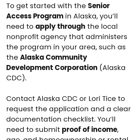
To get started with the
Senior
Access Program
in Alaska, you’ll
need to
apply through
the local
nonprofit agency that administers
the program in your area, such as
the
Alaska Community
Development Corporation
(Alaska
CDC).
Contact Alaska CDC or Lori Tice to
request the application and a clear
documentation checklist. You’ll
need to submit
proof of income
,
age, and homeownership or rental