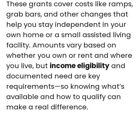
These grants cover costs like ramps,
grab bars, and other changes that
help you stay independent in your
own home or a small assisted living
facility. Amounts vary based on
whether you own or rent and where
you live, but
income eligibility
and
documented need are key
requirements—so knowing what’s
available and how to qualify can
make a real difference.