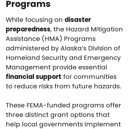
Programs
While focusing on
disaster
preparedness
, the Hazard Mitigation
Assistance (HMA) Programs
administered by Alaska’s Division of
Homeland Security and Emergency
Management provide essential
financial support
for communities
to reduce risks from future hazards.
These FEMA-funded programs offer
three distinct grant options that
help local governments implement