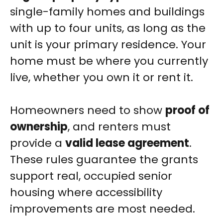
single-family homes and buildings
with up to four units, as long as the
unit is your primary residence. Your
home must be where you currently
live, whether you own it or rent it.
Homeowners need to show
proof of
ownership
, and renters must
provide a
valid lease agreement
.
These rules guarantee the grants
support real, occupied senior
housing where accessibility
improvements are most needed.