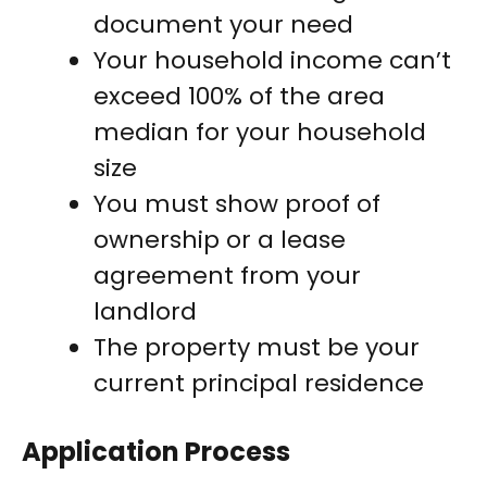
document your need
Your household income can’t
exceed 100% of the area
median for your household
size
You must show proof of
ownership or a lease
agreement from your
landlord
The property must be your
current principal residence
Application Process