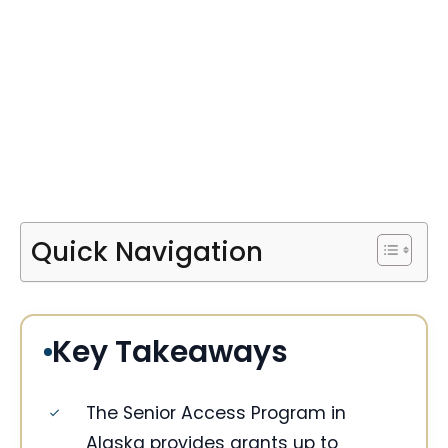
Quick Navigation
Key Takeaways
The Senior Access Program in
Alaska provides grants up to