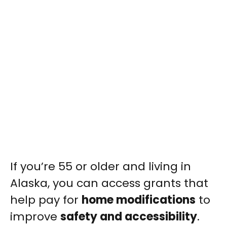
If you’re 55 or older and living in
Alaska, you can access grants that
help pay for
home modifications
to
improve
safety and accessibility
.