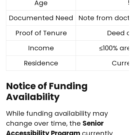
Age
55
Documented Need
Note from doctor
Proof of Tenure
Deed or
Income
≤100% are
Residence
Curren
Notice of Funding
Availability
While funding availability may
change over time, the
Senior
Accessibility Program
currently