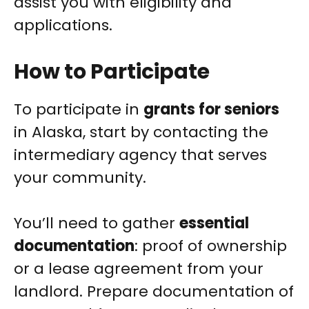
assist you with eligibility and
applications.
How to Participate
To participate in
grants for seniors
in Alaska, start by contacting the
intermediary agency that serves
your community.
You’ll need to gather
essential
documentation
: proof of ownership
or a lease agreement from your
landlord. Prepare documentation of