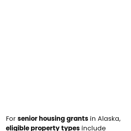
For
senior housing grants
in Alaska,
eligible property types
include