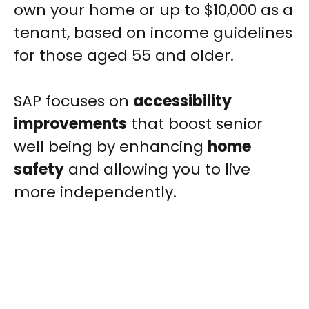
own your home or up to $10,000 as a
tenant, based on income guidelines
for those aged 55 and older.
SAP focuses on
accessibility
improvements
that boost senior
well being by enhancing
home
safety
and allowing you to live
more independently.