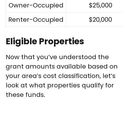
Owner-Occupied
$25,000
Renter-Occupied
$20,000
Eligible Properties
Now that you’ve understood the
grant amounts available based on
your area’s cost classification, let’s
look at what properties qualify for
these funds.