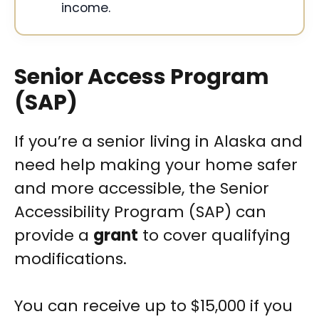
income.
Senior Access Program
(SAP)
If you’re a senior living in Alaska and
need help making your home safer
and more accessible, the Senior
Accessibility Program (SAP) can
provide a
grant
to cover qualifying
modifications.
You can receive up to $15,000 if you