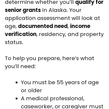
determine whether you’ll
qualify for
senior grants
in Alaska. Your
application assessment will look at
age,
documented need
,
income
verification
, residency, and property
status.
To help you prepare, here’s what
you’ll need:
You must be 55 years of age
or older
A medical professional,
caseworker, or caregiver must