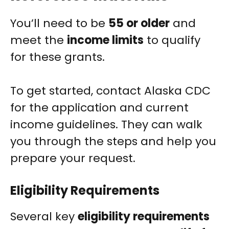
You’ll need to be
55 or older
and
meet the
income limits
to qualify
for these grants.
To get started, contact Alaska CDC
for the application and current
income guidelines. They can walk
you through the steps and help you
prepare your request.
Eligibility Requirements
Several key
eligibility requirements