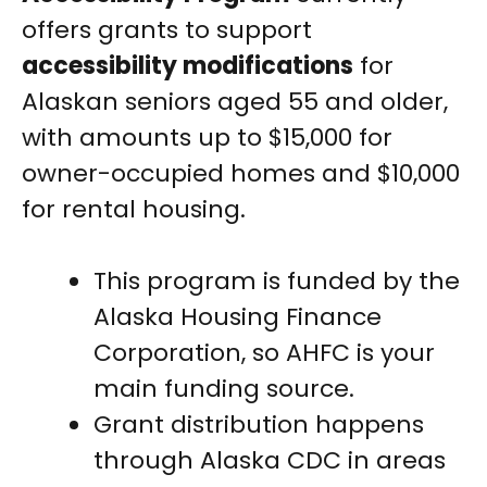
offers grants to support
accessibility modifications
for
Alaskan seniors aged 55 and older,
with amounts up to $15,000 for
owner-occupied homes and $10,000
for rental housing.
This program is funded by the
Alaska Housing Finance
Corporation, so AHFC is your
main funding source.
Grant distribution happens
through Alaska CDC in areas