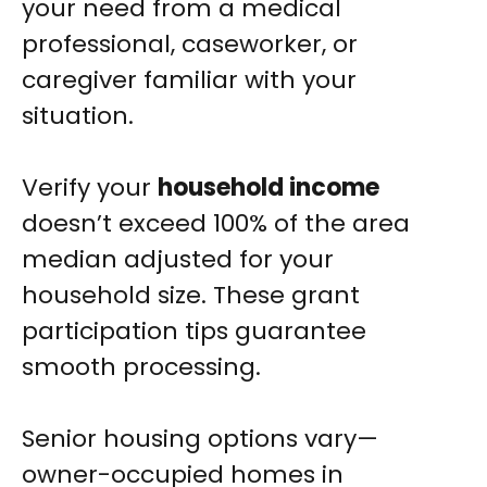
your need from a medical
professional, caseworker, or
caregiver familiar with your
situation.
Verify your
household income
doesn’t exceed 100% of the area
median adjusted for your
household size. These grant
participation tips guarantee
smooth processing.
Senior housing options vary—
owner-occupied homes in