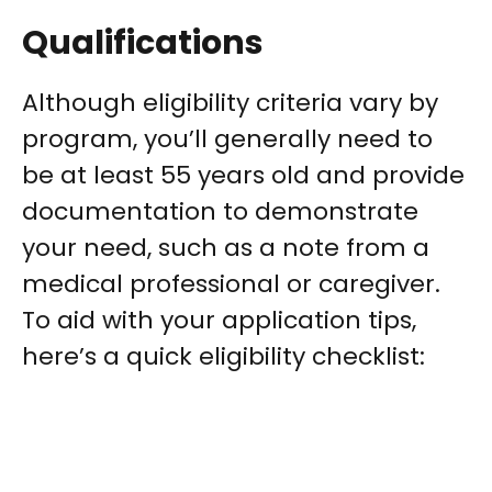
Qualifications
Although eligibility criteria vary by
program, you’ll generally need to
be at least 55 years old and provide
documentation to demonstrate
your need, such as a note from a
medical professional or caregiver.
To aid with your application tips,
here’s a quick eligibility checklist: