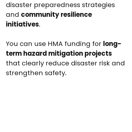
disaster preparedness strategies
and
community resilience
initiatives
.
You can use HMA funding for
long-
term hazard mitigation projects
that clearly reduce disaster risk and
strengthen safety.