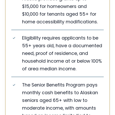
$15,000 for homeowners and
$10,000 for tenants aged 55+ for
home accessibility modifications.
Eligibility requires applicants to be
55+ years old, have a documented
need, proof of residence, and
household income at or below 100%
of area median income.
The Senior Benefits Program pays
monthly cash benefits to Alaskan
seniors aged 65+ with low to
moderate income, with amounts