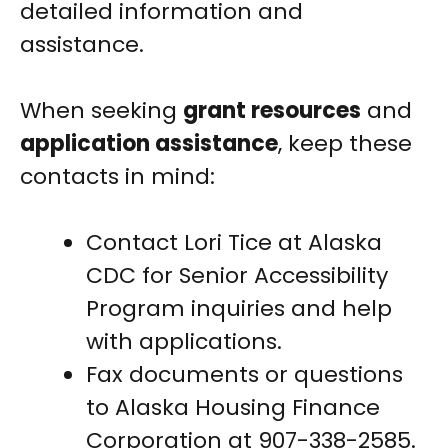
detailed information and
assistance.
When seeking
grant resources
and
application assistance
, keep these
contacts in mind:
Contact Lori Tice at Alaska
CDC for Senior Accessibility
Program inquiries and help
with applications.
Fax documents or questions
to Alaska Housing Finance
Corporation at 907-338-2585.