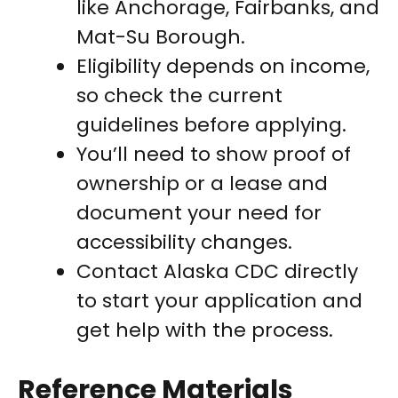
like Anchorage, Fairbanks, and
Mat-Su Borough.
Eligibility depends on income,
so check the current
guidelines before applying.
You’ll need to show proof of
ownership or a lease and
document your need for
accessibility changes.
Contact Alaska CDC directly
to start your application and
get help with the process.
Reference Materials