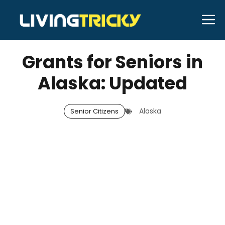
Skip
M
to
DECEMBER 11, 2025
Bell Hill
content
Grants for Seniors in
Alaska: Updated
Alaska
Senior Citizens