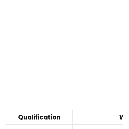
Qualification
Wh