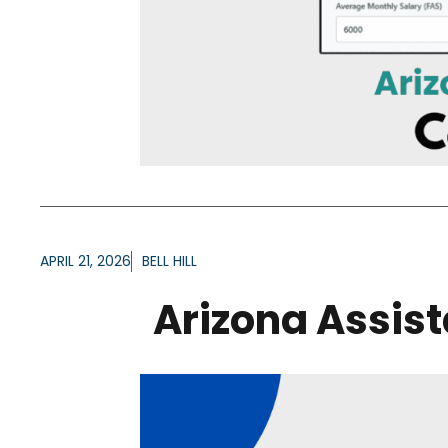
APRIL 21, 2026
BELL HILL
Arizona Assis