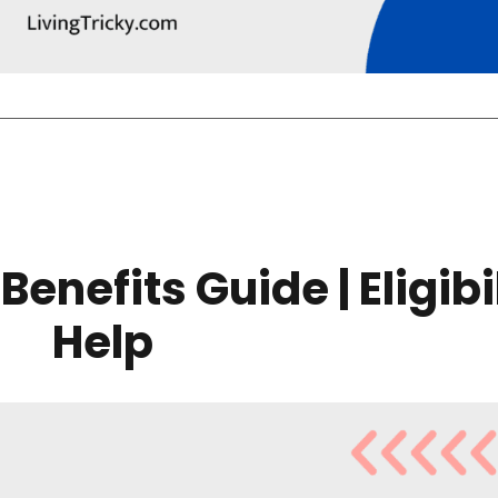
Benefits Guide | Eligibi
Help