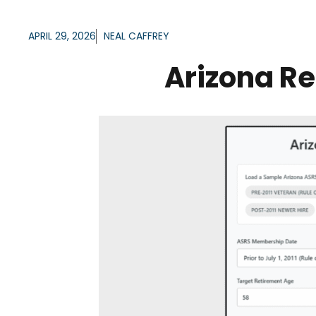
APRIL 29, 2026
NEAL CAFFREY
Arizona Re