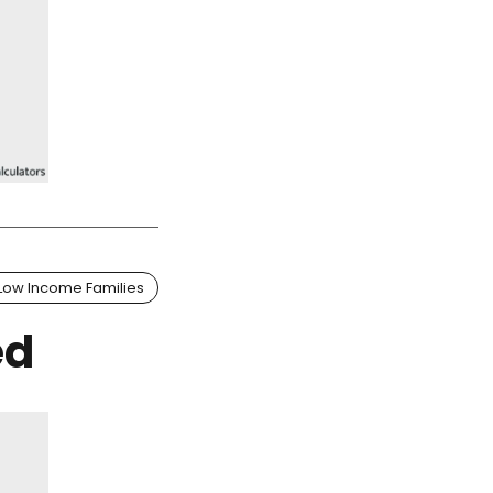
Low Income Families
ed