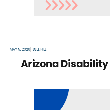
MAY 5, 2026
BELL HILL
Arizona Disability 