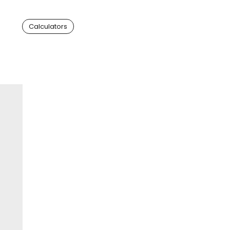
Calculators