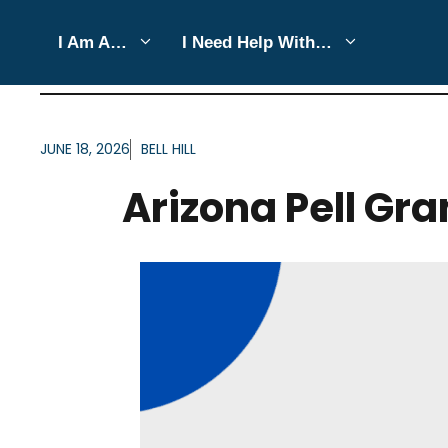
Skip
I Am A…
I Need Help With…
to
ARTICLES FOR TAG:
AR
content
JUNE 18, 2026
BELL HILL
Arizona Pell Gran