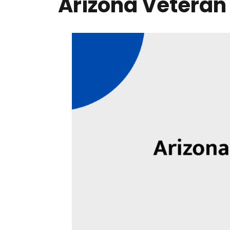
Arizona Veteran B