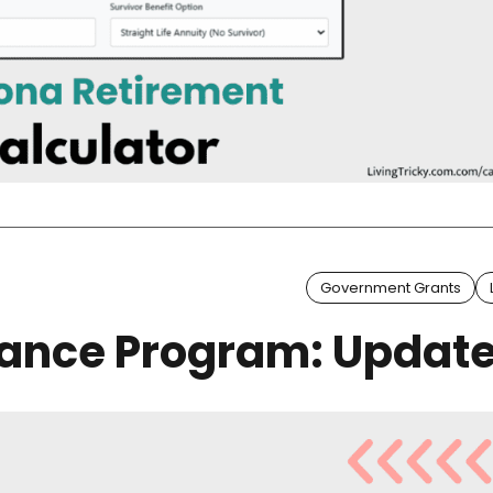
Government Grants
tance Program: Updat