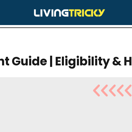
IZONA
t Guide | Eligibility & 