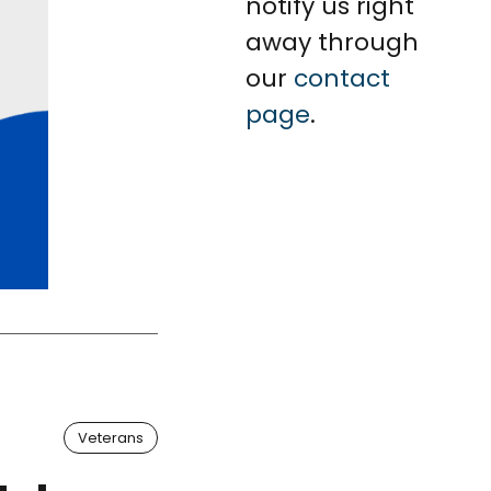
notify us right
away through
our
contact
page
.
Veterans