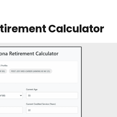
tirement Calculator