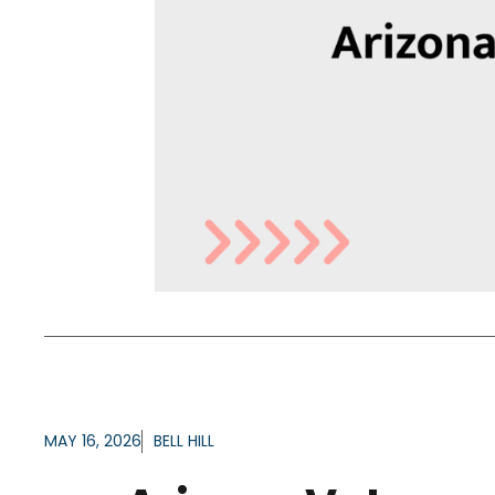
MAY 16, 2026
BELL HILL