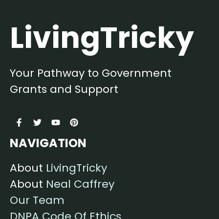
LivingTricky
Your Pathway to Government
Grants and Support
NAVIGATION
About
LivingTricky
About
Neal Caffrey
Our Team
DNPA Code Of Ethics