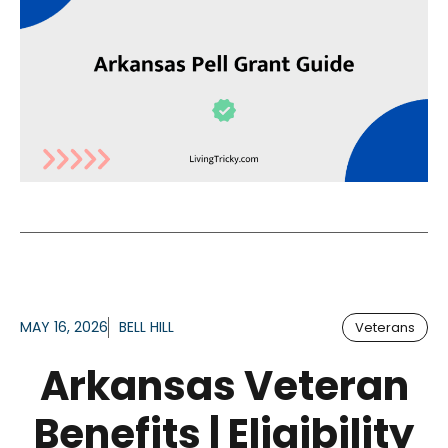
MAY 16, 2026
BELL HILL
Veterans
Arkansas Veteran
Benefits | Eligibility