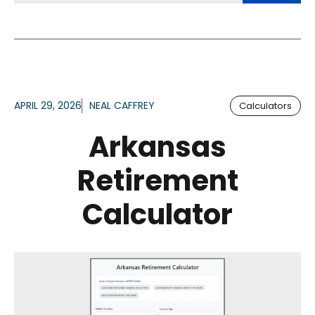
APRIL 29, 2026
NEAL CAFFREY
Calculators
Arkansas
Retirement
Calculator