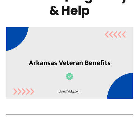
& Help