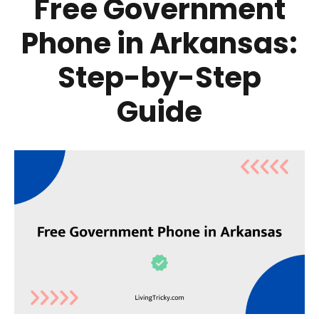
Free Government
Phone in Arkansas:
Step-by-Step
Guide