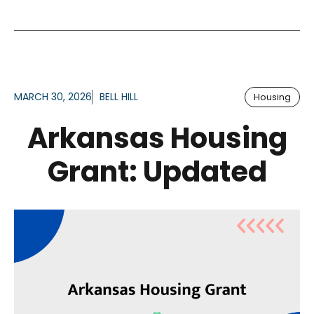
MARCH 30, 2026
BELL HILL
Housing
Arkansas Housing
Grant: Updated