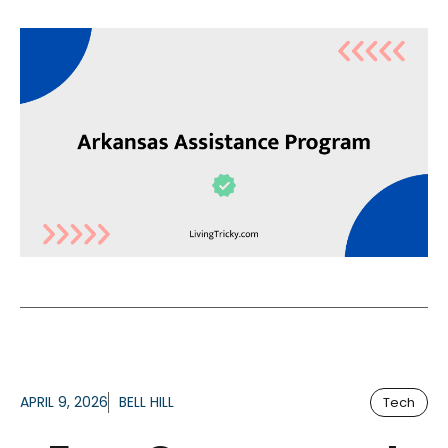
APRIL 9, 2026
BELL HILL
Tech