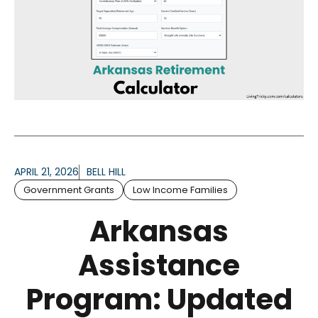
APRIL 21, 2026
BELL HILL
Government Grants
Low Income Families
Arkansas
Assistance
Program: Updated