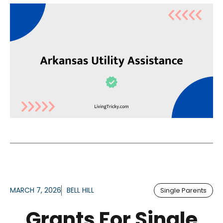
MARCH 7, 2026
BELL HILL
Single Parents
Grants For Single