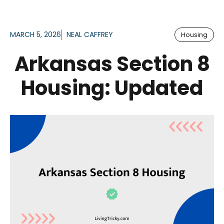
MARCH 5, 2026
NEAL CAFFREY
Housing
Arkansas Section 8
Housing: Updated