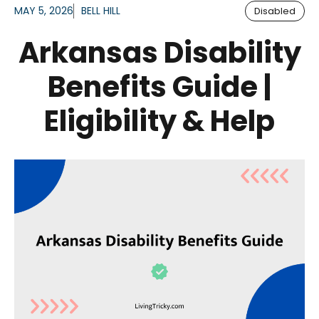
MAY 5, 2026
BELL HILL
Disabled
Arkansas Disability
Benefits Guide |
Eligibility & Help