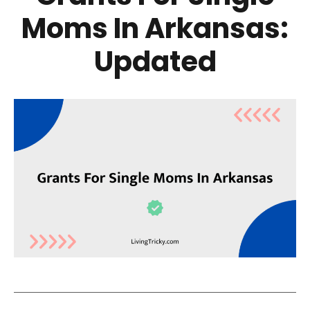
Moms In Arkansas:
Updated