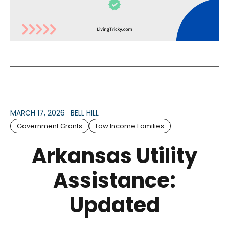
MARCH 17, 2026
BELL HILL
Government Grants
Low Income Families
Arkansas Utility
Assistance:
Updated