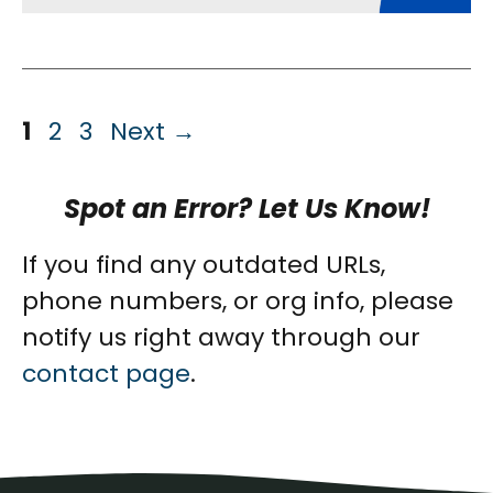
Page
Page
Page
1
2
3
Next
→
Spot an Error? Let Us Know!
If you find any outdated URLs,
phone numbers, or org info, please
notify us right away through our
contact page
.