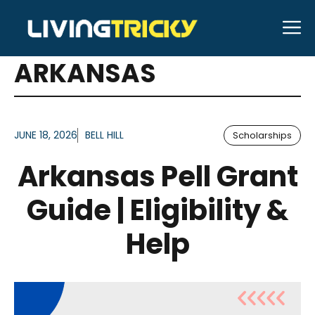
Skip
M
to
ARTICLES FOR TAG:
content
ARKANSAS
JUNE 18, 2026
BELL HILL
Scholarships
Arkansas Pell Grant
Guide | Eligibility &
Help