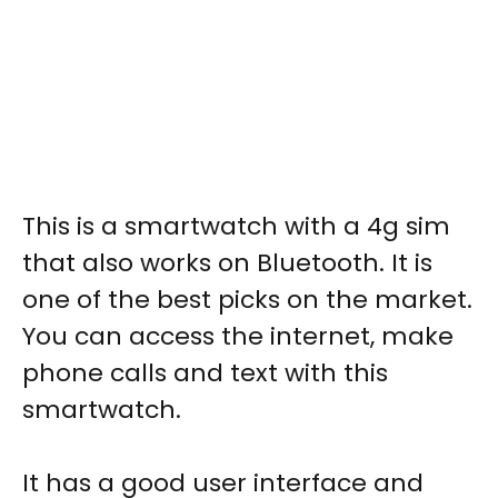
This is a
smartwatch with a 4g sim
that also works on Bluetooth. It is
one of the best picks on the market.
You can access the internet, make
phone calls and text with this
smartwatch.
It has a good user interface and