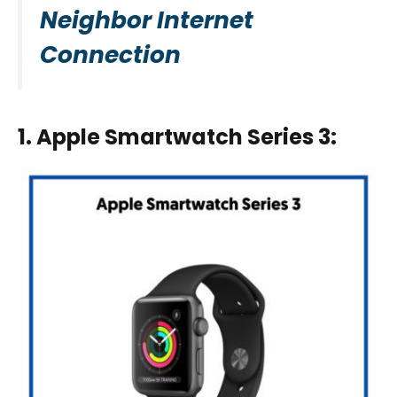
Neighbor Internet
Connection
1. Apple Smartwatch Series 3
: