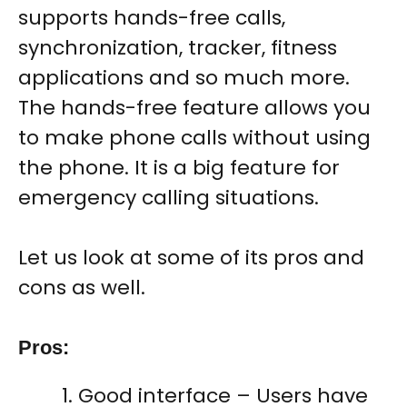
supports hands-free calls,
synchronization, tracker, fitness
applications and so much more.
The hands-free feature allows you
to make phone calls without using
the phone. It is a big feature for
emergency calling situations.
Let us look at some of its pros and
cons as well.
Pros
:
Good interface – Users have