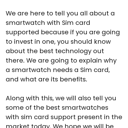
We are here to tell you all about a
smartwatch with Sim card
supported
because if you are going
to invest in one, you should know
about the best technology out
there. We are going to explain why
a smartwatch needs a Sim card,
and what are its benefits.
Along with this, we will also tell you
some of the best smartwatches
with sim card support present in the
market today. We hope we will be