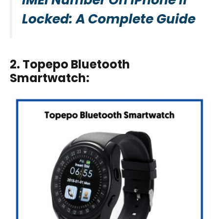
Locked: A Complete Guide
2. Topepo Bluetooth
Smartwatch
: