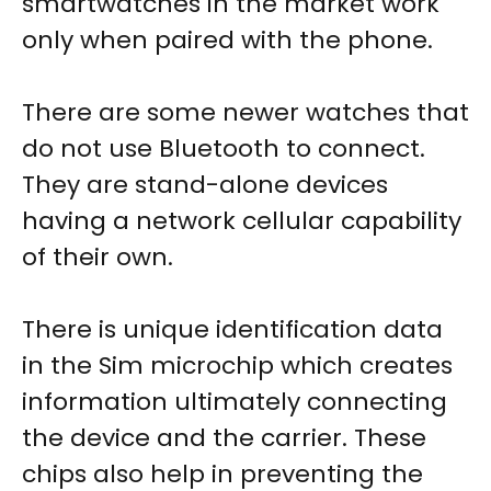
smartwatches in the market work
only when paired with the phone.
There are some newer watches that
do not use Bluetooth to connect.
They are stand-alone devices
having a network cellular capability
of their own.
There is unique identification data
in the Sim microchip which creates
information ultimately connecting
the device and the carrier. These
chips also help in preventing the