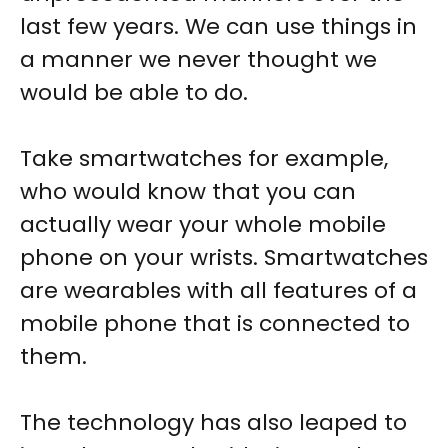
last few years. We can use things in
a manner we never thought we
would be able to do.
Take smartwatches for example,
who would know that you can
actually wear your whole mobile
phone on your wrists. Smartwatches
are wearables with all features of a
mobile phone that is connected to
them.
The technology has also leaped to