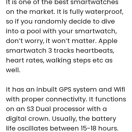
It is one of the best smartwatches
on the market. It is fully waterproof,
so if you randomly decide to dive
into a pool with your smartwatch,
don’t worry, it won’t matter. Apple
smartwatch 3 tracks heartbeats,
heart rates, walking steps etc as
well.
It has an inbuilt GPS system and Wifi
with proper connectivity. It functions
on an S3 Dual processor with a
digital crown. Usually, the battery
life oscillates between 15-18 hours.