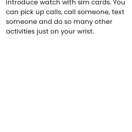
introduce
watch with sim cards
. You
can pick up calls, call someone, text
someone and do so many other
activities just on your wrist.