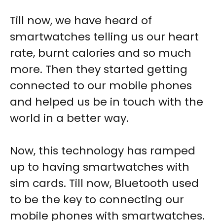
Till now, we have heard of
smartwatches telling us our heart
rate, burnt calories and so much
more. Then they started getting
connected to our mobile phones
and helped us be in touch with the
world in a better way.
Now, this technology has ramped
up to having smartwatches with
sim cards. Till now, Bluetooth used
to be the key to connecting our
mobile phones with smartwatches.