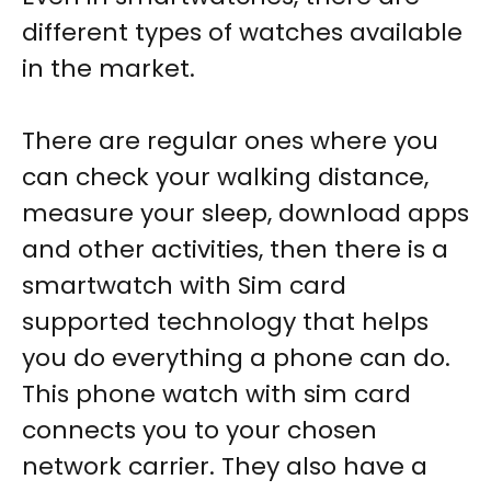
different types of watches available
in the market.
There are regular ones where you
can check your walking distance,
measure your sleep, download apps
and other activities, then there is a
smartwatch with Sim card
supported
technology that helps
you do everything a phone can do.
This
phone watch with sim card
connects you to your chosen
network carrier. They also have a