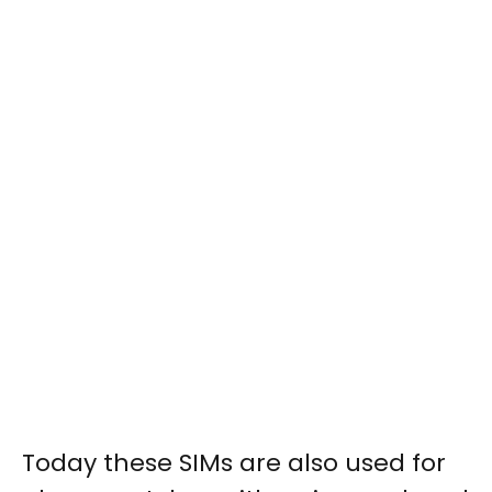
Today these SIMs are also used for