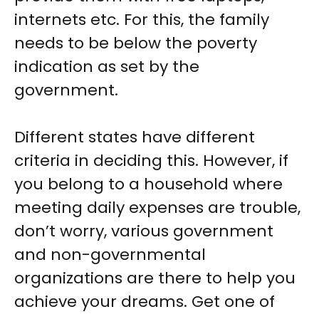
internets etc. For this, the family
needs to be below the poverty
indication as set by the
government.
Different states have different
criteria in deciding this. However, if
you belong to a household where
meeting daily expenses are trouble,
don’t worry, various government
and non-governmental
organizations are there to help you
achieve your dreams. Get one of