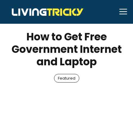
Skip
M
to
MAY 14, 2022
Kennith Beer
content
How to Get Free
Government Internet
and Laptop
Featured