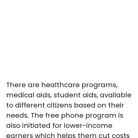
There are healthcare programs,
medical aids, student aids, available
to different citizens based on their
needs. The free phone program is
also initiated for lower-income
earners which helps them cut costs