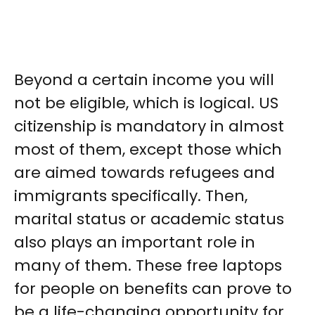
Beyond a certain income you will
not be eligible, which is logical. US
citizenship is mandatory in almost
most of them, except those which
are aimed towards refugees and
immigrants specifically. Then,
marital status or academic status
also plays an important role in
many of them. These free laptops
for people on benefits can prove to
be a life-changing opportunity for