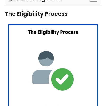
The Eligibility Process