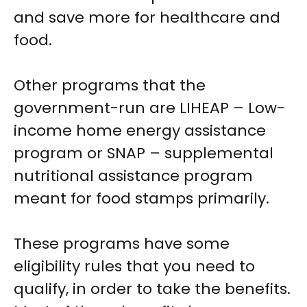
and save more for healthcare and
food.
Other programs that the
government-run are LIHEAP – Low-
income home energy assistance
program or SNAP – supplemental
nutritional assistance program
meant for food stamps primarily.
These programs have some
eligibility rules that you need to
qualify, in order to take the benefits.