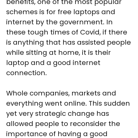
benefits, one of the most popular
schemes is for free laptops and
internet by the government. In
these tough times of Covid, if there
is anything that has assisted people
while sitting at home, it is their
laptop and a good internet
connection.
Whole companies, markets and
everything went online. This sudden
yet very strategic change has
allowed people to reconsider the
importance of having a good