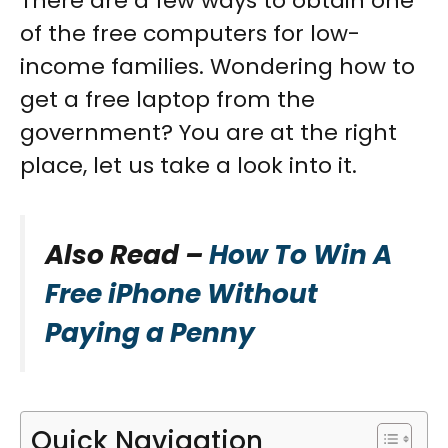
There are a few ways to obtain one
of the free computers for low-
income families. Wondering how to
get a free laptop from the
government? You are at the right
place, let us take a look into it.
Also Read –
How To Win A
Free iPhone Without
Paying a Penny
Quick Navigation