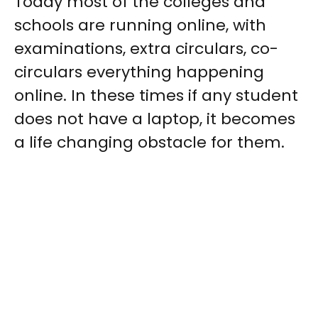
Today most of the colleges and
schools are running online, with
examinations, extra circulars, co-
circulars everything happening
online. In these times if any student
does not have a laptop, it becomes
a life changing obstacle for them.