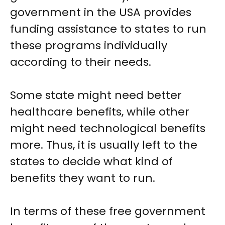
government in the USA provides
funding assistance to states to run
these programs individually
according to their needs.
Some state might need better
healthcare benefits, while other
might need technological benefits
more. Thus, it is usually left to the
states to decide what kind of
benefits they want to run.
In terms of these free government