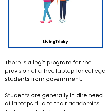
There is a legit program for the
provision of a free laptop for college
students from government.
Students are generally in dire need
of laptops due to their academics.