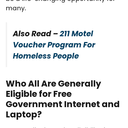
many.
Also Read –
211 Motel
Voucher Program For
Homeless People
Who All Are Generally
Eligible for Free
Government Internet and
Laptop?