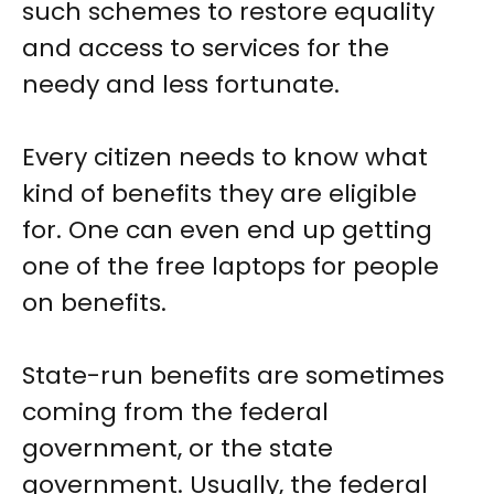
such schemes to restore equality
and access to services for the
needy and less fortunate.
Every citizen needs to know what
kind of benefits they are eligible
for. One can even end up getting
one of the free laptops for people
on benefits.
State-run benefits are sometimes
coming from the federal
government, or the state
government. Usually, the federal