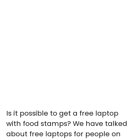
Is it possible to get a free laptop
with food stamps? We have talked
about free laptops for people on