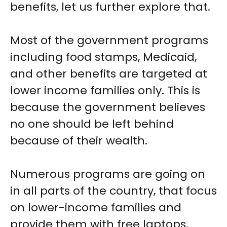
benefits, let us further explore that.
Most of the government programs
including food stamps, Medicaid,
and other benefits are targeted at
lower income families only. This is
because the government believes
no one should be left behind
because of their wealth.
Numerous programs are going on
in all parts of the country, that focus
on lower-income families and
provide them with free laptops,