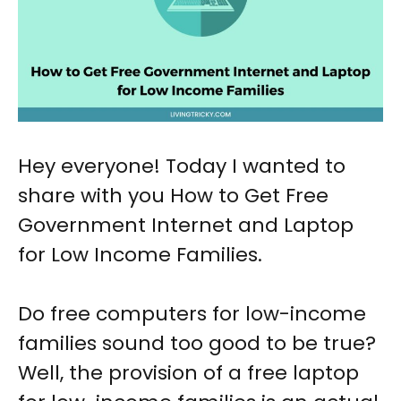
Hey everyone! Today I wanted to
share with you How to Get Free
Government Internet and Laptop
for Low Income Families.
Do free computers for low-income
families sound too good to be true?
Well, the provision of a free laptop