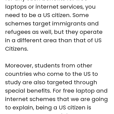
laptops or internet services, you
need to be a US citizen. Some
schemes target immigrants and
refugees as well, but they operate
in a different area than that of US
Citizens.
Moreover, students from other
countries who come to the US to
study are also targeted through
special benefits. For free laptop and
internet schemes that we are going
to explain, being a US citizen is