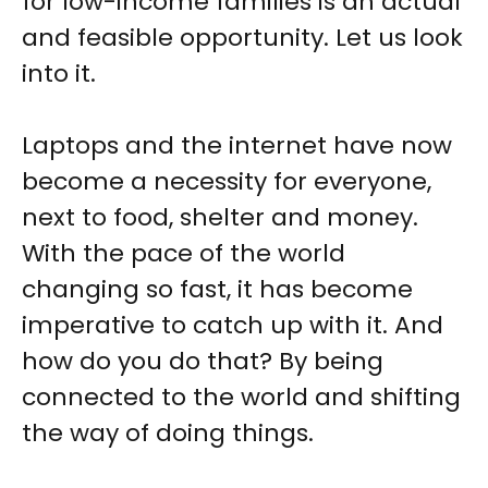
for low-income families is an actual
and feasible opportunity. Let us look
into it.
Laptops and the internet have now
become a necessity for everyone,
next to food, shelter and money.
With the pace of the world
changing so fast, it has become
imperative to catch up with it. And
how do you do that? By being
connected to the world and shifting
the way of doing things.