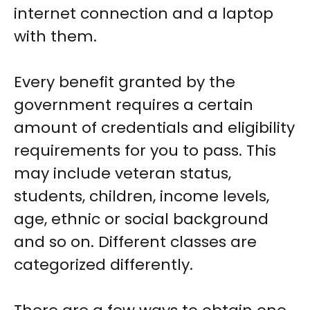
internet connection and a laptop
with them.
Every benefit granted by the
government requires a certain
amount of credentials and eligibility
requirements for you to pass. This
may include veteran status,
students, children, income levels,
age, ethnic or social background
and so on. Different classes are
categorized differently.