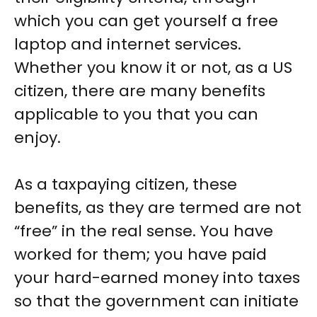
which you can get yourself a free
laptop and internet services.
Whether you know it or not, as a US
citizen, there are many benefits
applicable to you that you can
enjoy.
As a taxpaying citizen, these
benefits, as they are termed are not
“free” in the real sense. You have
worked for them; you have paid
your hard-earned money into taxes
so that the government can initiate