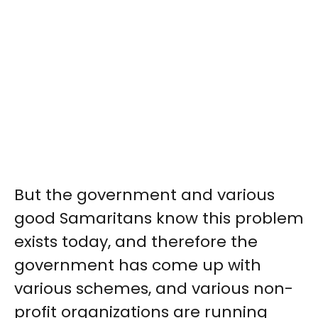
But the government and various
good Samaritans know this problem
exists today, and therefore the
government has come up with
various schemes, and various non-
profit organizations are running