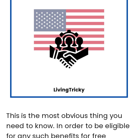
This is the most obvious thing you
need to know. In order to be eligible
for any such benefits for free