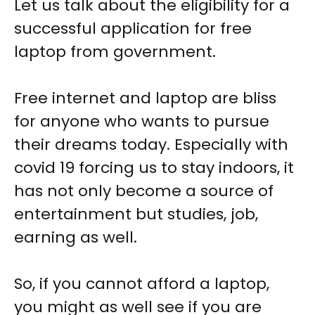
Let us talk about the eligibility for a
successful application for free
laptop from government.
Free internet and laptop are bliss
for anyone who wants to pursue
their dreams today. Especially with
covid 19 forcing us to stay indoors, it
has not only become a source of
entertainment but studies, job,
earning as well.
So, if you cannot afford a laptop,
you might as well see if you are