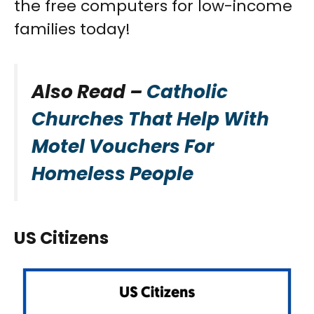
the free computers for low-income
families today!
Also Read –
Catholic
Churches That Help With
Motel Vouchers For
Homeless People
US Citizens