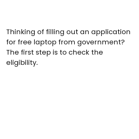
Thinking of filling out an application
for free laptop from government?
The first step is to check the
eligibility.