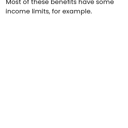
Most of these benefits have some
income limits, for example.