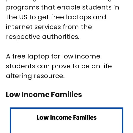
programs that enable students in
the US to get free laptops and
internet services from the
respective authorities.
A free laptop for low income
students can prove to be an life
altering resource.
Low Income Families