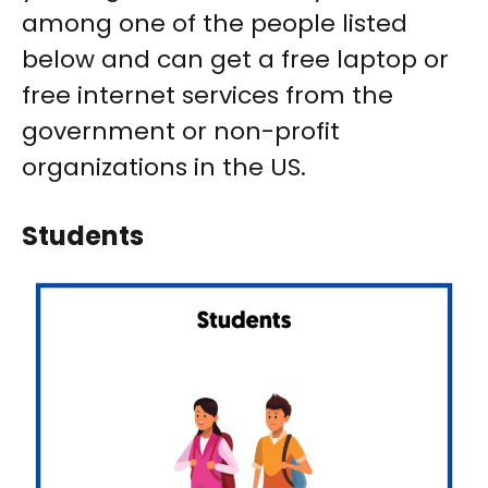
among one of the people listed
below and can get a free laptop or
free internet services from the
government or non-profit
organizations in the US.
Students