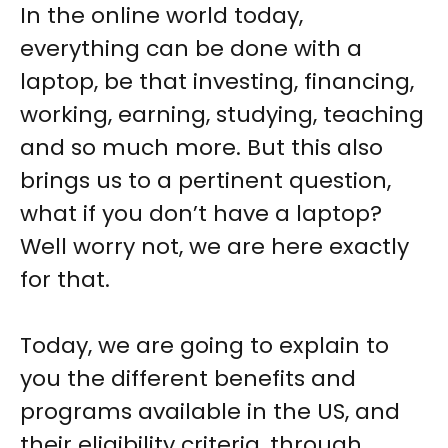
In the online world today,
everything can be done with a
laptop, be that investing, financing,
working, earning, studying, teaching
and so much more. But this also
brings us to a pertinent question,
what if you don’t have a laptop?
Well worry not, we are here exactly
for that.
Today, we are going to explain to
you the different benefits and
programs available in the US, and
their eligibility criteria, through